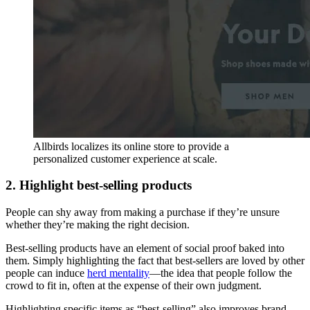
Allbirds localizes its online store to provide a
personalized customer experience at scale.
2. Highlight best-selling products
People can shy away from making a purchase if they’re unsure
whether they’re making the right decision.
Best-selling products have an element of social proof baked into
them. Simply highlighting the fact that best-sellers are loved by other
people can induce
herd mentality
—the idea that people follow the
crowd to fit in, often at the expense of their own judgment.
Highlighting specific items as “best-selling” also improves brand