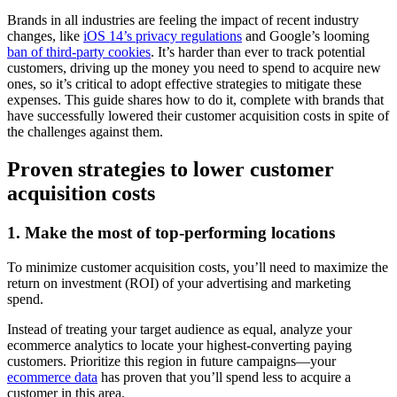
Brands in all industries are feeling the impact of recent industry
changes, like
iOS 14’s privacy regulations
and Google’s looming
ban of third-party cookies
. It’s harder than ever to track potential
customers, driving up the money you need to spend to acquire new
ones, so it’s critical to adopt effective strategies to mitigate these
expenses. This guide shares how to do it, complete with brands that
have successfully lowered their customer acquisition costs in spite of
the challenges against them.
Proven strategies to lower customer
acquisition costs
1. Make the most of top-performing locations
To minimize customer acquisition costs, you’ll need to maximize the
return on investment (ROI) of your advertising and marketing
spend.
Instead of treating your target audience as equal, analyze your
ecommerce analytics to locate your highest-converting paying
customers. Prioritize this region in future campaigns—your
ecommerce data
has proven that you’ll spend less to acquire a
customer in this area.