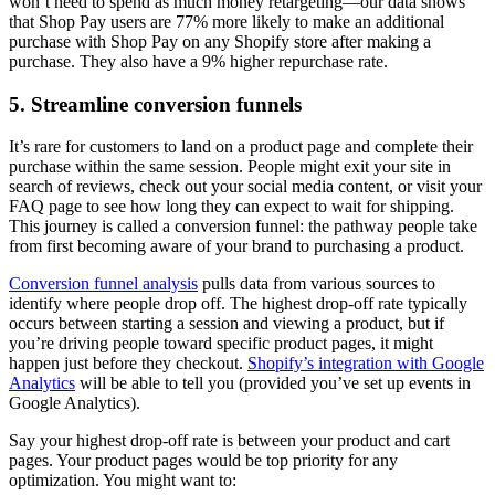
won’t need to spend as much money retargeting—our data shows
that Shop Pay users are 77% more likely to make an additional
purchase with Shop Pay on any Shopify store after making a
purchase. They also have a 9% higher repurchase rate.
5. Streamline conversion funnels
It’s rare for customers to land on a product page and complete their
purchase within the same session. People might exit your site in
search of reviews, check out your social media content, or visit your
FAQ page to see how long they can expect to wait for shipping.
This journey is called a conversion funnel: the pathway people take
from first becoming aware of your brand to purchasing a product.
Conversion funnel analysis
pulls data from various sources to
identify where people drop off. The highest drop-off rate typically
occurs between starting a session and viewing a product, but if
you’re driving people toward specific product pages, it might
happen just before they checkout.
Shopify’s integration with Google
Analytics
will be able to tell you (provided you’ve set up events in
Google Analytics).
Say your highest drop-off rate is between your product and cart
pages. Your product pages would be top priority for any
optimization. You might want to: