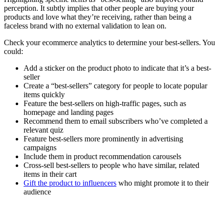
perception. It subtly implies that other people are buying your
products and love what they’re receiving, rather than being a
faceless brand with no external validation to lean on.
Check your ecommerce analytics to determine your best-sellers. You
could:
Add a sticker on the product photo to indicate that it’s a best-
seller
Create a “best-sellers” category for people to locate popular
items quickly
Feature the best-sellers on high-traffic pages, such as
homepage and landing pages
Recommend them to email subscribers who’ve completed a
relevant quiz
Feature best-sellers more prominently in advertising
campaigns
Include them in product recommendation carousels
Cross-sell best-sellers to people who have similar, related
items in their cart
Gift the product to influencers
who might promote it to their
audience