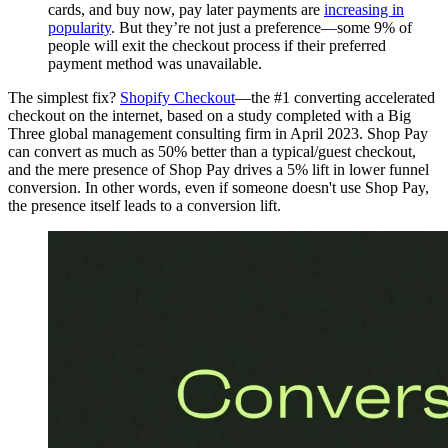
cards, and buy now, pay later payments are
increasing in
popularity
. But they’re not just a preference—some 9% of
people will exit the checkout process if their preferred
payment method was unavailable.
The simplest fix?
Shopify Checkout
—the #1 converting accelerated
checkout on the internet, based on a study completed with a Big
Three global management consulting firm in April 2023. Shop Pay
can convert as much as 50% better than a typical/guest checkout,
and the mere presence of Shop Pay drives a 5% lift in lower funnel
conversion. In other words, even if someone doesn't use Shop Pay,
the presence itself leads to a conversion lift.