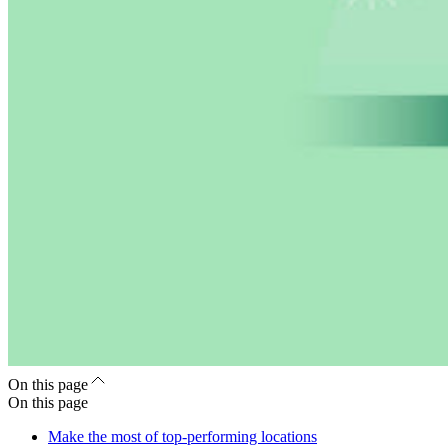
On this page
On this page
Make the most of top-performing locations