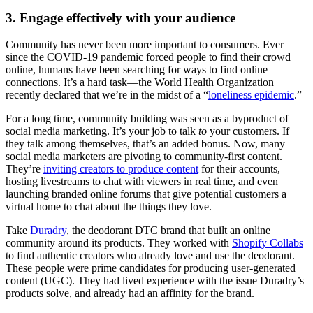
3. Engage effectively with your audience
Community has never been more important to consumers. Ever
since the COVID-19 pandemic forced people to find their crowd
online, humans have been searching for ways to find online
connections. It’s a hard task—the World Health Organization
recently declared that we’re in the midst of a “
loneliness epidemic
.”
For a long time, community building was seen as a byproduct of
social media marketing. It’s your job to talk
to
your customers. If
they talk among themselves, that’s an added bonus. Now, many
social media marketers are pivoting to community-first content.
They’re
inviting creators to produce content
for their accounts,
hosting livestreams to chat with viewers in real time, and even
launching branded online forums that give potential customers a
virtual home to chat about the things they love.
Take
Duradry
, the deodorant DTC brand that built an online
community around its products. They worked with
Shopify Collabs
to find authentic creators who already love and use the deodorant.
These people were prime candidates for producing user-generated
content (UGC). They had lived experience with the issue Duradry’s
products solve, and already had an affinity for the brand.