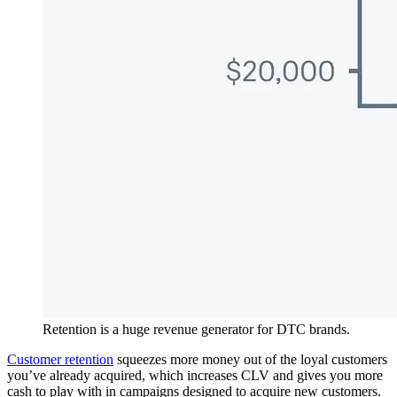
Retention is a huge revenue generator for DTC brands.
Customer retention
squeezes more money out of the loyal customers
you’ve already acquired, which increases CLV and gives you more
cash to play with in campaigns designed to acquire new customers.