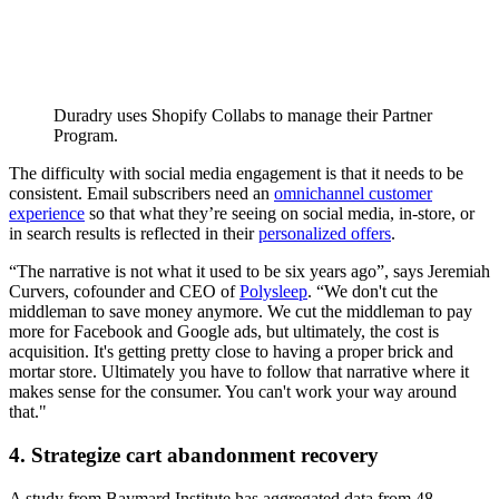
Duradry uses Shopify Collabs to manage their Partner
Program.
The difficulty with social media engagement is that it needs to be
consistent. Email subscribers need an
omnichannel customer
experience
so that what they’re seeing on social media, in-store, or
in search results is reflected in their
personalized offers
.
“The narrative is not what it used to be six years ago”, says Jeremiah
Curvers, cofounder and CEO of
Polysleep
. “We don't cut the
middleman to save money anymore. We cut the middleman to pay
more for Facebook and Google ads, but ultimately, the cost is
acquisition. It's getting pretty close to having a proper brick and
mortar store. Ultimately you have to follow that narrative where it
makes sense for the consumer. You can't work your way around
that."
4. Strategize cart abandonment recovery
A study from Baymard Institute has aggregated data from 48