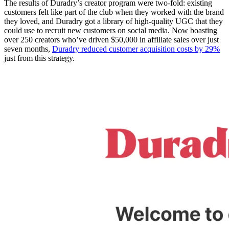
The results of Duradry’s creator program were two-fold: existing
customers felt like part of the club when they worked with the brand
they loved, and Duradry got a library of high-quality UGC that they
could use to recruit new customers on social media. Now boasting
over 250 creators who’ve driven $50,000 in affiliate sales over just
seven months,
Duradry reduced customer acquisition costs by 29%
just from this strategy.