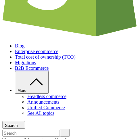
Blog
Enterprise ecommerce
Total cost of ownership (TCO)
Migrations
B2B Ecommerce
More
Headless commerce
Announcements
Unified Commerce
See All topics
Search