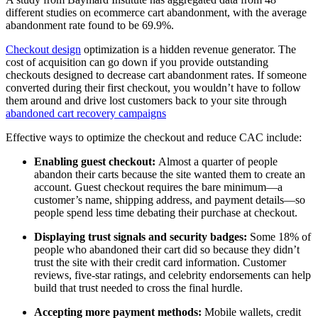
different studies on ecommerce cart abandonment, with the average
abandonment rate found to be 69.9%.
Checkout design
optimization is a hidden revenue generator. The
cost of acquisition can go down if you provide outstanding
checkouts designed to decrease cart abandonment rates. If someone
converted during their first checkout, you wouldn’t have to follow
them around and drive lost customers back to your site through
abandoned cart recovery campaigns
Effective ways to optimize the checkout and reduce CAC include:
Enabling guest checkout:
Almost a quarter of people
abandon their carts because the site wanted them to create an
account. Guest checkout requires the bare minimum—a
customer’s name, shipping address, and payment details—so
people spend less time debating their purchase at checkout.
Displaying trust signals and security badges:
Some 18% of
people who abandoned their cart did so because they didn’t
trust the site with their credit card information. Customer
reviews, five-star ratings, and celebrity endorsements can help
build that trust needed to cross the final hurdle.
Accepting more payment methods:
Mobile wallets, credit