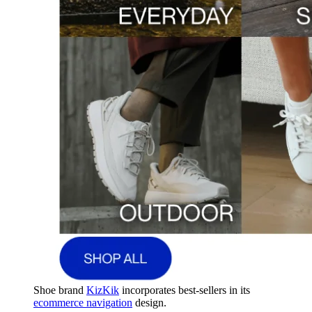
Shoe brand
KizKik
incorporates best-sellers in its
ecommerce navigation
design.