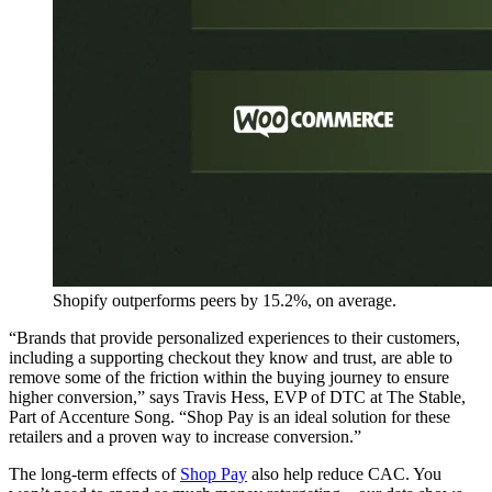
Shopify outperforms peers by 15.2%, on average.
“Brands that provide personalized experiences to their customers,
including a supporting checkout they know and trust, are able to
remove some of the friction within the buying journey to ensure
higher conversion,” says Travis Hess, EVP of DTC at The Stable,
Part of Accenture Song. “Shop Pay is an ideal solution for these
retailers and a proven way to increase conversion.”
The long-term effects of
Shop Pay
also help reduce CAC. You