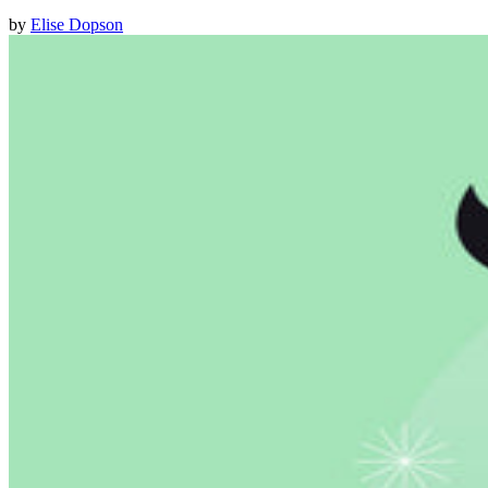
by
Elise Dopson