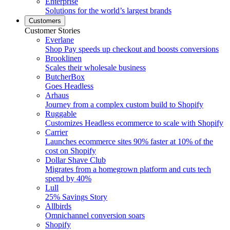
Enterprise
Solutions for the world’s largest brands
Customers
Customer Stories
Everlane
Shop Pay speeds up checkout and boosts conversions
Brooklinen
Scales their wholesale business
ButcherBox
Goes Headless
Arhaus
Journey from a complex custom build to Shopify
Ruggable
Customizes Headless ecommerce to scale with Shopify
Carrier
Launches ecommerce sites 90% faster at 10% of the
cost on Shopify
Dollar Shave Club
Migrates from a homegrown platform and cuts tech
spend by 40%
Lull
25% Savings Story
Allbirds
Omnichannel conversion soars
Shopify