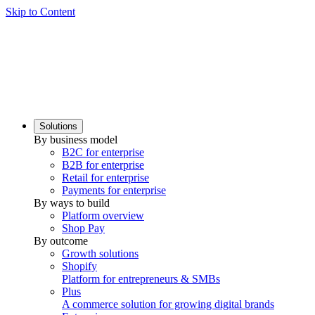
Skip to Content
Solutions
By business model
B2C for enterprise
B2B for enterprise
Retail for enterprise
Payments for enterprise
By ways to build
Platform overview
Shop Pay
By outcome
Growth solutions
Shopify
Platform for entrepreneurs & SMBs
Plus
A commerce solution for growing digital brands