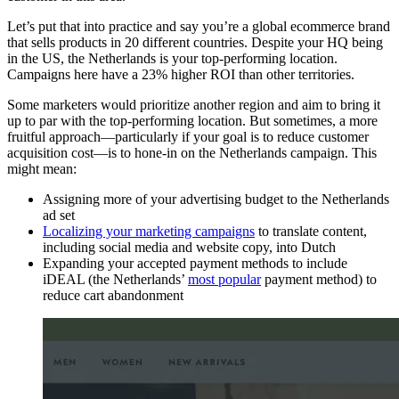
Let’s put that into practice and say you’re a global ecommerce brand
that sells products in 20 different countries. Despite your HQ being
in the US, the Netherlands is your top-performing location.
Campaigns here have a 23% higher ROI than other territories.
Some marketers would prioritize another region and aim to bring it
up to par with the top-performing location. But sometimes, a more
fruitful approach—particularly if your goal is to reduce customer
acquisition cost—is to hone-in on the Netherlands campaign. This
might mean:
Assigning more of your advertising budget to the Netherlands
ad set
Localizing your marketing campaigns
to translate content,
including social media and website copy, into Dutch
Expanding your accepted payment methods to include
iDEAL (the Netherlands’
most popular
payment method) to
reduce cart abandonment