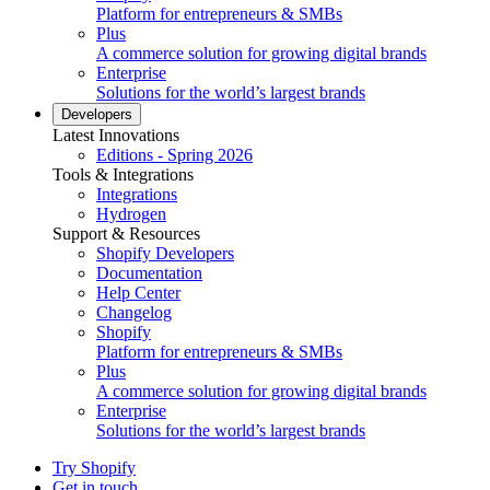
Platform for entrepreneurs & SMBs
Plus
A commerce solution for growing digital brands
Enterprise
Solutions for the world’s largest brands
Developers
Latest Innovations
Editions - Spring 2026
Tools & Integrations
Integrations
Hydrogen
Support & Resources
Shopify Developers
Documentation
Help Center
Changelog
Shopify
Platform for entrepreneurs & SMBs
Plus
A commerce solution for growing digital brands
Enterprise
Solutions for the world’s largest brands
Try Shopify
Get in touch