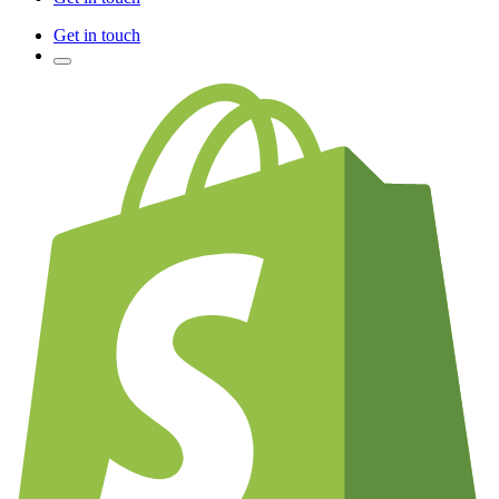
Get in touch