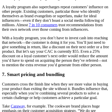
A loyalty program also supercharges repeat customers’ influence on
other people. Existing customers, particular those who identify
themselves as brand evangelists or superfans, make for ideal
influencers—even if they don’t boast a social media following of
millions. Almost
7 in 10 consumers
trust recommendations from
their own network over those coming from influencers.
With a loyalty program, you don’t have to invest cash into reaching
that network—the customer is doing it for you. You’ll just need to
give something in return, like a discount on their next order or a free
product. But let’s say your CAC is currently $55. Even a 25%
discount on a loyal customer’s next order would reduce the amount
you’d have to spend on acquiring the person they’ve referred—not
to mention the extra revenue you’d generate from either person.
7. Smart pricing and bundling
Customers cross the finish line when they see more value in buying
your product than exiting the site without it. Bundles influence that,
especially when you’re combining several products to solve a
certain challenge or help customers achieve a particular goal.
Take
Caraway
, for example. The cookware brand places huge
emphasis on their customer acquisition strategy. “We do see