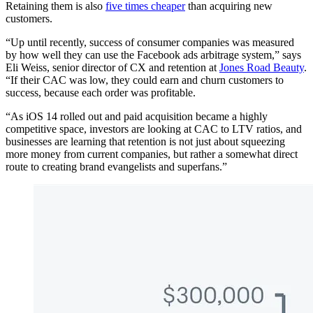
Retaining them is also
five times cheaper
than acquiring new
customers.
“Up until recently, success of consumer companies was measured
by how well they can use the Facebook ads arbitrage system,” says
Eli Weiss, senior director of CX and retention at
Jones Road Beauty
.
“If their CAC was low, they could earn and churn customers to
success, because each order was profitable.
“As iOS 14 rolled out and paid acquisition became a highly
competitive space, investors are looking at CAC to LTV ratios, and
businesses are learning that retention is not just about squeezing
more money from current companies, but rather a somewhat direct
route to creating brand evangelists and superfans.”