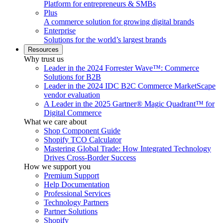
Platform for entrepreneurs & SMBs
Plus
A commerce solution for growing digital brands
Enterprise
Solutions for the world’s largest brands
Resources
Why trust us
Leader in the 2024 Forrester Wave™: Commerce
Solutions for B2B
Leader in the 2024 IDC B2C Commerce MarketScape
vendor evaluation
A Leader in the 2025 Gartner® Magic Quadrant™ for
Digital Commerce
What we care about
Shop Component Guide
Shopify TCO Calculator
Mastering Global Trade: How Integrated Technology
Drives Cross-Border Success
How we support you
Premium Support
Help Documentation
Professional Services
Technology Partners
Partner Solutions
Shopify