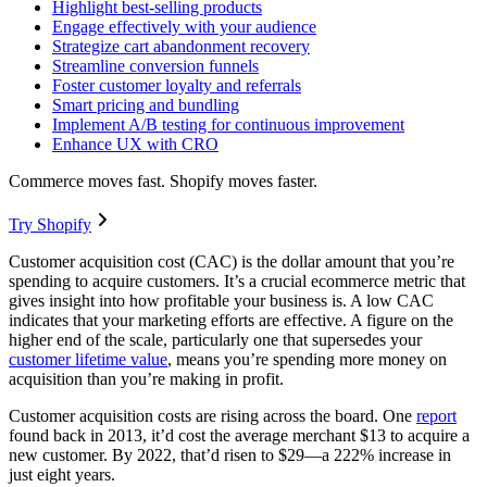
Highlight best-selling products
Engage effectively with your audience
Strategize cart abandonment recovery
Streamline conversion funnels
Foster customer loyalty and referrals
Smart pricing and bundling
Implement A/B testing for continuous improvement
Enhance UX with CRO
Commerce moves fast. Shopify moves faster.
Try Shopify
Customer acquisition cost (CAC) is the dollar amount that you’re
spending to acquire customers. It’s a crucial ecommerce metric that
gives insight into how profitable your business is. A low CAC
indicates that your marketing efforts are effective. A figure on the
higher end of the scale, particularly one that supersedes your
customer lifetime value
, means you’re spending more money on
acquisition than you’re making in profit.
Customer acquisition costs are rising across the board. One
report
found back in 2013, it’d cost the average merchant $13 to acquire a
new customer. By 2022, that’d risen to $29—a 222% increase in
just eight years.