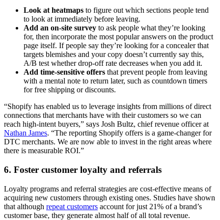
Look at heatmaps
to figure out which sections people tend
to look at immediately before leaving.
Add an on-site survey
to ask people what they’re looking
for, then incorporate the most popular answers on the product
page itself. If people say they’re looking for a concealer that
targets blemishes and your copy doesn’t currently say this,
A/B test whether drop-off rate decreases when you add it.
Add time-sensitive offers
that prevent people from leaving
with a mental note to return later, such as countdown timers
for free shipping or discounts.
“Shopify has enabled us to leverage insights from millions of direct
connections that merchants have with their customers so we can
reach high-intent buyers,” says Josh Bultz, chief revenue officer at
Nathan James
. “The reporting Shopify offers is a game-changer for
DTC merchants. We are now able to invest in the right areas where
there is measurable ROI.”
6. Foster customer loyalty and referrals
Loyalty programs and referral strategies are cost-effective means of
acquiring new customers through existing ones. Studies have shown
that although
repeat customers
account for just 21% of a brand’s
customer base, they generate almost half of all total revenue.