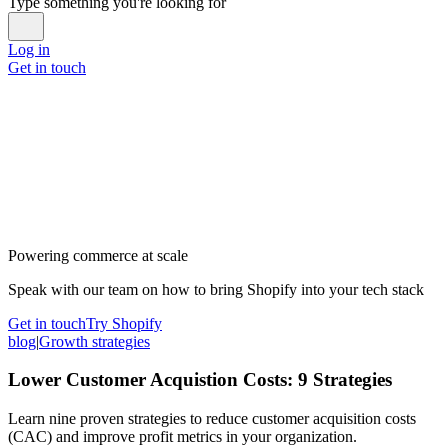
Type something you're looking for
Log in
Get in touch
Powering commerce at scale
Speak with our team on how to bring Shopify into your tech stack
Get in touch
Try Shopify
blog
|
Growth strategies
Lower Customer Acquistion Costs: 9 Strategies
Learn nine proven strategies to reduce customer acquisition costs
(CAC) and improve profit metrics in your organization.