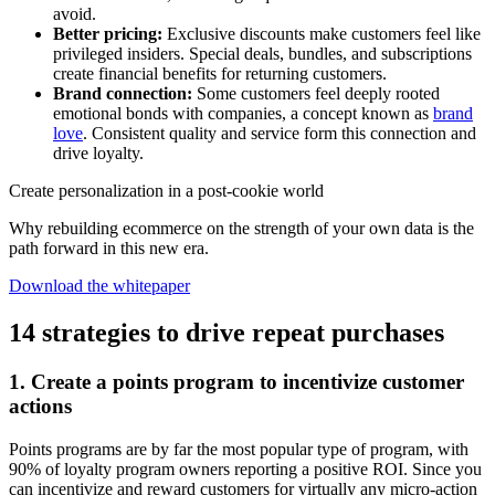
avoid.
Better pricing:
Exclusive discounts make customers feel like
privileged insiders. Special deals, bundles, and subscriptions
create financial benefits for returning customers.
Brand connection:
Some customers feel deeply rooted
emotional bonds with companies, a concept known as
brand
love
. Consistent quality and service form this connection and
drive loyalty.
Create personalization in a post-cookie world
Why rebuilding ecommerce on the strength of your own data is the
path forward in this new era.
Download the whitepaper
14 strategies to drive repeat purchases
1. Create a points program to incentivize customer
actions
Points programs are by far the most popular type of program, with
90% of loyalty program owners reporting a positive ROI. Since you
can incentivize and reward customers for virtually any micro-action