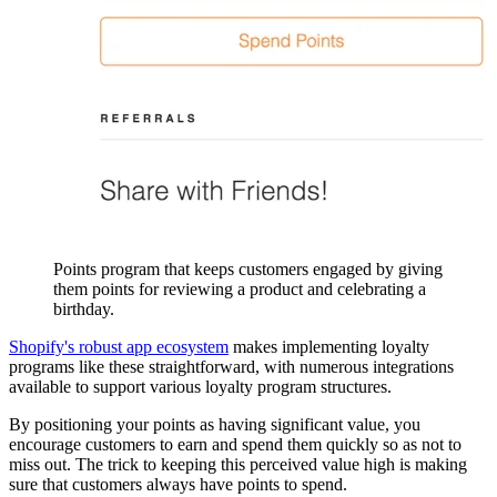
Points program that keeps customers engaged by giving
them points for reviewing a product and celebrating a
birthday.
Shopify's robust app ecosystem
makes implementing loyalty
programs like these straightforward, with numerous integrations
available to support various loyalty program structures.
By positioning your points as having significant value, you
encourage customers to earn and spend them quickly so as not to
miss out. The trick to keeping this perceived value high is making
sure that customers always have points to spend.