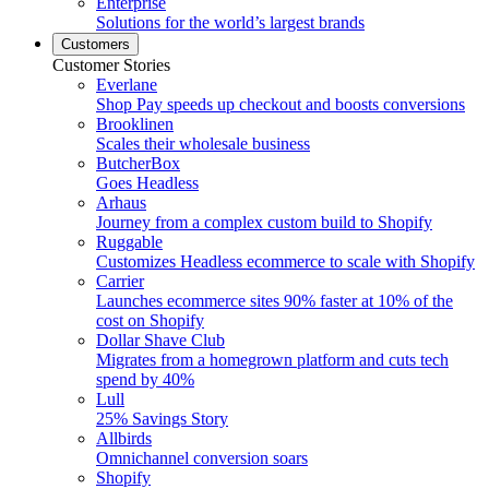
Enterprise
Solutions for the world’s largest brands
Customers
Customer Stories
Everlane
Shop Pay speeds up checkout and boosts conversions
Brooklinen
Scales their wholesale business
ButcherBox
Goes Headless
Arhaus
Journey from a complex custom build to Shopify
Ruggable
Customizes Headless ecommerce to scale with Shopify
Carrier
Launches ecommerce sites 90% faster at 10% of the
cost on Shopify
Dollar Shave Club
Migrates from a homegrown platform and cuts tech
spend by 40%
Lull
25% Savings Story
Allbirds
Omnichannel conversion soars
Shopify