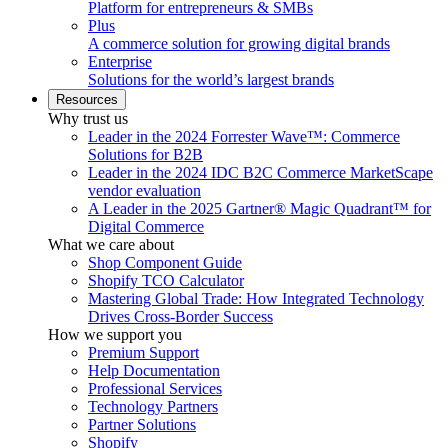
Platform for entrepreneurs & SMBs
Plus
A commerce solution for growing digital brands
Enterprise
Solutions for the world’s largest brands
Resources
Why trust us
Leader in the 2024 Forrester Wave™: Commerce
Solutions for B2B
Leader in the 2024 IDC B2C Commerce MarketScape
vendor evaluation
A Leader in the 2025 Gartner® Magic Quadrant™ for
Digital Commerce
What we care about
Shop Component Guide
Shopify TCO Calculator
Mastering Global Trade: How Integrated Technology
Drives Cross-Border Success
How we support you
Premium Support
Help Documentation
Professional Services
Technology Partners
Partner Solutions
Shopify