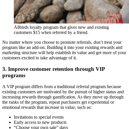
Allbirds loyalty program that gives new and existing
customers $15 when referred by a friend.
No matter where you choose to promote referrals, don’t treat your
program like an add-on. Building it into your existing rewards and
marketing structure will help establish its value and get more of your
customers excited to take advantage of it.
3. Improve customer retention through VIP
programs
A VIP program differs from a traditional referral program because
existing customers are motivated by the pursuit of higher status and
increasing rewards through gamification. As they move up through
the ranks of the program, repeat purchasers get experiential or
emotional rewards that increase in value, such as:
Invitations to special events
Early access to new products
“Choose your own sale” days