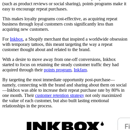
(such as product reviews or social sharing), points programs make it
easy to encourage repeat purchases.
This makes loyalty programs cost-effective, as acquiring repeat
business through loyal customers costs significantly less than
acquiring new customers.
For
Inkbox
, a Shopify merchant that inspired a worldwide obsession
with temporary tattoos, this meant targeting the way a repeat
customer thought about and related to the brand.
With a desire to move away from one-off conversions, Inkbox
started to focus on retaining the steady customer traffic they had
acquired through their
points program
,
Inkfam
.
By targeting the most immediate opportunity post-purchase—
namely, connecting with the brand and sharing about them on social
—Inkbox was able to increase their repeat purchase rate by 80% in
one month. Their
customer retention strategy
not only maximized
the value of each customer, but also built lasting emotional
relationships in the process.