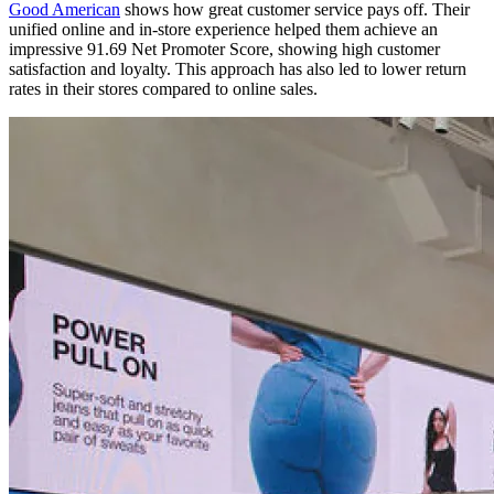
Good American
shows how great customer service pays off. Their
unified online and in-store experience helped them achieve an
impressive 91.69 Net Promoter Score, showing high customer
satisfaction and loyalty. This approach has also led to lower return
rates in their stores compared to online sales.