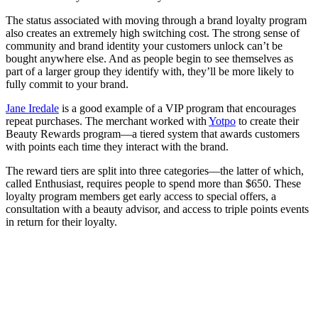
The status associated with moving through a brand loyalty program
also creates an extremely high switching cost. The strong sense of
community and brand identity your customers unlock can’t be
bought anywhere else. And as people begin to see themselves as
part of a larger group they identify with, they’ll be more likely to
fully commit to your brand.
Jane Iredale
is a good example of a VIP program that encourages
repeat purchases. The merchant worked with
Yotpo
to create their
Beauty Rewards program—a tiered system that awards customers
with points each time they interact with the brand.
The reward tiers are split into three categories—the latter of which,
called Enthusiast, requires people to spend more than $650. These
loyalty program members get early access to special offers, a
consultation with a beauty advisor, and access to triple points events
in return for their loyalty.