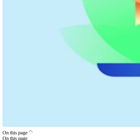
On this page
On this page