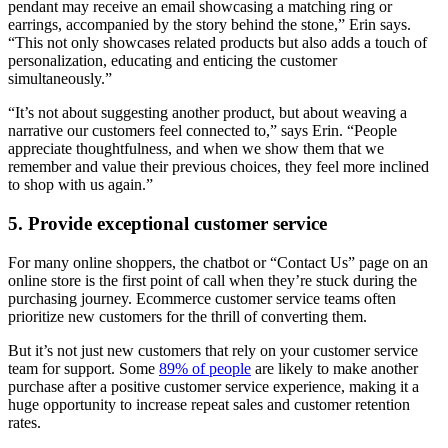
pendant may receive an email showcasing a matching ring or
earrings, accompanied by the story behind the stone,” Erin says.
“This not only showcases related products but also adds a touch of
personalization, educating and enticing the customer
simultaneously.”
“It’s not about suggesting another product, but about weaving a
narrative our customers feel connected to,” says Erin. “People
appreciate thoughtfulness, and when we show them that we
remember and value their previous choices, they feel more inclined
to shop with us again.”
5. Provide exceptional customer service
For many online shoppers, the chatbot or “Contact Us” page on an
online store is the first point of call when they’re stuck during the
purchasing journey. Ecommerce customer service teams often
prioritize new customers for the thrill of converting them.
But it’s not just new customers that rely on your customer service
team for support. Some
89% of people
are likely to make another
purchase after a positive customer service experience, making it a
huge opportunity to increase repeat sales and customer retention
rates.