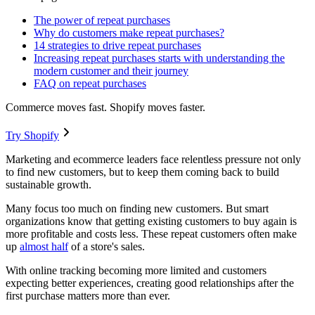
The power of repeat purchases
Why do customers make repeat purchases?
14 strategies to drive repeat purchases
Increasing repeat purchases starts with understanding the
modern customer and their journey
FAQ on repeat purchases
Commerce moves fast. Shopify moves faster.
Try Shopify
Marketing and ecommerce leaders face relentless pressure not only
to find new customers, but to keep them coming back to build
sustainable growth.
Many focus too much on finding new customers. But smart
organizations know that getting existing customers to buy again is
more profitable and costs less. These repeat customers often make
up
almost half
of a store's sales.
With online tracking becoming more limited and customers
expecting better experiences, creating good relationships after the
first purchase matters more than ever.