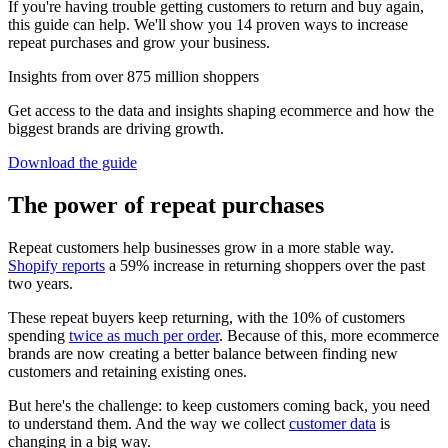
If you're having trouble getting customers to return and buy again,
this guide can help. We'll show you 14 proven ways to increase
repeat purchases and grow your business.
Insights from over 875 million shoppers
Get access to the data and insights shaping ecommerce and how the
biggest brands are driving growth.
Download the guide
The power of repeat purchases
Repeat customers help businesses grow in a more stable way.
Shopify reports
a 59% increase in returning shoppers over the past
two years.
These repeat buyers keep returning, with the 10% of customers
spending
twice as much per order
. Because of this, more ecommerce
brands are now creating a better balance between finding new
customers and retaining existing ones.
But here's the challenge: to keep customers coming back, you need
to understand them. And the way we collect
customer data
is
changing in a big way.