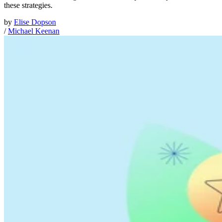
these strategies.
by
Elise Dopson
/
Michael Keenan