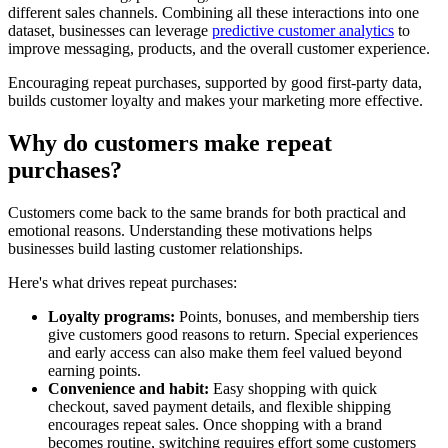
different sales channels. Combining all these interactions into one
dataset, businesses can leverage
predictive customer analytics
to
improve messaging, products, and the overall customer experience.
Encouraging repeat purchases, supported by good first-party data,
builds customer loyalty and makes your marketing more effective.
Why do customers make repeat
purchases?
Customers come back to the same brands for both practical and
emotional reasons. Understanding these motivations helps
businesses build lasting customer relationships.
Here's what drives repeat purchases:
Loyalty programs:
Points, bonuses, and membership tiers
give customers good reasons to return. Special experiences
and early access can also make them feel valued beyond
earning points.
Convenience and habit:
Easy shopping with quick
checkout, saved payment details, and flexible shipping
encourages repeat sales. Once shopping with a brand
becomes routine, switching requires effort some customers