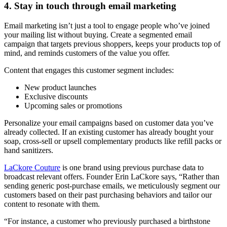
4. Stay in touch through email marketing
Email marketing isn’t just a tool to engage people who’ve joined
your mailing list without buying. Create a segmented email
campaign that targets previous shoppers, keeps your products top of
mind, and reminds customers of the value you offer.
Content that engages this customer segment includes:
New product launches
Exclusive discounts
Upcoming sales or promotions
Personalize your email campaigns based on customer data you’ve
already collected. If an existing customer has already bought your
soap, cross-sell or upsell complementary products like refill packs or
hand sanitizers.
LaCkore Couture
is one brand using previous purchase data to
broadcast relevant offers. Founder Erin LaCkore says, “Rather than
sending generic post-purchase emails, we meticulously segment our
customers based on their past purchasing behaviors and tailor our
content to resonate with them.
“For instance, a customer who previously purchased a birthstone