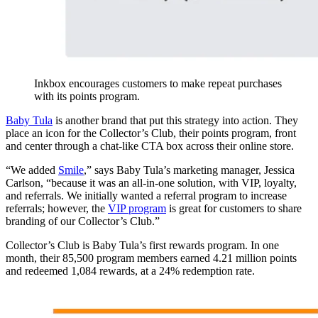
Inkbox encourages customers to make repeat purchases
with its points program.
Baby Tula
is another brand that put this strategy into action. They
place an icon for the Collector’s Club, their points program, front
and center through a chat-like CTA box across their online store.
“We added
Smile
,” says Baby Tula’s marketing manager, Jessica
Carlson, “because it was an all-in-one solution, with VIP, loyalty,
and referrals. We initially wanted a referral program to increase
referrals; however, the
VIP program
is great for customers to share
branding of our Collector’s Club.”
Collector’s Club is Baby Tula’s first rewards program. In one
month, their 85,500 program members earned 4.21 million points
and redeemed 1,084 rewards, at a 24% redemption rate.