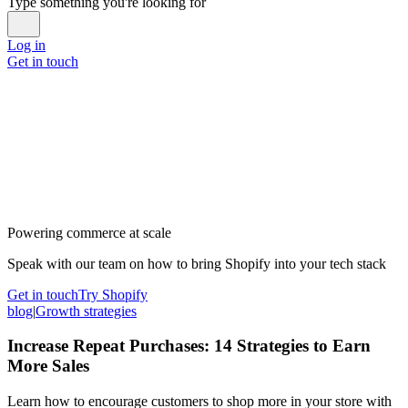
Type something you're looking for
Log in
Get in touch
Powering commerce at scale
Speak with our team on how to bring Shopify into your tech stack
Get in touch
Try Shopify
blog
|
Growth strategies
Increase Repeat Purchases: 14 Strategies to Earn
More Sales
Learn how to encourage customers to shop more in your store with