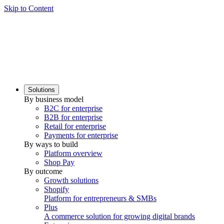
Skip to Content
Solutions
By business model
B2C for enterprise
B2B for enterprise
Retail for enterprise
Payments for enterprise
By ways to build
Platform overview
Shop Pay
By outcome
Growth solutions
Shopify
Platform for entrepreneurs & SMBs
Plus
A commerce solution for growing digital brands