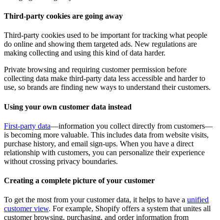
Third-party cookies are going away
Third-party cookies used to be important for tracking what people
do online and showing them targeted ads. New regulations are
making collecting and using this kind of data harder.
Private browsing and requiring customer permission before
collecting data make third-party data less accessible and harder to
use, so brands are finding new ways to understand their customers.
Using your own customer data instead
First-party data
—information you collect directly from customers—
is becoming more valuable. This includes data from website visits,
purchase history, and email sign-ups. When you have a direct
relationship with customers, you can personalize their experience
without crossing privacy boundaries.
Creating a complete picture of your customer
To get the most from your customer data, it helps to have a
unified
customer view
. For example, Shopify offers a system that unites all
customer browsing, purchasing, and order information from