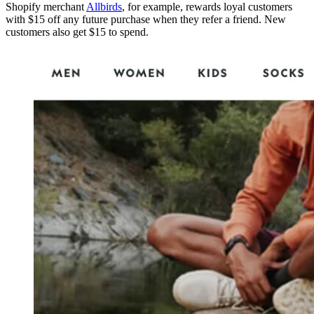
Shopify merchant
Allbirds
, for example, rewards loyal customers
with $15 off any future purchase when they refer a friend. New
customers also get $15 to spend.