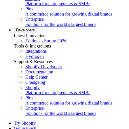
Platform for entrepreneurs & SMBs
Plus
A commerce solution for growing digital brands
Enterprise
Solutions for the world’s largest brands
Developers
Latest Innovations
Editions - Spring 2026
Tools & Integrations
Integrations
Hydrogen
Support & Resources
Shopify Developers
Documentation
Help Center
Changelog
Shopify
Platform for entrepreneurs & SMBs
Plus
A commerce solution for growing digital brands
Enterprise
Solutions for the world’s largest brands
Try Shopify
Get in touch