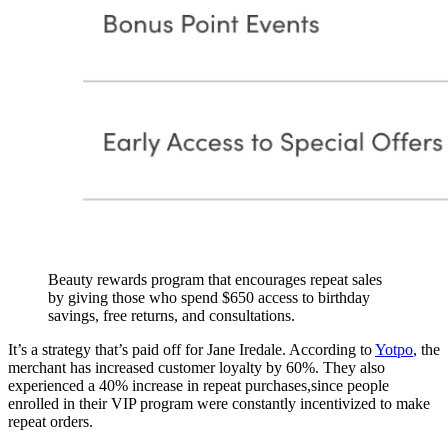
Beauty rewards program that encourages repeat sales
by giving those who spend $650 access to birthday
savings, free returns, and consultations.
It’s a strategy that’s paid off for Jane Iredale. According to
Yotpo
, the
merchant has increased customer loyalty by 60%. They also
experienced a 40% increase in repeat purchases,since people
enrolled in their VIP program were constantly incentivized to make
repeat orders.