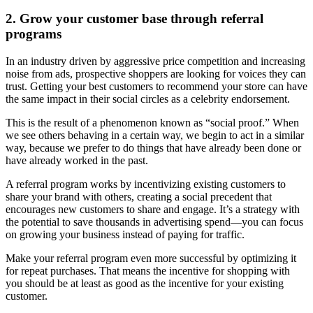
2. Grow your customer base through referral
programs
In an industry driven by aggressive price competition and increasing
noise from ads, prospective shoppers are looking for voices they can
trust. Getting your best customers to recommend your store can have
the same impact in their social circles as a celebrity endorsement.
This is the result of a phenomenon known as “social proof.” When
we see others behaving in a certain way, we begin to act in a similar
way, because we prefer to do things that have already been done or
have already worked in the past.
A referral program works by incentivizing existing customers to
share your brand with others, creating a social precedent that
encourages new customers to share and engage. It’s a strategy with
the potential to save thousands in advertising spend—you can focus
on growing your business instead of paying for traffic.
Make your referral program even more successful by optimizing it
for repeat purchases. That means the incentive for shopping with
you should be at least as good as the incentive for your existing
customer.