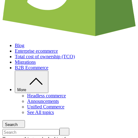
Blog
Enterprise ecommerce
Total cost of ownership (TCO)
Migrations
B2B Ecommerce
More
Headless commerce
Announcements
Unified Commerce
See All topics
Search