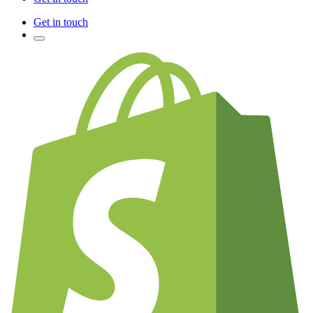
Get in touch