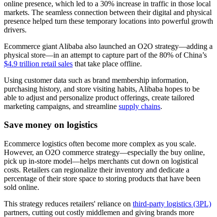
online presence, which led to a 30% increase in traffic in those local
markets. The seamless connection between their digital and physical
presence helped turn these temporary locations into powerful growth
drivers.
Ecommerce giant Alibaba also launched an O2O strategy—adding a
physical store—in an attempt to capture part of the 80% of China’s
$4.9 trillion retail sales
that take place offline.
Using customer data such as brand membership information,
purchasing history, and store visiting habits, Alibaba hopes to be
able to adjust and personalize product offerings, create tailored
marketing campaigns, and streamline
supply chains
.
Save money on logistics
Ecommerce logistics often become more complex as you scale.
However, an O2O commerce strategy—especially the buy online,
pick up in-store model—helps merchants cut down on logistical
costs. Retailers can regionalize their inventory and dedicate a
percentage of their store space to storing products that have been
sold online.
This strategy reduces retailers' reliance on
third-party logistics (3PL)
partners, cutting out costly middlemen and giving brands more