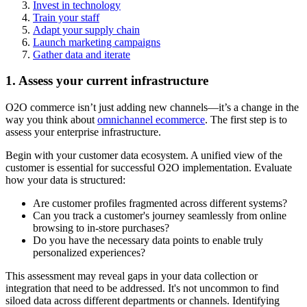
Invest in technology
Train your staff
Adapt your supply chain
Launch marketing campaigns
Gather data and iterate
1. Assess your current infrastructure
O2O commerce isn’t just adding new channels—it’s a change in the
way you think about
omnichannel ecommerce
. The first step is to
assess your enterprise infrastructure.
Begin with your customer data ecosystem. A unified view of the
customer is essential for successful O2O implementation. Evaluate
how your data is structured:
Are customer profiles fragmented across different systems?
Can you track a customer's journey seamlessly from online
browsing to in-store purchases?
Do you have the necessary data points to enable truly
personalized experiences?
This assessment may reveal gaps in your data collection or
integration that need to be addressed. It's not uncommon to find
siloed data across different departments or channels. Identifying