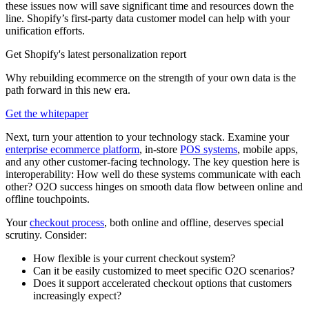
these issues now will save significant time and resources down the
line. Shopify’s first-party data customer model can help with your
unification efforts.
Get Shopify's latest personalization report
Why rebuilding ecommerce on the strength of your own data is the
path forward in this new era.
Get the whitepaper
Next, turn your attention to your technology stack. Examine your
enterprise ecommerce platform
, in-store
POS systems
, mobile apps,
and any other customer-facing technology. The key question here is
interoperability: How well do these systems communicate with each
other? O2O success hinges on smooth data flow between online and
offline touchpoints.
Your
checkout process
, both online and offline, deserves special
scrutiny. Consider:
How flexible is your current checkout system?
Can it be easily customized to meet specific O2O scenarios?
Does it support accelerated checkout options that customers
increasingly expect?