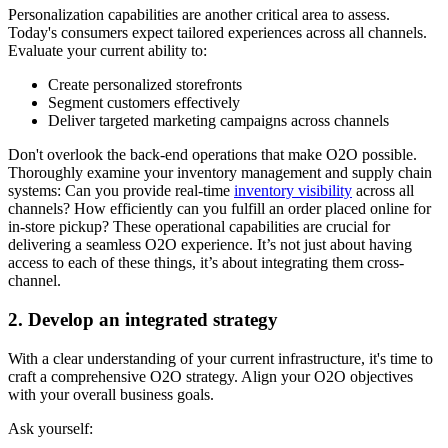
Personalization capabilities are another critical area to assess.
Today's consumers expect tailored experiences across all channels.
Evaluate your current ability to:
Create personalized storefronts
Segment customers effectively
Deliver targeted marketing campaigns across channels
Don't overlook the back-end operations that make O2O possible.
Thoroughly examine your inventory management and supply chain
systems: Can you provide real-time
inventory visibility
across all
channels? How efficiently can you fulfill an order placed online for
in-store pickup? These operational capabilities are crucial for
delivering a seamless O2O experience. It’s not just about having
access to each of these things, it’s about integrating them cross-
channel.
2. Develop an integrated strategy
With a clear understanding of your current infrastructure, it's time to
craft a comprehensive O2O strategy. Align your O2O objectives
with your overall business goals.
Ask yourself: