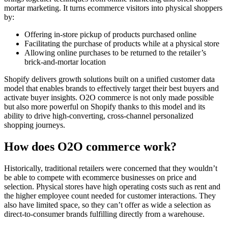
mortar marketing. It turns ecommerce visitors into physical shoppers
by:
Offering in-store pickup of products purchased online
Facilitating the purchase of products while at a physical store
Allowing online purchases to be returned to the retailer’s
brick-and-mortar location
Shopify delivers growth solutions built on a unified customer data
model that enables brands to effectively target their best buyers and
activate buyer insights. O2O commerce is not only made possible
but also more powerful on Shopify thanks to this model and its
ability to drive high-converting, cross-channel personalized
shopping journeys.
How does O2O commerce work?
Historically, traditional retailers were concerned that they wouldn’t
be able to compete with ecommerce businesses on price and
selection. Physical stores have high operating costs such as rent and
the higher employee count needed for customer interactions. They
also have limited space, so they can’t offer as wide a selection as
direct-to-consumer brands fulfilling directly from a warehouse.