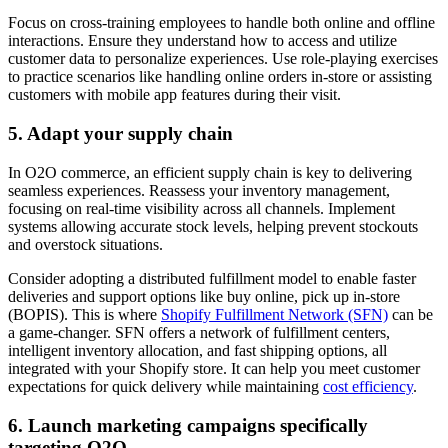
Focus on cross-training employees to handle both online and offline
interactions. Ensure they understand how to access and utilize
customer data to personalize experiences. Use role-playing exercises
to practice scenarios like handling online orders in-store or assisting
customers with mobile app features during their visit.
5. Adapt your supply chain
In O2O commerce, an efficient supply chain is key to delivering
seamless experiences. Reassess your inventory management,
focusing on real-time visibility across all channels. Implement
systems allowing accurate stock levels, helping prevent stockouts
and overstock situations.
Consider adopting a distributed fulfillment model to enable faster
deliveries and support options like buy online, pick up in-store
(BOPIS). This is where
Shopify Fulfillment Network (SFN)
can be
a game-changer. SFN offers a network of fulfillment centers,
intelligent inventory allocation, and fast shipping options, all
integrated with your Shopify store. It can help you meet customer
expectations for quick delivery while maintaining
cost efficiency
.
6. Launch marketing campaigns specifically
targeting O2O