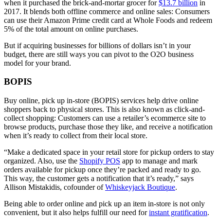
when it purchased the brick-and-mortar grocer for
$13.7 billion
in
2017. It blends both offline commerce and online sales: Consumers
can use their Amazon Prime credit card at Whole Foods and redeem
5% of the total amount on online purchases.
But if acquiring businesses for billions of dollars isn’t in your
budget, there are still ways you can pivot to the O2O business
model for your brand.
BOPIS
Buy online, pick up in-store (BOPIS) services help drive online
shoppers back to physical stores. This is also known as click-and-
collect shopping: Customers can use a retailer’s ecommerce site to
browse products, purchase those they like, and receive a notification
when it’s ready to collect from their local store.
“Make a dedicated space in your retail store for pickup orders to stay
organized. Also, use the
Shopify POS
app to manage and mark
orders available for pickup once they’re packed and ready to go.
This way, the customer gets a notification that it’s ready,” says
Allison Mistakidis, cofounder of
Whiskeyjack Boutique
.
Being able to order online and pick up an item in-store is not only
convenient, but it also helps fulfill our need for
instant gratification
.