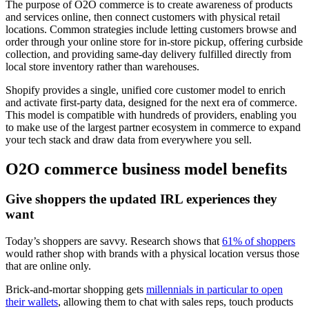
The purpose of O2O commerce is to create awareness of products
and services online, then connect customers with physical retail
locations. Common strategies include letting customers browse and
order through your online store for in-store pickup, offering curbside
collection, and providing same-day delivery fulfilled directly from
local store inventory rather than warehouses.
Shopify provides a single, unified core customer model to enrich
and activate first-party data, designed for the next era of commerce.
This model is compatible with hundreds of providers, enabling you
to make use of the largest partner ecosystem in commerce to expand
your tech stack and draw data from everywhere you sell.
O2O commerce business model benefits
Give shoppers the updated IRL experiences they
want
Today’s shoppers are savvy. Research shows that
61% of shoppers
would rather shop with brands with a physical location versus those
that are online only.
Brick-and-mortar shopping gets
millennials in particular to open
their wallets
, allowing them to chat with sales reps, touch products