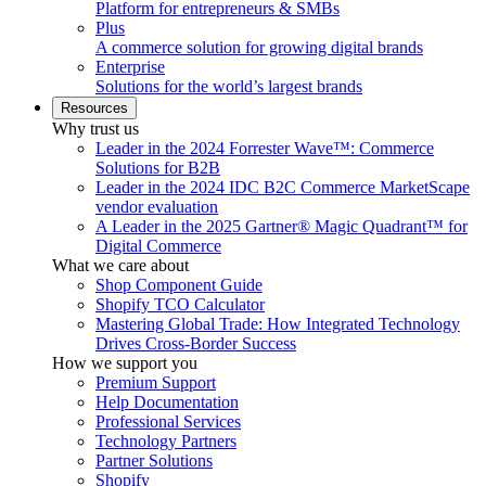
Platform for entrepreneurs & SMBs
Plus
A commerce solution for growing digital brands
Enterprise
Solutions for the world’s largest brands
Resources
Why trust us
Leader in the 2024 Forrester Wave™: Commerce
Solutions for B2B
Leader in the 2024 IDC B2C Commerce MarketScape
vendor evaluation
A Leader in the 2025 Gartner® Magic Quadrant™ for
Digital Commerce
What we care about
Shop Component Guide
Shopify TCO Calculator
Mastering Global Trade: How Integrated Technology
Drives Cross-Border Success
How we support you
Premium Support
Help Documentation
Professional Services
Technology Partners
Partner Solutions
Shopify