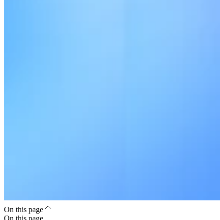
On this page
On this page