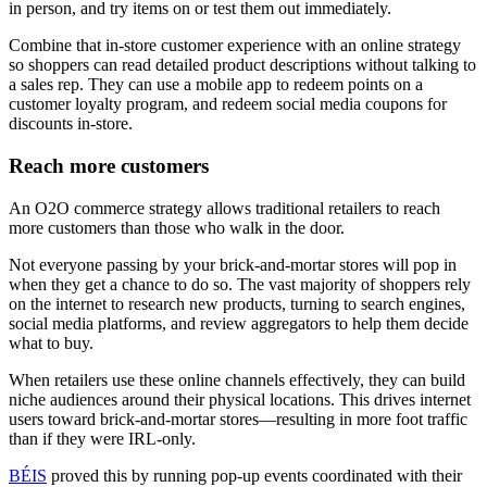
in person, and try items on or test them out immediately.
Combine that in-store customer experience with an online strategy
so shoppers can read detailed product descriptions without talking to
a sales rep. They can use a mobile app to redeem points on a
customer loyalty program, and redeem social media coupons for
discounts in-store.
Reach more customers
An O2O commerce strategy allows traditional retailers to reach
more customers than those who walk in the door.
Not everyone passing by your brick-and-mortar stores will pop in
when they get a chance to do so. The vast majority of shoppers rely
on the internet to research new products, turning to search engines,
social media platforms, and review aggregators to help them decide
what to buy.
When retailers use these online channels effectively, they can build
niche audiences around their physical locations. This drives internet
users toward brick-and-mortar stores—resulting in more foot traffic
than if they were IRL-only.
BÉIS
proved this by running pop-up events coordinated with their