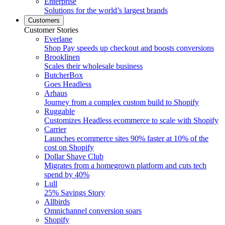
Enterprise
Solutions for the world’s largest brands
Customers
Customer Stories
Everlane
Shop Pay speeds up checkout and boosts conversions
Brooklinen
Scales their wholesale business
ButcherBox
Goes Headless
Arhaus
Journey from a complex custom build to Shopify
Ruggable
Customizes Headless ecommerce to scale with Shopify
Carrier
Launches ecommerce sites 90% faster at 10% of the
cost on Shopify
Dollar Shave Club
Migrates from a homegrown platform and cuts tech
spend by 40%
Lull
25% Savings Story
Allbirds
Omnichannel conversion soars
Shopify