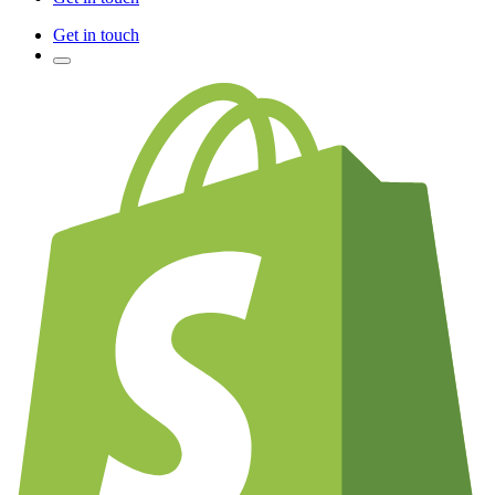
Get in touch