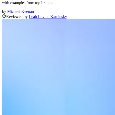
with examples from top brands.
by
Michael Keenan
Reviewed
by
Leah Levine Kaminsky