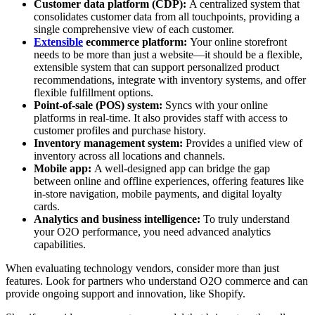
Customer data platform (CDP):
A centralized system that
consolidates customer data from all touchpoints, providing a
single comprehensive view of each customer.
Extensible
ecommerce platform:
Your online storefront
needs to be more than just a website—it should be a flexible,
extensible system that can support personalized product
recommendations, integrate with inventory systems, and offer
flexible fulfillment options.
Point-of-sale (POS) system:
Syncs with your online
platforms in real-time. It also provides staff with access to
customer profiles and purchase history.
Inventory management system:
Provides a unified view of
inventory across all locations and channels.
Mobile app:
A well-designed app can bridge the gap
between online and offline experiences, offering features like
in-store navigation, mobile payments, and digital loyalty
cards.
Analytics and business intelligence:
To truly understand
your O2O performance, you need advanced analytics
capabilities.
When evaluating technology vendors, consider more than just
features. Look for partners who understand O2O commerce and can
provide ongoing support and innovation, like Shopify.