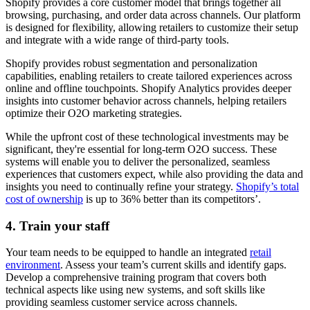
Shopify provides a core customer model that brings together all
browsing, purchasing, and order data across channels. Our platform
is designed for flexibility, allowing retailers to customize their setup
and integrate with a wide range of third-party tools.
Shopify provides robust segmentation and personalization
capabilities, enabling retailers to create tailored experiences across
online and offline touchpoints. Shopify Analytics provides deeper
insights into customer behavior across channels, helping retailers
optimize their O2O marketing strategies.
While the upfront cost of these technological investments may be
significant, they're essential for long-term O2O success. These
systems will enable you to deliver the personalized, seamless
experiences that customers expect, while also providing the data and
insights you need to continually refine your strategy.
Shopify’s total
cost of ownership
is up to 36% better than its competitors’.
4. Train your staff
Your team needs to be equipped to handle an integrated
retail
environment
. Assess your team’s current skills and identify gaps.
Develop a comprehensive training program that covers both
technical aspects like using new systems, and soft skills like
providing seamless customer service across channels.