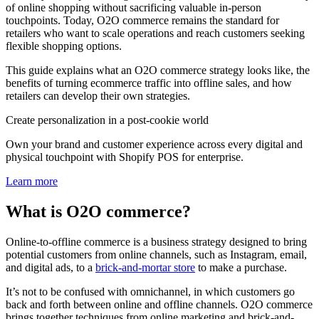
of online shopping without sacrificing valuable in-person
touchpoints. Today, O2O commerce remains the standard for
retailers who want to scale operations and reach customers seeking
flexible shopping options.
This guide explains what an O2O commerce strategy looks like, the
benefits of turning ecommerce traffic into offline sales, and how
retailers can develop their own strategies.
Create personalization in a post-cookie world
Own your brand and customer experience across every digital and
physical touchpoint with Shopify POS for enterprise.
Learn more
What is O2O commerce?
Online-to-offline commerce is a business strategy designed to bring
potential customers from online channels, such as Instagram, email,
and digital ads, to a
brick-and-mortar store
to make a purchase.
It’s not to be confused with omnichannel, in which customers go
back and forth between online and offline channels. O2O commerce
brings together techniques from online marketing and brick-and-