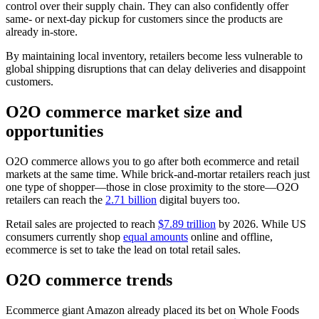
control over their supply chain. They can also confidently offer
same- or next-day pickup for customers since the products are
already in-store.
By maintaining local inventory, retailers become less vulnerable to
global shipping disruptions that can delay deliveries and disappoint
customers.
O2O commerce market size and
opportunities
O2O commerce allows you to go after both ecommerce and retail
markets at the same time. While brick-and-mortar retailers reach just
one type of shopper—those in close proximity to the store—O2O
retailers can reach the
2.71 billion
digital buyers too.
Retail sales are projected to reach
$7.89 trillion
by 2026. While US
consumers currently shop
equal amounts
online and offline,
ecommerce is set to take the lead on total retail sales.
O2O commerce trends
Ecommerce giant Amazon already placed its bet on Whole Foods