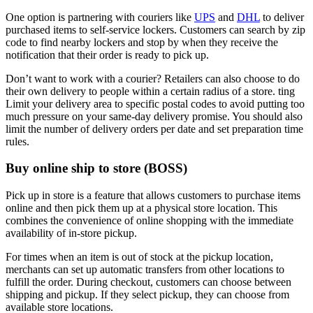
One option is partnering with couriers like
UPS
and
DHL
to deliver
purchased items to self-service lockers. Customers can search by zip
code to find nearby lockers and stop by when they receive the
notification that their order is ready to pick up.
Don’t want to work with a courier? Retailers can also choose to do
their own delivery to people within a certain radius of a store. ting
Limit your delivery area to specific postal codes to avoid putting too
much pressure on your same-day delivery promise. You should also
limit the number of delivery orders per date and set preparation time
rules.
Buy online ship to store (BOSS)
Pick up in store is a feature that allows customers to purchase items
online and then pick them up at a physical store location. This
combines the convenience of online shopping with the immediate
availability of in-store pickup.
For times when an item is out of stock at the pickup location,
merchants can set up automatic transfers from other locations to
fulfill the order. During checkout, customers can choose between
shipping and pickup. If they select pickup, they can choose from
available store locations.