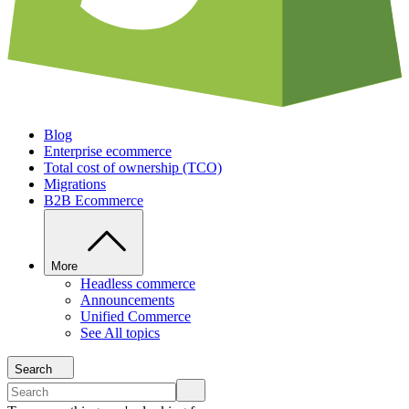
Blog
Enterprise ecommerce
Total cost of ownership (TCO)
Migrations
B2B Ecommerce
More
Headless commerce
Announcements
Unified Commerce
See All topics
Search