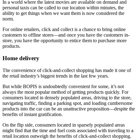
In a world where the latest movies are available on demand and
personal taxis can be called to our location within minutes, the
ability to get things when we want them is now considered the
norm.
For online retailers, click and collect is a chance to bring online
customers to offline stores—and once you have the customers in-
store, you have the opportunity to entice them to purchase more
products.
Home delivery
The convenience of click-and-collect shopping has made it one of
the retail industry’s biggest trends in the last few years.
But while BOPIS is undoubtedly convenient for some, it’s not
always the most popular method of getting products quickly. For
consumers located in densely populated areas, driving to the store,
navigating traffic, finding a parking spot, and loading cumbersome
products into the car can be an unattractive proposition—despite the
benefits of instant gratification.
On the flip side, consumers located in sparsely populated areas
might find that the time and fuel costs associated with traveling to a
retail location outweigh the benefits of click-and-collect shopping.