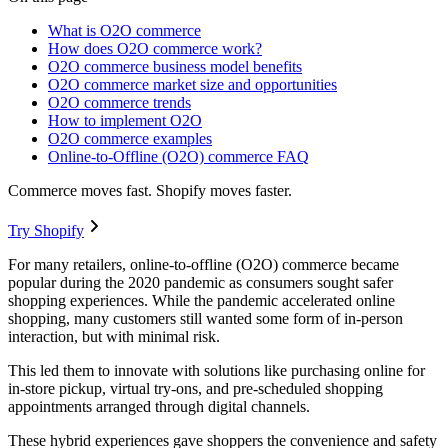
What is O2O commerce
How does O2O commerce work?
O2O commerce business model benefits
O2O commerce market size and opportunities
O2O commerce trends
How to implement O2O
O2O commerce examples
Online-to-Offline (O2O) commerce FAQ
Commerce moves fast. Shopify moves faster.
Try Shopify
For many retailers, online-to-offline (O2O) commerce became
popular during the 2020 pandemic as consumers sought safer
shopping experiences. While the pandemic accelerated online
shopping, many customers still wanted some form of in-person
interaction, but with minimal risk.
This led them to innovate with solutions like purchasing online for
in-store pickup, virtual try-ons, and pre-scheduled shopping
appointments arranged through digital channels.
These hybrid experiences gave shoppers the convenience and safety