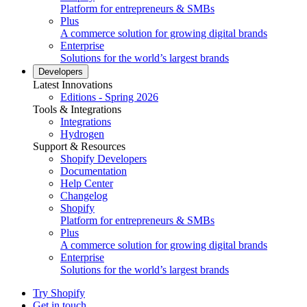
Platform for entrepreneurs & SMBs
Plus
A commerce solution for growing digital brands
Enterprise
Solutions for the world’s largest brands
Developers
Latest Innovations
Editions - Spring 2026
Tools & Integrations
Integrations
Hydrogen
Support & Resources
Shopify Developers
Documentation
Help Center
Changelog
Shopify
Platform for entrepreneurs & SMBs
Plus
A commerce solution for growing digital brands
Enterprise
Solutions for the world’s largest brands
Try Shopify
Get in touch