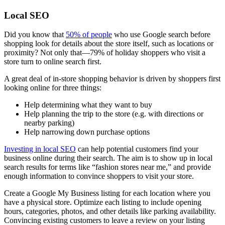
Local SEO
Did you know that
50% of people
who use Google search before
shopping look for details about the store itself, such as locations or
proximity? Not only that—79% of holiday shoppers who visit a
store turn to online search first.
A great deal of in-store shopping behavior is driven by shoppers first
looking online for three things:
Help determining what they want to buy
Help planning the trip to the store (e.g. with directions or
nearby parking)
Help narrowing down purchase options
Investing in local SEO
can help potential customers find your
business online during their search. The aim is to show up in local
search results for terms like “fashion stores near me,” and provide
enough information to convince shoppers to visit your store.
Create a Google My Business listing for each location where you
have a physical store. Optimize each listing to include opening
hours, categories, photos, and other details like parking availability.
Convincing existing customers to leave a review on your listing