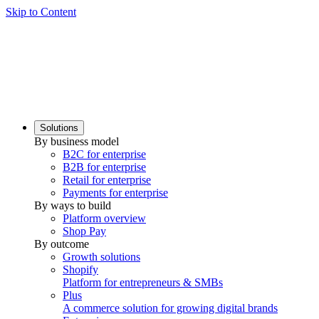
Skip to Content
Solutions
By business model
B2C for enterprise
B2B for enterprise
Retail for enterprise
Payments for enterprise
By ways to build
Platform overview
Shop Pay
By outcome
Growth solutions
Shopify
Platform for entrepreneurs & SMBs
Plus
A commerce solution for growing digital brands