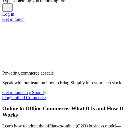
Type something you're looking for
Log in
Get in touch
Powering commerce at scale
Speak with our team on how to bring Shopify into your tech stack
Get in touch
Try Shopify
blog
|
Unified Commerce
Online to Offline Commerce: What It Is and How It
Works
Learn how to adopt the offline-to-online (O2O) business model—