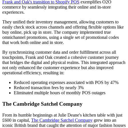
Frank and Oak's transition to Shopify POS
exemplifies O2O
commerce by seamlessly integrating their online and in-store
experiences.
They unified their inventory management, allowing customers to
easily check stock across channels and offering flexible options like
buy online, pick up in store. The company implemented true
omnichannel promotions, using a single set of promotional codes
that work both online and in store.
By synchronizing customer data and order fulfillment across all
touchpoints, Frank and Oak created a cohesive customer journey
that bridges the digital and physical realms. This integrated approach
not only enhanced the customer experience but also improved
operational efficiency, resulting in:
Reduced operating expenses associated with POS by 47%
Reduced transaction fees by nearly 3%
Eliminated multiple hours of monthly POS outages
The Cambridge Satchel Company
From its humble beginnings at Julie Deane's kitchen table with just
£600 in capital,
The Cambridge Satchel Company
grew into an
iconic British brand that caught the attention of major fashion houses