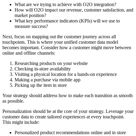
What are we trying to achieve with O2O integration?
How will O2O impact our revenue, customer satisfaction, and
market position?
What key performance indicators (KPIs) will we use to
measure success?
Next, focus on mapping out the customer journey across all
touchpoints. This is where your unified customer data model
becomes important. Consider how a customer might move between
online and offline channels:
Researching products on your website
Checking in-store availability
Visiting a physical location for a hands-on experience
Making a purchase via mobile app
Picking up the item in store
Your strategy should address how to make each transition as smooth
as possible.
Personalization should be at the core of your strategy. Leverage your
customer data to create tailored experiences at every touchpoint.
This might include:
Personalized product recommendations online and in store