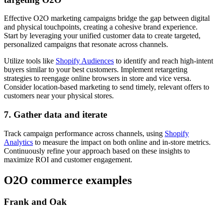
Effective O2O marketing campaigns bridge the gap between digital
and physical touchpoints, creating a cohesive brand experience.
Start by leveraging your unified customer data to create targeted,
personalized campaigns that resonate across channels.
Utilize tools like
Shopify Audiences
to identify and reach high-intent
buyers similar to your best customers. Implement retargeting
strategies to reengage online browsers in store and vice versa.
Consider location-based marketing to send timely, relevant offers to
customers near your physical stores.
7. Gather data and iterate
Track campaign performance across channels, using
Shopify
Analytics
to measure the impact on both online and in-store metrics.
Continuously refine your approach based on these insights to
maximize ROI and customer engagement.
O2O commerce examples
Frank and Oak