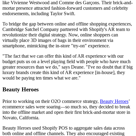
like Vivienne Westwood and Comme des Garçons. Their brick-and-
mortar presence attracted fashion-forward customers and celebrity
endorsements, including Taylor Swift.
To bridge the gap between online and offline shopping experiences,
Cambridge Satchel Company partnered with Shopify's AR team to
revolutionize their digital strategy. Now, online shoppers can
virtually place 3D images of bags in their environment via
smartphone, mimicking the in-store "try-on" experience.
"The fact that we can offer this kind of AR experience with our
budget puts us on a level playing field with people who have much
greater resources than we do," says Deane. "I've no doubt that if big
luxury brands create this kind of AR experience [in-house], they
would be paying ten times what we are."
Beauty Heroes
Prior to working on their O2O commerce strategy,
Beauty Heroes
’
ecommerce sales were soaring—so much so, they decided to break
into the offline market and open their first brick-and-mortar store in
Novato, California.
Beauty Heroes used Shopify POS to aggregate sales data across
both online and offline channels. They also encouraged existing