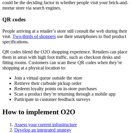
could be the deciding factor in whether people visit your brick-and-
mortar store via search engines.
QR codes
People arriving at a retailer’s store still consult the web during their
visit.
Two-thirds of shoppers
use their smartphones to find product
specifications.
QR codes blend the O2O shopping experience. Retailers can place
them in areas with high foot traffic, such as checkout desks and
fitting rooms. Customers can scan these QR codes when they’re
shopping at a physical location to:
Join a virtual queue outside the store
Retrieve their curbside pickup order
Redeem loyalty points on in-store purchases
Scan a product they’re returning through a mobile app
Participate in customer feedback surveys
How to implement O2O
Assess your current infrastructure
Develop an integrated strategy