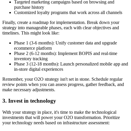
Targeted marketing campaigns based on browsing and
purchase history
Customized loyalty programs that work across all channels
Finally, create a roadmap for implementation. Break down your
strategy into manageable phases, each with clear objectives and
timelines. This might look like:
Phase 1 (3-6 months): Unify customer data and upgrade
ecommerce platform
Phase 2 (6-12 months): Implement BOPIS and real-time
inventory tracking
Phase 3 (12-18 months): Launch personalized mobile app and
in-store digital experiences
Remember, your O2O strategy isn't set in stone. Schedule regular
review points when you can assess progress, gather feedback, and
make necessary adjustments.
3. Invest in technology
With your strategy in place, it's time to make the technological
investments that will power your O2O transformation. Prioritize
your technology needs based on infrastructure assessment: