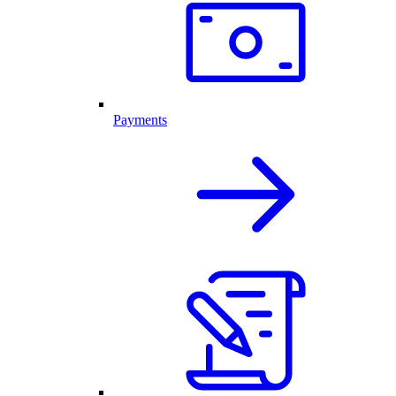
Payments