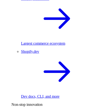
Largest commerce ecosystem
Shopify.dev
Dev docs, CLI, and more
Non-stop innovation