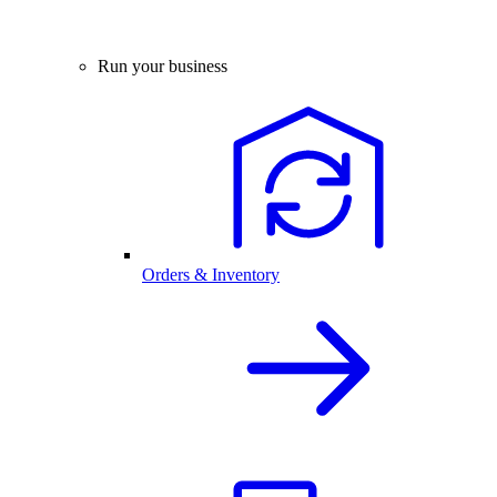
Run your business
Orders & Inventory