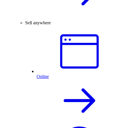
Sell anywhere
Online