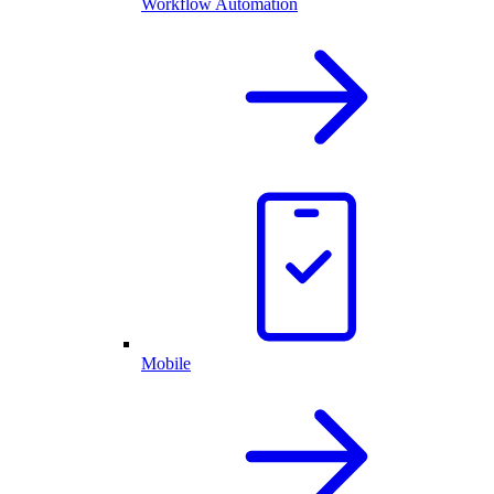
Workflow Automation
Mobile