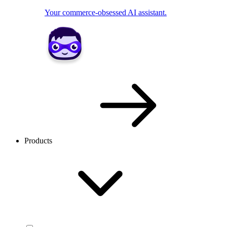
Your commerce-obsessed AI assistant.
Products