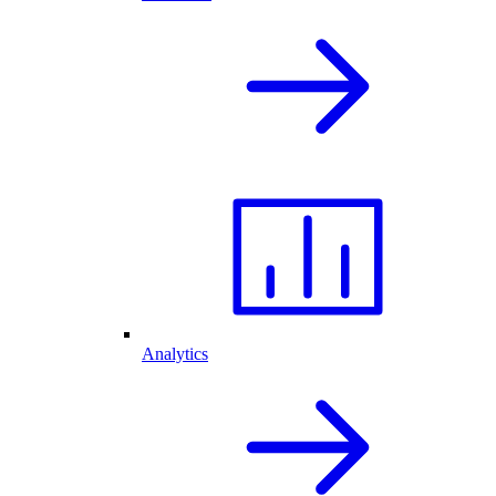
Analytics