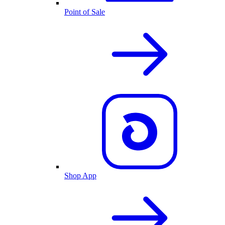
Point of Sale
Shop App