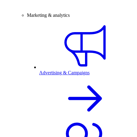
Marketing & analytics
Advertising & Campaigns