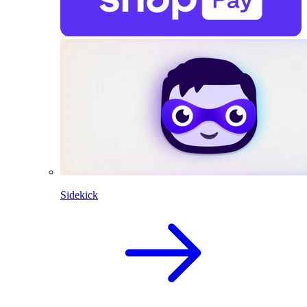
Sidekick