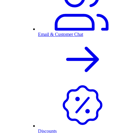
Email & Customer Chat
Discounts