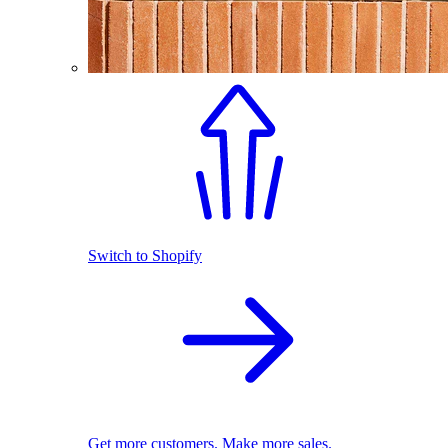
Switch to Shopify
Get more customers. Make more sales.