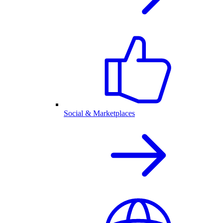
Social & Marketplaces