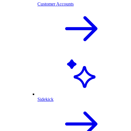
Customer Accounts
Sidekick