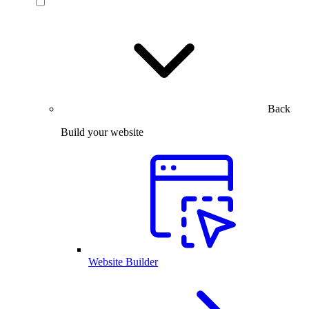
Back
Build your website
Website Builder