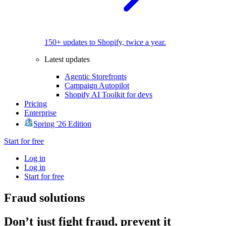
150+ updates to Shopify, twice a year.
Latest updates
Agentic Storefronts
Campaign Autopilot
Shopify AI Toolkit for devs
Pricing
Enterprise
Spring '26 Edition
Start for free
Log in
Log in
Start for free
Fraud solutions
Don’t just fight fraud, prevent it