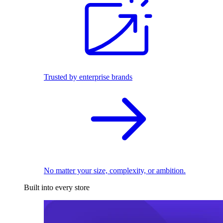
Trusted by enterprise brands
No matter your size, complexity, or ambition.
Built into every store