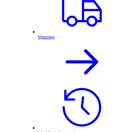
Shipping