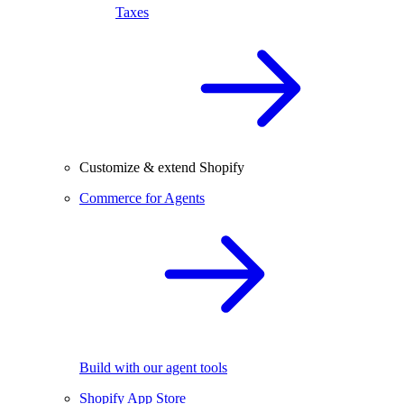
Taxes
Customize & extend Shopify
Commerce for Agents
Build with our agent tools
Shopify App Store