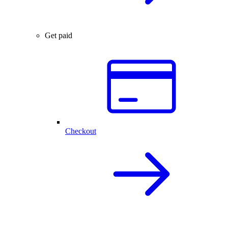
Get paid
Checkout