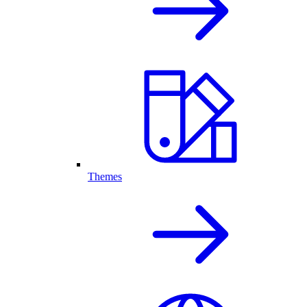
Themes