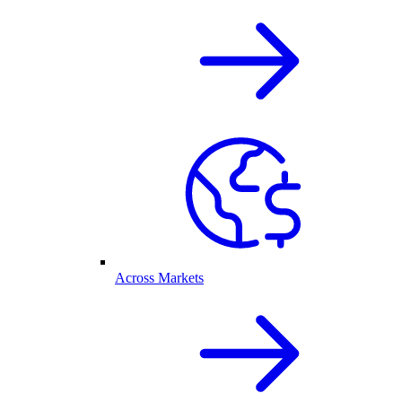
Across Markets