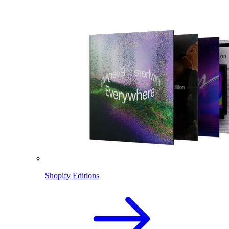
Shopify Editions