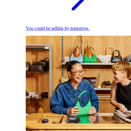
You could be selling by tomorrow.