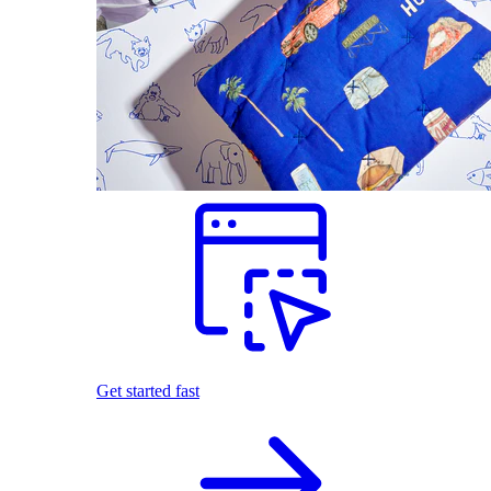
Get started fast