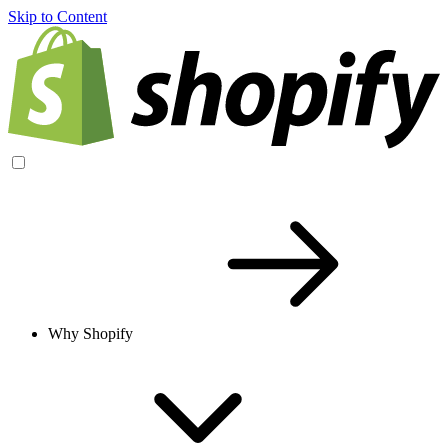
Skip to Content
Why Shopify