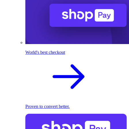
World's best checkout
Proven to convert better.