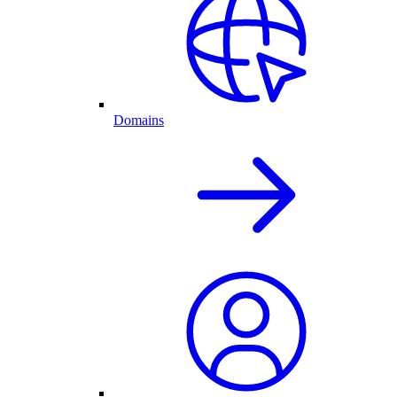
Domains