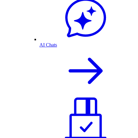
AI Chats