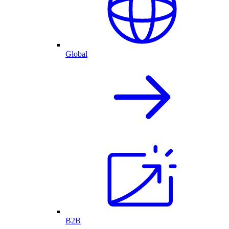
Global
B2B