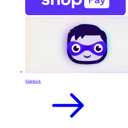
Sidekick