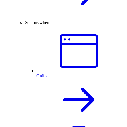
Sell anywhere
Online