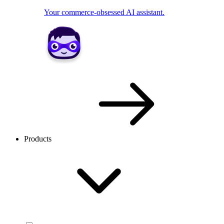
Your commerce-obsessed AI assistant.
Products