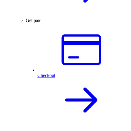
Get paid
Checkout