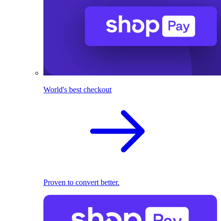
World's best checkout
Proven to convert better.