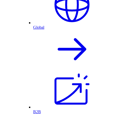
Global
B2B