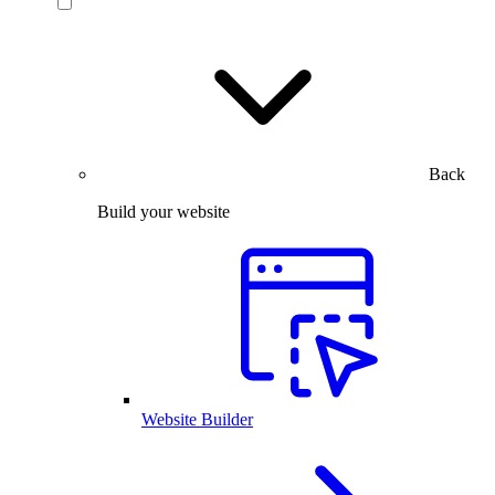
Back
Build your website
Website Builder