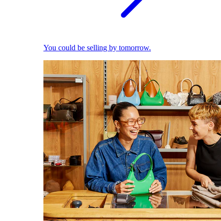
You could be selling by tomorrow.