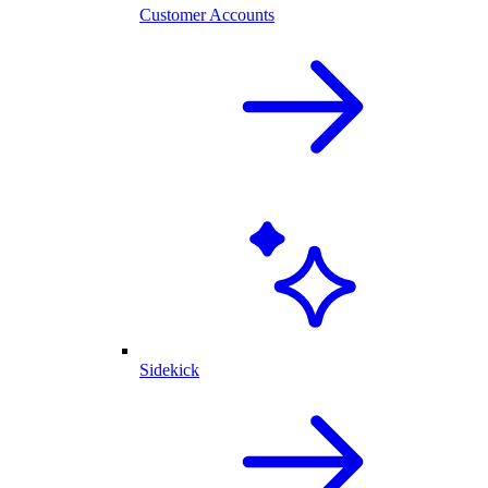
Customer Accounts
Sidekick