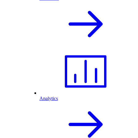
Analytics