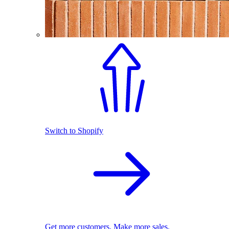
Switch to Shopify
Get more customers. Make more sales.