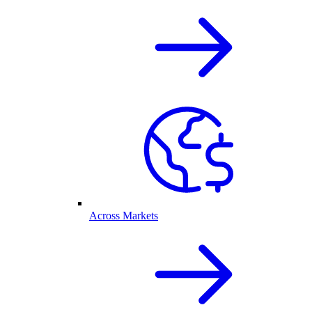
Across Markets