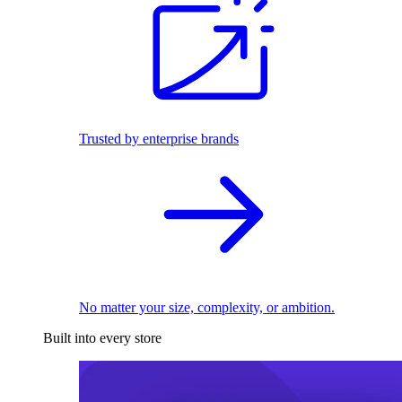
Trusted by enterprise brands
No matter your size, complexity, or ambition.
Built into every store