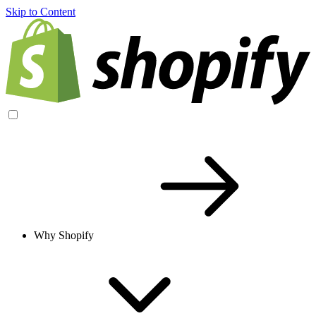
Skip to Content
Why Shopify