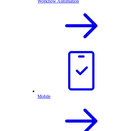
Workflow Automation
Mobile