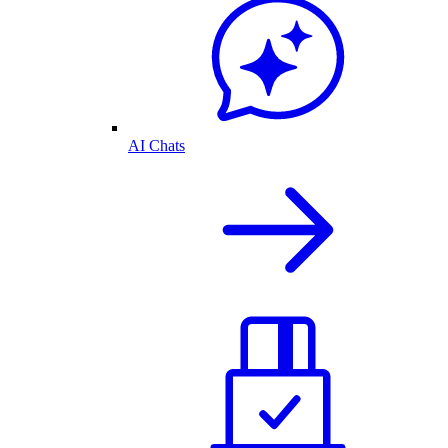
AI Chats