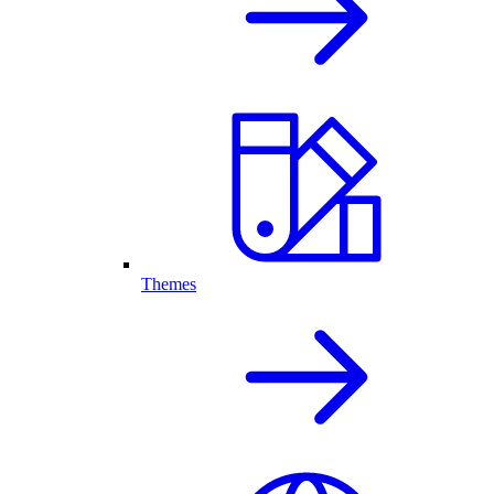
Themes