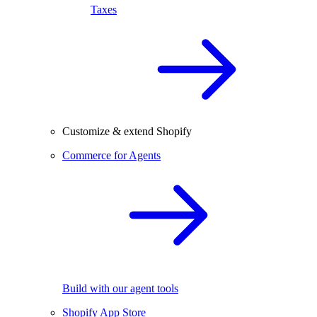
Taxes
Customize & extend Shopify
Commerce for Agents
Build with our agent tools
Shopify App Store