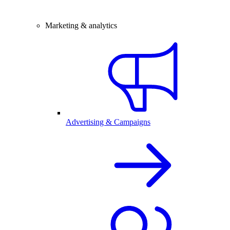
Marketing & analytics
Advertising & Campaigns