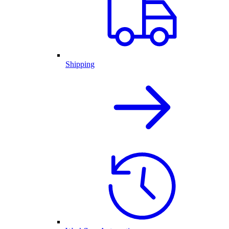
Shipping