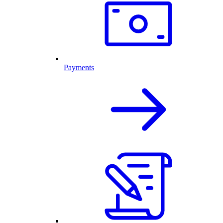
Payments