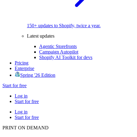
150+ updates to Shopify, twice a year.
Latest updates
Agentic Storefronts
Campaign Autopilot
Shopify AI Toolkit for devs
Pricing
Enterprise
Spring '26 Edition
Start for free
Log in
Start for free
Log in
Start for free
PRINT ON DEMAND