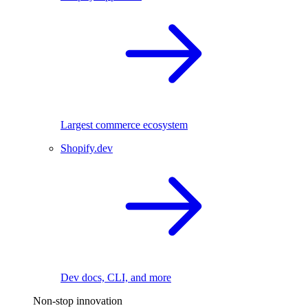
Largest commerce ecosystem
Shopify.dev
Dev docs, CLI, and more
Non-stop innovation