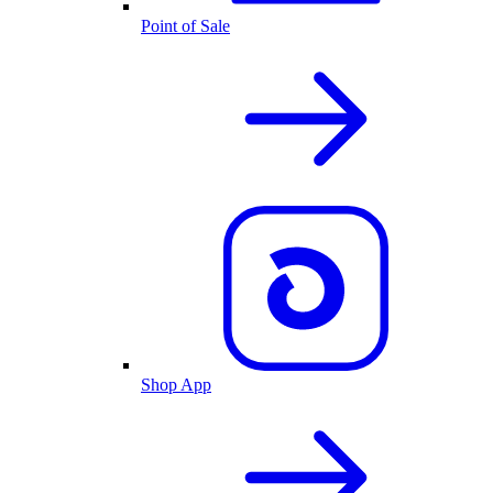
Point of Sale
Shop App