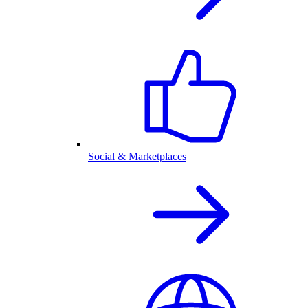
Social & Marketplaces