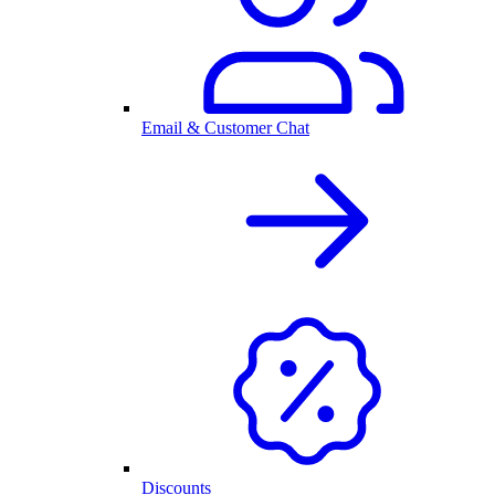
Email & Customer Chat
Discounts