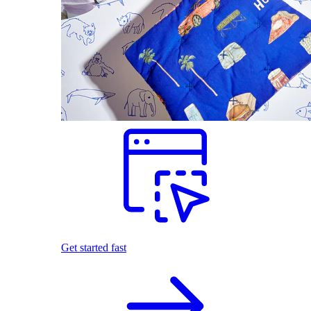
Get started fast