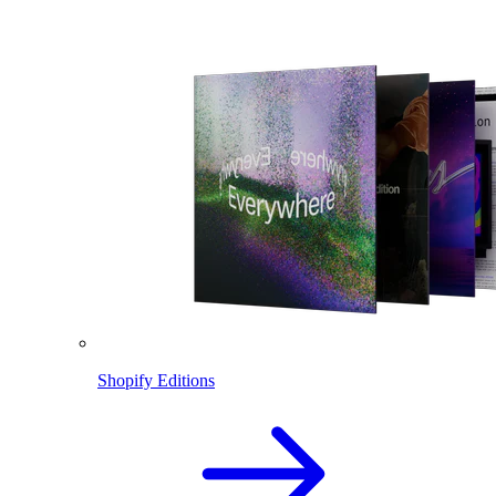
Shopify Editions