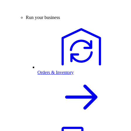
Run your business
Orders & Inventory