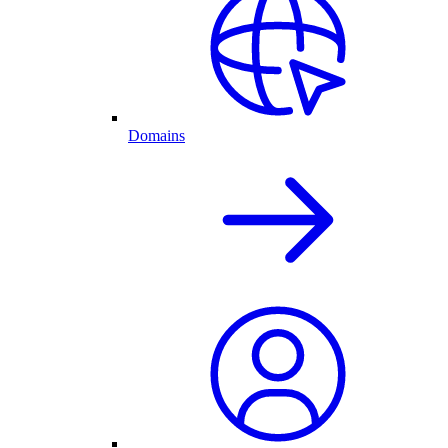
Domains