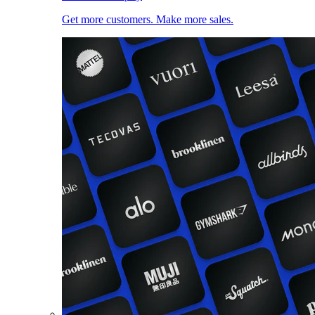
Get more customers. Make more sales.