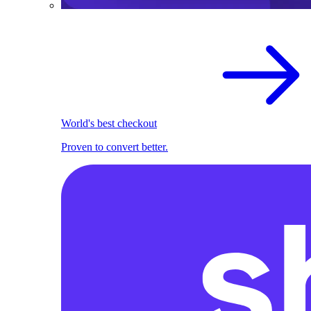
World's best checkout
Proven to convert better.