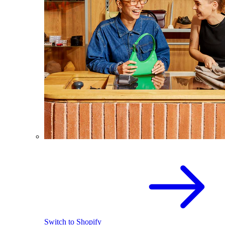
Switch to Shopify