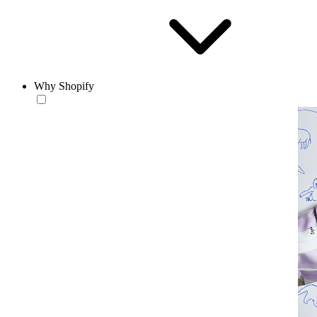
Why Shopify