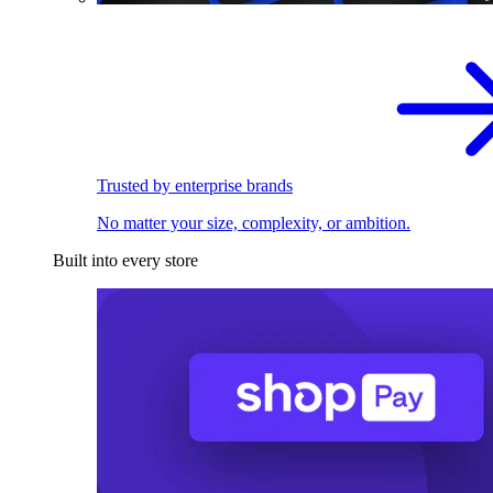
Trusted by enterprise brands
No matter your size, complexity, or ambition.
Built into every store