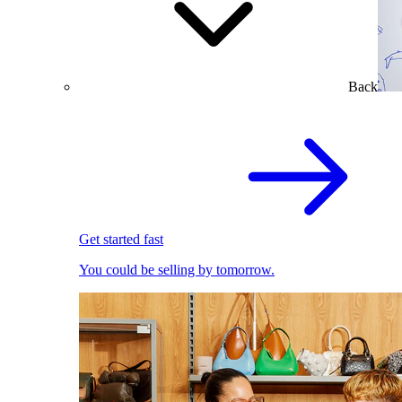
Back
Get started fast
You could be selling by tomorrow.