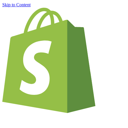
Skip to Content