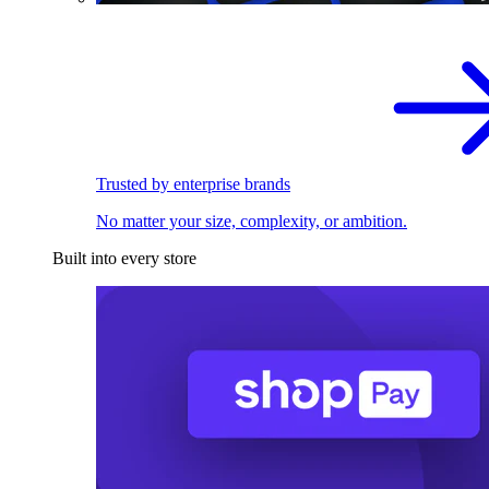
Trusted by enterprise brands
No matter your size, complexity, or ambition.
Built into every store