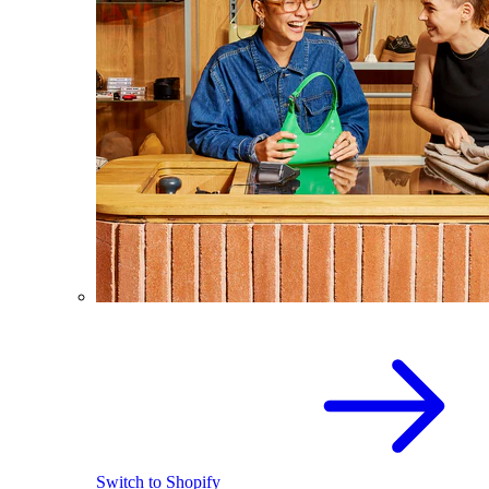
Switch to Shopify