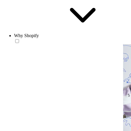
Why Shopify