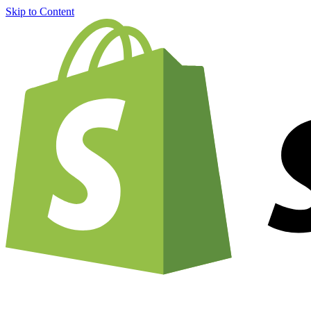
Skip to Content