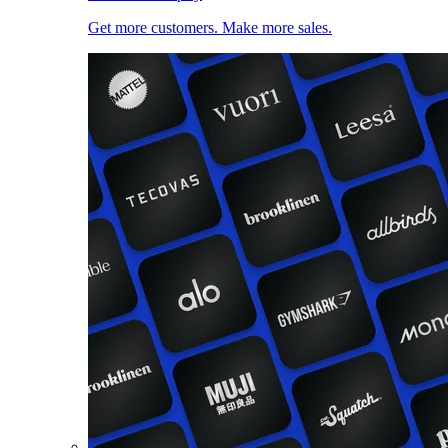
Get more customers. Make more sales.