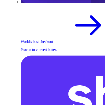
World's best checkout
Proven to convert better.