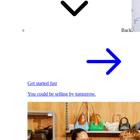
Back
Get started fast
You could be selling by tomorrow.