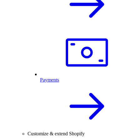
Payments
Customize & extend Shopify