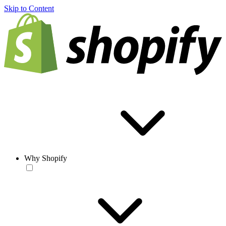
Skip to Content
Why Shopify