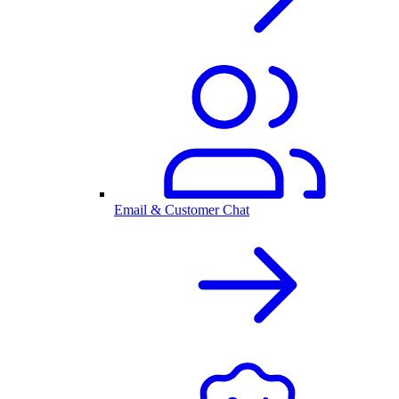
Email & Customer Chat