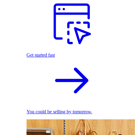
Get started fast
You could be selling by tomorrow.