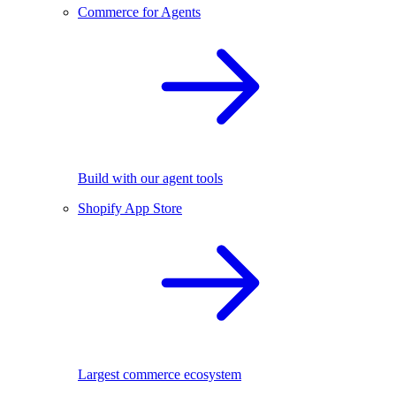
Commerce for Agents
Build with our agent tools
Shopify App Store
Largest commerce ecosystem