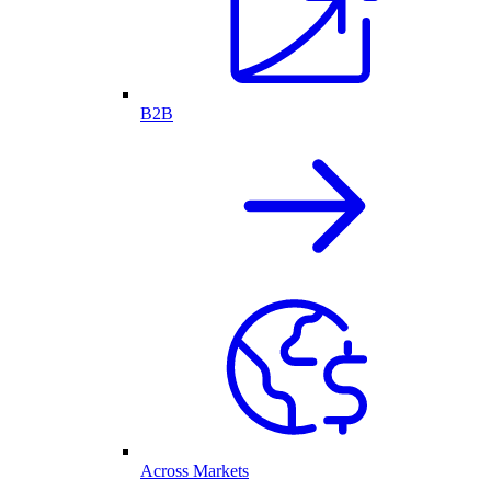
B2B
Across Markets