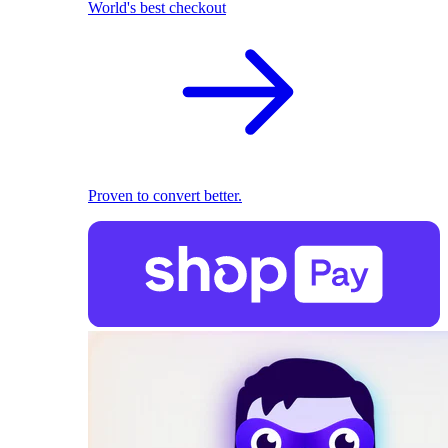
World's best checkout
Proven to convert better.