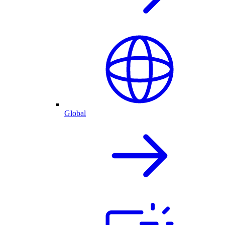
Global