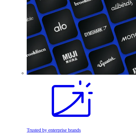
Trusted by enterprise brands