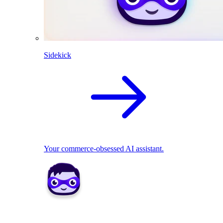
Sidekick
Your commerce-obsessed AI assistant.