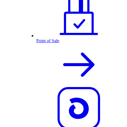
Point of Sale