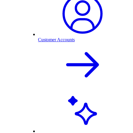
Customer Accounts