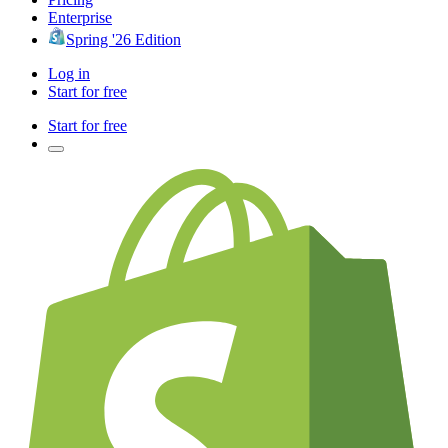
Enterprise
Spring '26 Edition
Log in
Start for free
Start for free