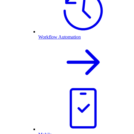
Workflow Automation