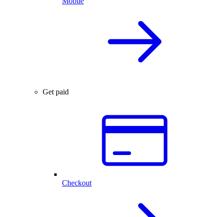
Mobile
Get paid
Checkout