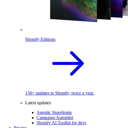
Shopify Editions
150+ updates to Shopify, twice a year.
Latest updates
Agentic Storefronts
Campaign Autopilot
Shopify AI Toolkit for devs
Pricing