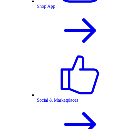
Shop App
Social & Marketplaces