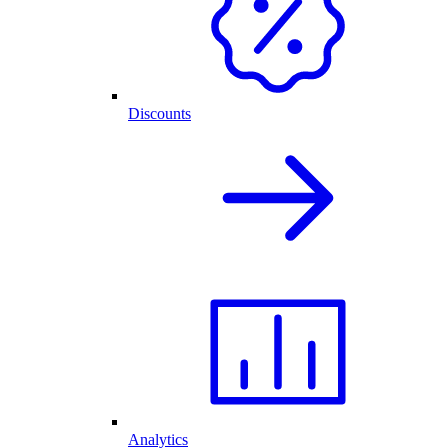
Discounts
Analytics