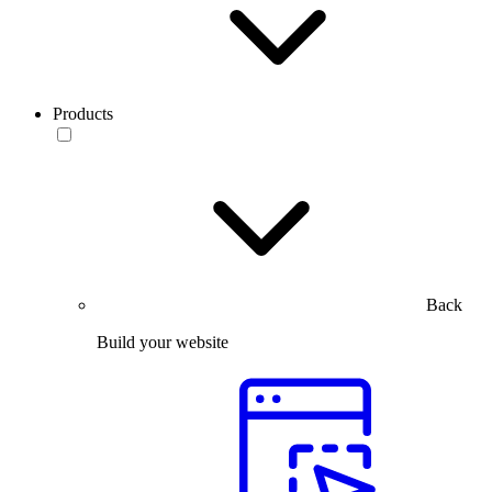
Products
Back
Build your website