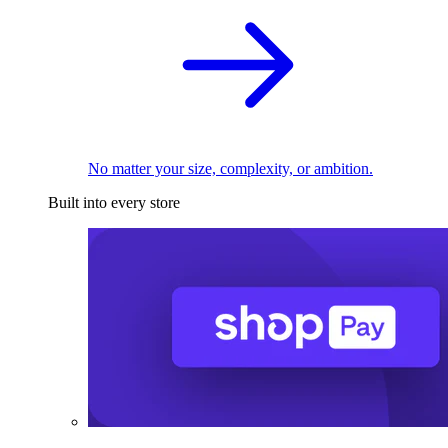
No matter your size, complexity, or ambition.
Built into every store