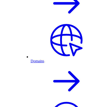
Domains