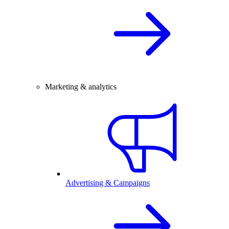
Marketing & analytics
Advertising & Campaigns