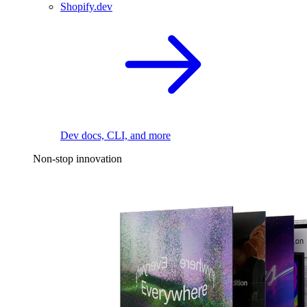
Shopify.dev
Dev docs, CLI, and more
Non-stop innovation