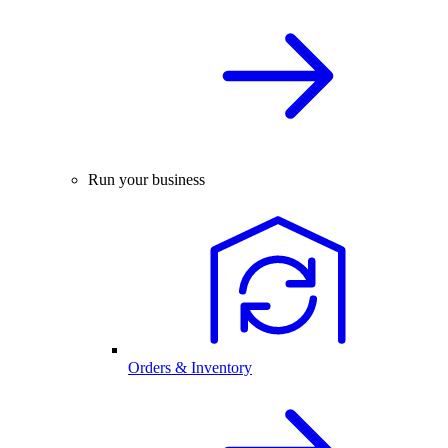
Run your business
Orders & Inventory