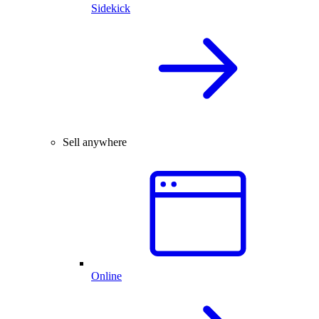
Sidekick
Sell anywhere
Online