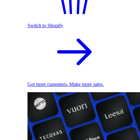
Switch to Shopify
Get more customers. Make more sales.