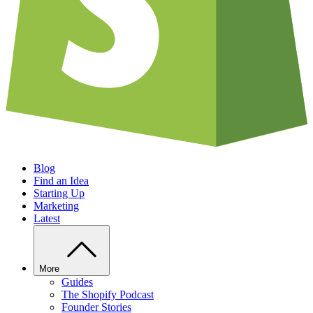
Blog
Find an Idea
Starting Up
Marketing
Latest
More
Guides
The Shopify Podcast
Founder Stories