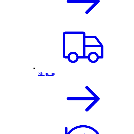
Shipping