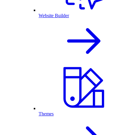
Website Builder
Themes