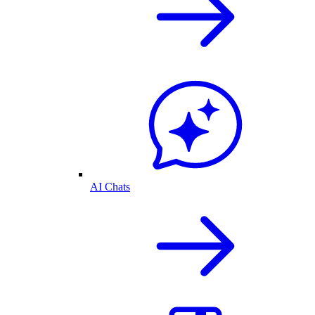
AI Chats