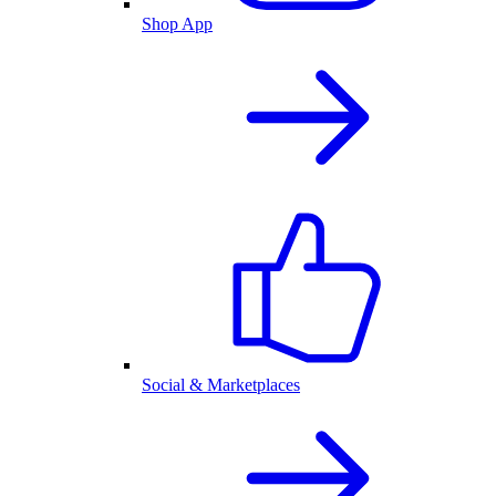
Shop App
Social & Marketplaces