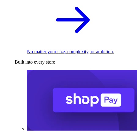
No matter your size, complexity, or ambition.
Built into every store