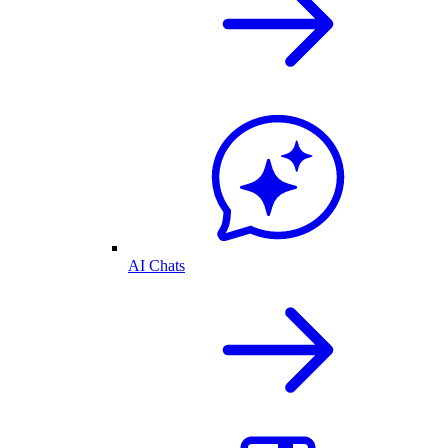
AI Chats