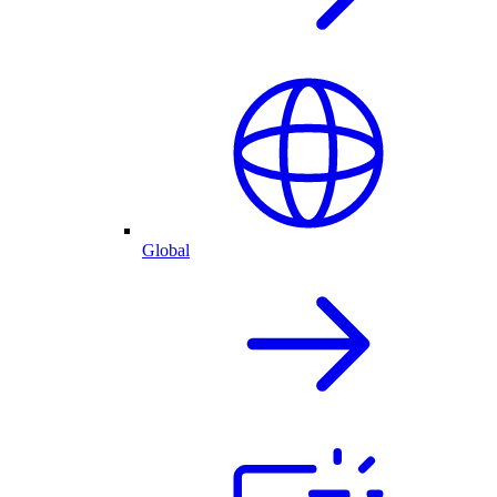
Global