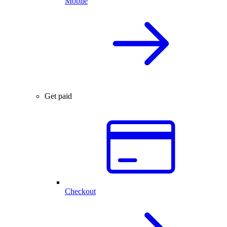
Mobile
Get paid
Checkout