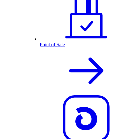
Point of Sale