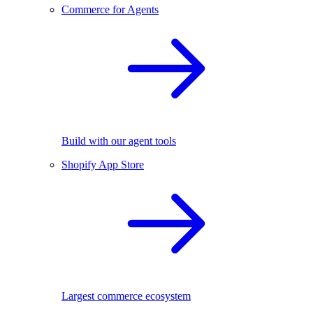
Commerce for Agents
Build with our agent tools
Shopify App Store
Largest commerce ecosystem