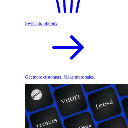
Switch to Shopify
Get more customers. Make more sales.