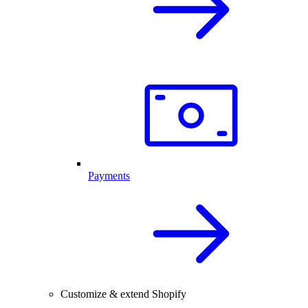
Payments
Customize & extend Shopify