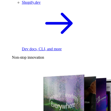
Shopify.dev
Dev docs, CLI, and more
Non-stop innovation