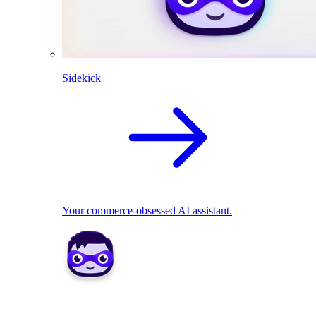
Sidekick
Your commerce-obsessed AI assistant.