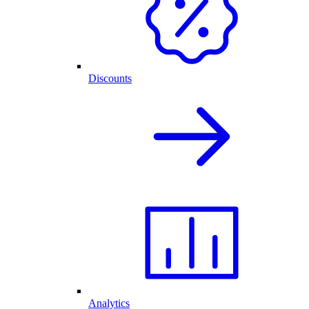
Discounts
Analytics