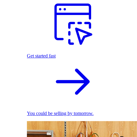
Get started fast
You could be selling by tomorrow.