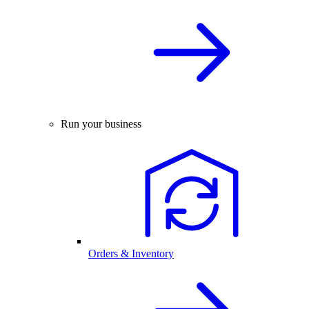
Run your business
Orders & Inventory