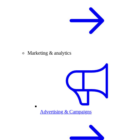
Marketing & analytics
Advertising & Campaigns