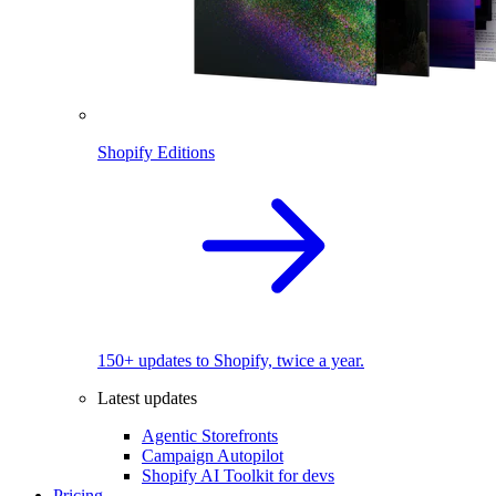
Shopify Editions
150+ updates to Shopify, twice a year.
Latest updates
Agentic Storefronts
Campaign Autopilot
Shopify AI Toolkit for devs
Pricing