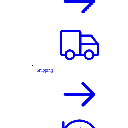
Shipping