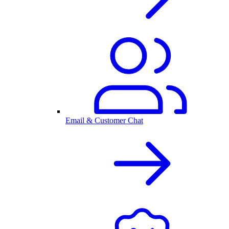
Email & Customer Chat