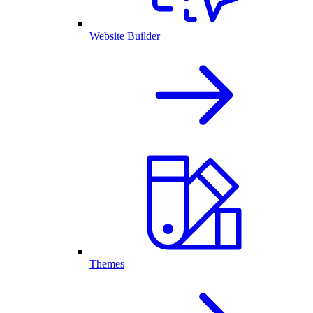
Website Builder
Themes