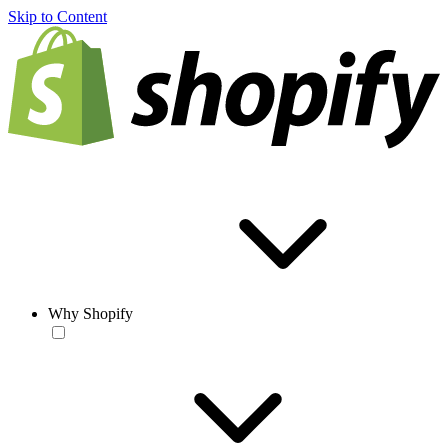
Skip to Content
Why Shopify