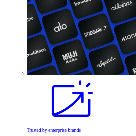
Trusted by enterprise brands