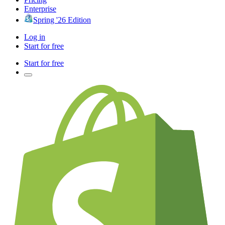
Enterprise
Spring '26 Edition
Log in
Start for free
Start for free