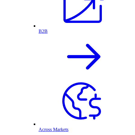
B2B
Across Markets