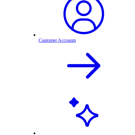
Customer Accounts