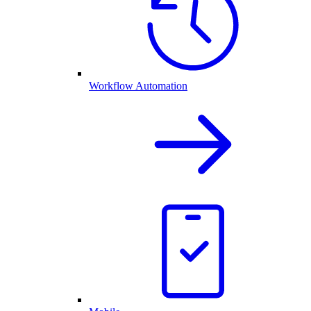
Workflow Automation