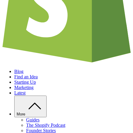
Blog
Find an Idea
Starting Up
Marketing
Latest
More
Guides
The Shopify Podcast
Founder Stories