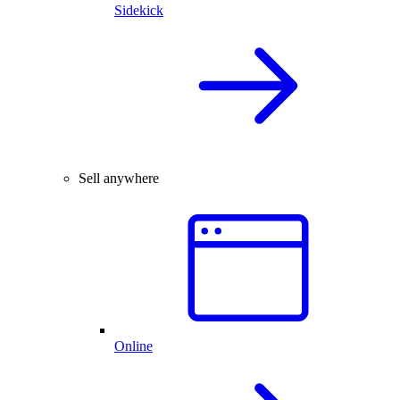
Sidekick
Sell anywhere
Online