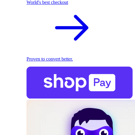
World's best checkout
Proven to convert better.