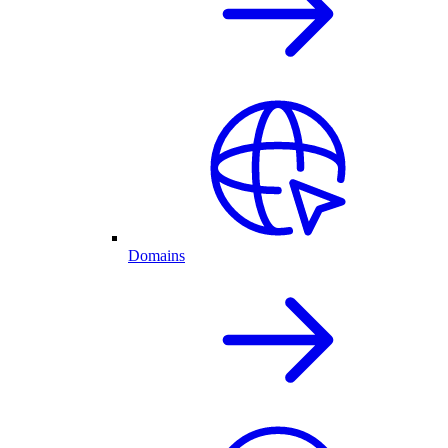
Domains