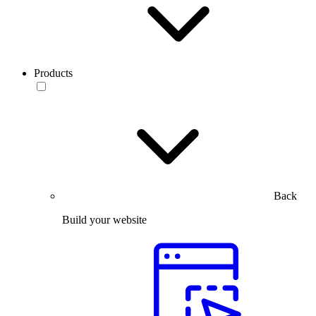
Products
Back
Build your website