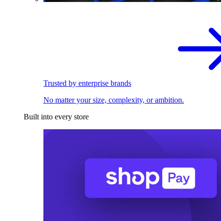
Trusted by enterprise brands
No matter your size, complexity, or ambition.
Built into every store