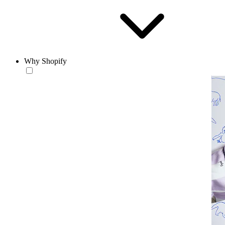
Why Shopify