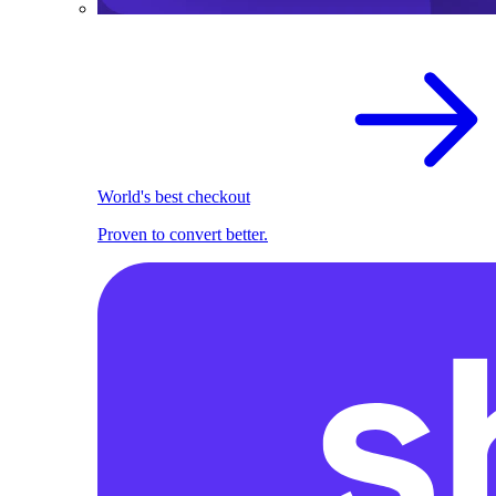
World's best checkout
Proven to convert better.