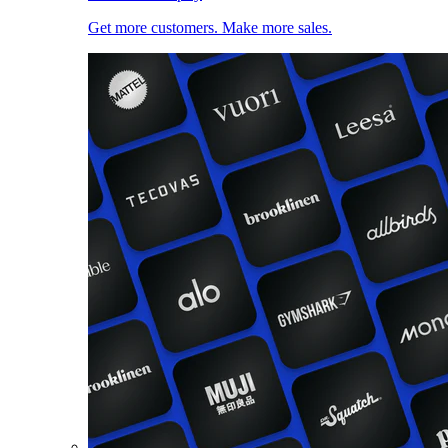
Get more customers. Make more sales.