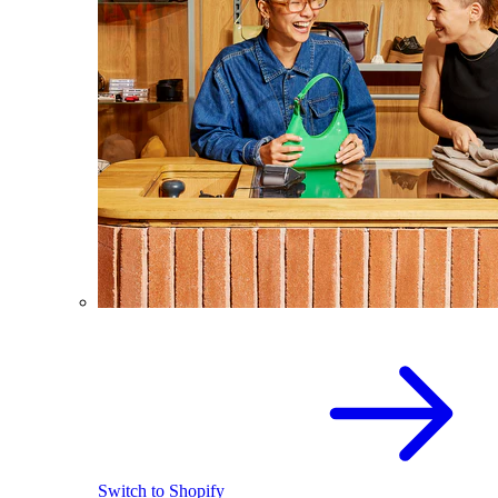
Switch to Shopify