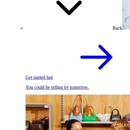
Back
Get started fast
You could be selling by tomorrow.