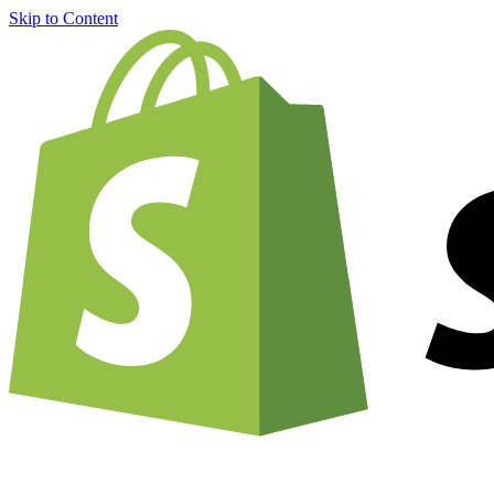
Skip to Content