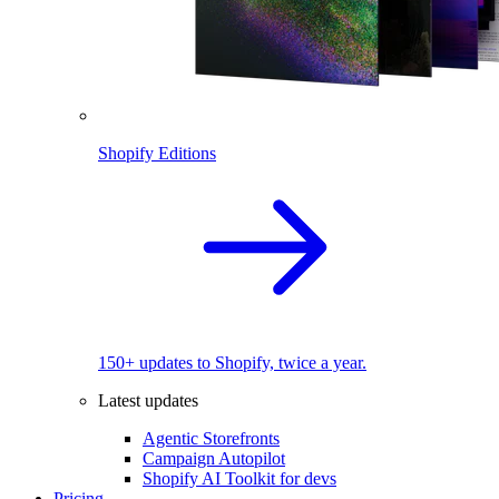
Shopify Editions
150+ updates to Shopify, twice a year.
Latest updates
Agentic Storefronts
Campaign Autopilot
Shopify AI Toolkit for devs
Pricing