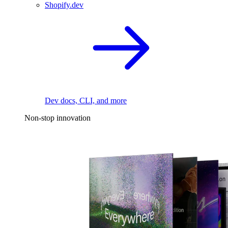
Shopify.dev
Dev docs, CLI, and more
Non-stop innovation