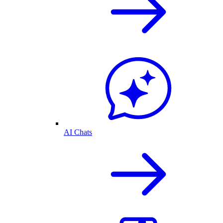
AI Chats