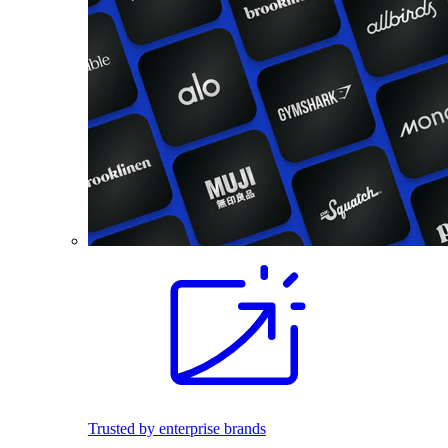
Trusted by enterprise brands