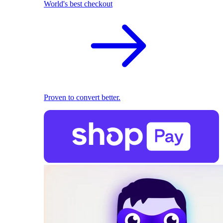
World's best checkout
Proven to convert better.