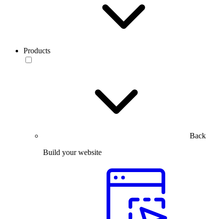
Products
Back
Build your website