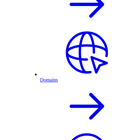
Domains