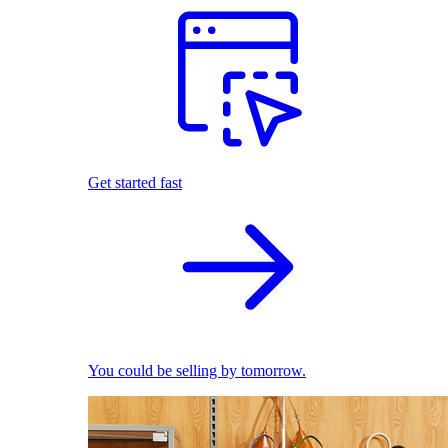
Get started fast
You could be selling by tomorrow.