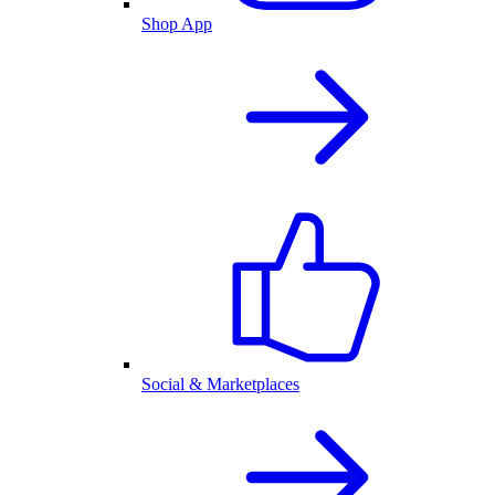
Shop App
Social & Marketplaces