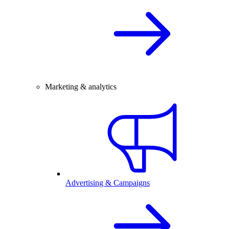
Marketing & analytics
Advertising & Campaigns