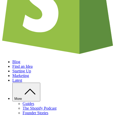
Blog
Find an Idea
Starting Up
Marketing
Latest
More
Guides
The Shopify Podcast
Founder Stories