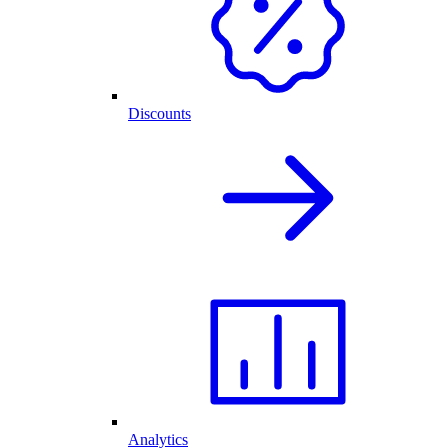
Discounts
Analytics