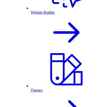
Website Builder
Themes