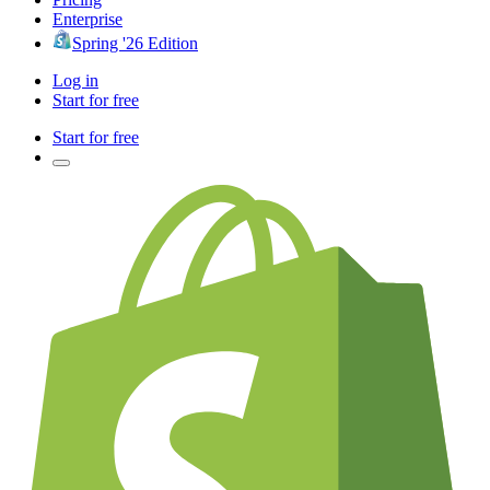
Enterprise
Spring '26 Edition
Log in
Start for free
Start for free