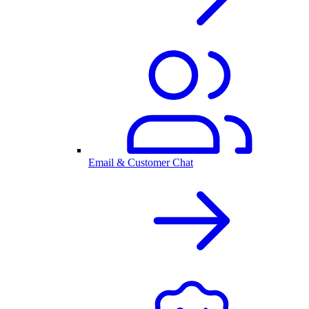
Email & Customer Chat