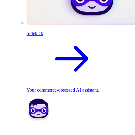
Sidekick
Your commerce-obsessed AI assistant.