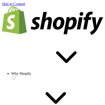
Skip to Content
Why Shopify