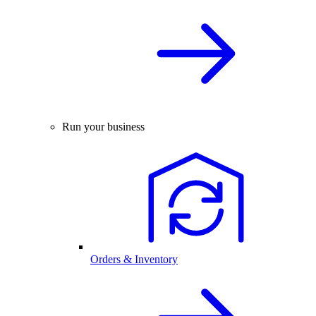
Run your business
Orders & Inventory