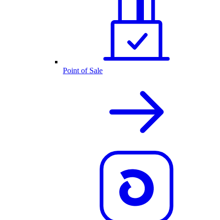
Point of Sale