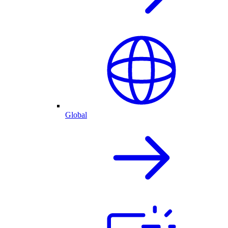
Global