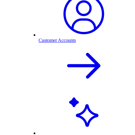
Customer Accounts