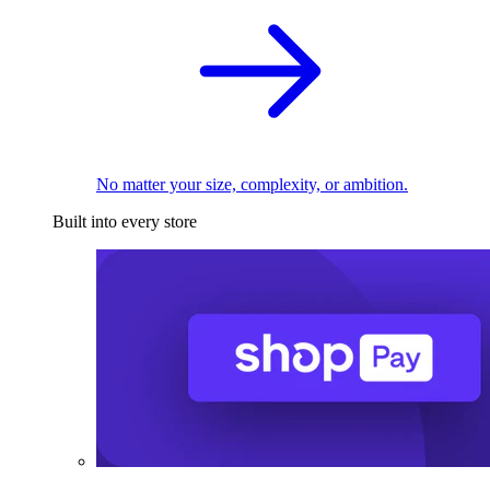
No matter your size, complexity, or ambition.
Built into every store