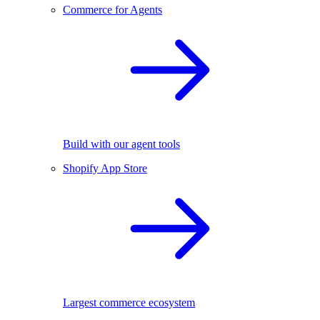
Commerce for Agents
Build with our agent tools
Shopify App Store
Largest commerce ecosystem