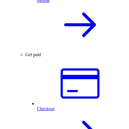
Mobile
Get paid
Checkout