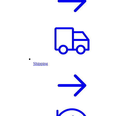
Shipping