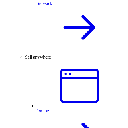
Sidekick
Sell anywhere
Online