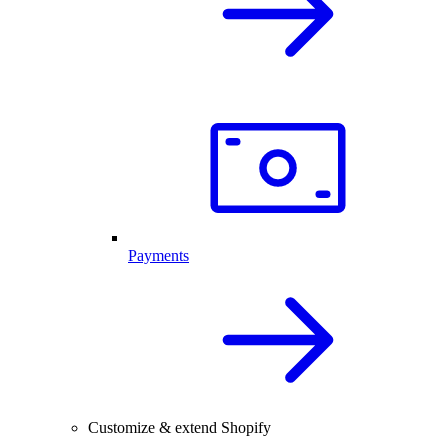
Payments
Customize & extend Shopify