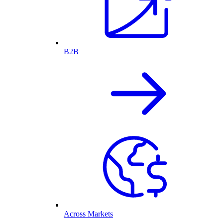
B2B
Across Markets