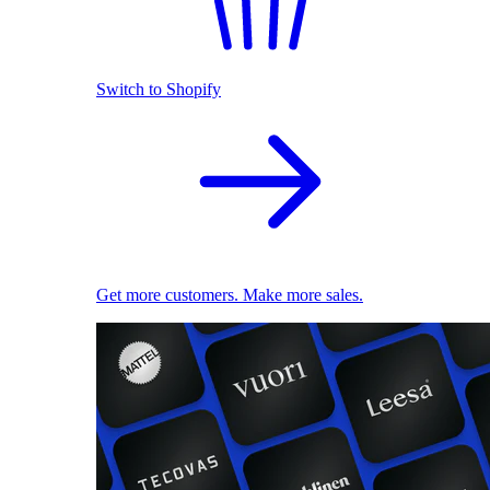
Switch to Shopify
Get more customers. Make more sales.