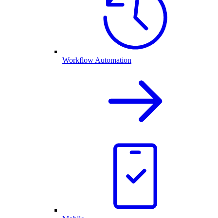
Workflow Automation