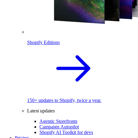
Shopify Editions
150+ updates to Shopify, twice a year.
Latest updates
Agentic Storefronts
Campaign Autopilot
Shopify AI Toolkit for devs
Pricing