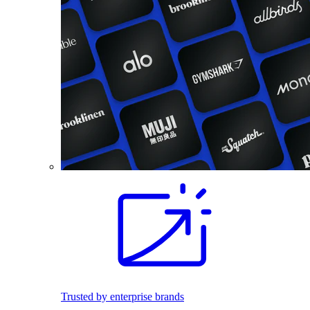
Trusted by enterprise brands