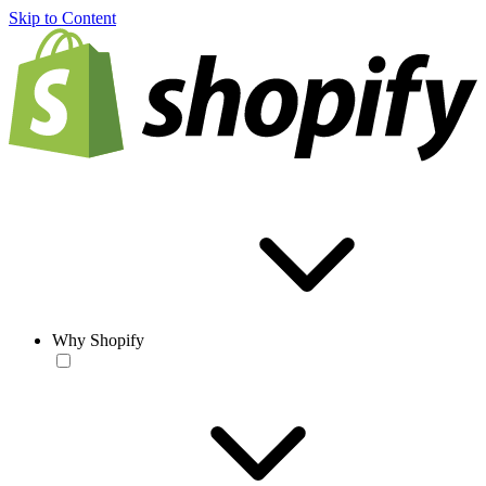
Skip to Content
Why Shopify