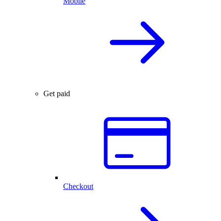
Mobile
Get paid
Checkout