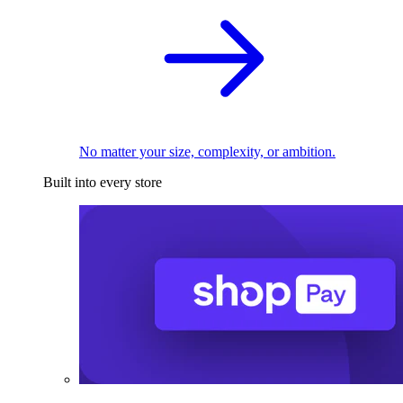
No matter your size, complexity, or ambition.
Built into every store