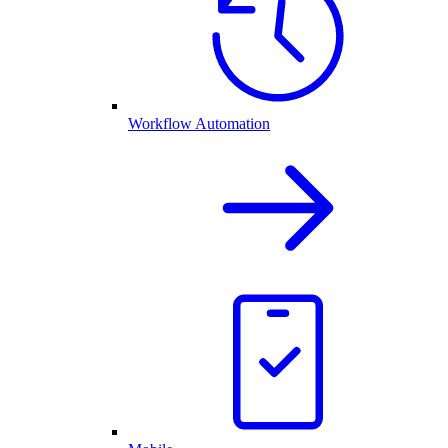
Workflow Automation