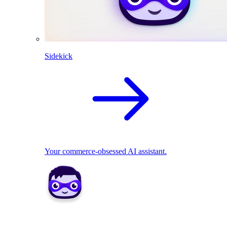
Sidekick
Your commerce-obsessed AI assistant.