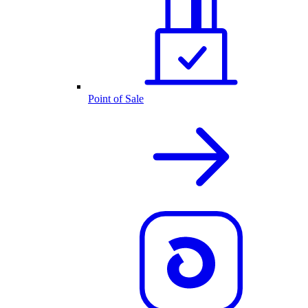
Point of Sale