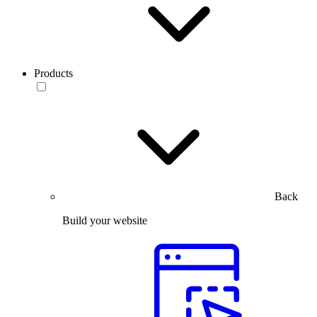
Products
Back
Build your website