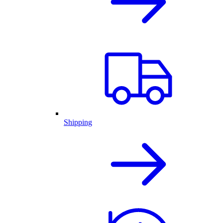
Shipping