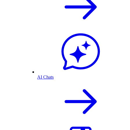
AI Chats