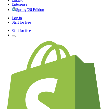
Enterprise
Spring '26 Edition
Log in
Start for free
Start for free