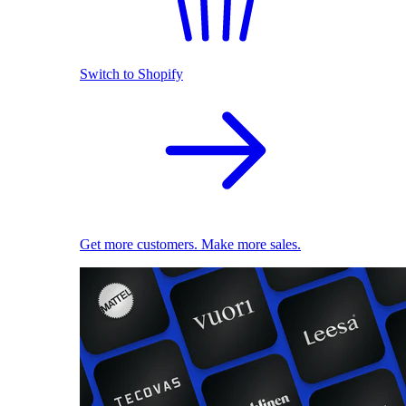
Switch to Shopify
Get more customers. Make more sales.