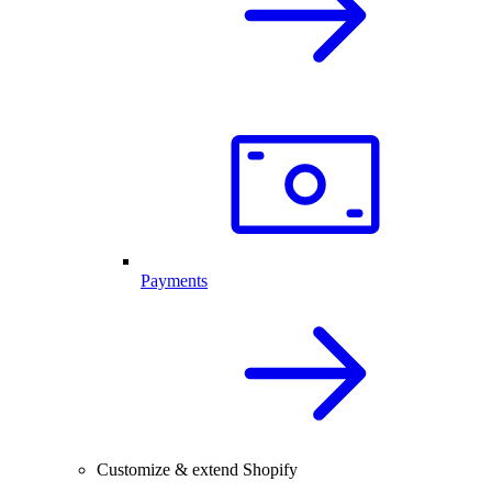
Payments
Customize & extend Shopify