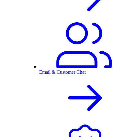
Email & Customer Chat