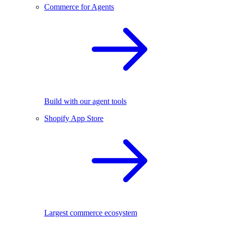
Commerce for Agents
Build with our agent tools
Shopify App Store
Largest commerce ecosystem