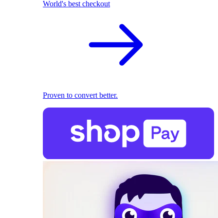
World's best checkout
Proven to convert better.