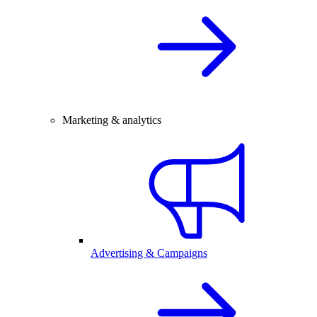
Marketing & analytics
Advertising & Campaigns