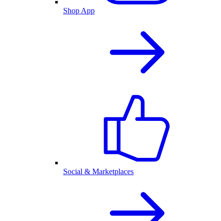
Shop App
Social & Marketplaces