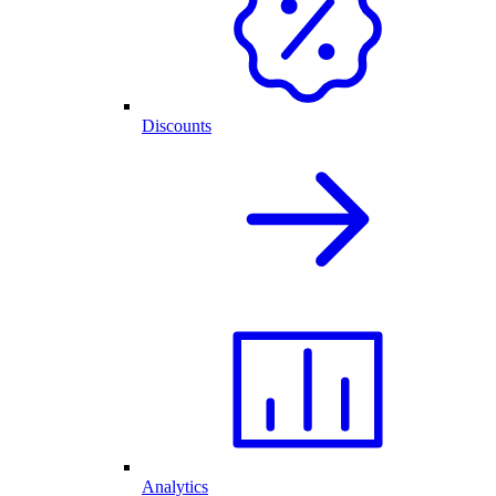
Discounts
Analytics