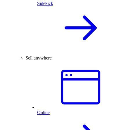
Sidekick
Sell anywhere
Online