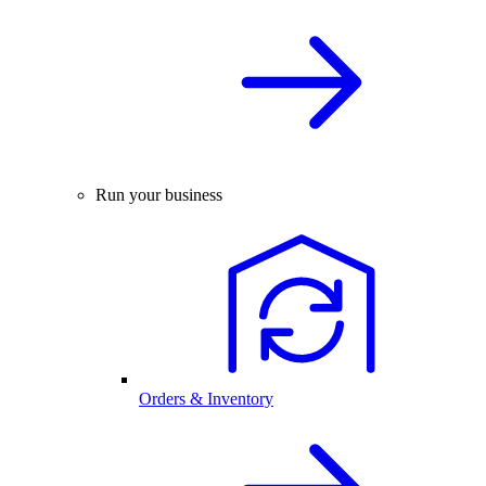
Run your business
Orders & Inventory