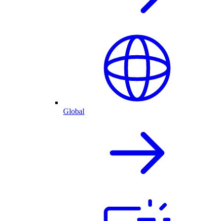
Global