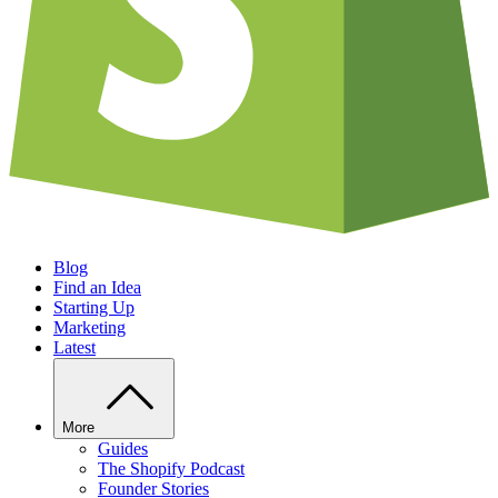
Blog
Find an Idea
Starting Up
Marketing
Latest
More
Guides
The Shopify Podcast
Founder Stories