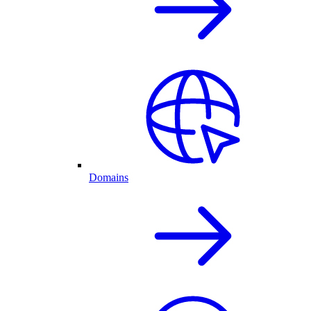
Domains