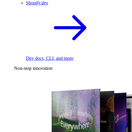
Shopify.dev
Dev docs, CLI, and more
Non-stop innovation