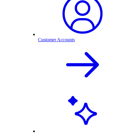
Customer Accounts