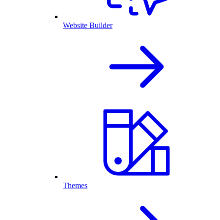
Website Builder
Themes