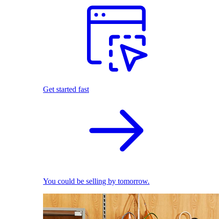
Get started fast
You could be selling by tomorrow.