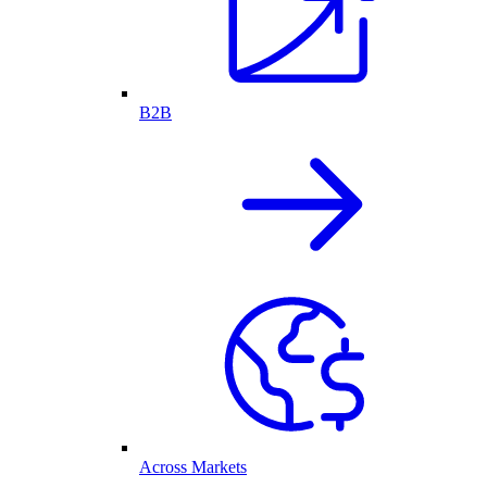
B2B
Across Markets