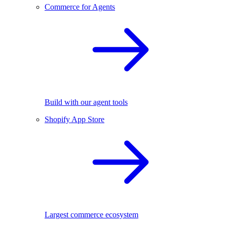
Commerce for Agents
Build with our agent tools
Shopify App Store
Largest commerce ecosystem