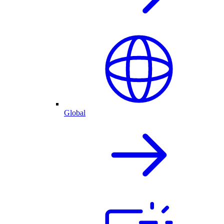
Global