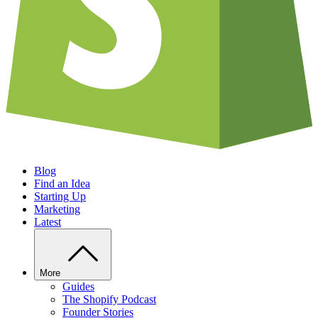
Blog
Find an Idea
Starting Up
Marketing
Latest
More
Guides
The Shopify Podcast
Founder Stories