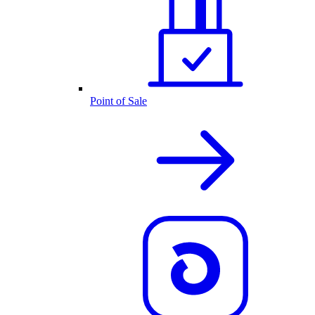
Point of Sale