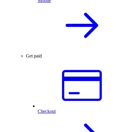
Mobile
Get paid
Checkout