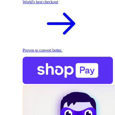
World's best checkout
Proven to convert better.