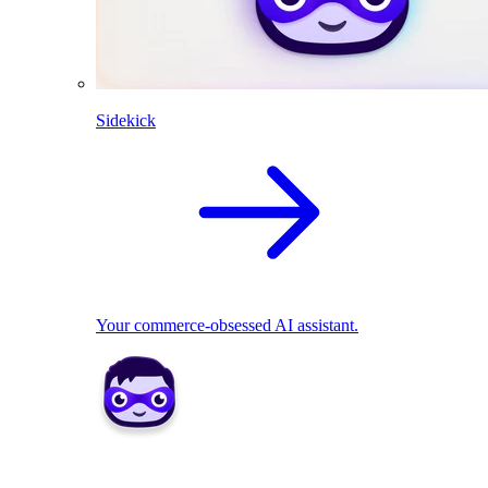
Sidekick
Your commerce-obsessed AI assistant.