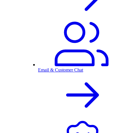
Email & Customer Chat