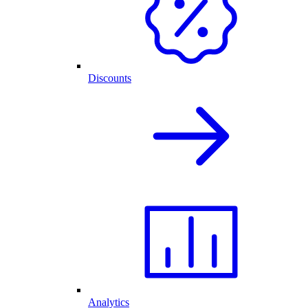
Discounts
Analytics