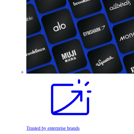
Trusted by enterprise brands