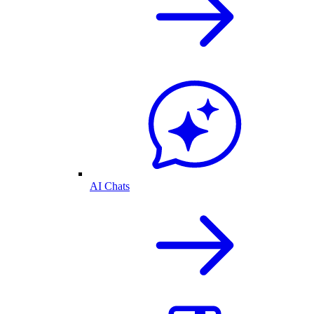
AI Chats