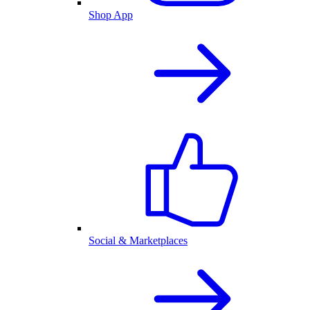
Shop App
Social & Marketplaces