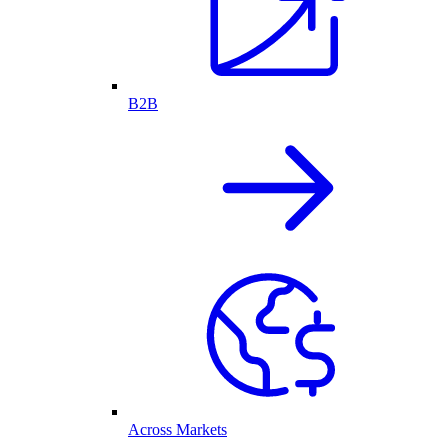
B2B
Across Markets