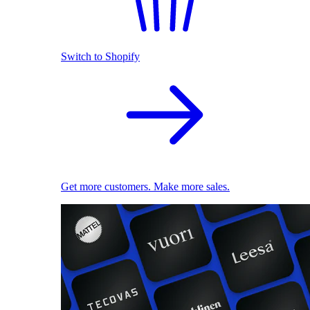
Switch to Shopify
Get more customers. Make more sales.