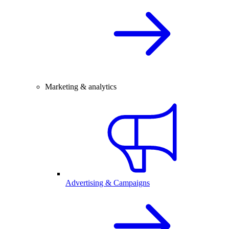
Marketing & analytics
Advertising & Campaigns