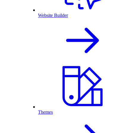
Website Builder
Themes