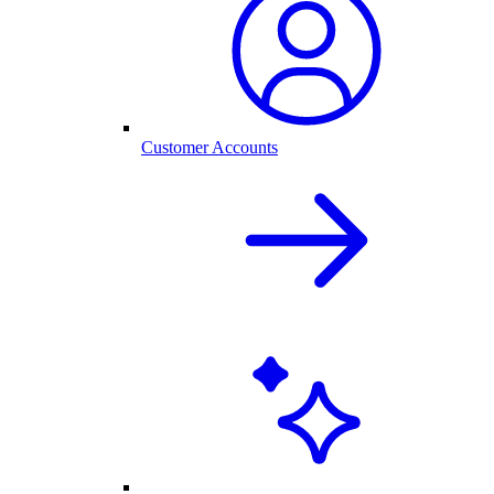
Customer Accounts