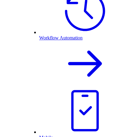
Workflow Automation