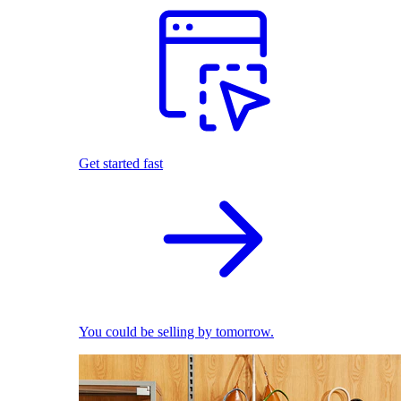
Get started fast
You could be selling by tomorrow.