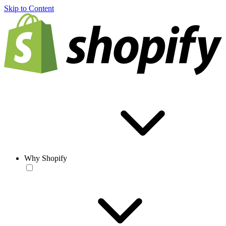
Skip to Content
Why Shopify