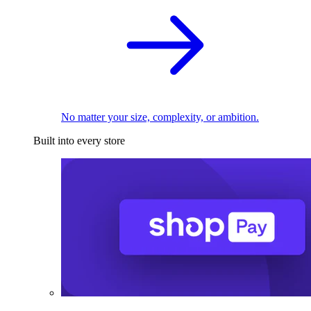
No matter your size, complexity, or ambition.
Built into every store