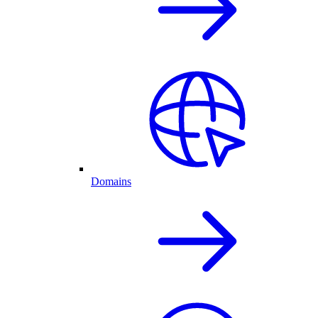
Domains