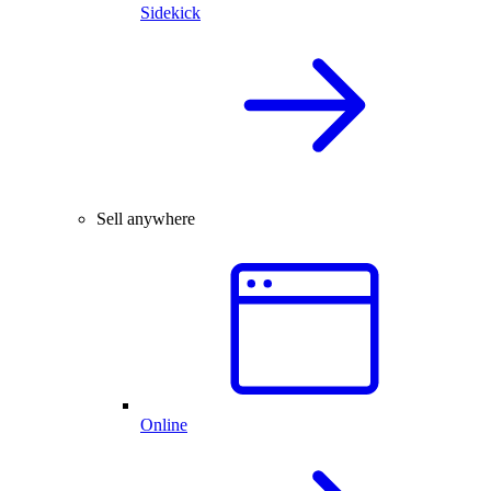
Sidekick
Sell anywhere
Online