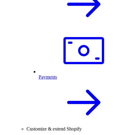
Payments
Customize & extend Shopify