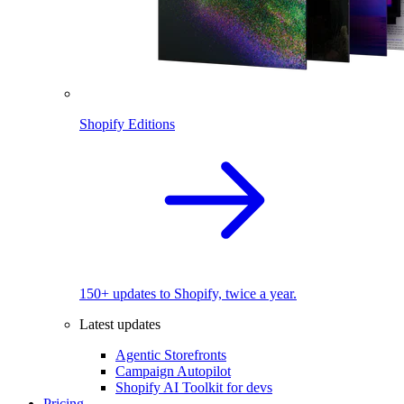
Shopify Editions
150+ updates to Shopify, twice a year.
Latest updates
Agentic Storefronts
Campaign Autopilot
Shopify AI Toolkit for devs
Pricing