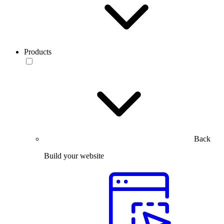
Products
Back
Build your website