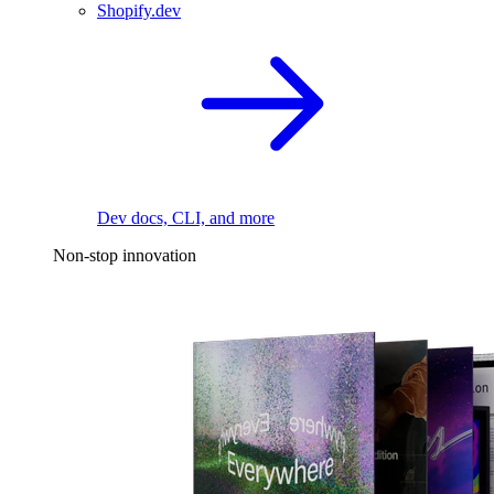
Shopify.dev
Dev docs, CLI, and more
Non-stop innovation