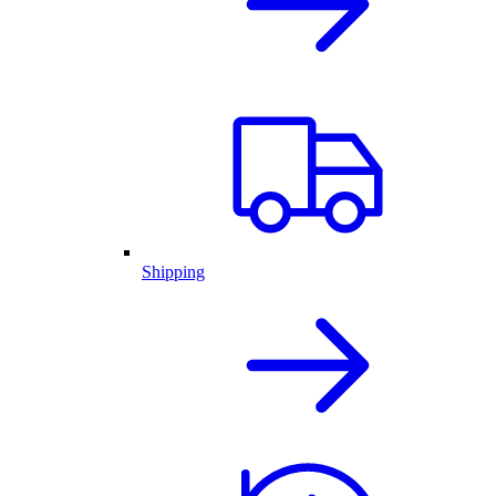
Shipping