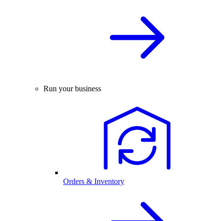
Run your business
Orders & Inventory