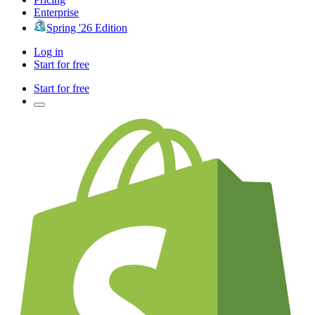
Enterprise
Spring '26 Edition
Log in
Start for free
Start for free