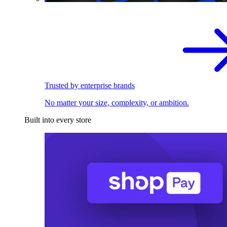
Trusted by enterprise brands
No matter your size, complexity, or ambition.
Built into every store