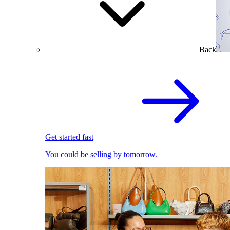
Back
Get started fast
You could be selling by tomorrow.