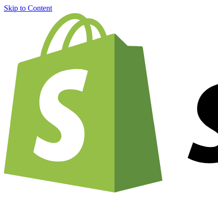
Skip to Content