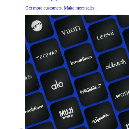
Get more customers. Make more sales.