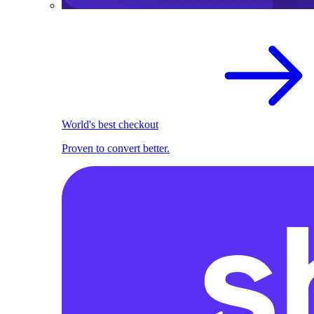
World's best checkout
Proven to convert better.