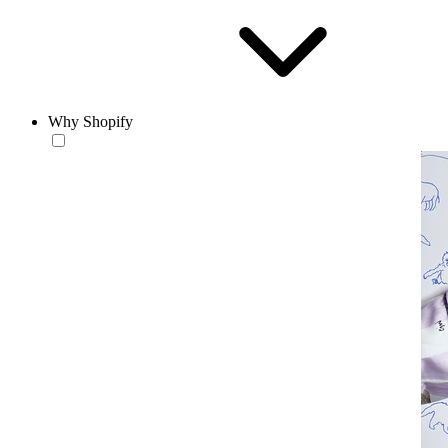
Why Shopify