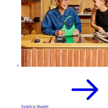
Switch to Shopify