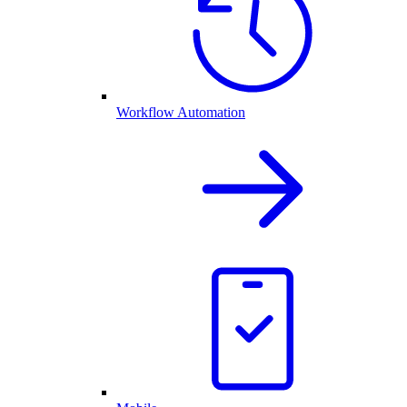
Workflow Automation