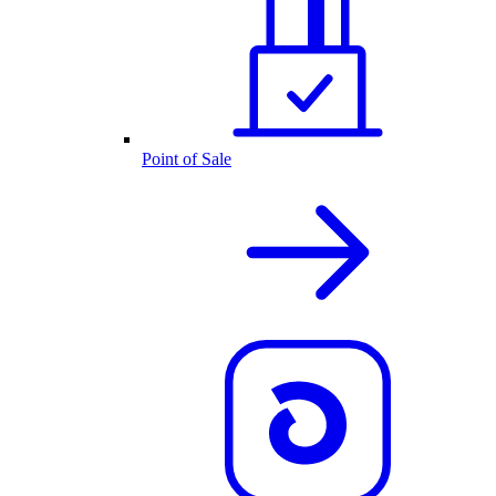
Point of Sale