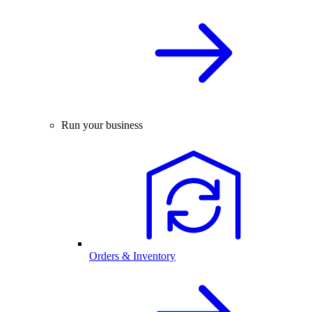
Run your business
Orders & Inventory