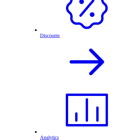
Discounts
Analytics