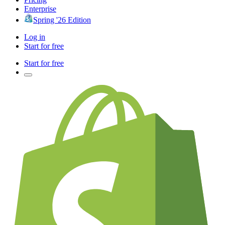
Enterprise
Spring '26 Edition
Log in
Start for free
Start for free