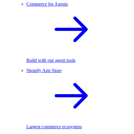
Commerce for Agents
Build with our agent tools
Shopify App Store
Largest commerce ecosystem