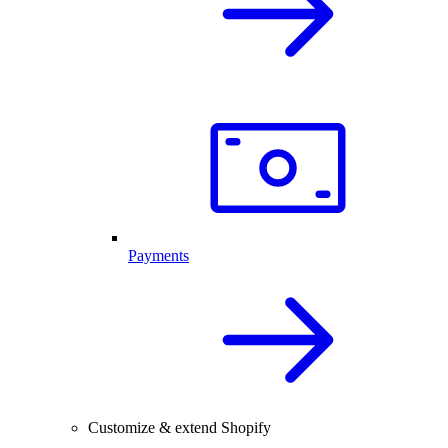
Payments
Customize & extend Shopify