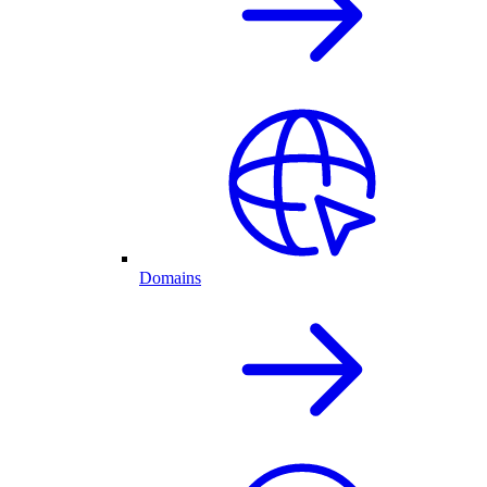
Domains