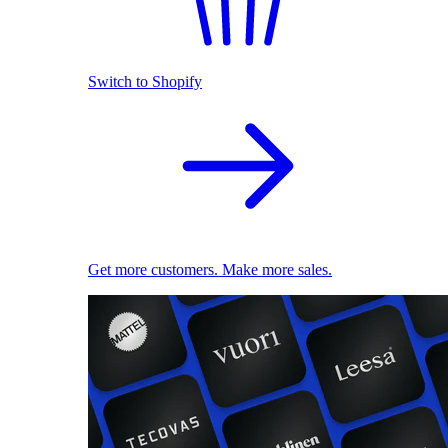
Switch to Shopify
Get more customers. Make more sales.