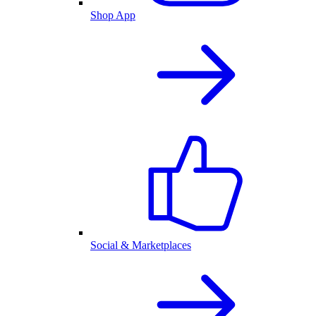
Shop App
Social & Marketplaces