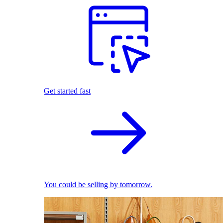
Get started fast
You could be selling by tomorrow.