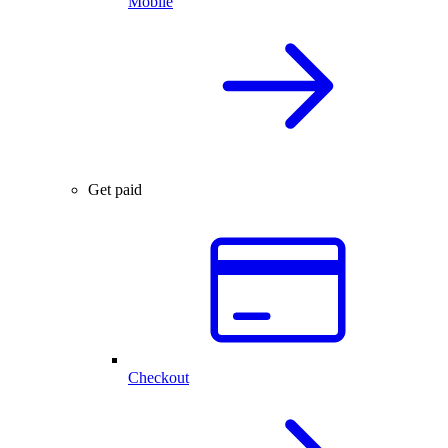
Mobile
Get paid
Checkout