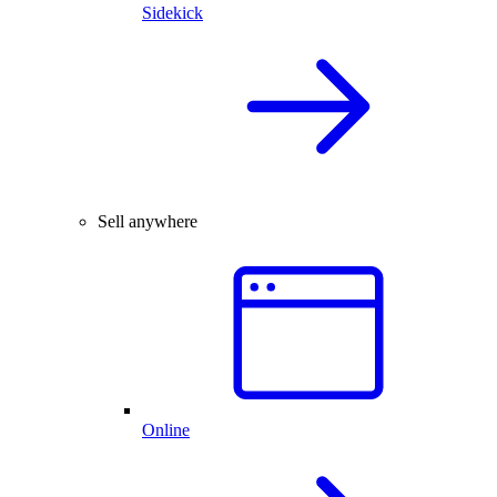
Sidekick
Sell anywhere
Online