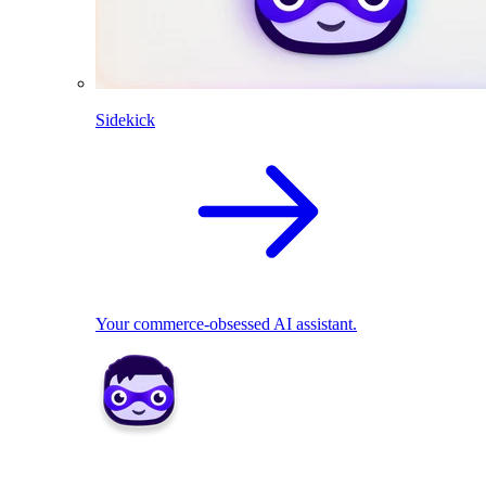
Sidekick
Your commerce-obsessed AI assistant.