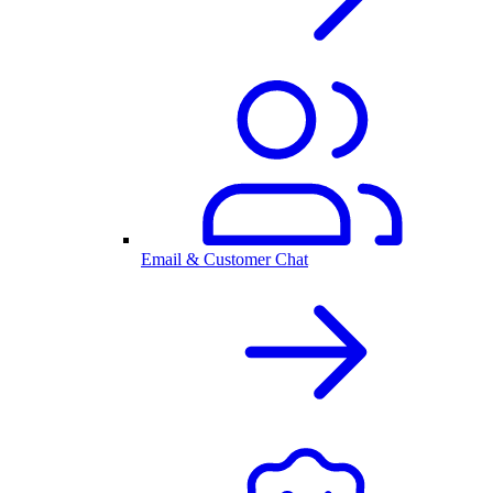
Email & Customer Chat