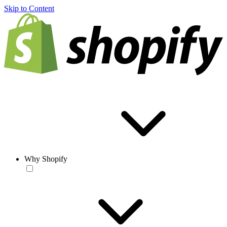
Skip to Content
Why Shopify