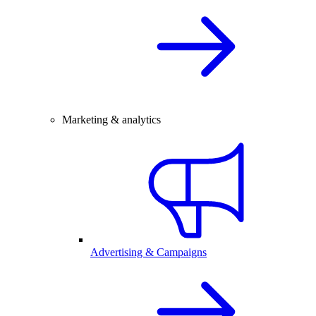
Marketing & analytics
Advertising & Campaigns