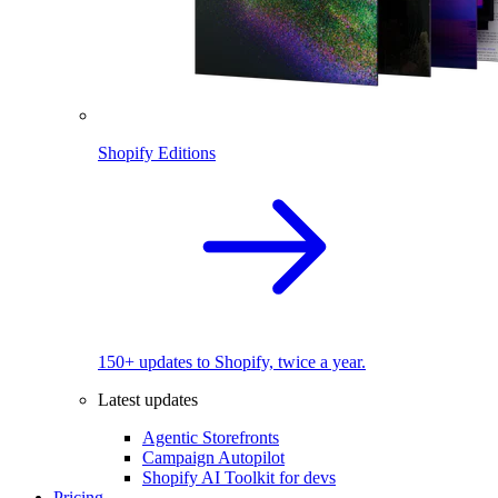
Shopify Editions
150+ updates to Shopify, twice a year.
Latest updates
Agentic Storefronts
Campaign Autopilot
Shopify AI Toolkit for devs
Pricing