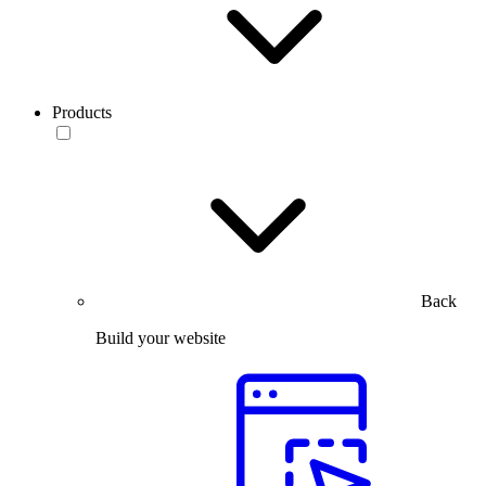
Products
Back
Build your website