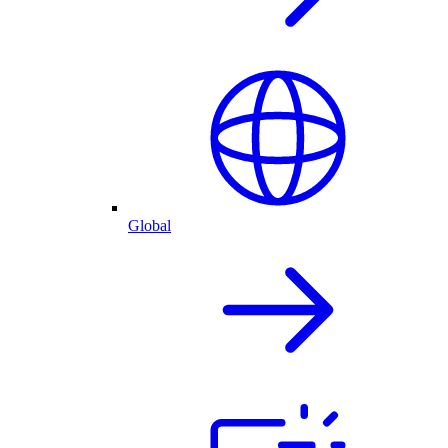
Global