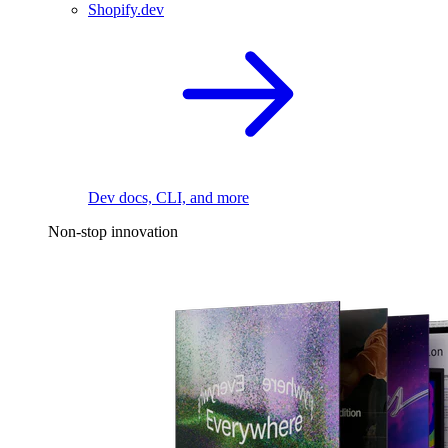
Shopify.dev
Dev docs, CLI, and more
Non-stop innovation