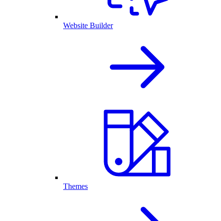
Website Builder
Themes