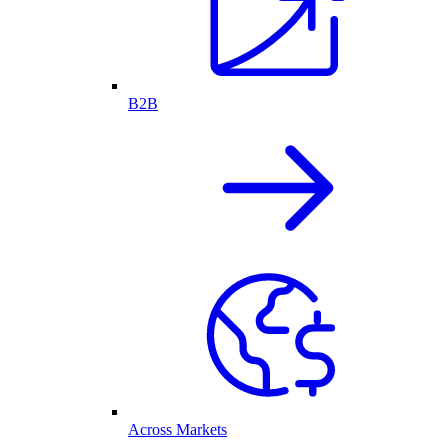
B2B
Across Markets