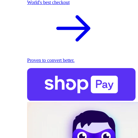
World's best checkout
Proven to convert better.