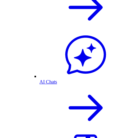
AI Chats