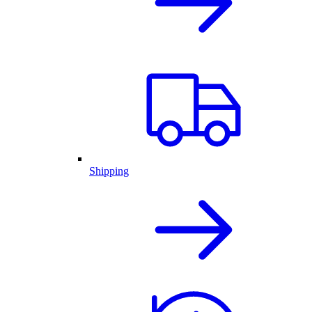
Shipping