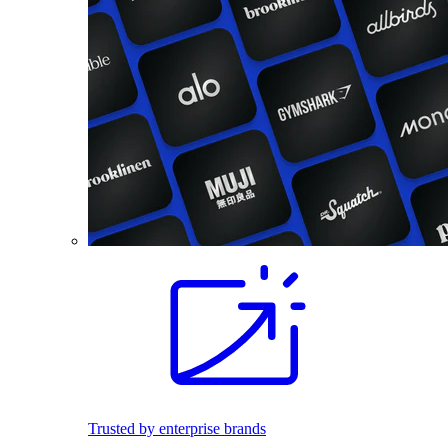
Trusted by enterprise brands