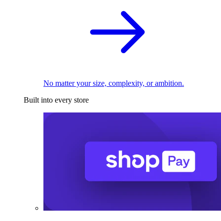
No matter your size, complexity, or ambition.
Built into every store