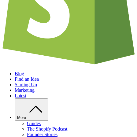
Blog
Find an Idea
Starting Up
Marketing
Latest
More
Guides
The Shopify Podcast
Founder Stories