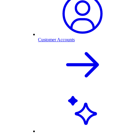
Customer Accounts