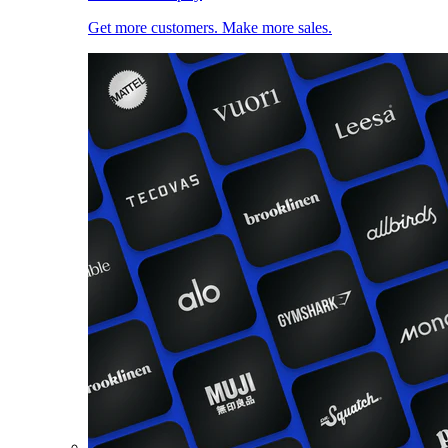
Get more customers. Make more sales.