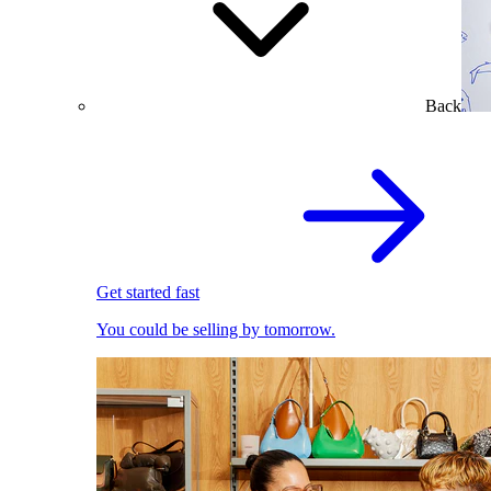
Back
Get started fast
You could be selling by tomorrow.