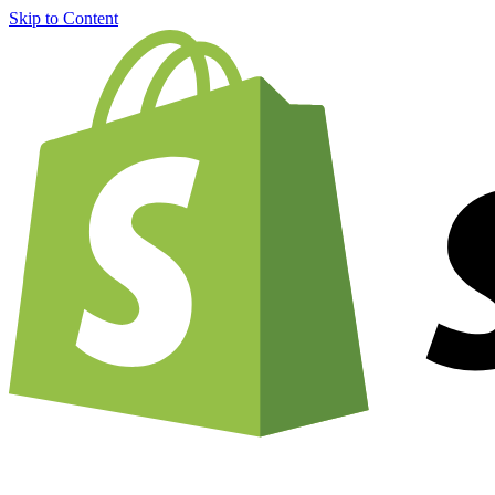
Skip to Content