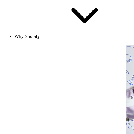
Why Shopify