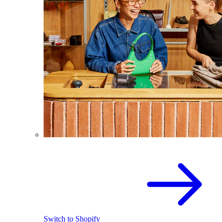
Switch to Shopify