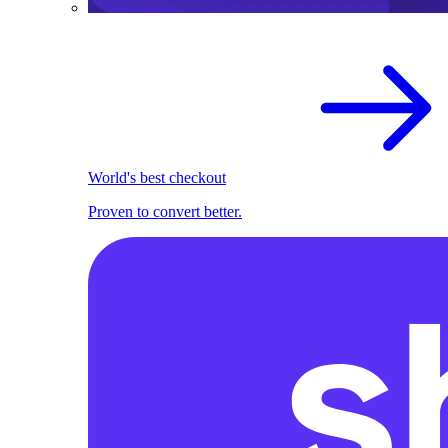
World's best checkout
Proven to convert better.