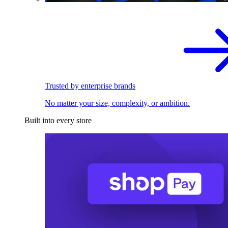
Trusted by enterprise brands
No matter your size, complexity, or ambition.
Built into every store