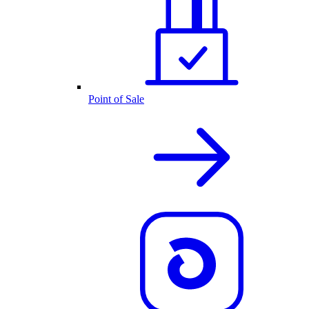
Point of Sale