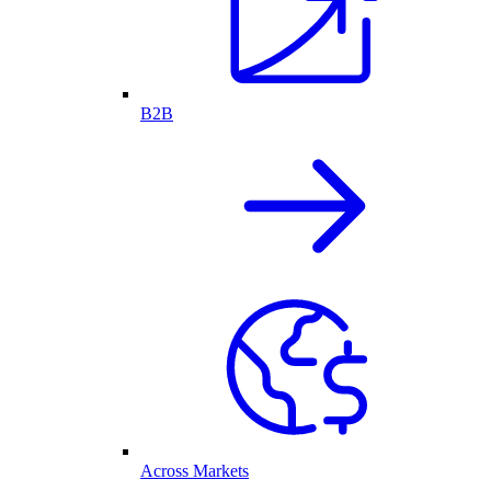
B2B
Across Markets