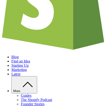
Blog
Find an Idea
Starting Up
Marketing
Latest
More
Guides
The Shopify Podcast
Founder Stories