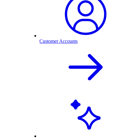
Customer Accounts