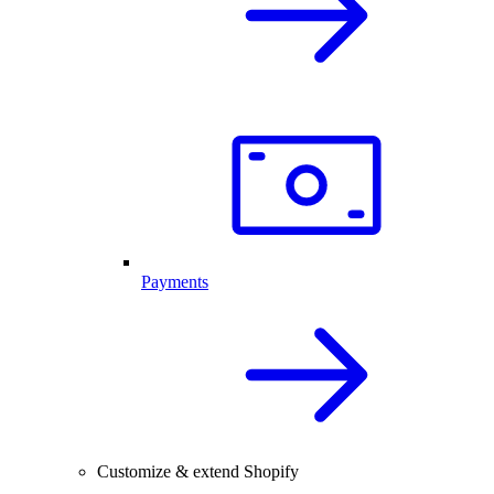
Payments
Customize & extend Shopify