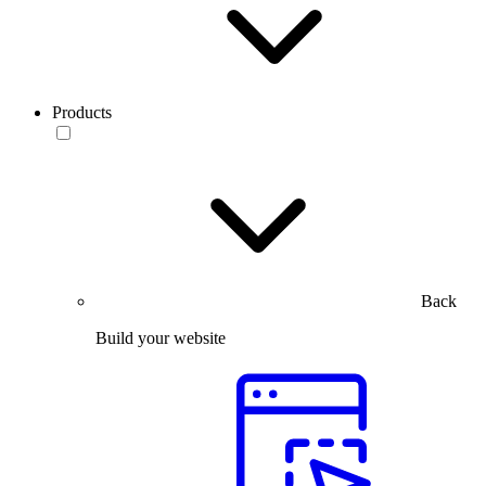
Products
Back
Build your website