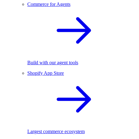
Commerce for Agents
Build with our agent tools
Shopify App Store
Largest commerce ecosystem