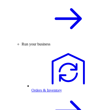
Run your business
Orders & Inventory