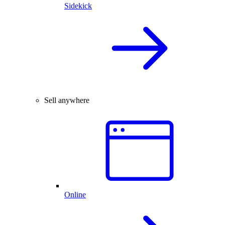
Sidekick
Sell anywhere
Online