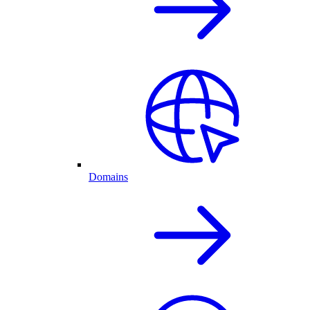
Domains