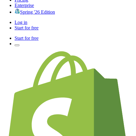
Enterprise
Spring '26 Edition
Log in
Start for free
Start for free