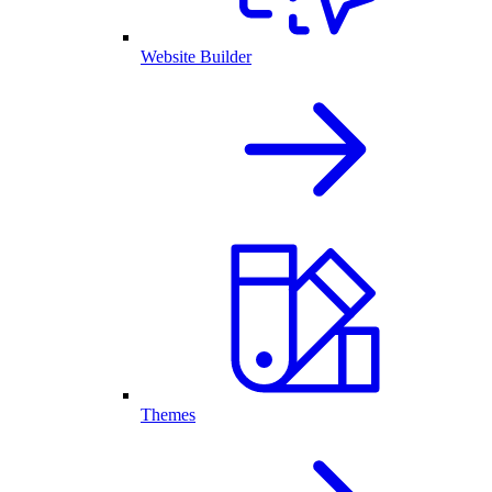
Website Builder
Themes