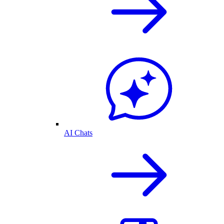
AI Chats