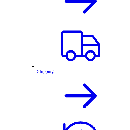
Shipping