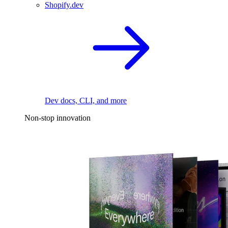
Shopify.dev
Dev docs, CLI, and more
Non-stop innovation