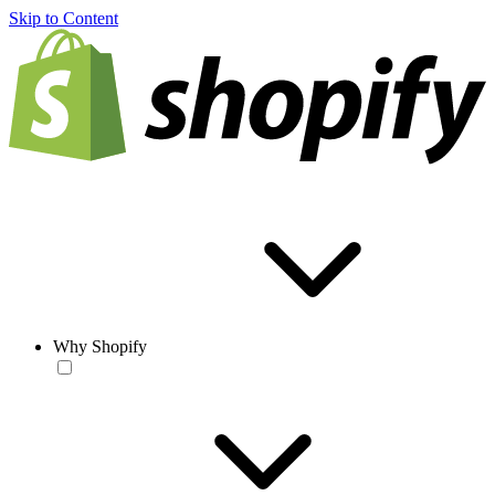
Skip to Content
Why Shopify