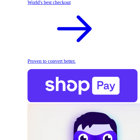
World's best checkout
Proven to convert better.