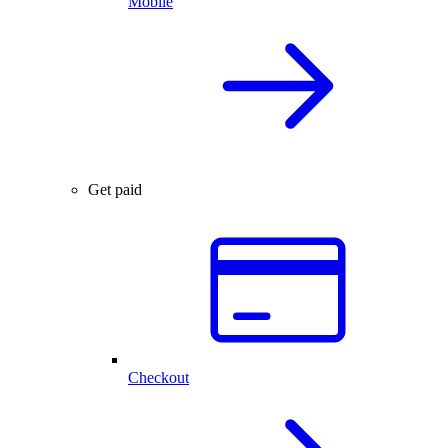
Mobile
Get paid
Checkout