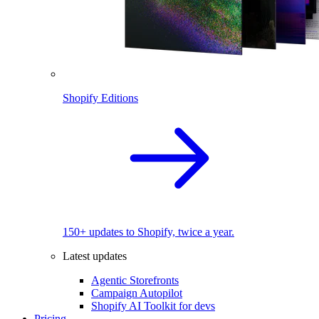
Shopify Editions
150+ updates to Shopify, twice a year.
Latest updates
Agentic Storefronts
Campaign Autopilot
Shopify AI Toolkit for devs
Pricing