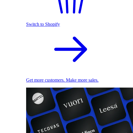
Switch to Shopify
Get more customers. Make more sales.