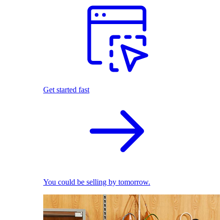
Get started fast
You could be selling by tomorrow.