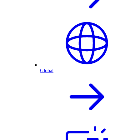
Global