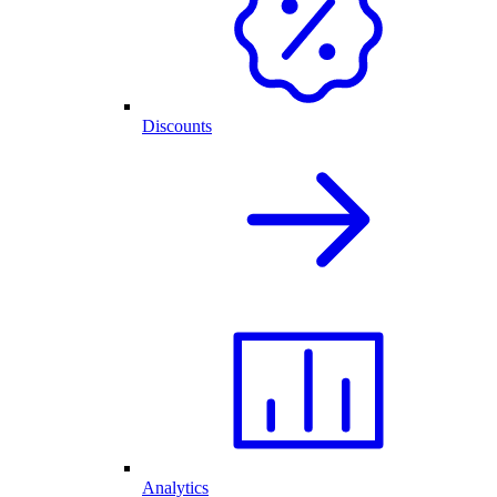
Discounts
Analytics