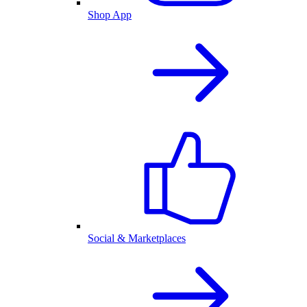
Shop App
Social & Marketplaces