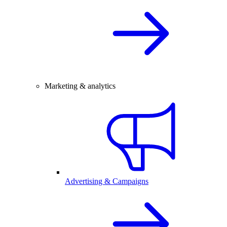
Marketing & analytics
Advertising & Campaigns