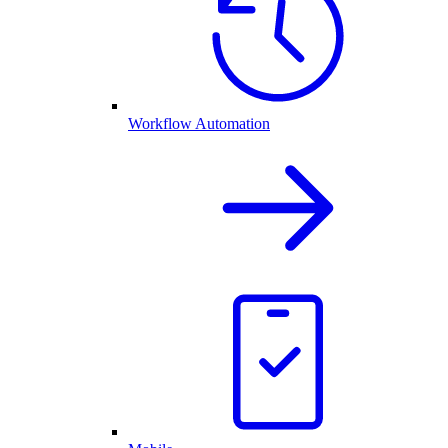
Workflow Automation