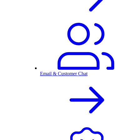
Email & Customer Chat