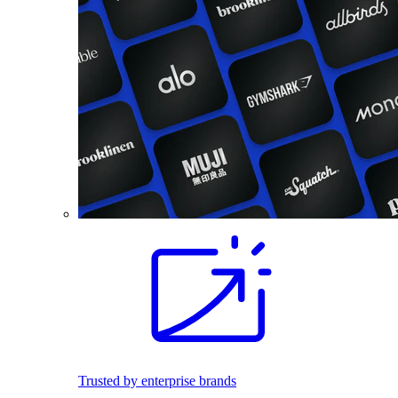
Trusted by enterprise brands