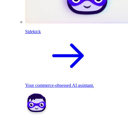
Sidekick
Your commerce-obsessed AI assistant.