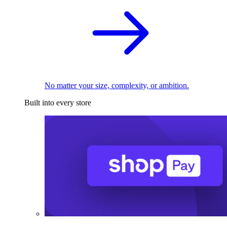
No matter your size, complexity, or ambition.
Built into every store