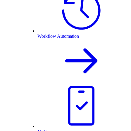
Workflow Automation