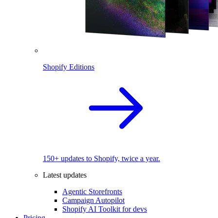
Shopify Editions
150+ updates to Shopify, twice a year.
Latest updates
Agentic Storefronts
Campaign Autopilot
Shopify AI Toolkit for devs
Pricing