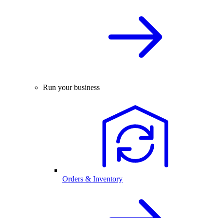
Run your business
Orders & Inventory