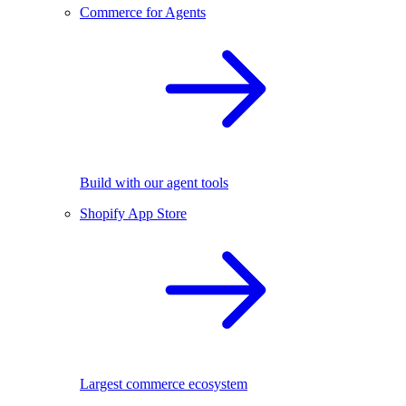
Commerce for Agents
Build with our agent tools
Shopify App Store
Largest commerce ecosystem