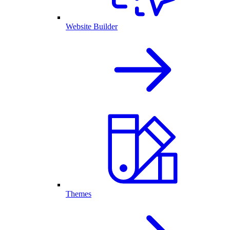
Website Builder
Themes