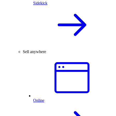
Sidekick
Sell anywhere
Online