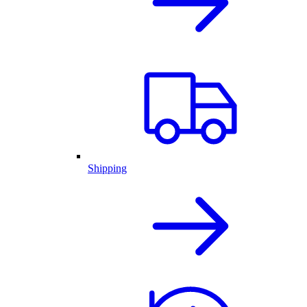
Shipping