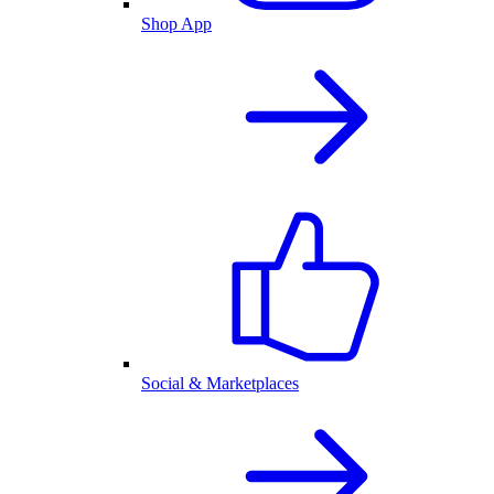
Shop App
Social & Marketplaces