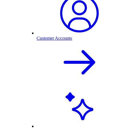
Customer Accounts