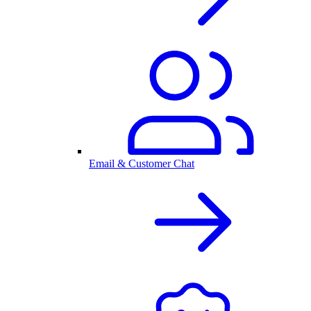
Email & Customer Chat