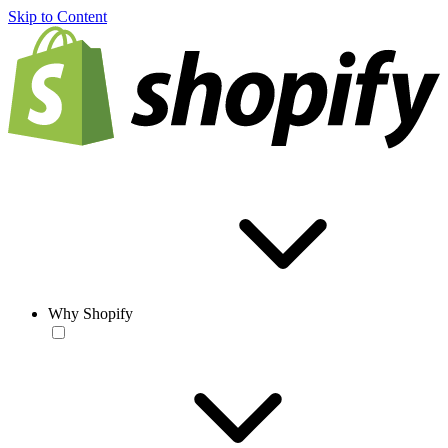
Skip to Content
Why Shopify