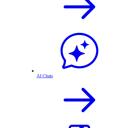
AI Chats