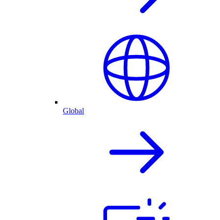
Global