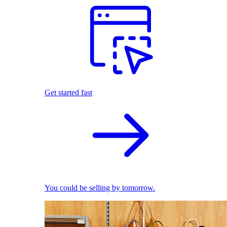
Get started fast
You could be selling by tomorrow.