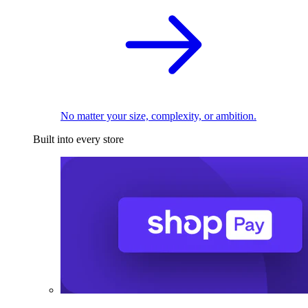
No matter your size, complexity, or ambition.
Built into every store