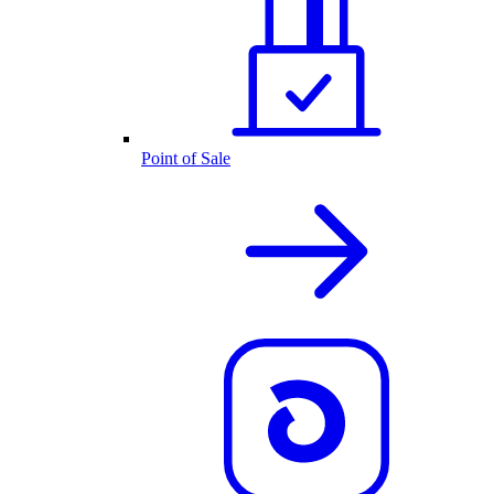
Point of Sale