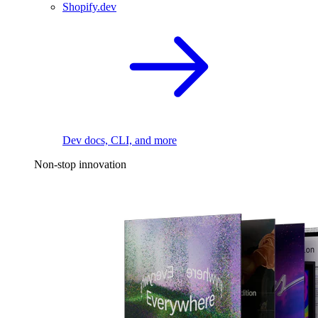
Shopify.dev
Dev docs, CLI, and more
Non-stop innovation