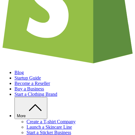
Blog
Startup Guide
Become a Reseller
Buy a Business
Start a Clothing Brand
More
Create a T-shirt Company
Launch a Skincare Line
Start a Sticker Business