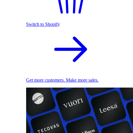
Switch to Shopify
Get more customers. Make more sales.