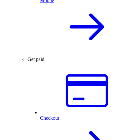
Mobile
Get paid
Checkout