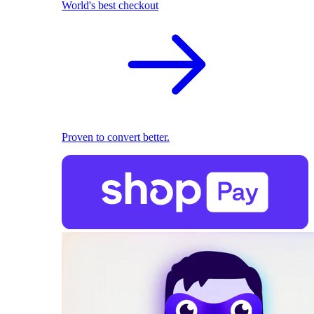
World's best checkout
Proven to convert better.