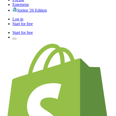
Enterprise
Spring '26 Edition
Log in
Start for free
Start for free