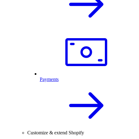
Payments
Customize & extend Shopify