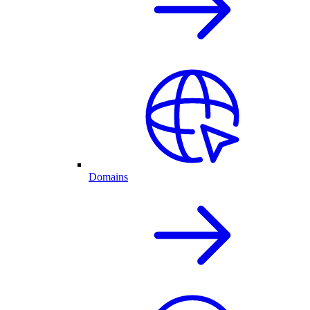
Domains