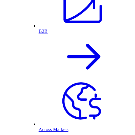
B2B
Across Markets