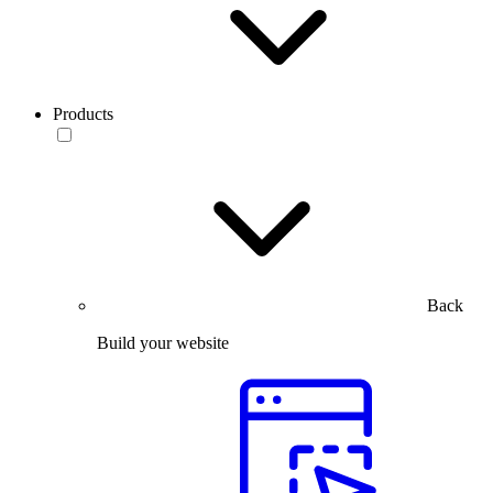
Products
Back
Build your website