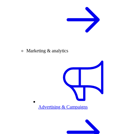
Marketing & analytics
Advertising & Campaigns