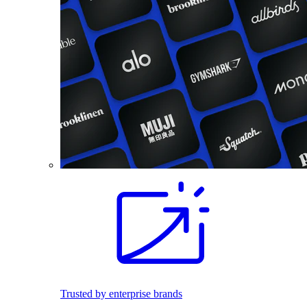
Trusted by enterprise brands