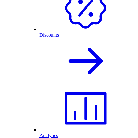
Discounts
Analytics