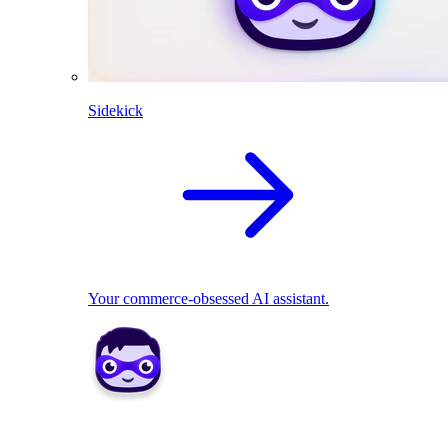
Sidekick
Your commerce-obsessed AI assistant.