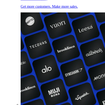
Get more customers. Make more sales.