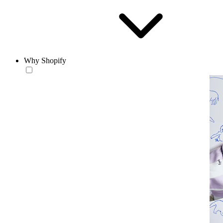
Why Shopify