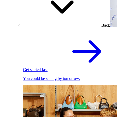
Back
Get started fast
You could be selling by tomorrow.