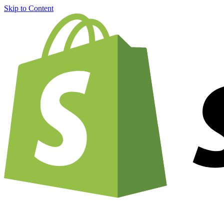
Skip to Content