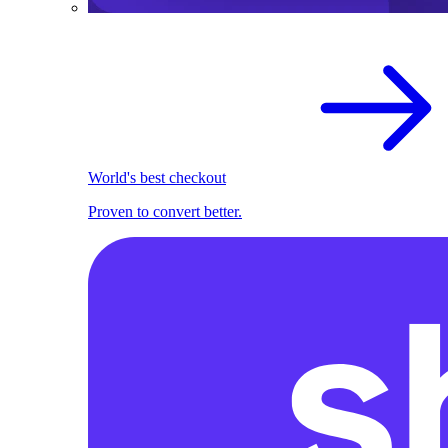
World's best checkout
Proven to convert better.