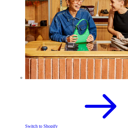
Switch to Shopify