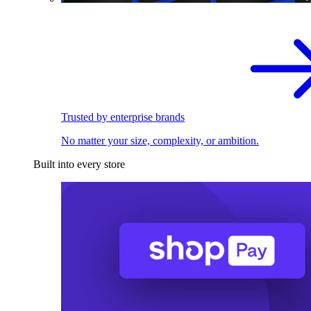
Trusted by enterprise brands
No matter your size, complexity, or ambition.
Built into every store