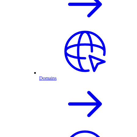
Domains