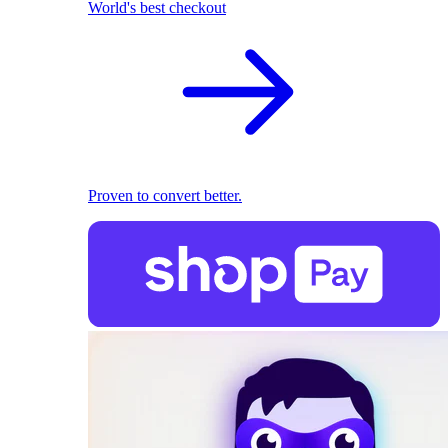
World's best checkout
Proven to convert better.