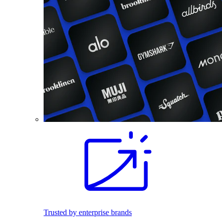
Trusted by enterprise brands