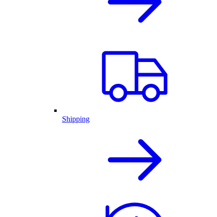
Shipping