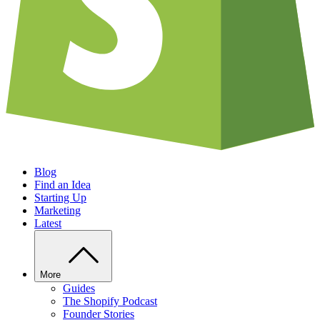
Blog
Find an Idea
Starting Up
Marketing
Latest
More
Guides
The Shopify Podcast
Founder Stories