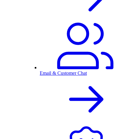
Email & Customer Chat