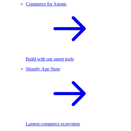
Commerce for Agents
Build with our agent tools
Shopify App Store
Largest commerce ecosystem