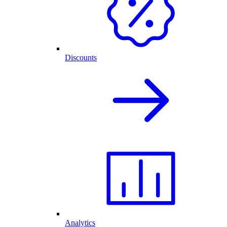
Discounts
Analytics