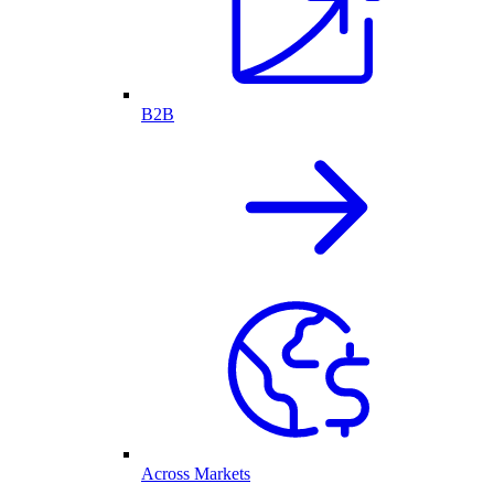
B2B
Across Markets