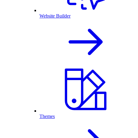
Website Builder
Themes