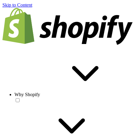
Skip to Content
Why Shopify