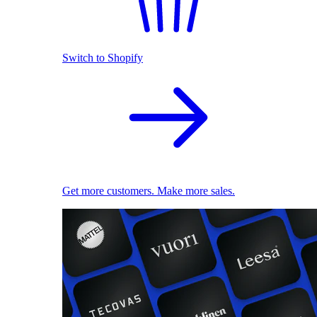
Switch to Shopify
Get more customers. Make more sales.