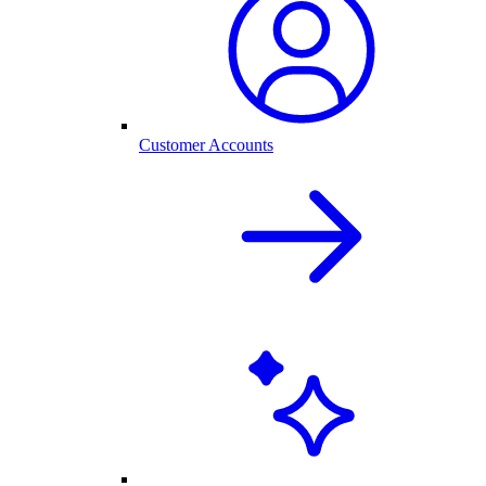
Customer Accounts