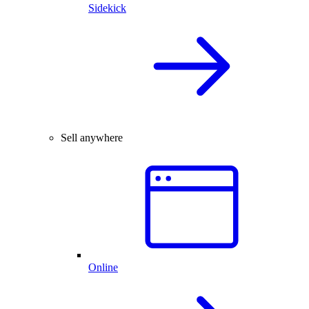
Sidekick
Sell anywhere
Online