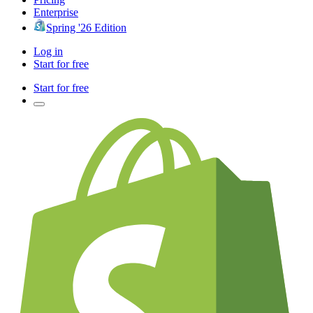
Enterprise
Spring '26 Edition
Log in
Start for free
Start for free