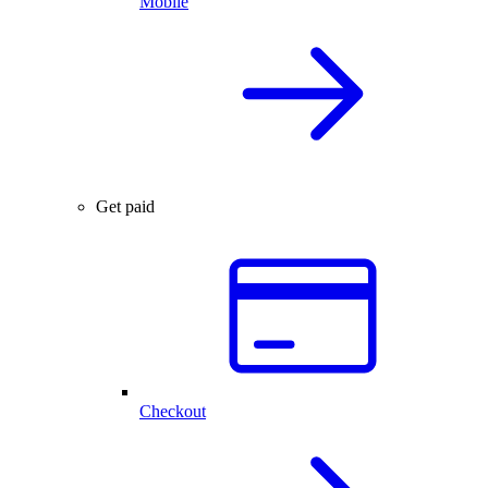
Mobile
Get paid
Checkout