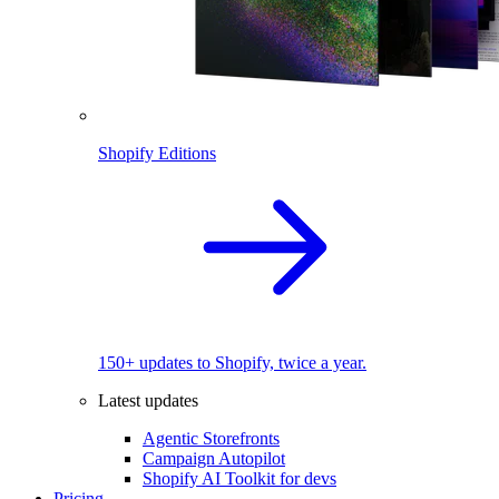
Shopify Editions
150+ updates to Shopify, twice a year.
Latest updates
Agentic Storefronts
Campaign Autopilot
Shopify AI Toolkit for devs
Pricing