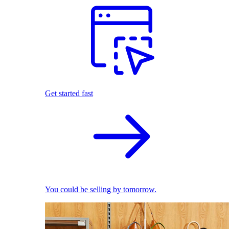
Get started fast
You could be selling by tomorrow.