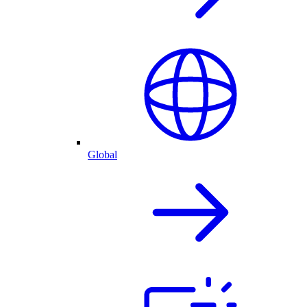
Global