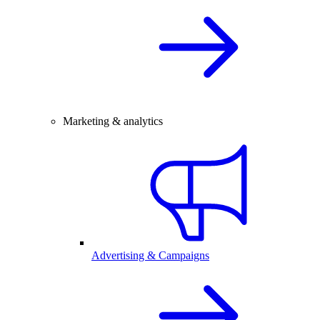
Marketing & analytics
Advertising & Campaigns