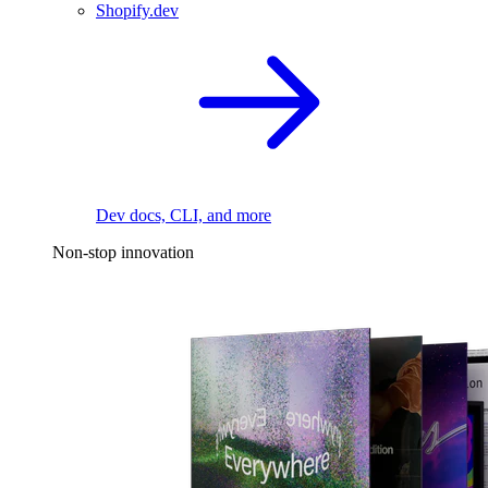
Shopify.dev
Dev docs, CLI, and more
Non-stop innovation