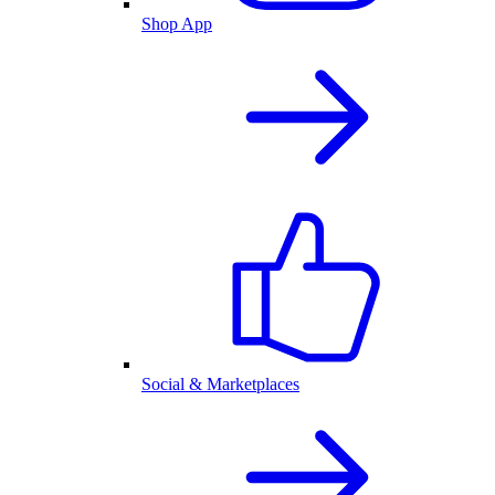
Shop App
Social & Marketplaces