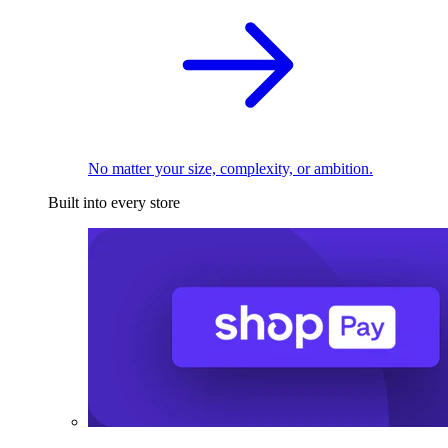
No matter your size, complexity, or ambition.
Built into every store