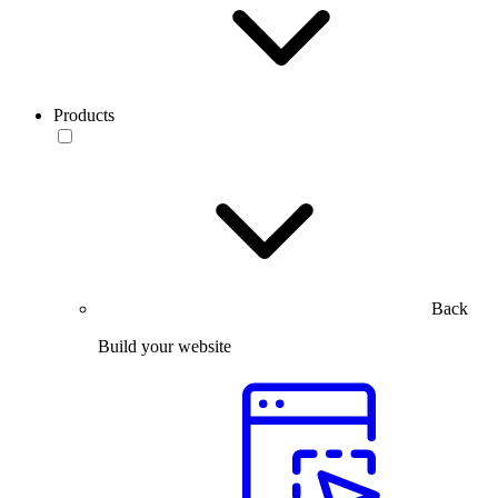
Products
Back
Build your website