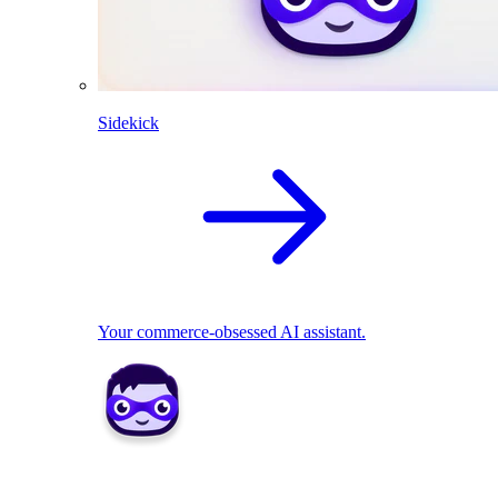
Sidekick
Your commerce-obsessed AI assistant.