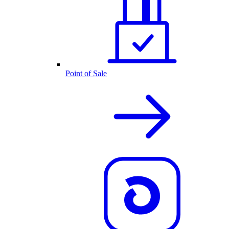
Point of Sale