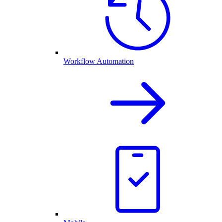
Workflow Automation