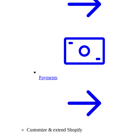
Payments
Customize & extend Shopify