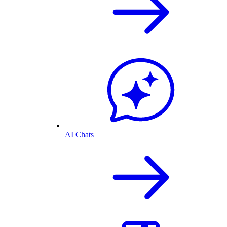
AI Chats