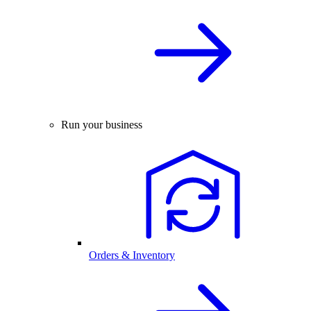
Run your business
Orders & Inventory