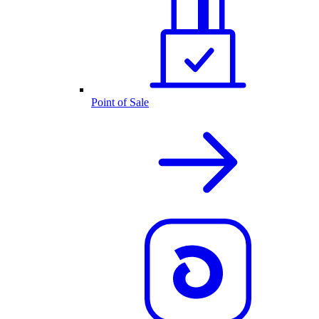
Point of Sale