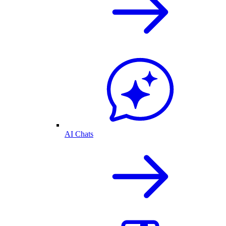
AI Chats