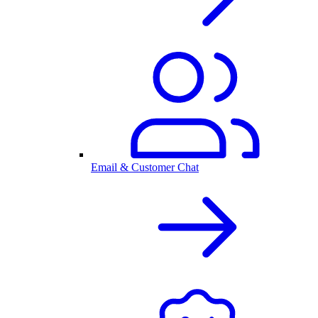
Email & Customer Chat