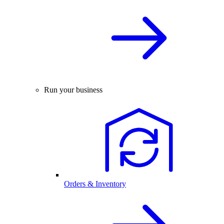
Run your business
Orders & Inventory