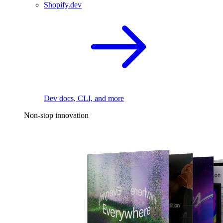
Shopify.dev
Dev docs, CLI, and more
Non-stop innovation