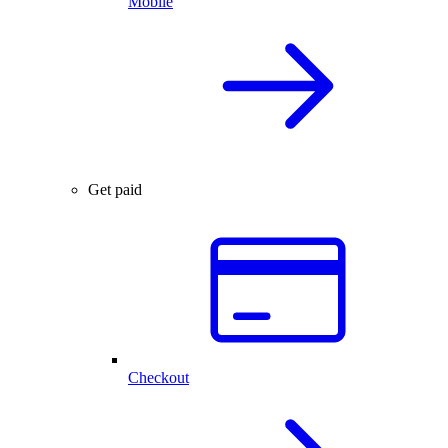
Mobile
Get paid
Checkout