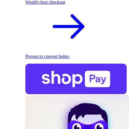
World's best checkout
Proven to convert better.