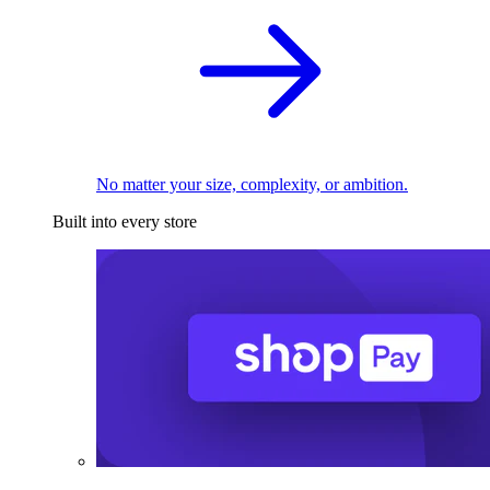
No matter your size, complexity, or ambition.
Built into every store