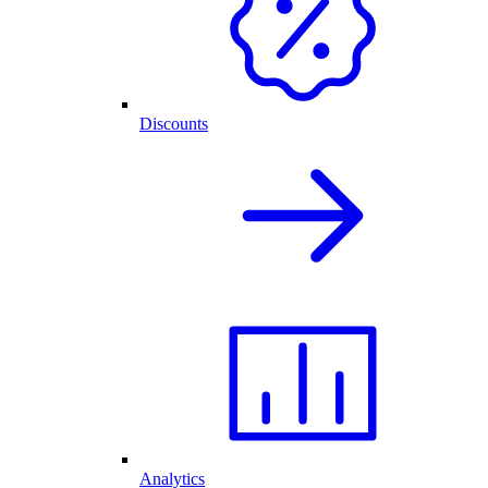
Discounts
Analytics