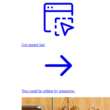
Get started fast
You could be selling by tomorrow.