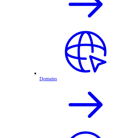
Domains