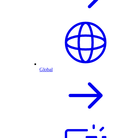
Global