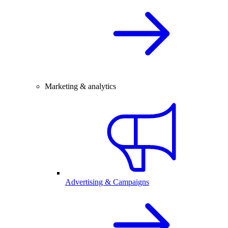
Marketing & analytics
Advertising & Campaigns