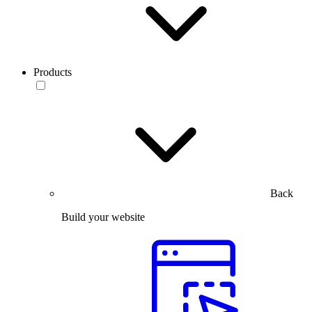
Products
Back
Build your website