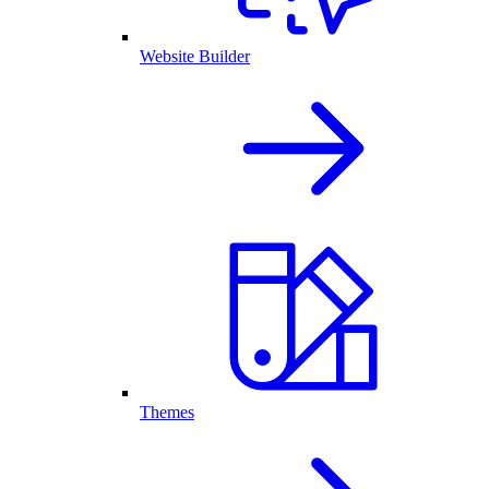
Website Builder
Themes