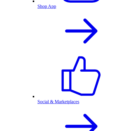
Shop App
Social & Marketplaces