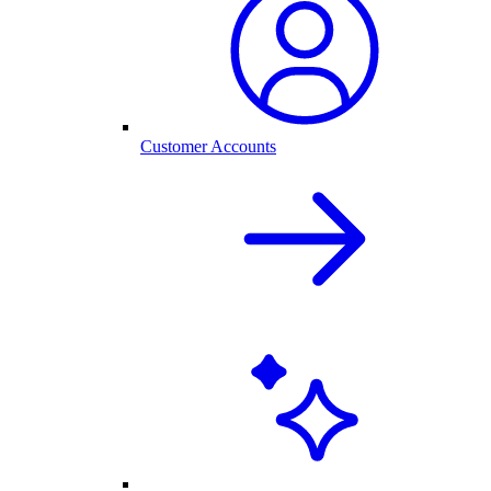
Customer Accounts