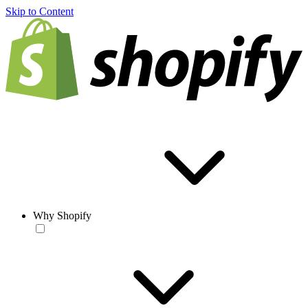
Skip to Content
Why Shopify