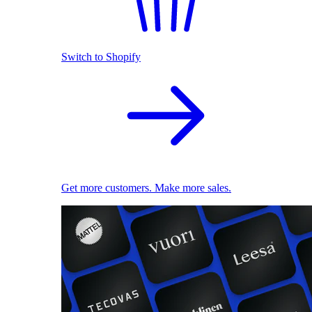
Switch to Shopify
Get more customers. Make more sales.