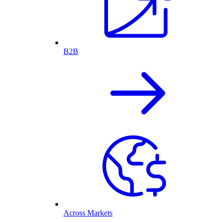
B2B
Across Markets