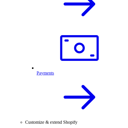
Payments
Customize & extend Shopify