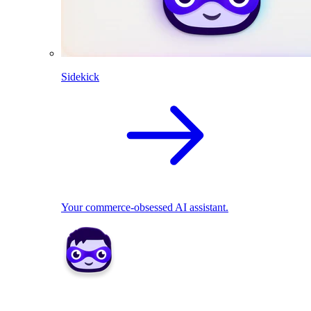
Sidekick
Your commerce-obsessed AI assistant.