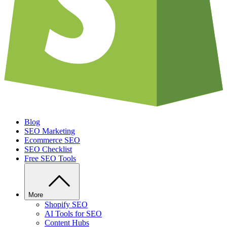
Blog
SEO Marketing
Ecommerce SEO
SEO Checklist
Free SEO Tools
More
Shopify SEO
AI Tools for SEO
Content Hubs