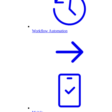
Workflow Automation