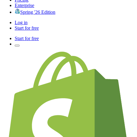
Enterprise
Spring '26 Edition
Log in
Start for free
Start for free