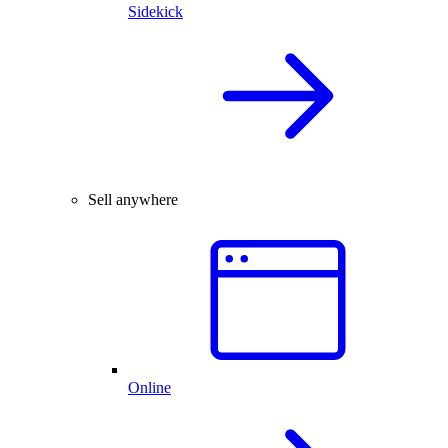
Sidekick
Sell anywhere
Online