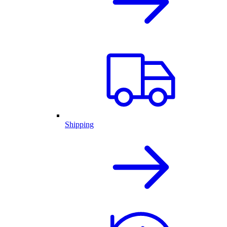
Shipping