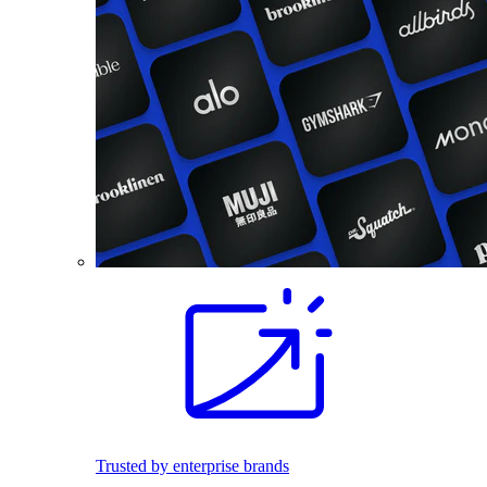
Trusted by enterprise brands