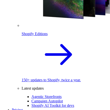
Shopify Editions
150+ updates to Shopify, twice a year.
Latest updates
Agentic Storefronts
Campaign Autopilot
Shopify AI Toolkit for devs
Pricing