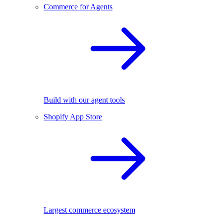
Commerce for Agents
Build with our agent tools
Shopify App Store
Largest commerce ecosystem