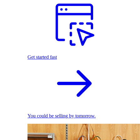
Get started fast
You could be selling by tomorrow.