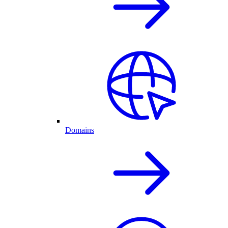
Domains