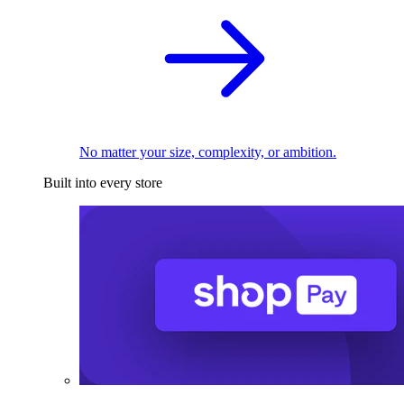
No matter your size, complexity, or ambition.
Built into every store