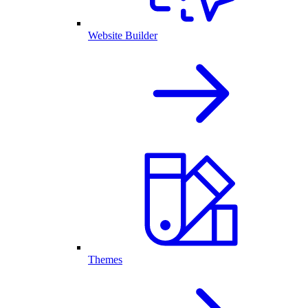
Website Builder
Themes