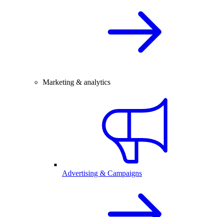
Marketing & analytics
Advertising & Campaigns