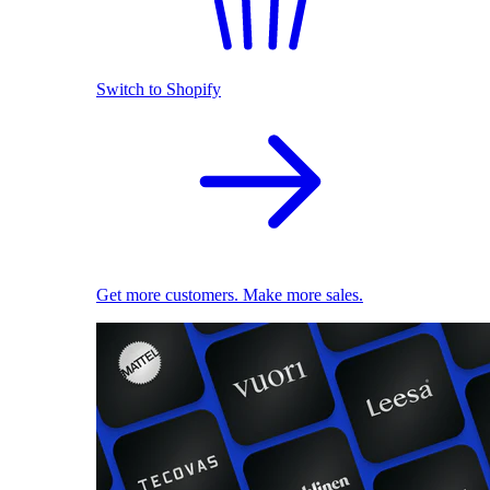
Switch to Shopify
Get more customers. Make more sales.