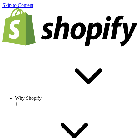
Skip to Content
Why Shopify