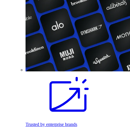
Trusted by enterprise brands