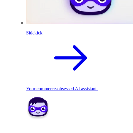
Sidekick
Your commerce-obsessed AI assistant.