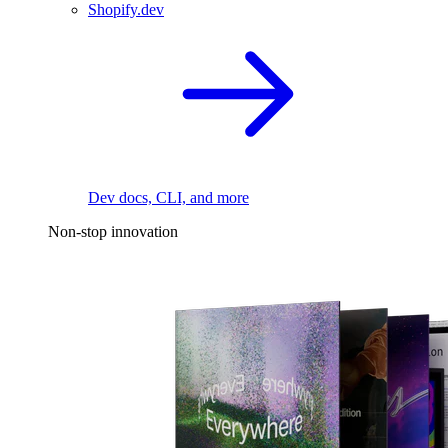
Shopify.dev
Dev docs, CLI, and more
Non-stop innovation