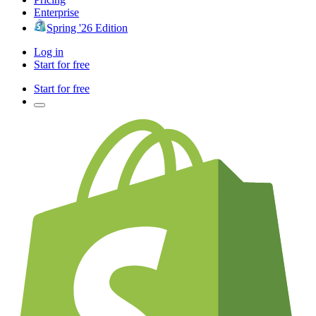
Enterprise
Spring '26 Edition
Log in
Start for free
Start for free