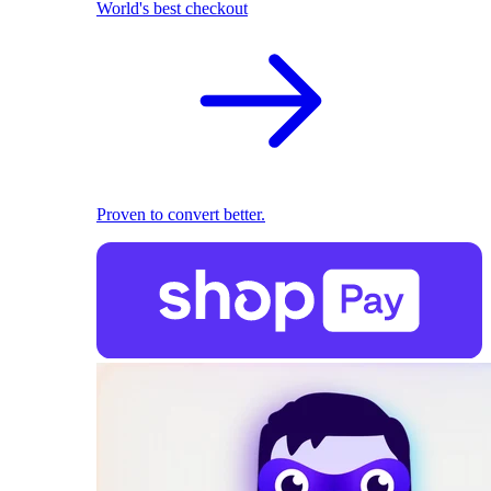
World's best checkout
Proven to convert better.