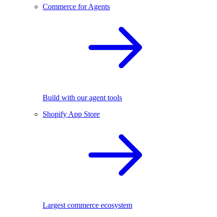
Commerce for Agents
Build with our agent tools
Shopify App Store
Largest commerce ecosystem