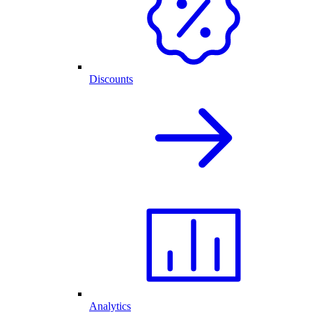
Discounts
Analytics