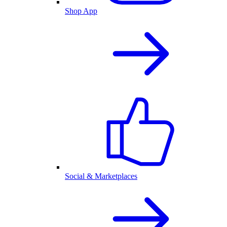
Shop App
Social & Marketplaces