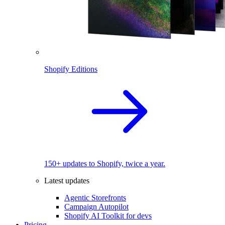
Shopify Editions
150+ updates to Shopify, twice a year.
Latest updates
Agentic Storefronts
Campaign Autopilot
Shopify AI Toolkit for devs
Pricing