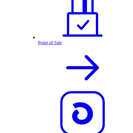
Point of Sale