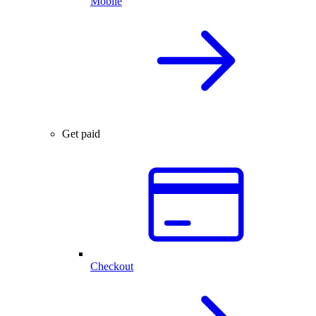
Mobile
Get paid
Checkout