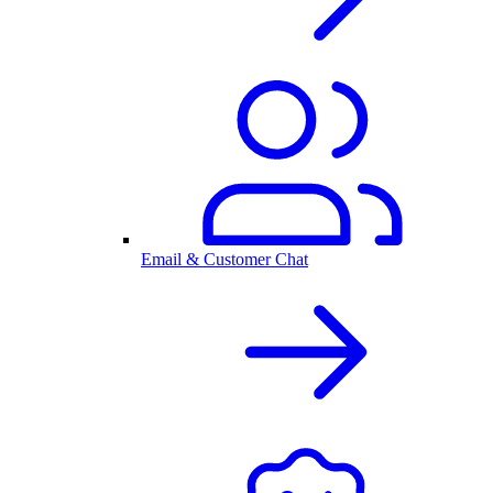
Email & Customer Chat