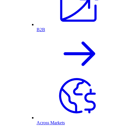
B2B
Across Markets