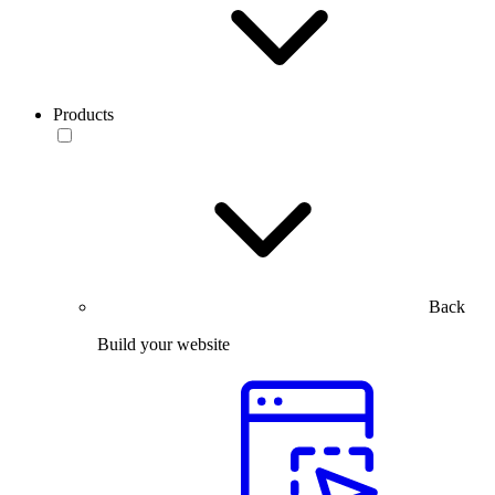
Products
Back
Build your website