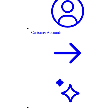
Customer Accounts