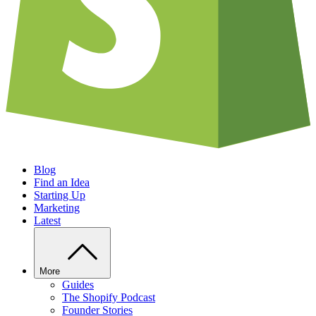
Blog
Find an Idea
Starting Up
Marketing
Latest
More
Guides
The Shopify Podcast
Founder Stories