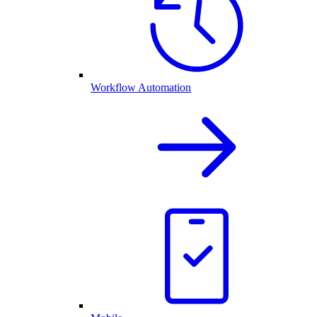
Workflow Automation