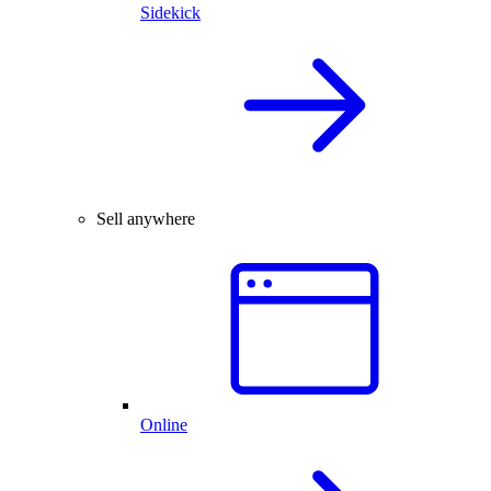
Sidekick
Sell anywhere
Online