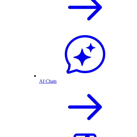
AI Chats