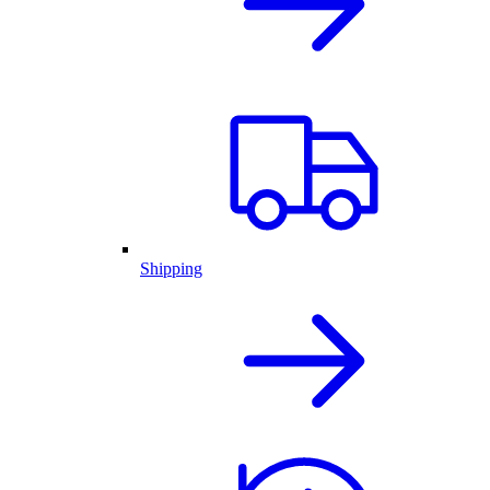
Shipping