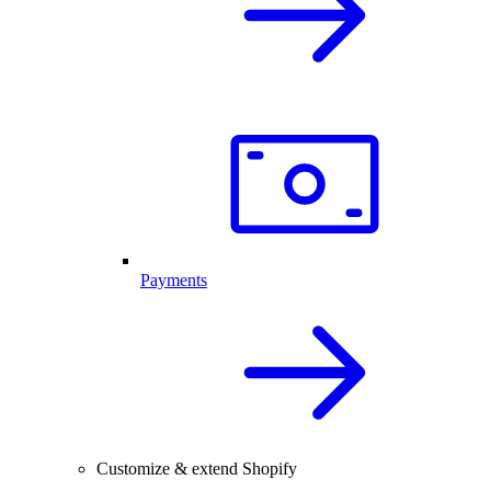
Payments
Customize & extend Shopify