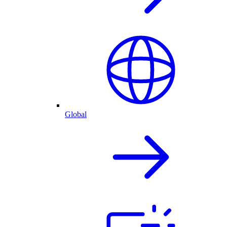
Global