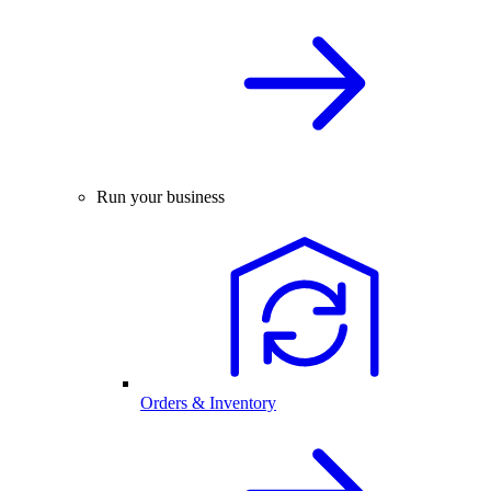
Run your business
Orders & Inventory