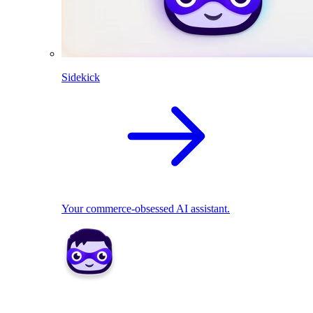
Sidekick
Your commerce-obsessed AI assistant.