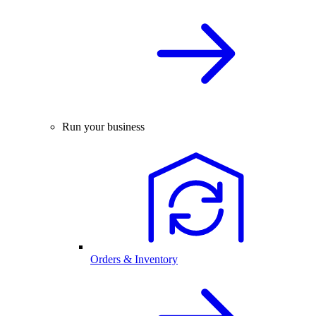
Run your business
Orders & Inventory