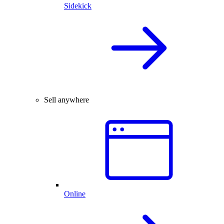
Sidekick
Sell anywhere
Online