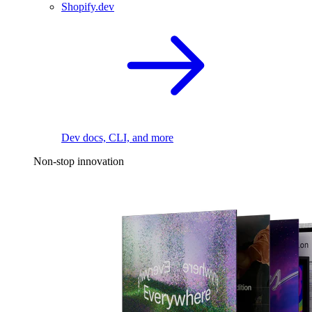
Shopify.dev
Dev docs, CLI, and more
Non-stop innovation