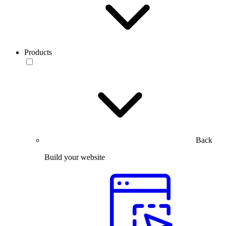
Products
Back
Build your website