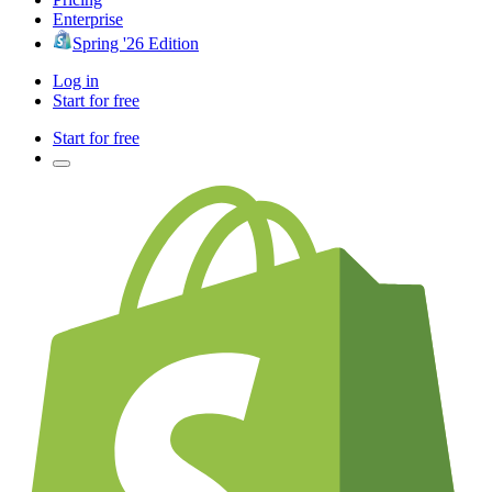
Enterprise
Spring '26 Edition
Log in
Start for free
Start for free