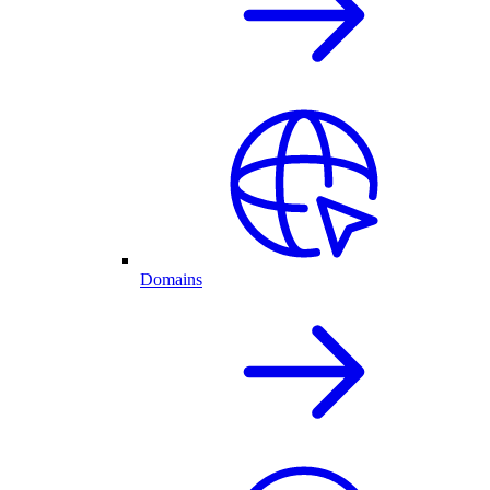
Domains