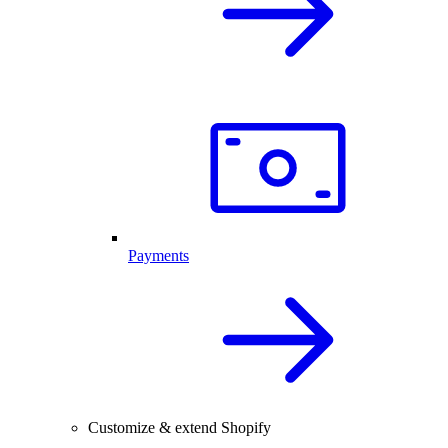
Payments
Customize & extend Shopify