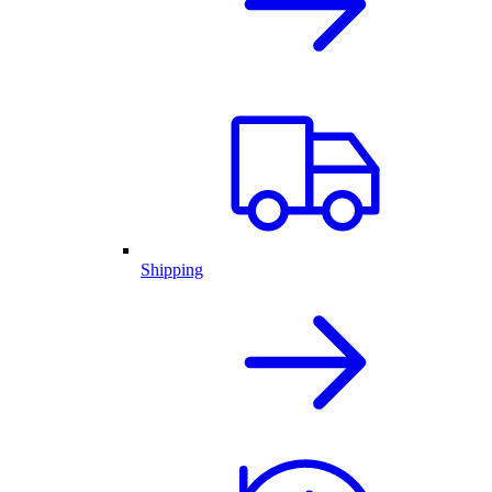
Shipping