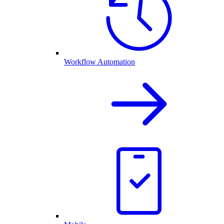
Workflow Automation