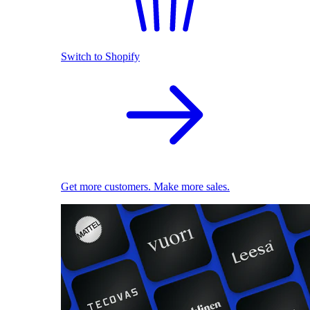
Switch to Shopify
Get more customers. Make more sales.