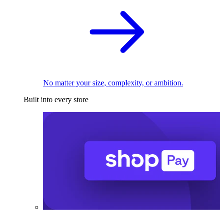
No matter your size, complexity, or ambition.
Built into every store