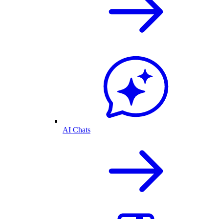
AI Chats