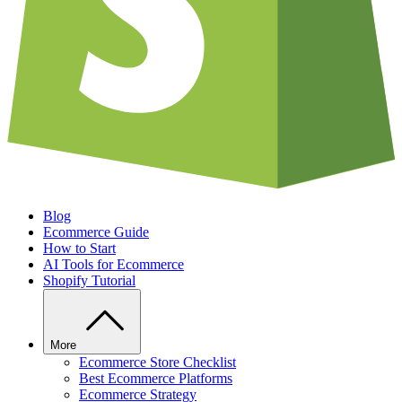
Blog
Ecommerce Guide
How to Start
AI Tools for Ecommerce
Shopify Tutorial
More
Ecommerce Store Checklist
Best Ecommerce Platforms
Ecommerce Strategy