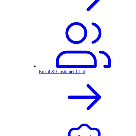
Email & Customer Chat