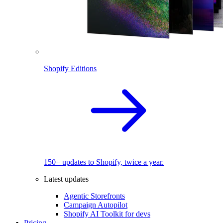
Shopify Editions
150+ updates to Shopify, twice a year.
Latest updates
Agentic Storefronts
Campaign Autopilot
Shopify AI Toolkit for devs
Pricing