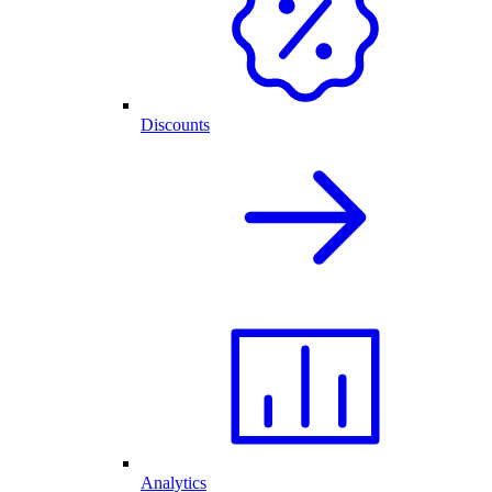
Discounts
Analytics