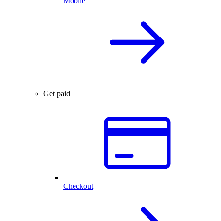
Mobile
Get paid
Checkout