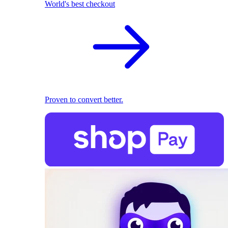
World's best checkout
Proven to convert better.