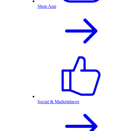
Shop App
Social & Marketplaces