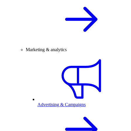
Marketing & analytics
Advertising & Campaigns