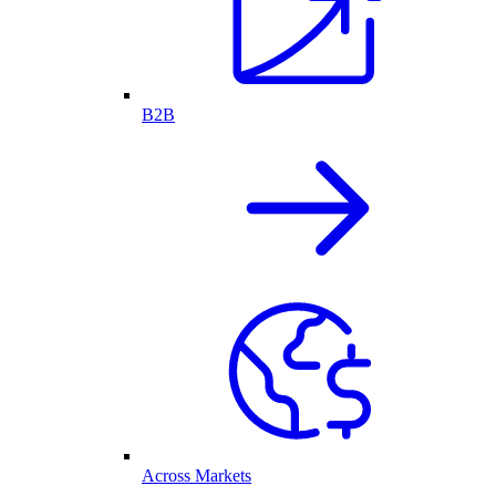
B2B
Across Markets