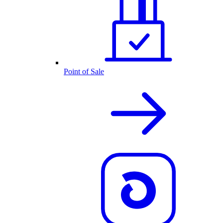
Point of Sale