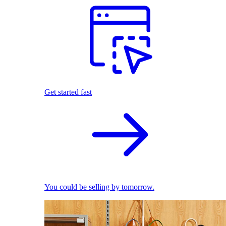
Get started fast
You could be selling by tomorrow.