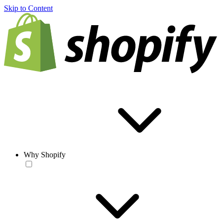
Skip to Content
Why Shopify