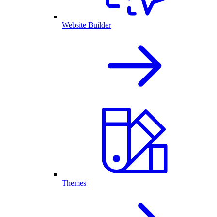
Website Builder
Themes