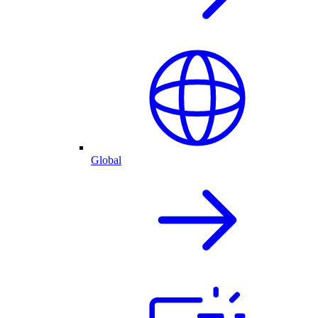
Global