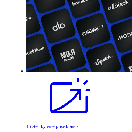
Trusted by enterprise brands