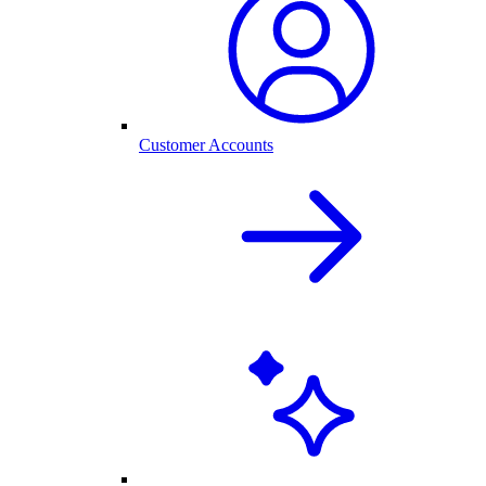
Customer Accounts