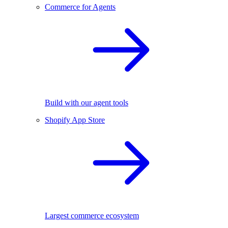
Commerce for Agents
Build with our agent tools
Shopify App Store
Largest commerce ecosystem