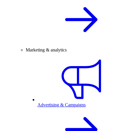
Marketing & analytics
Advertising & Campaigns