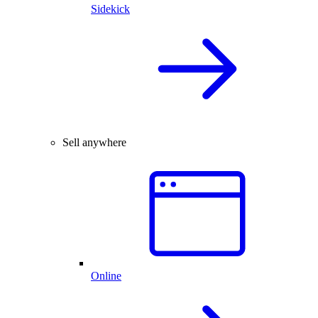
Sidekick
Sell anywhere
Online