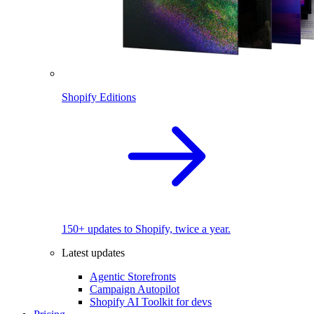
Shopify Editions
150+ updates to Shopify, twice a year.
Latest updates
Agentic Storefronts
Campaign Autopilot
Shopify AI Toolkit for devs