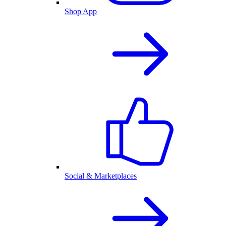
Shop App
Social & Marketplaces