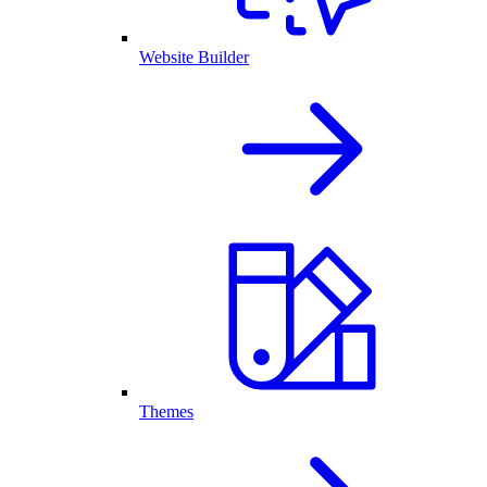
Website Builder
Themes