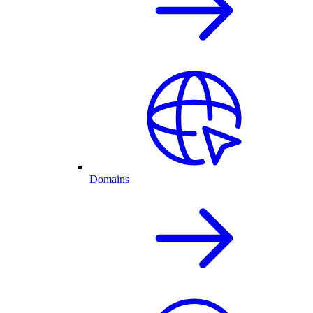
Domains