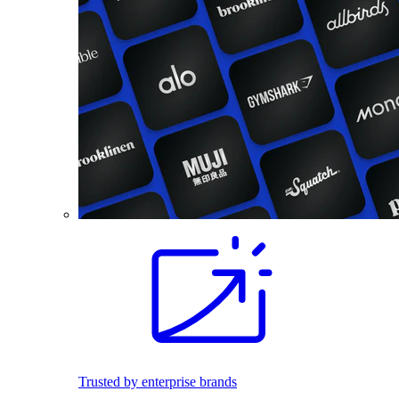
Trusted by enterprise brands