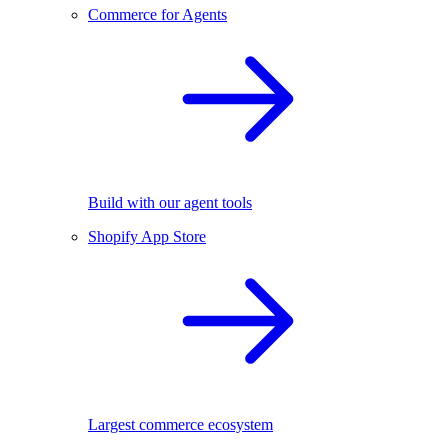
Commerce for Agents
Build with our agent tools
Shopify App Store
Largest commerce ecosystem