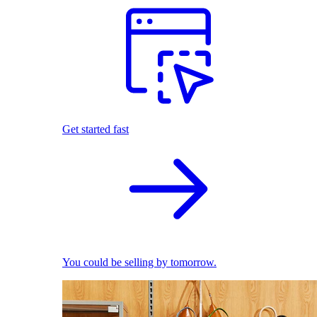
Get started fast
You could be selling by tomorrow.