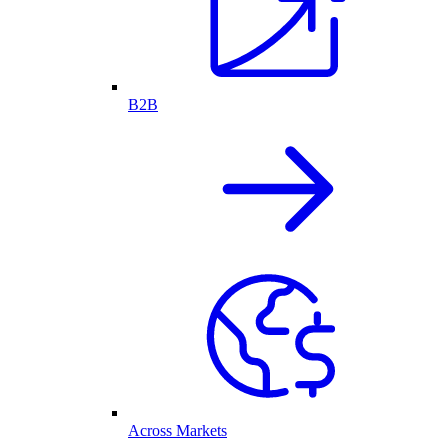
B2B
Across Markets