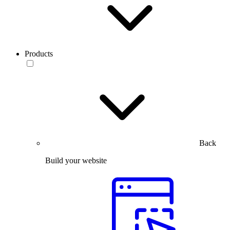
Products
Back
Build your website