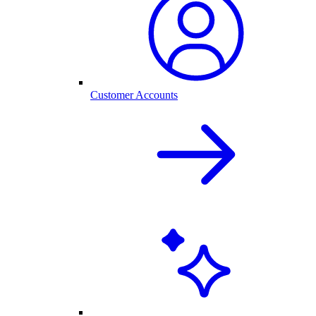
Customer Accounts