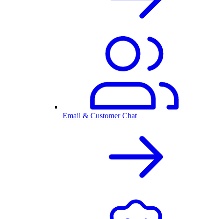
Email & Customer Chat