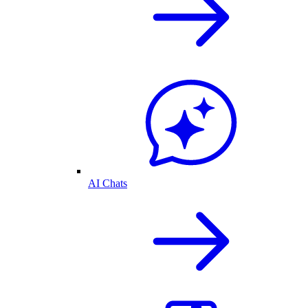
AI Chats