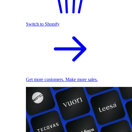
Switch to Shopify
Get more customers. Make more sales.