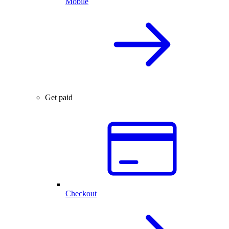
Mobile
Get paid
Checkout