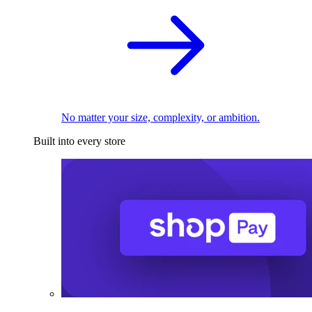
No matter your size, complexity, or ambition.
Built into every store