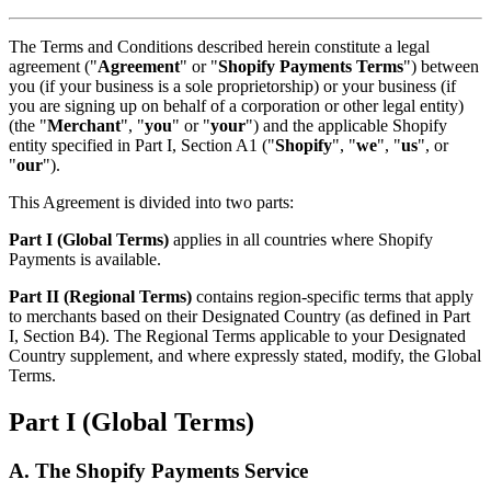
The Terms and Conditions described herein constitute a legal
agreement ("
Agreement
" or "
Shopify Payments Terms
") between
you (if your business is a sole proprietorship) or your business (if
you are signing up on behalf of a corporation or other legal entity)
(the "
Merchant
", "
you
" or "
your
") and the applicable Shopify
entity specified in Part I, Section A1 ("
Shopify
", "
we
", "
us
", or
"
our
").
This Agreement is divided into two parts:
Part I (Global Terms)
applies in all countries where Shopify
Payments is available.
Part II (Regional Terms)
contains region-specific terms that apply
to merchants based on their Designated Country (as defined in Part
I, Section B4). The Regional Terms applicable to your Designated
Country supplement, and where expressly stated, modify, the Global
Terms.
Part I (Global Terms)
A. The Shopify Payments Service