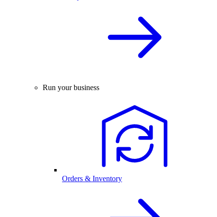
Run your business
Orders & Inventory