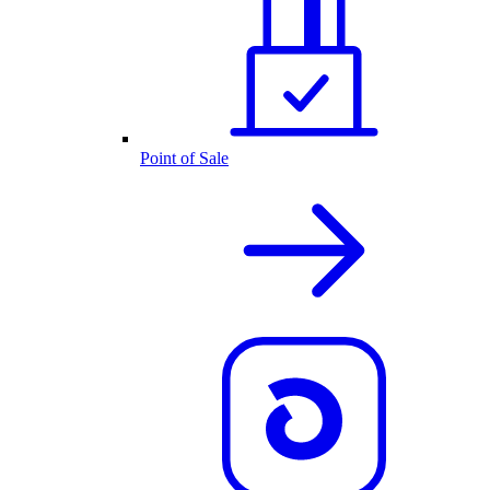
Point of Sale