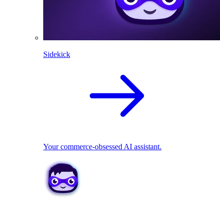
Sidekick
Your commerce-obsessed AI assistant.