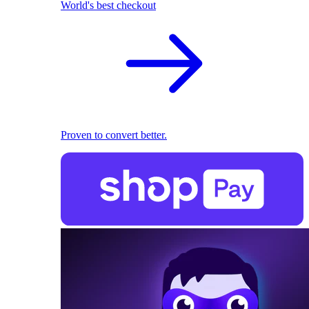
World's best checkout
Proven to convert better.