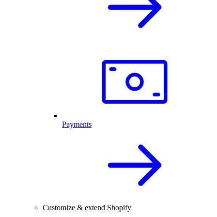
Payments
Customize & extend Shopify