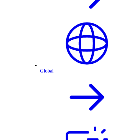
Global