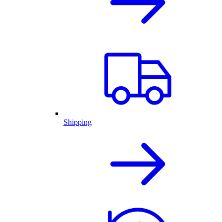
Shipping