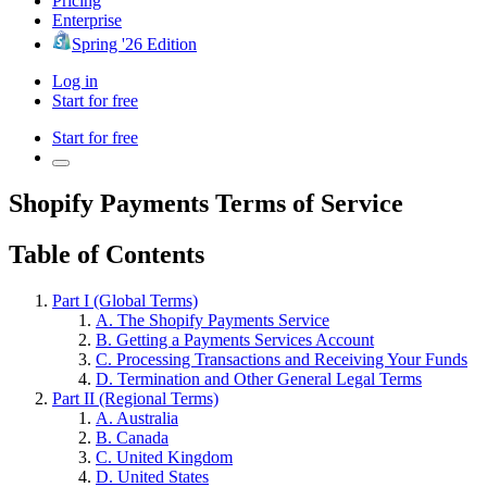
Pricing
Enterprise
Spring '26 Edition
Log in
Start for free
Start for free
Shopify Payments Terms of Service
Table of Contents
Part I (Global Terms)
A. The Shopify Payments Service
B. Getting a Payments Services Account
C. Processing Transactions and Receiving Your Funds
D. Termination and Other General Legal Terms
Part II (Regional Terms)
A. Australia
B. Canada
C. United Kingdom
D. United States