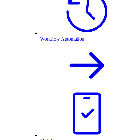
Workflow Automation