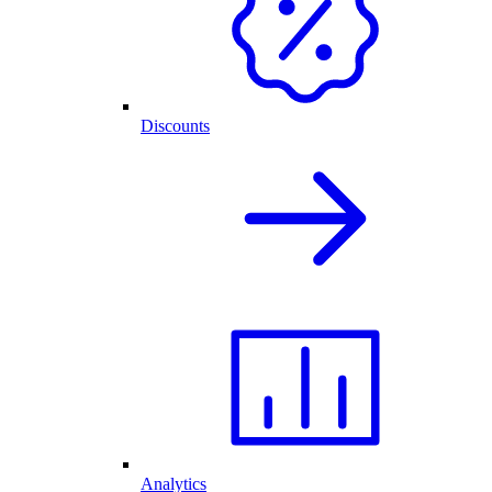
Discounts
Analytics