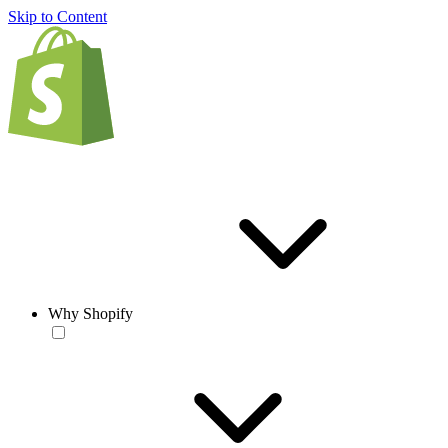
Skip to Content
Why Shopify