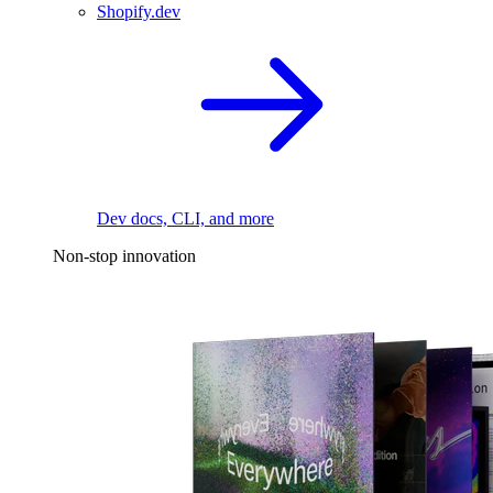
Shopify.dev
Dev docs, CLI, and more
Non-stop innovation