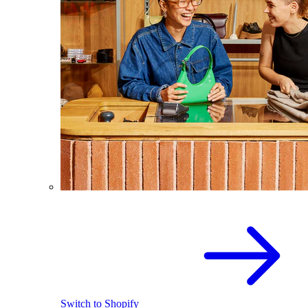
Switch to Shopify