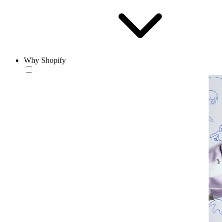
Why Shopify