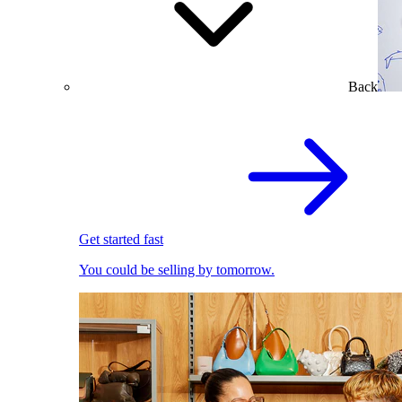
Back
Get started fast
You could be selling by tomorrow.