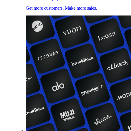
Get more customers. Make more sales.