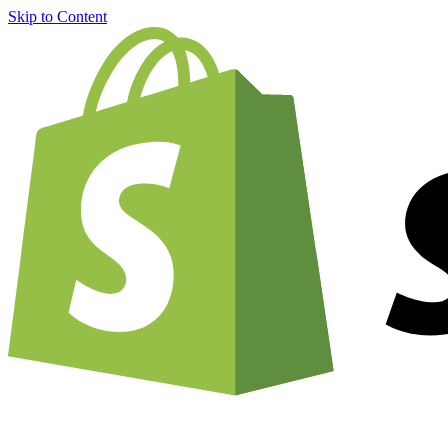
Skip to Content