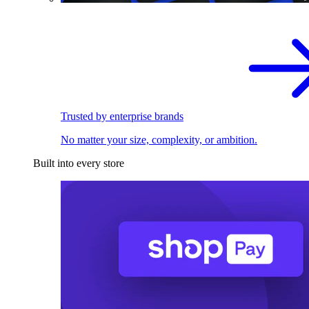
Trusted by enterprise brands
No matter your size, complexity, or ambition.
Built into every store