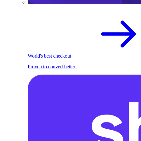
World's best checkout
Proven to convert better.