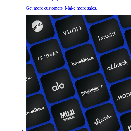
Get more customers. Make more sales.