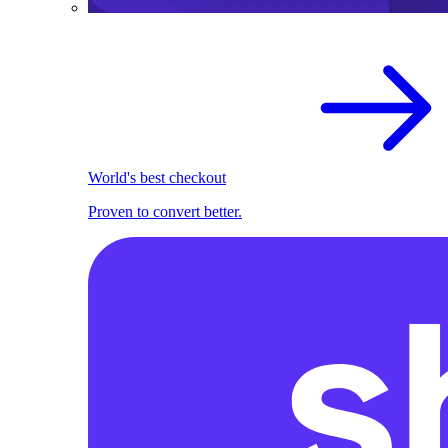
World's best checkout
Proven to convert better.