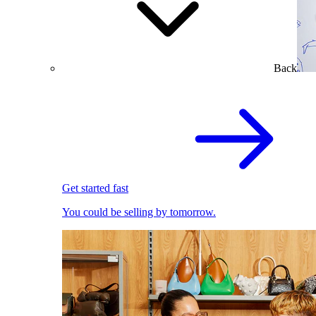
Back
Get started fast
You could be selling by tomorrow.