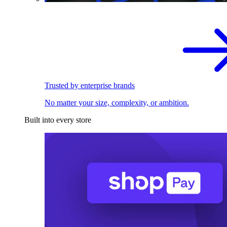
Trusted by enterprise brands
No matter your size, complexity, or ambition.
Built into every store