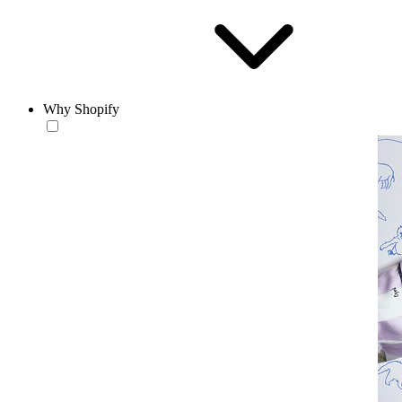
Why Shopify