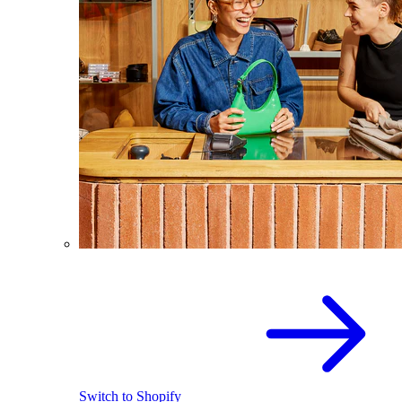
Switch to Shopify