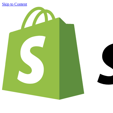
Skip to Content