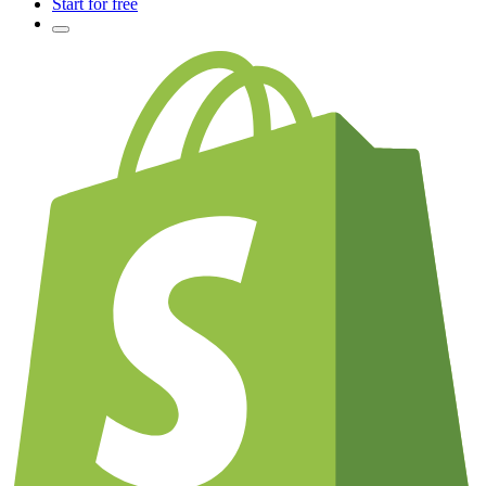
Start for free