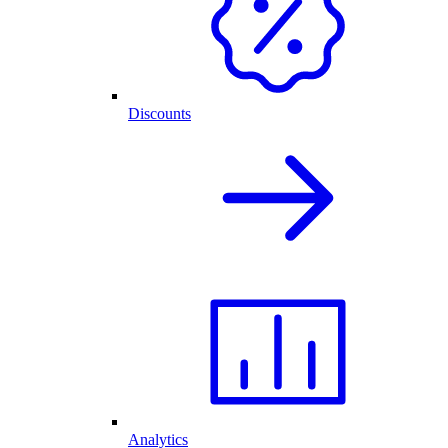
Discounts
Analytics