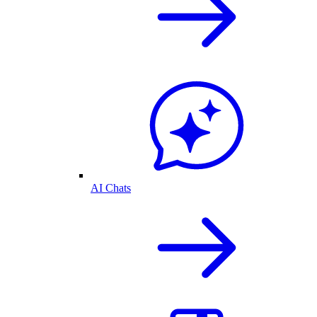
AI Chats