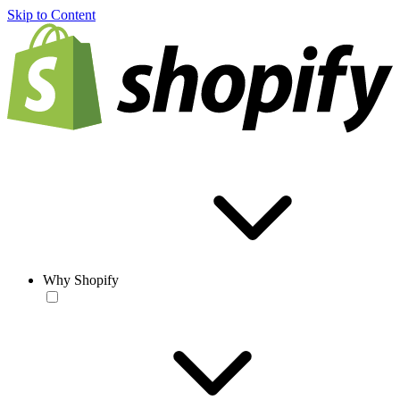
Skip to Content
Why Shopify