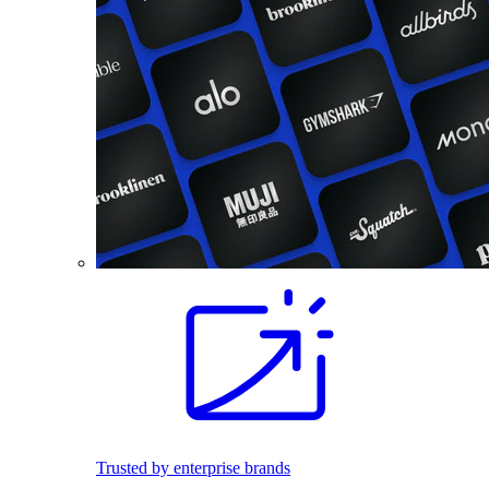
Trusted by enterprise brands