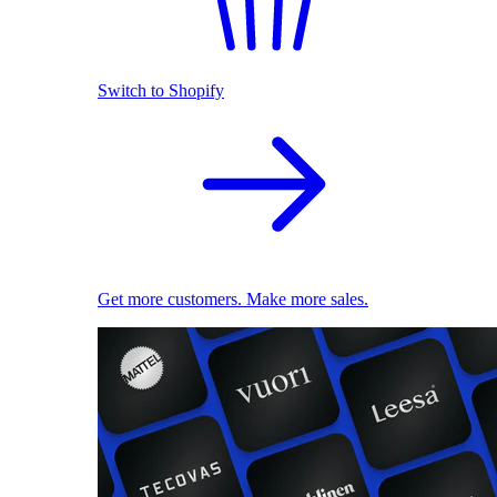
Switch to Shopify
Get more customers. Make more sales.