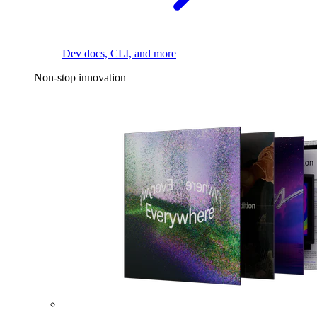
Dev docs, CLI, and more
Non-stop innovation