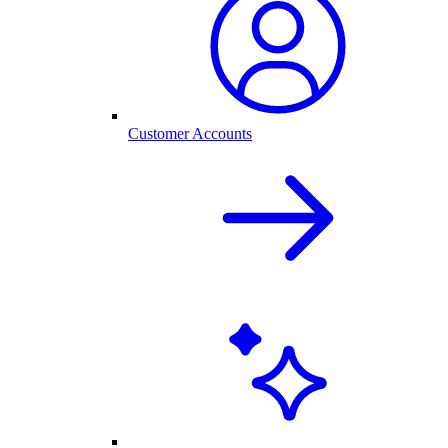
Customer Accounts