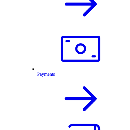
Payments