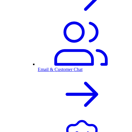
Email & Customer Chat