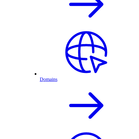
Domains