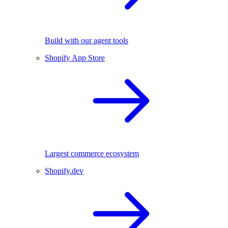
Build with our agent tools
Shopify App Store
Largest commerce ecosystem
Shopify.dev