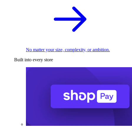
No matter your size, complexity, or ambition.
Built into every store