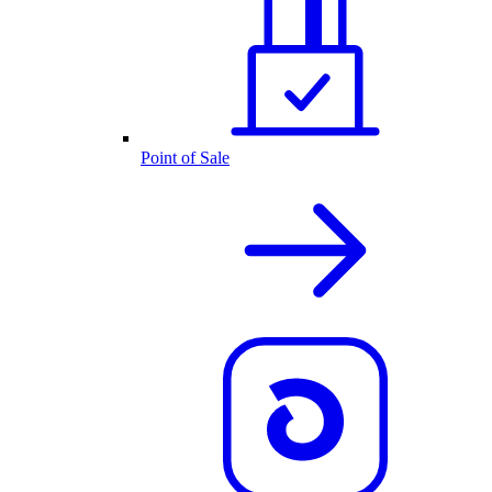
Point of Sale