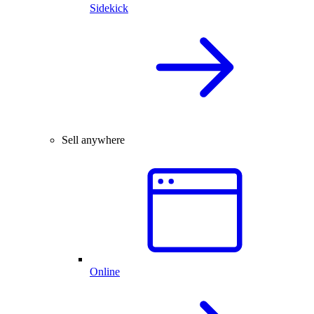
Sidekick
Sell anywhere
Online