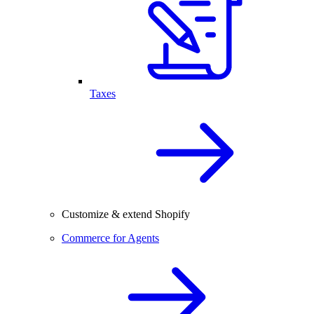
Taxes
Customize & extend Shopify
Commerce for Agents