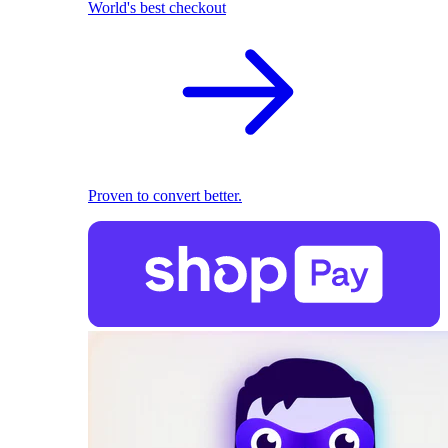
World's best checkout
Proven to convert better.