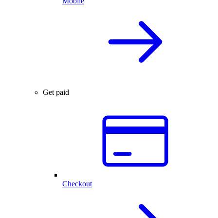
Mobile
Get paid
Checkout