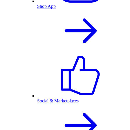
Shop App
Social & Marketplaces