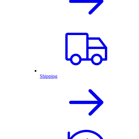
Shipping