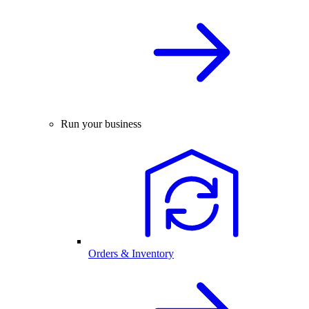
Run your business
Orders & Inventory