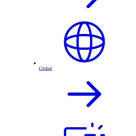
Global