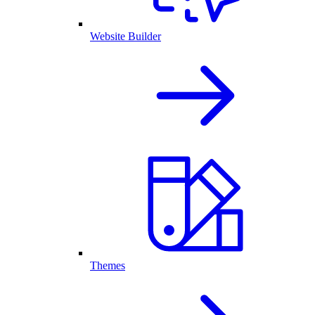
Website Builder
Themes