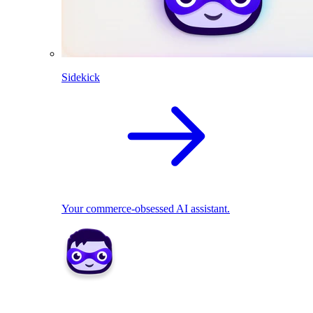
Sidekick
Your commerce-obsessed AI assistant.