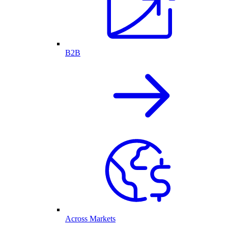
B2B
Across Markets