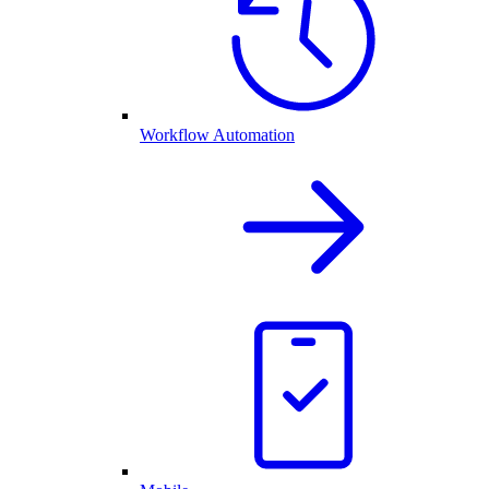
Workflow Automation