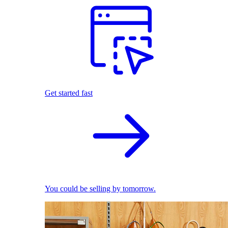
Get started fast
You could be selling by tomorrow.