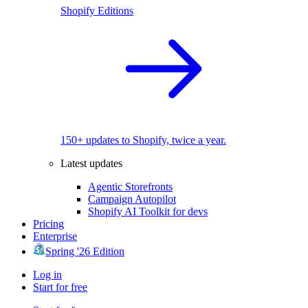
Shopify Editions
150+ updates to Shopify, twice a year.
Latest updates
Agentic Storefronts
Campaign Autopilot
Shopify AI Toolkit for devs
Pricing
Enterprise
Spring '26 Edition
Log in
Start for free