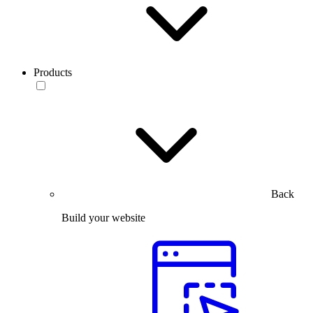
Products
Back
Build your website