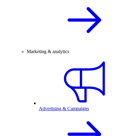
Marketing & analytics
Advertising & Campaigns