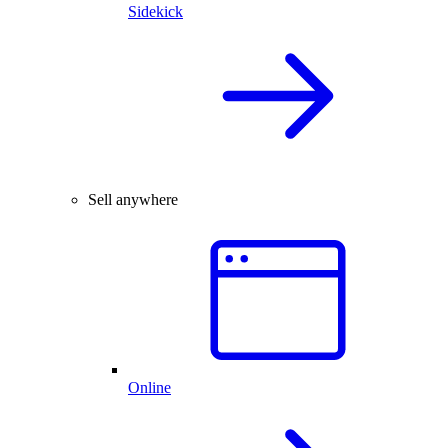
Sidekick
Sell anywhere
Online