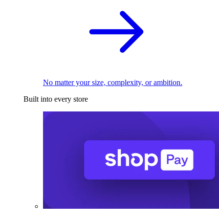
No matter your size, complexity, or ambition.
Built into every store