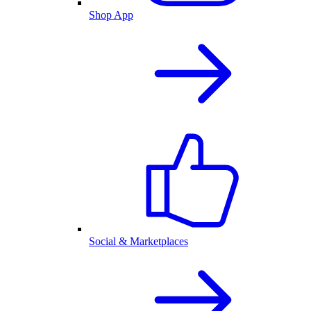
Shop App
Social & Marketplaces