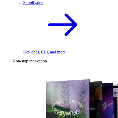
Shopify.dev
Dev docs, CLI, and more
Non-stop innovation