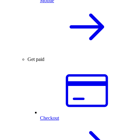
Mobile
Get paid
Checkout