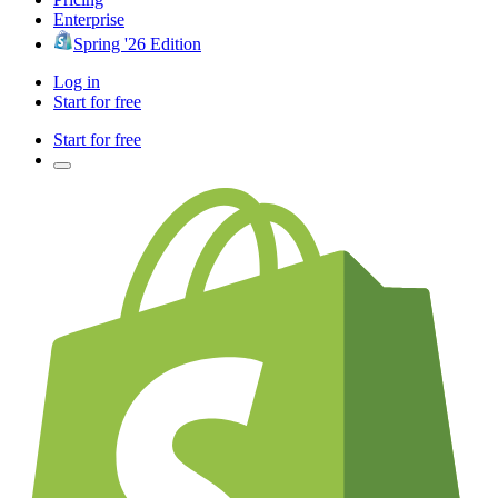
Enterprise
Spring '26 Edition
Log in
Start for free
Start for free