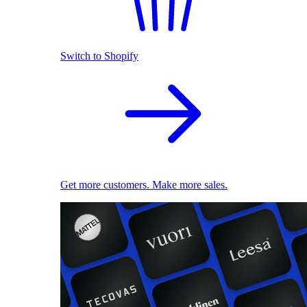
Switch to Shopify
Get more customers. Make more sales.