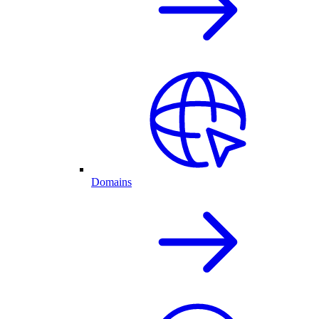
Domains