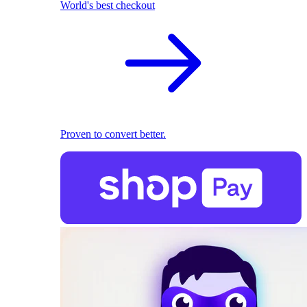
World's best checkout
Proven to convert better.