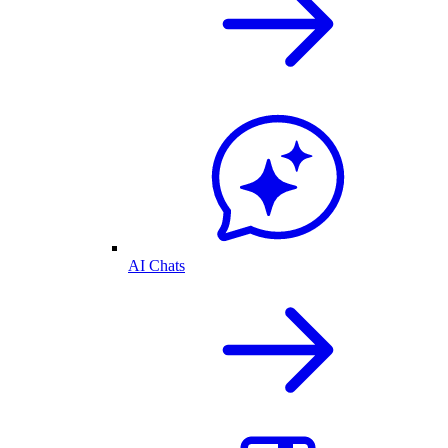
AI Chats