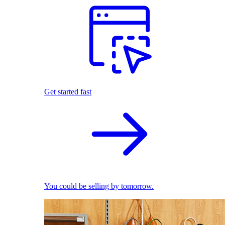
Get started fast
You could be selling by tomorrow.