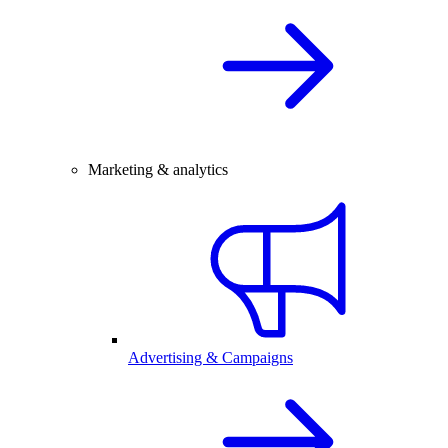
Marketing & analytics
Advertising & Campaigns