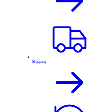
Shipping