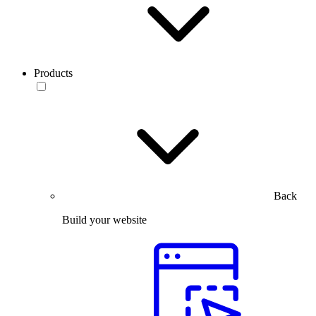
Products
Back
Build your website