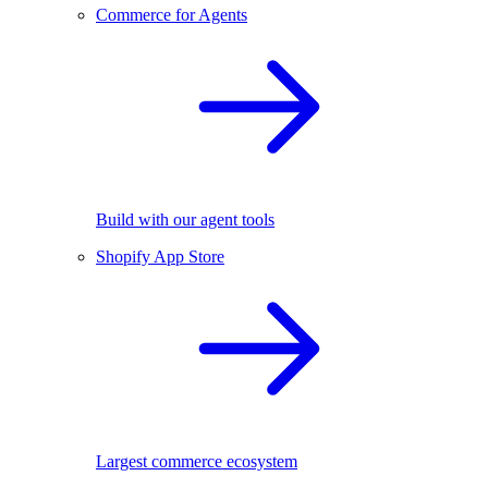
Commerce for Agents
Build with our agent tools
Shopify App Store
Largest commerce ecosystem