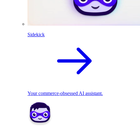
Sidekick
Your commerce-obsessed AI assistant.