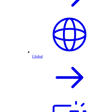
Global