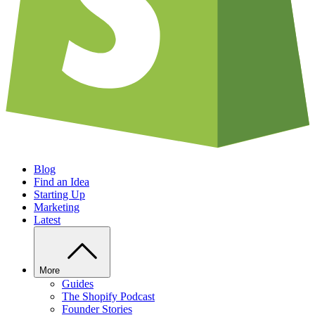
Blog
Find an Idea
Starting Up
Marketing
Latest
More
Guides
The Shopify Podcast
Founder Stories