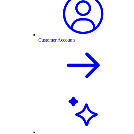
Customer Accounts