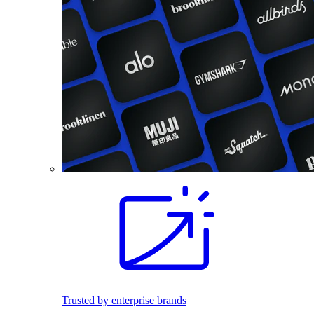
Trusted by enterprise brands