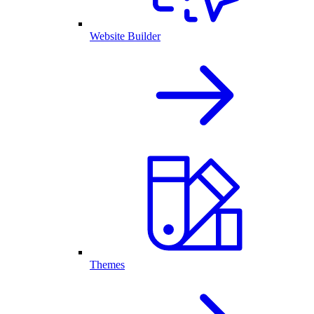
Website Builder
Themes