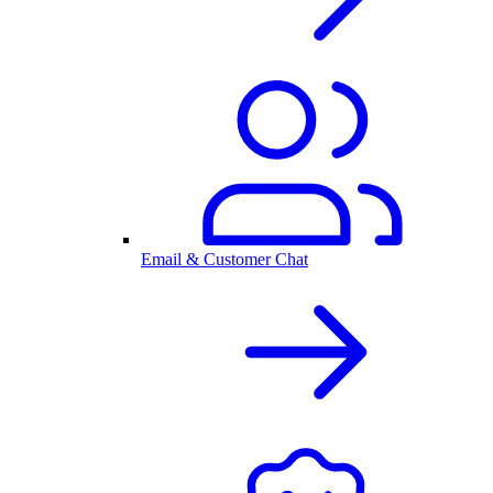
Email & Customer Chat