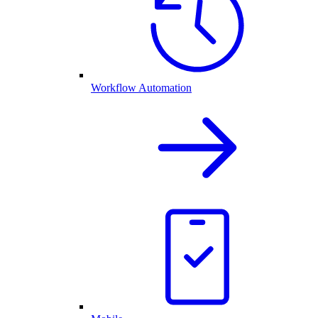
Workflow Automation