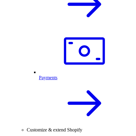
Payments
Customize & extend Shopify