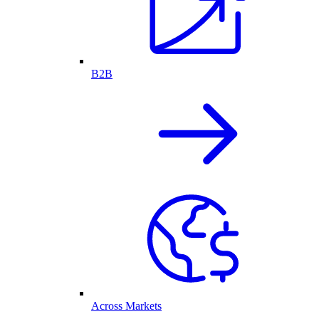
B2B
Across Markets