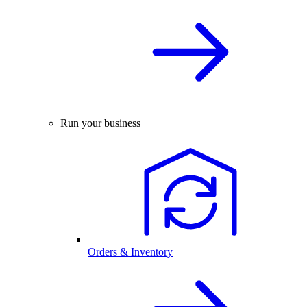
Run your business
Orders & Inventory