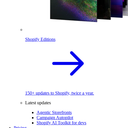
Shopify Editions
150+ updates to Shopify, twice a year.
Latest updates
Agentic Storefronts
Campaign Autopilot
Shopify AI Toolkit for devs
Pricing