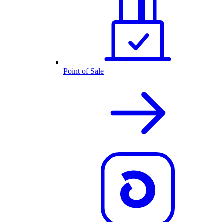
Point of Sale