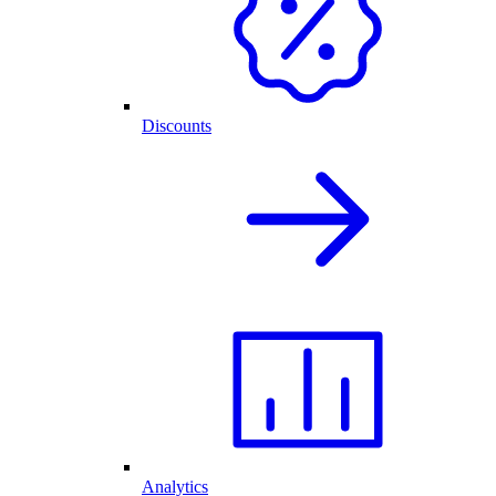
Discounts
Analytics