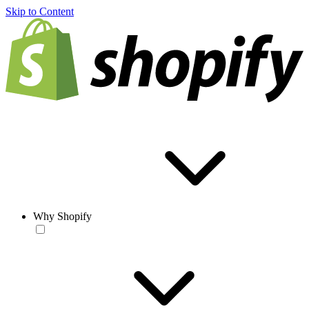
Skip to Content
Why Shopify