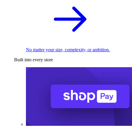
No matter your size, complexity, or ambition.
Built into every store