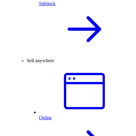
Sidekick
Sell anywhere
Online