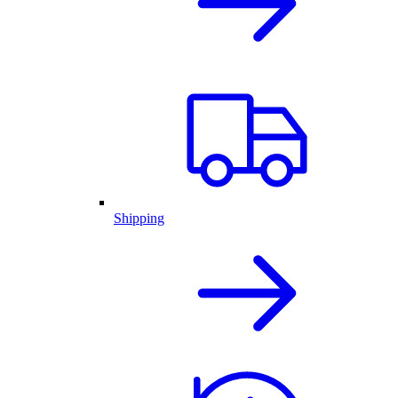
Shipping