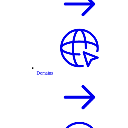
Domains