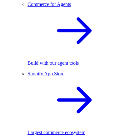
Commerce for Agents
Build with our agent tools
Shopify App Store
Largest commerce ecosystem