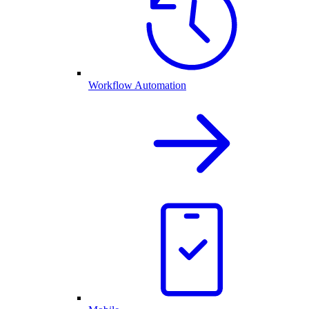
Workflow Automation