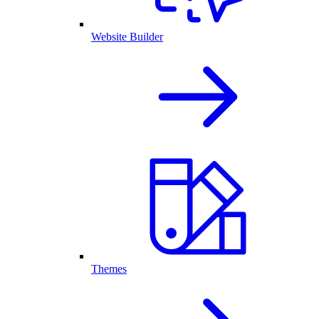
Website Builder
Themes