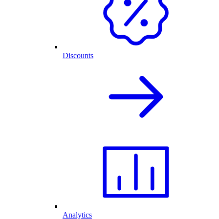
Discounts
Analytics