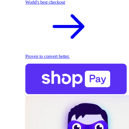
World's best checkout
Proven to convert better.