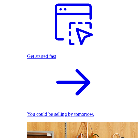
Get started fast
You could be selling by tomorrow.