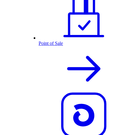
Point of Sale