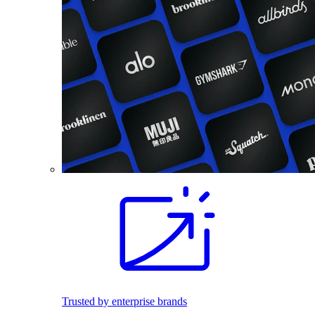
Trusted by enterprise brands