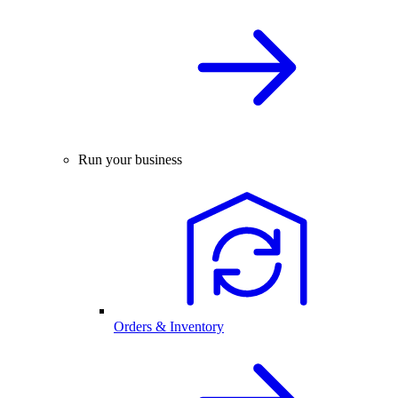
Run your business
Orders & Inventory