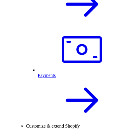
Payments
Customize & extend Shopify