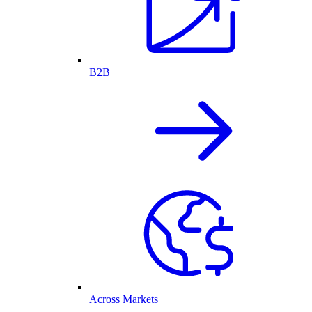
B2B
Across Markets