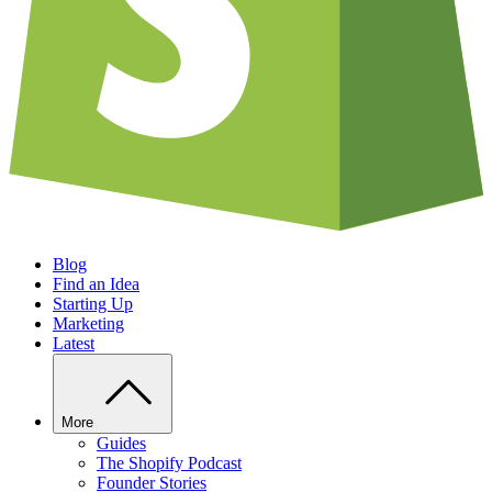
Blog
Find an Idea
Starting Up
Marketing
Latest
More
Guides
The Shopify Podcast
Founder Stories