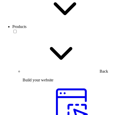
Products
Back
Build your website