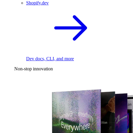
Shopify.dev
Dev docs, CLI, and more
Non-stop innovation