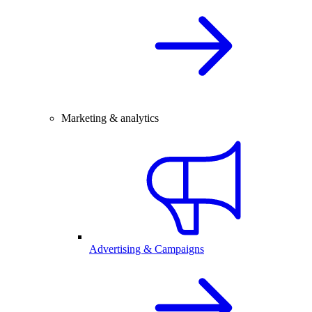
Marketing & analytics
Advertising & Campaigns