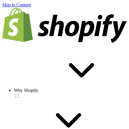
Skip to Content
Why Shopify