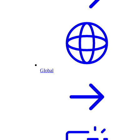
Global