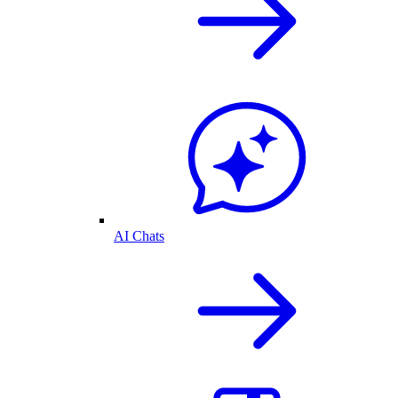
AI Chats