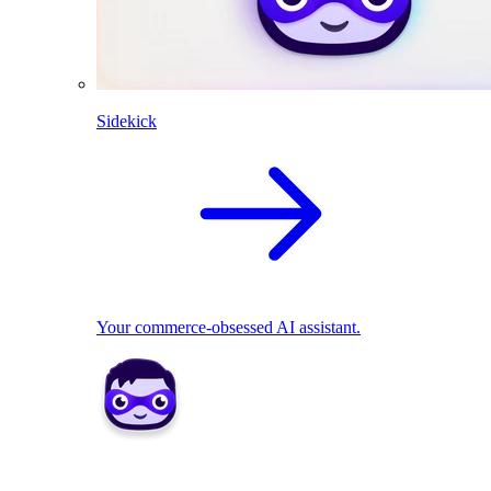
Sidekick
Your commerce-obsessed AI assistant.