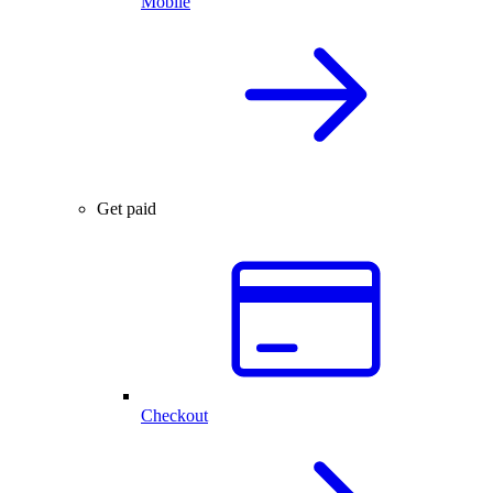
Mobile
Get paid
Checkout