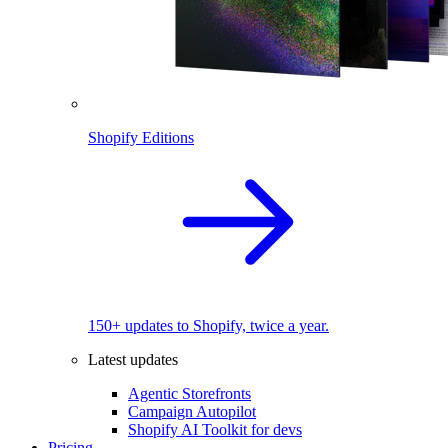
Shopify Editions
150+ updates to Shopify, twice a year.
Latest updates
Agentic Storefronts
Campaign Autopilot
Shopify AI Toolkit for devs
Pricing