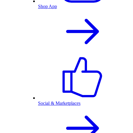
Shop App
Social & Marketplaces