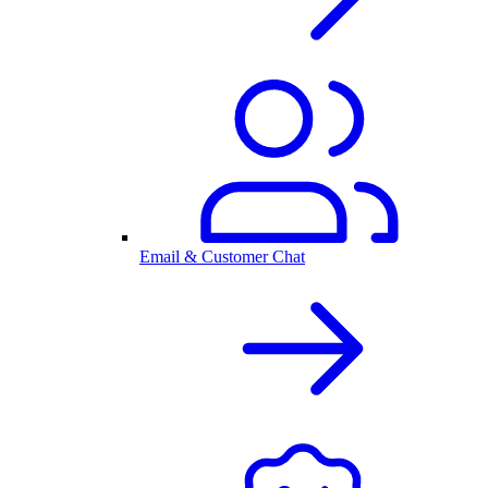
Email & Customer Chat