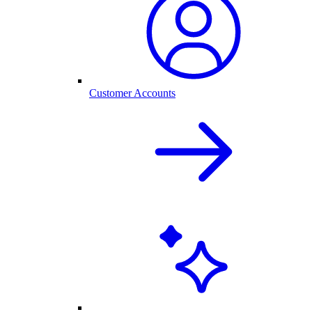
Customer Accounts