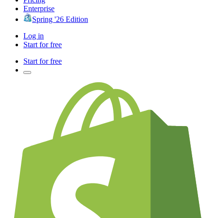
Enterprise
Spring '26 Edition
Log in
Start for free
Start for free