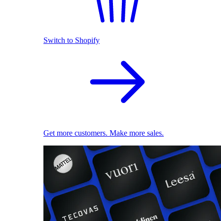
Switch to Shopify
Get more customers. Make more sales.