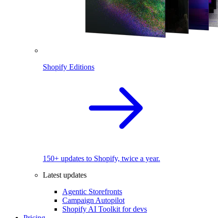
Shopify Editions
150+ updates to Shopify, twice a year.
Latest updates
Agentic Storefronts
Campaign Autopilot
Shopify AI Toolkit for devs
Pricing