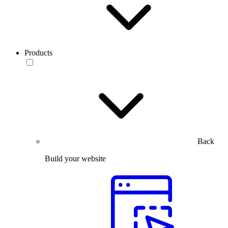
Products
Back
Build your website