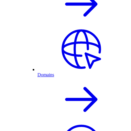
Domains