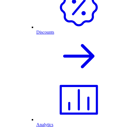
Discounts
Analytics