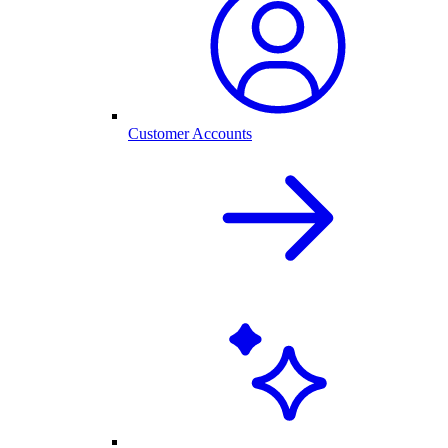
Customer Accounts