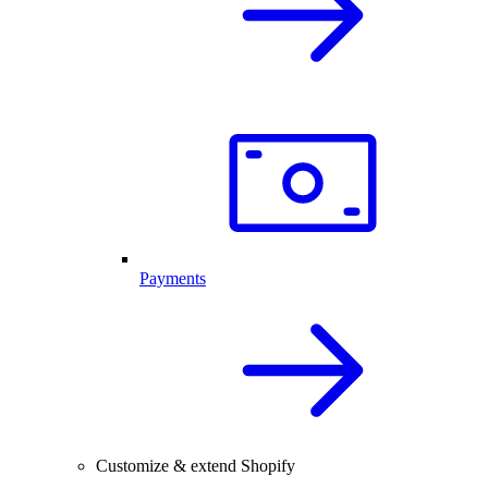
Payments
Customize & extend Shopify