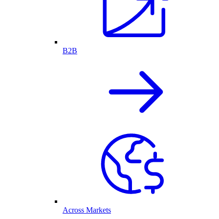
B2B
Across Markets