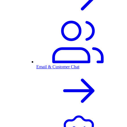
Email & Customer Chat