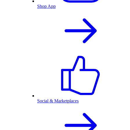
Shop App
Social & Marketplaces