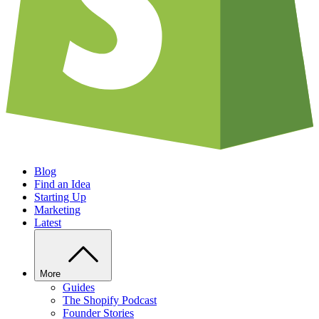
Blog
Find an Idea
Starting Up
Marketing
Latest
More
Guides
The Shopify Podcast
Founder Stories