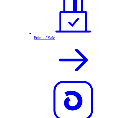
Point of Sale