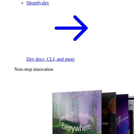
Shopify.dev
Dev docs, CLI, and more
Non-stop innovation