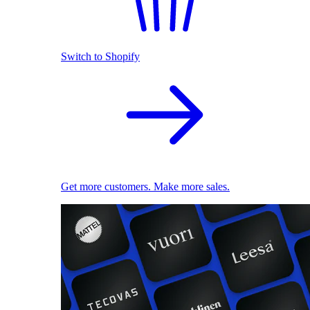
Switch to Shopify
Get more customers. Make more sales.