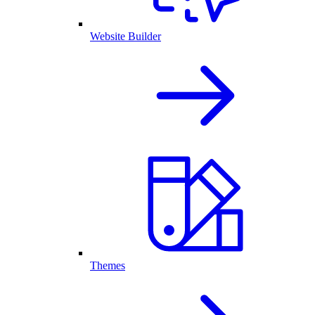
Website Builder
Themes