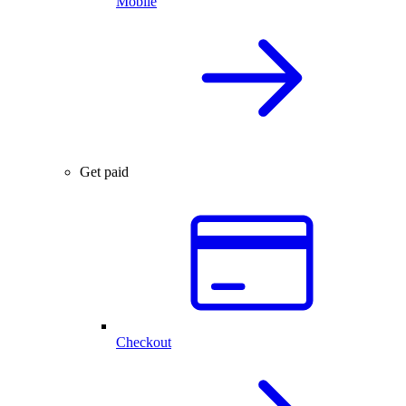
Mobile
Get paid
Checkout