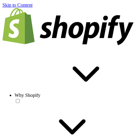
Skip to Content
Why Shopify