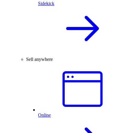
Sidekick
Sell anywhere
Online