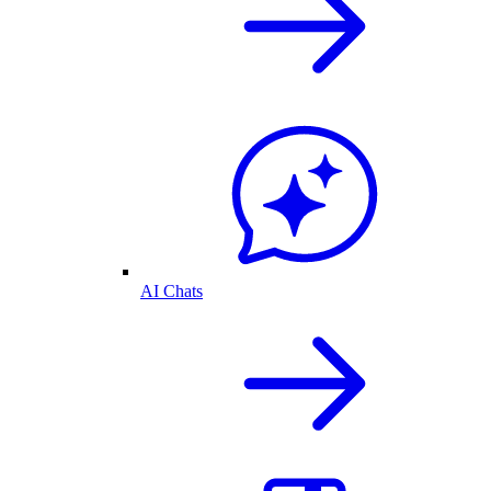
AI Chats