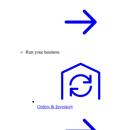
Run your business
Orders & Inventory