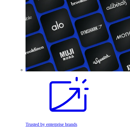
Trusted by enterprise brands