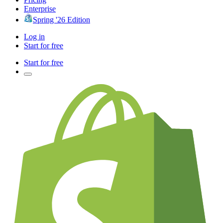
Enterprise
Spring '26 Edition
Log in
Start for free
Start for free