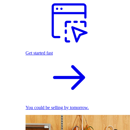
Get started fast
You could be selling by tomorrow.