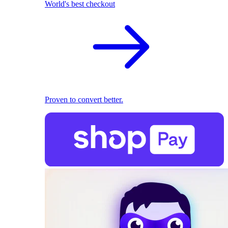
World's best checkout
Proven to convert better.