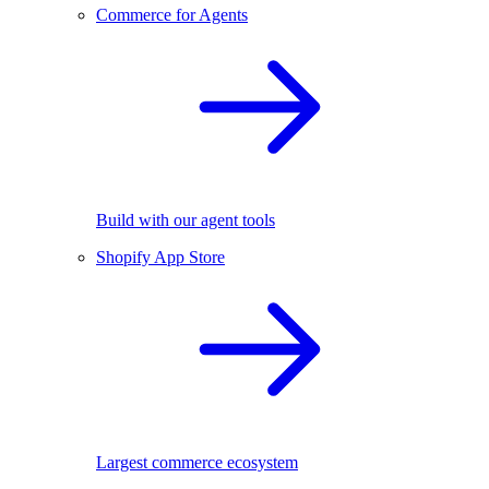
Commerce for Agents
Build with our agent tools
Shopify App Store
Largest commerce ecosystem