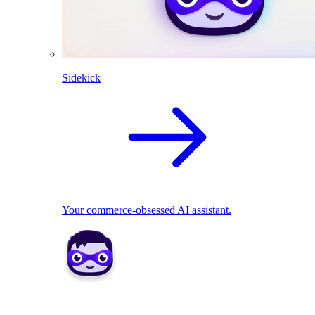
Sidekick
Your commerce-obsessed AI assistant.