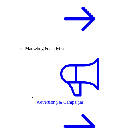
Marketing & analytics
Advertising & Campaigns