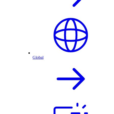
Global