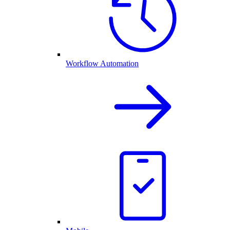
Workflow Automation