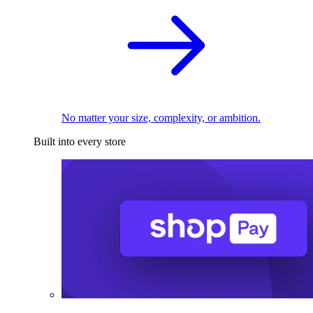
No matter your size, complexity, or ambition.
Built into every store