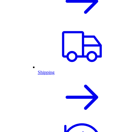
Shipping