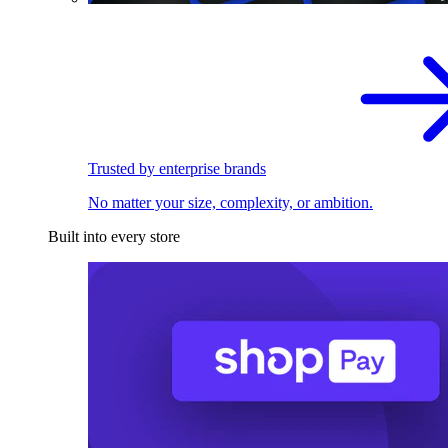
Trusted by enterprise brands
No matter your size, complexity, or ambition.
Built into every store