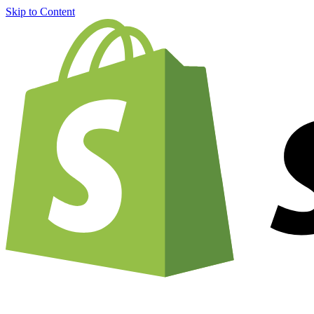
Skip to Content