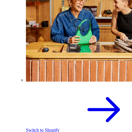
Switch to Shopify