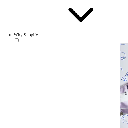
Why Shopify