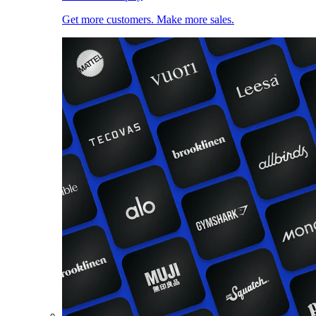
Get more customers. Make more sales.