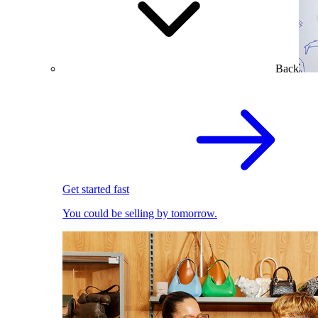
Back
Get started fast
You could be selling by tomorrow.