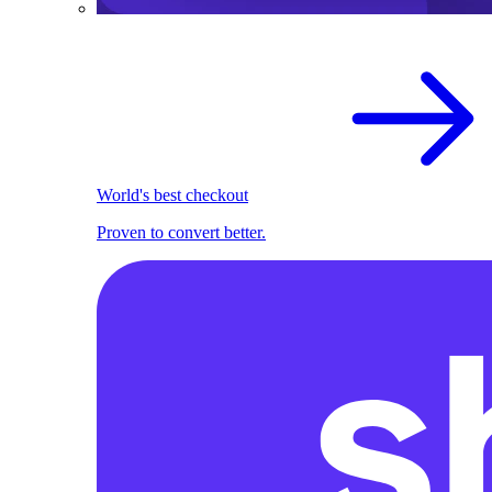
World's best checkout
Proven to convert better.