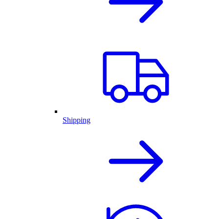
Shipping