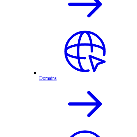
Domains