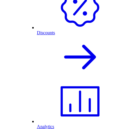
Discounts
Analytics