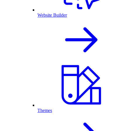
Website Builder
Themes