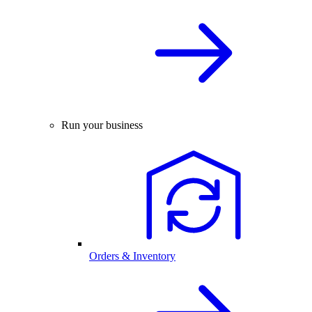
Run your business
Orders & Inventory