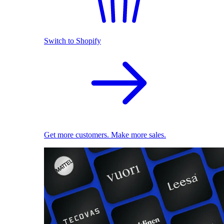
Switch to Shopify
Get more customers. Make more sales.