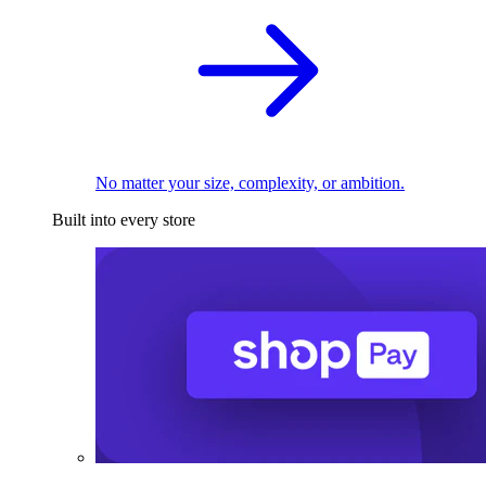
No matter your size, complexity, or ambition.
Built into every store