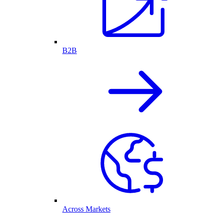
B2B
Across Markets