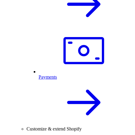
Payments
Customize & extend Shopify