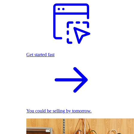
Get started fast
You could be selling by tomorrow.