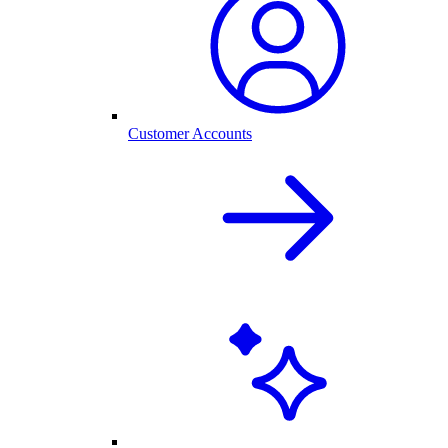
Customer Accounts