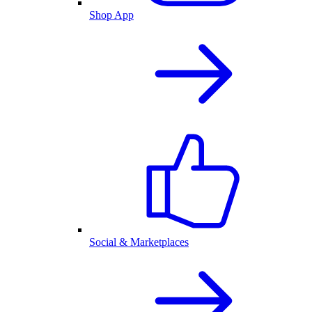
Shop App
Social & Marketplaces