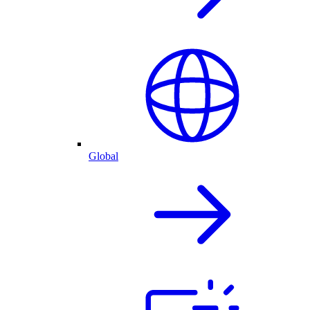
Global