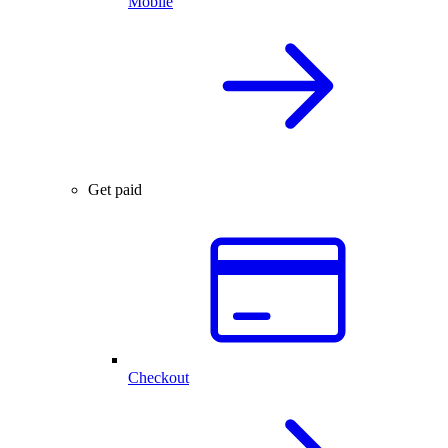
Mobile
Get paid
Checkout