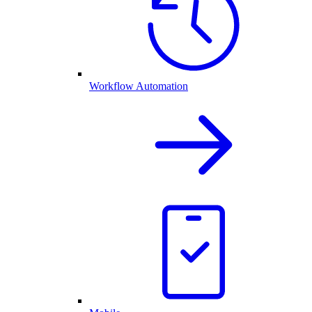
Workflow Automation