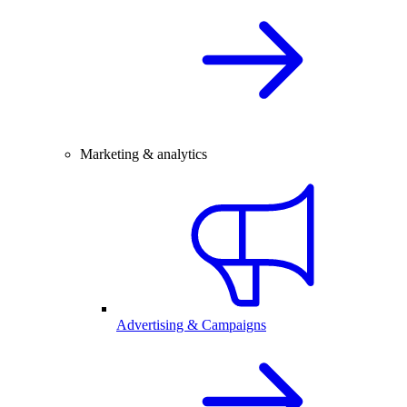
Marketing & analytics
Advertising & Campaigns