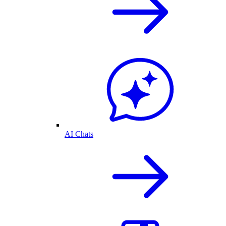
AI Chats