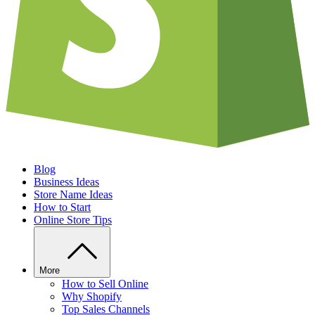
Blog
Business Ideas
Store Name Ideas
How to Start
Online Store Tips
More
How to Sell Online
Why Shopify
Top Sales Channels