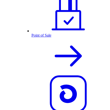
Point of Sale