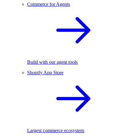
Commerce for Agents
Build with our agent tools
Shopify App Store
Largest commerce ecosystem