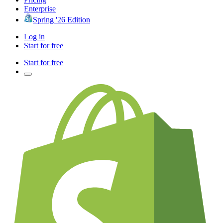
Enterprise
Spring '26 Edition
Log in
Start for free
Start for free