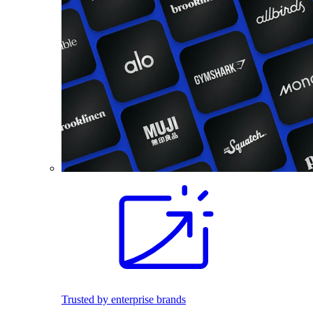
Trusted by enterprise brands