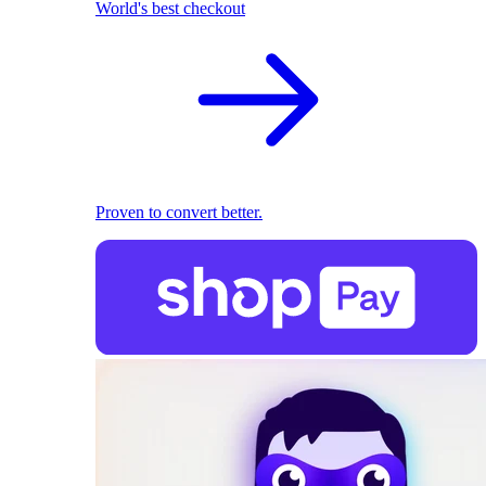
World's best checkout
Proven to convert better.