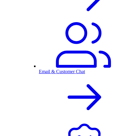
Email & Customer Chat