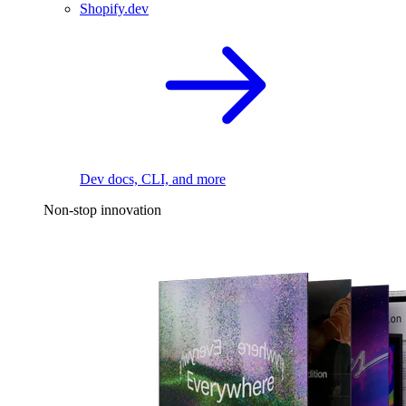
Shopify.dev
Dev docs, CLI, and more
Non-stop innovation