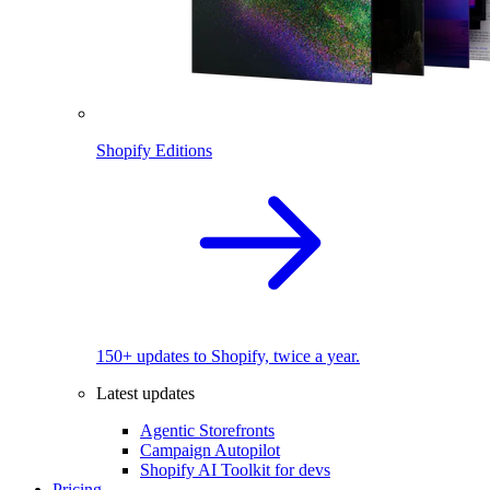
Shopify Editions
150+ updates to Shopify, twice a year.
Latest updates
Agentic Storefronts
Campaign Autopilot
Shopify AI Toolkit for devs
Pricing