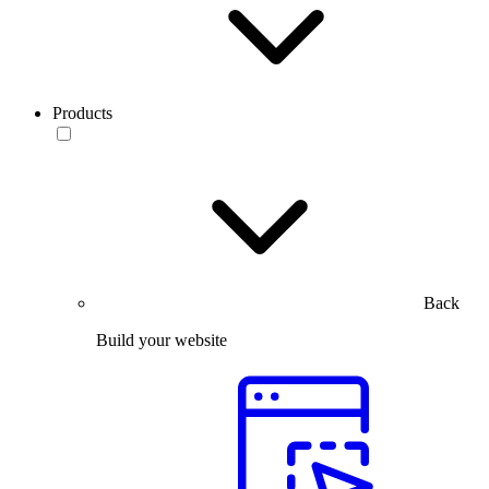
Products
Back
Build your website