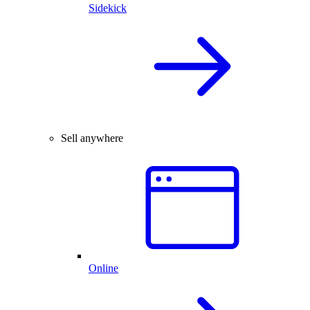
Sidekick
Sell anywhere
Online