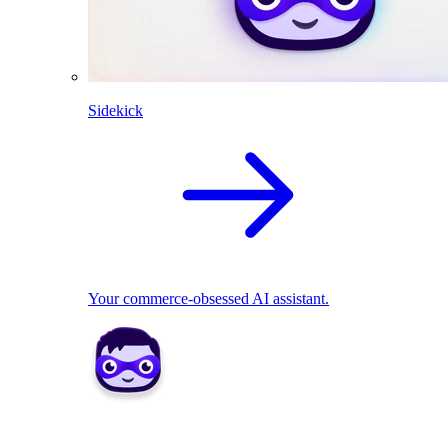
Sidekick
Your commerce-obsessed AI assistant.