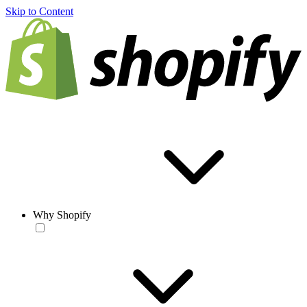
Skip to Content
Why Shopify