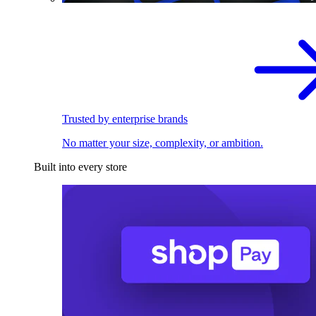
Trusted by enterprise brands
No matter your size, complexity, or ambition.
Built into every store