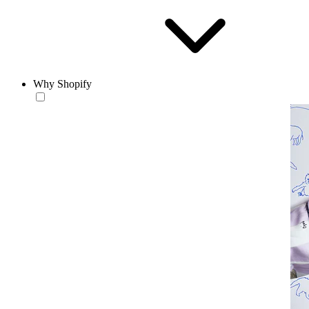
Why Shopify