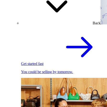
Back
Get started fast
You could be selling by tomorrow.