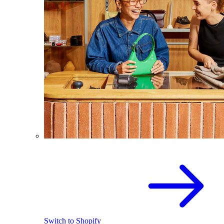
Switch to Shopify