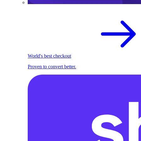
World's best checkout
Proven to convert better.