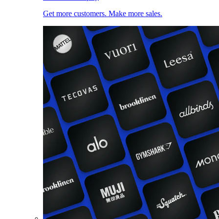
Get more customers. Make more sales.