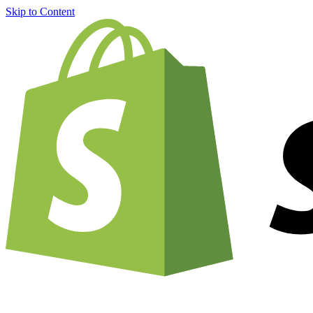
Skip to Content