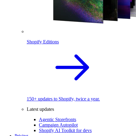
Shopify Editions
150+ updates to Shopify, twice a year.
Latest updates
Agentic Storefronts
Campaign Autopilot
Shopify AI Toolkit for devs
Pricing