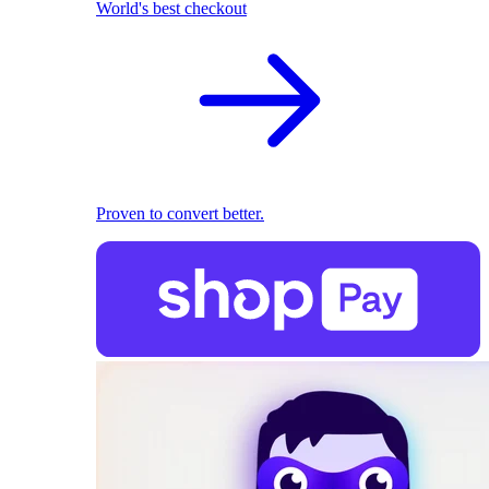
World's best checkout
Proven to convert better.