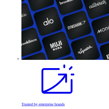
Trusted by enterprise brands