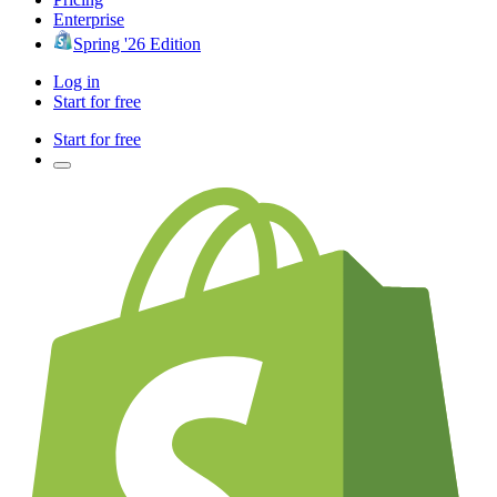
Enterprise
Spring '26 Edition
Log in
Start for free
Start for free