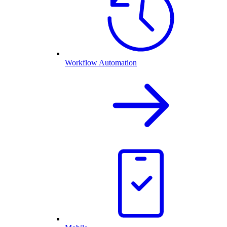
Workflow Automation