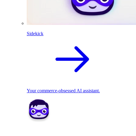
Sidekick
Your commerce-obsessed AI assistant.