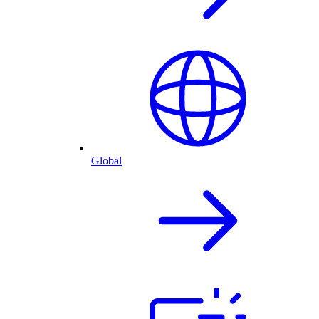
Global