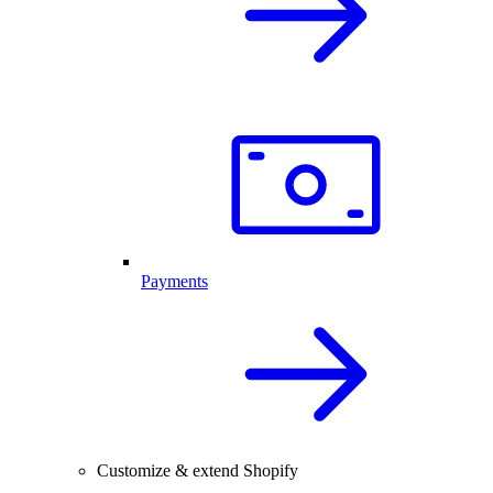
Payments
Customize & extend Shopify