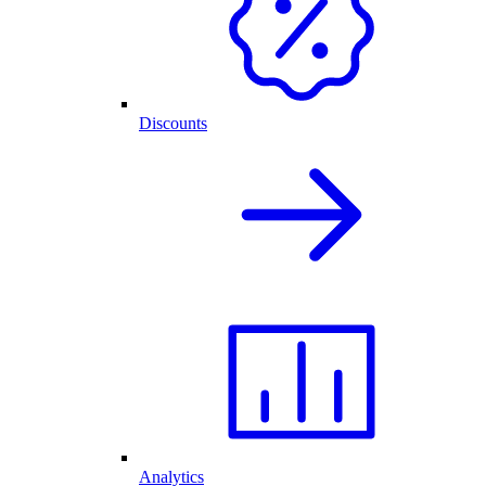
Discounts
Analytics