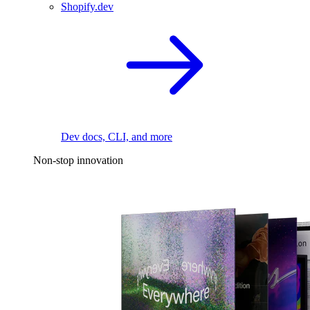
Shopify.dev
Dev docs, CLI, and more
Non-stop innovation