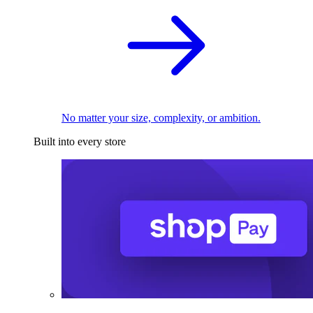
No matter your size, complexity, or ambition.
Built into every store