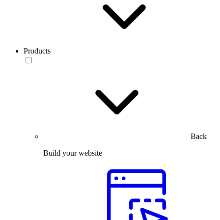
Products
Back
Build your website