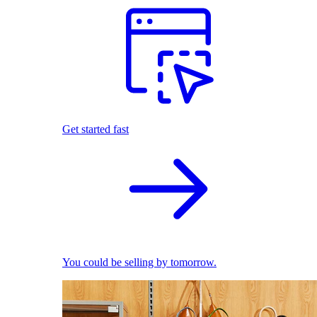
Get started fast
You could be selling by tomorrow.