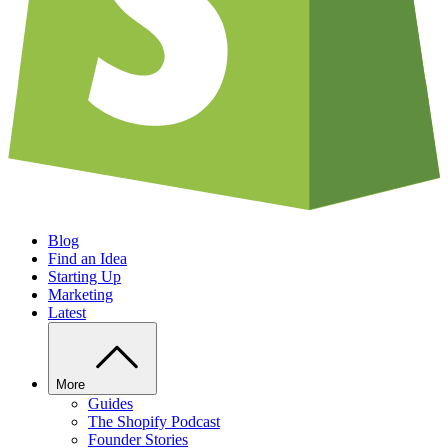
Blog
Find an Idea
Starting Up
Marketing
Latest
More
Guides
The Shopify Podcast
Founder Stories