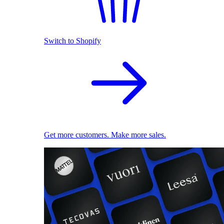
Switch to Shopify
Get more customers. Make more sales.