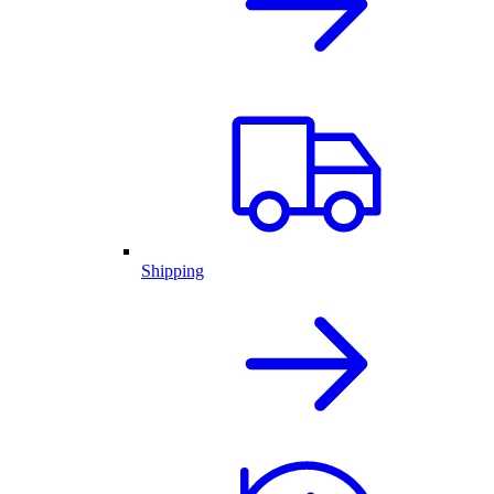
Shipping