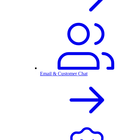
Email & Customer Chat