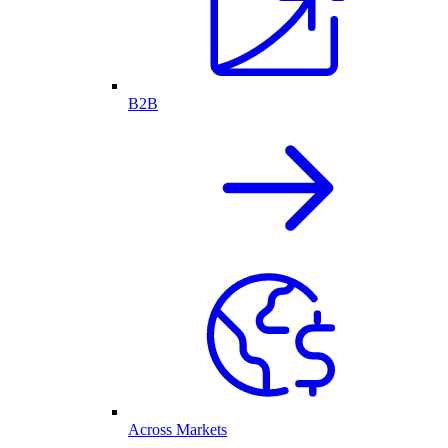
B2B
Across Markets