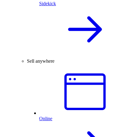
Sidekick
Sell anywhere
Online