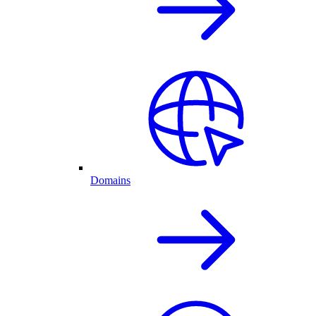
Domains