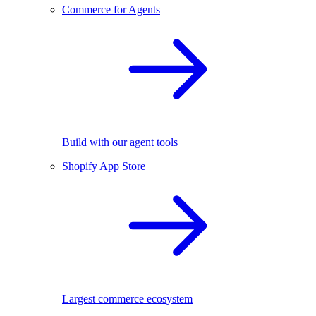
Commerce for Agents
Build with our agent tools
Shopify App Store
Largest commerce ecosystem