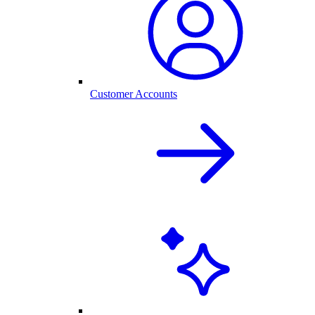
Customer Accounts