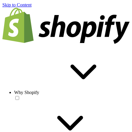
Skip to Content
Why Shopify