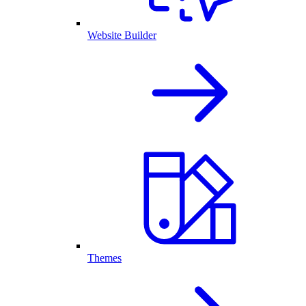
Website Builder
Themes