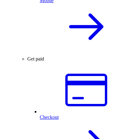
Mobile
Get paid
Checkout