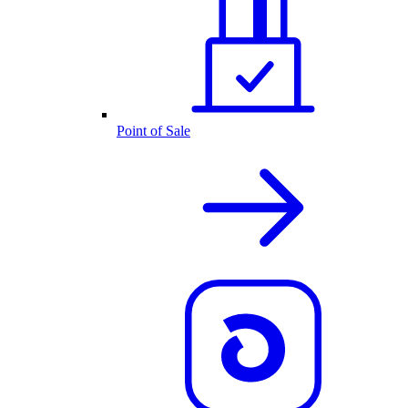
Point of Sale