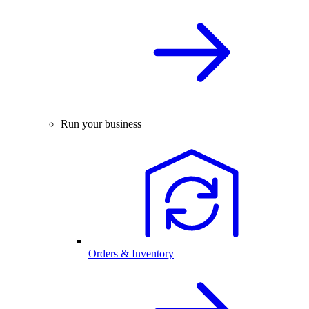
Run your business
Orders & Inventory