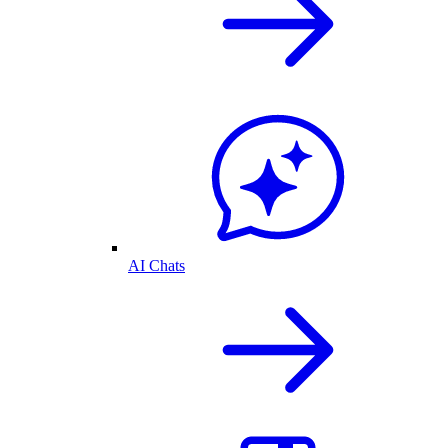
AI Chats