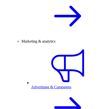
Marketing & analytics
Advertising & Campaigns