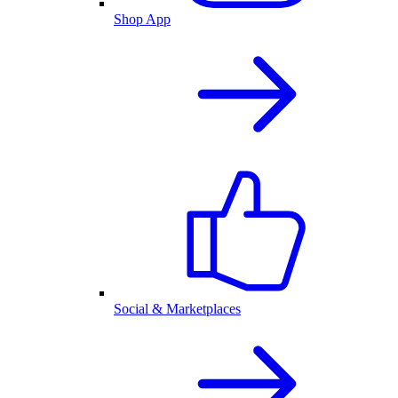
Shop App
Social & Marketplaces