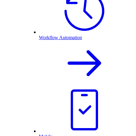
Workflow Automation