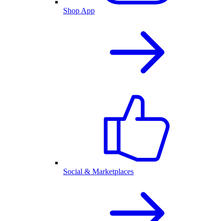
Shop App
Social & Marketplaces