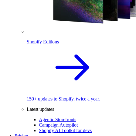
Shopify Editions
150+ updates to Shopify, twice a year.
Latest updates
Agentic Storefronts
Campaign Autopilot
Shopify AI Toolkit for devs
Pricing