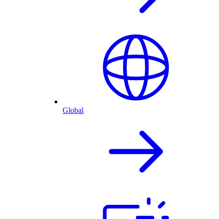
Global