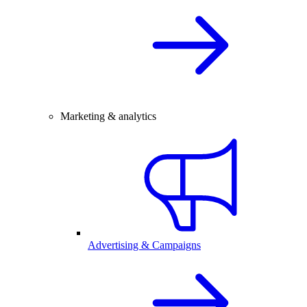
Marketing & analytics
Advertising & Campaigns