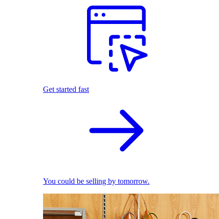
Get started fast
You could be selling by tomorrow.