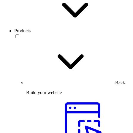
Products
Back
Build your website