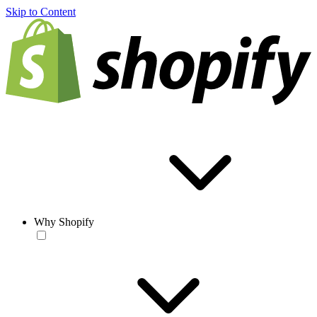
Skip to Content
Why Shopify