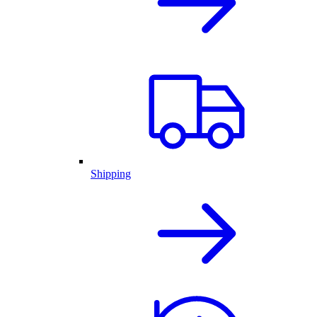
Shipping