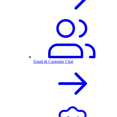
Email & Customer Chat