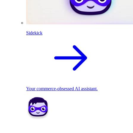
Sidekick
Your commerce-obsessed AI assistant.