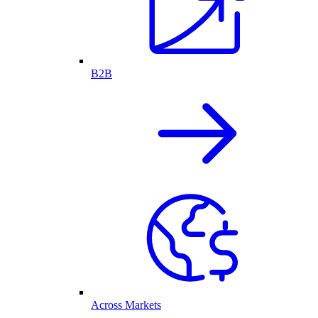
B2B
Across Markets