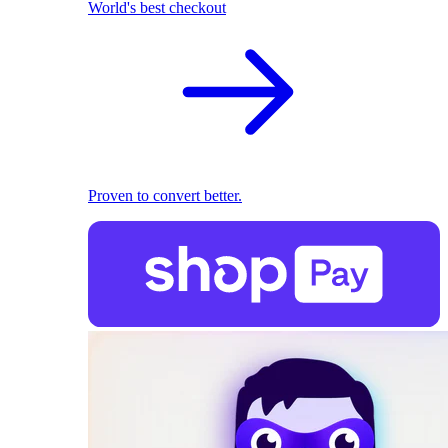
World's best checkout
Proven to convert better.