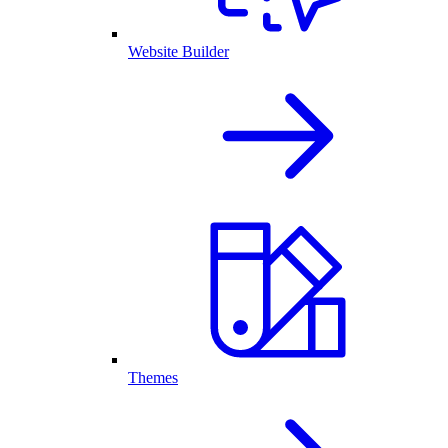
Website Builder
Themes