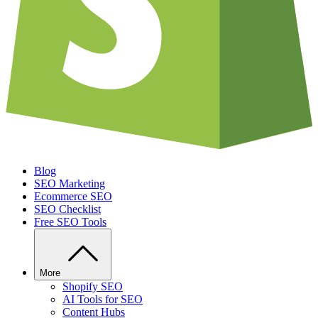
Blog
SEO Marketing
Ecommerce SEO
SEO Checklist
Free SEO Tools
More
Shopify SEO
AI Tools for SEO
Content Hubs