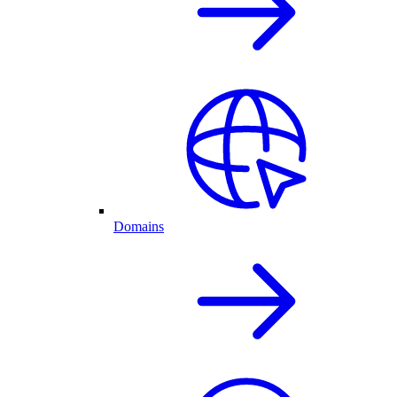
Domains