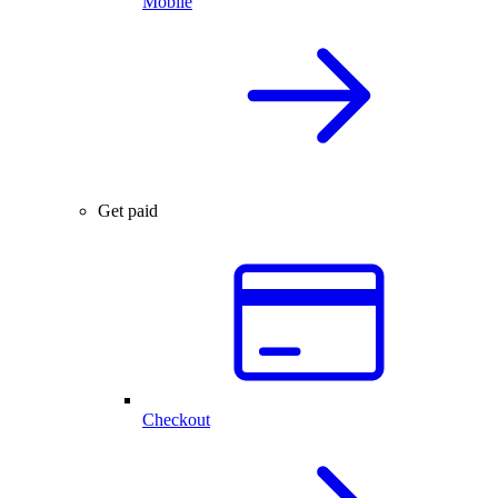
Mobile
Get paid
Checkout