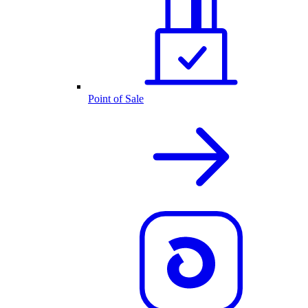
Point of Sale