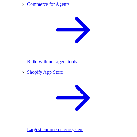
Commerce for Agents
Build with our agent tools
Shopify App Store
Largest commerce ecosystem