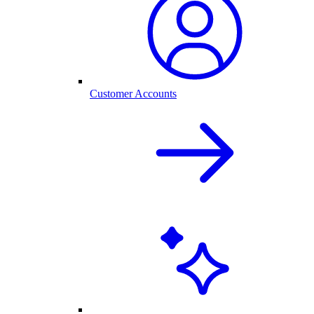
Customer Accounts