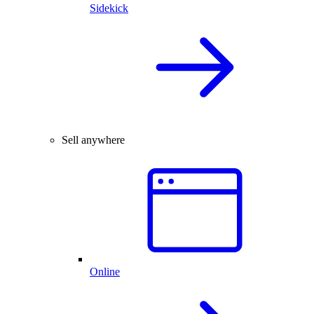
Sidekick
Sell anywhere
Online