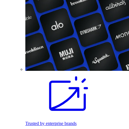
Trusted by enterprise brands