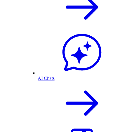
AI Chats