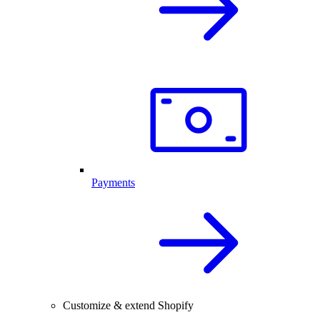
Payments
Customize & extend Shopify