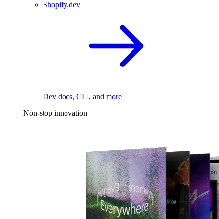
Shopify.dev
Dev docs, CLI, and more
Non-stop innovation