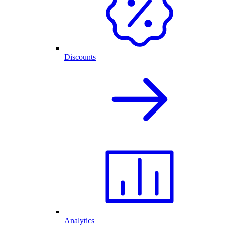
Discounts
Analytics