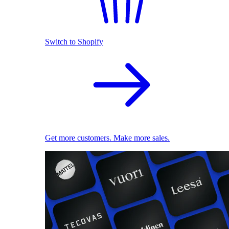
Switch to Shopify
Get more customers. Make more sales.