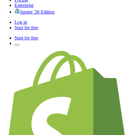
Enterprise
Spring '26 Edition
Log in
Start for free
Start for free