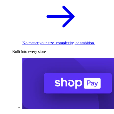
No matter your size, complexity, or ambition.
Built into every store