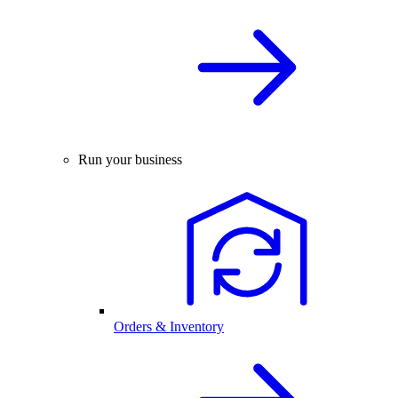
Run your business
Orders & Inventory