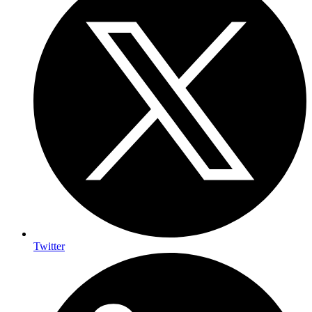
Twitter