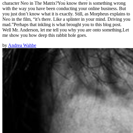
character Neo in The Matrix?You know there is something wrong
with the way you have been conducting your online business. But
you just don’t know what it is exactly. Still, as Morpheus explains to
Neo in the film, “it’s there. Like a splinter in your mind. Driving you
mad.”Perhaps that inkling is what brought you to this blog post.
Well Mr. Anderson, let me tell you why you are onto something.Let
me show you how deep this rabbit hole goes.
by
Andrea Wahbe