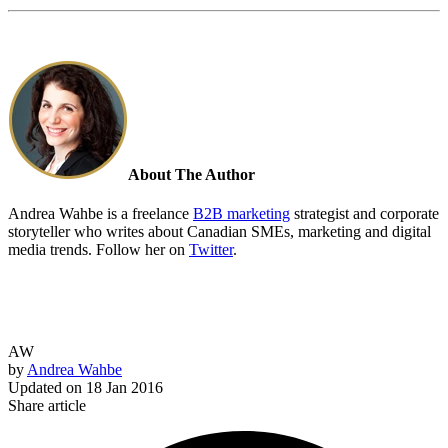
About The Author
Andrea Wahbe is a freelance
B2B marketing
strategist and corporate
storyteller who writes about Canadian SMEs, marketing and digital
media trends. Follow her on
Twitter
.
AW
by
Andrea Wahbe
Updated on
18 Jan 2016
Share article