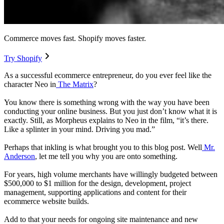
Commerce moves fast. Shopify moves faster.
Try Shopify
As a successful ecommerce entrepreneur, do you ever feel like the
character Neo in
The Matrix
?
You know there is something wrong with the way you have been
conducting your online business. But you just don’t know what it is
exactly. Still, as Morpheus explains to Neo in the film, “it’s there.
Like a splinter in your mind. Driving you mad.”
Perhaps that inkling is what brought you to this blog post. Well
Mr.
Anderson
, let me tell you why you are onto something.
For years, high volume merchants have willingly budgeted between
$500,000 to $1 million for the design, development, project
management, supporting applications and content for their
ecommerce website builds.
Add to that your needs for ongoing site maintenance and new