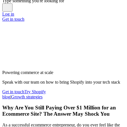
Type something you're looking for
Log in
Get in touch
Powering commerce at scale
Speak with our team on how to bring Shopify into your tech stack
Get in touch
Try Shopify
blog
|
Growth strategies
Why Are You Still Paying Over $1 Million for an
Ecommerce Site? The Answer May Shock You
As a successful ecommerce entrepreneur, do you ever feel like the