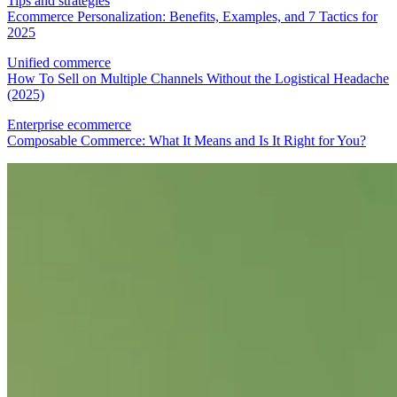
Tips and strategies
Ecommerce Personalization: Benefits, Examples, and 7 Tactics for
2025
Unified commerce
How To Sell on Multiple Channels Without the Logistical Headache
(2025)
Enterprise ecommerce
Composable Commerce: What It Means and Is It Right for You?