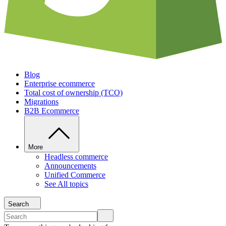
Blog
Enterprise ecommerce
Total cost of ownership (TCO)
Migrations
B2B Ecommerce
More
Headless commerce
Announcements
Unified Commerce
See All topics
Search