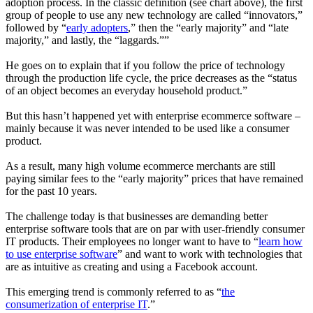
adoption process. In the classic definition (see chart above), the first
group of people to use any new technology are called “
innovators
,”
followed by “
early adopters
,” then the “
early majority
” and “
late
majority
,” and lastly, the “
laggards
.””
He goes on to explain that if you follow the price of technology
through the production life cycle, the price decreases as the “status
of an object becomes an everyday household product.”
But this hasn’t happened yet with enterprise ecommerce software –
mainly because it was never intended to be used like a consumer
product.
As a result, many high volume ecommerce merchants are still
paying similar fees to the “early majority” prices that have remained
for the past 10 years.
The challenge today is that businesses are demanding better
enterprise software tools that are on par with user-friendly consumer
IT products. Their employees no longer want to have to “
learn how
to use enterprise software
” and want to work with technologies that
are as intuitive as creating and using a Facebook account.
This emerging trend is commonly referred to as “
the
consumerization of enterprise IT
.”