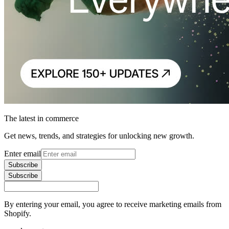
The latest in commerce
Get news, trends, and strategies for unlocking new growth.
Enter email
Subscribe
Subscribe
By entering your email, you agree to receive marketing emails from
Shopify.