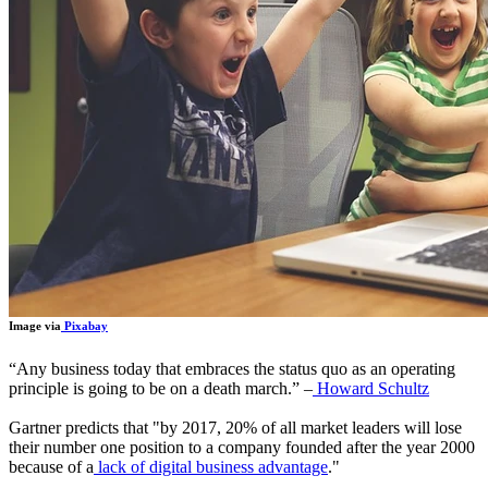
Image via
Pixabay
“
Any business today that embraces the status quo as an operating
principle is going to be on a death march.
”
–
Howard Schultz
Gartner predicts that "by 2017, 20% of all market leaders will lose
their number one position to a company founded after the year 2000
because of a
lack of digital business advantage
."