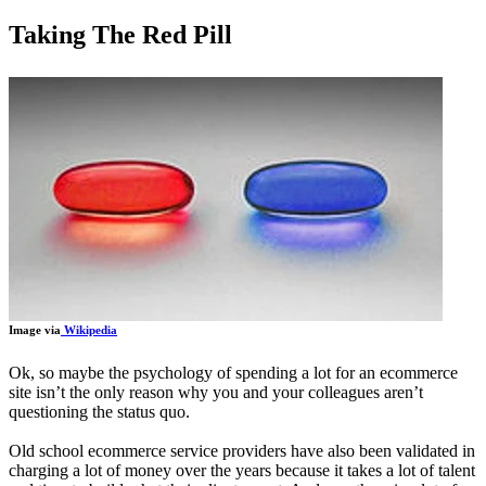
Taking The Red Pill
Image via
Wikipedia
Ok, so maybe the psychology of spending a lot for an ecommerce
site isn’t the only reason why you and your colleagues aren’t
questioning the status quo.
Old school ecommerce service providers have also been validated in
charging a lot of money over the years because it takes a lot of talent