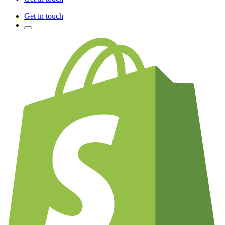
Get in touch