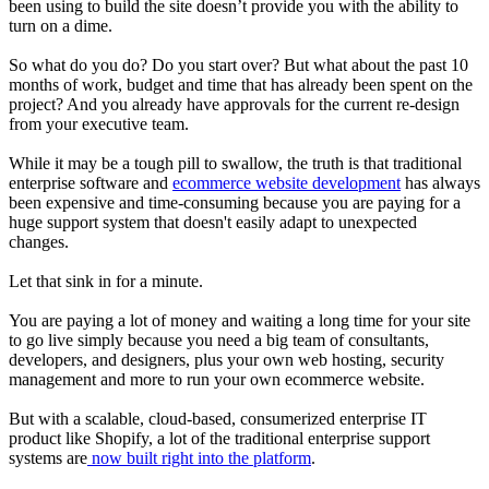
been using to build the site doesn’t provide you with the ability to
turn on a dime.
So what do you do? Do you start over? But what about the past 10
months of work, budget and time that has already been spent on the
project? And you already have approvals for the current re-design
from your executive team.
While it may be a tough pill to swallow, the truth is that traditional
enterprise software and
ecommerce website development
has always
been expensive and time-consuming because you are paying for a
huge support system that doesn't easily adapt to unexpected
changes.
Let that sink in for a minute.
You are paying a lot of money and waiting a long time for your site
to go live simply because you need a big team of consultants,
developers, and designers, plus your own web hosting, security
management and more to run your own ecommerce website.
But with a scalable, cloud-based, consumerized enterprise IT
product like Shopify, a lot of the traditional enterprise support
systems are
now built right into the platform
.