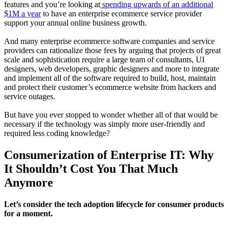
features and you’re looking at
spending upwards of an additional
$1M a year
to have an enterprise ecommerce service provider
support your annual online business growth.
And many enterprise ecommerce software companies and service
providers can rationalize those fees by arguing that projects of great
scale and sophistication require a large team of consultants, UI
designers, web developers, graphic designers and more to integrate
and implement all of the software required to build, host, maintain
and protect their customer’s ecommerce website from hackers and
service outages.
But have you ever stopped to wonder whether all of that would be
necessary if the technology was simply more user-friendly and
required less coding knowledge?
Consumerization of Enterprise IT: Why
It Shouldn’t Cost You That Much
Anymore
Let’s consider the tech adoption lifecycle for consumer products
for a moment.