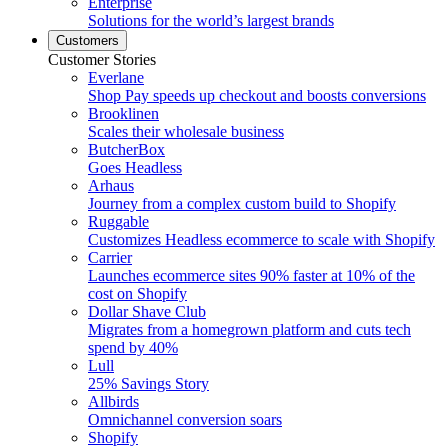
Enterprise
Solutions for the world’s largest brands
Customers
Customer Stories
Everlane
Shop Pay speeds up checkout and boosts conversions
Brooklinen
Scales their wholesale business
ButcherBox
Goes Headless
Arhaus
Journey from a complex custom build to Shopify
Ruggable
Customizes Headless ecommerce to scale with Shopify
Carrier
Launches ecommerce sites 90% faster at 10% of the
cost on Shopify
Dollar Shave Club
Migrates from a homegrown platform and cuts tech
spend by 40%
Lull
25% Savings Story
Allbirds
Omnichannel conversion soars
Shopify