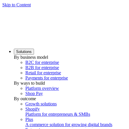
Skip to Content
Solutions
By business model
B2C for enterprise
B2B for enterprise
Retail for enterprise
Payments for enterprise
By ways to build
Platform overview
Shop Pay
By outcome
Growth solutions
Shopify
Platform for entrepreneurs & SMBs
Plus
A commerce solution for growing digital brands