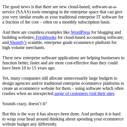
The good news is that there are new cloud-based, software-as-a-
service (SAAS) tools emerging in the enterprise space that can give
you very similar results as your traditional enterprise IT software for
a fraction of the cost – often on a monthly subscription basis.
And there are countless examples like
WordPress
for blogging and
building websites;
Freshbooks
for cloud-based accounting software;
and
Shopify's
scalable, enterprise grade ecommerce platform for
high volume merchants.
These new enterprise software applications are helping businesses to
function better, faster and are more cost-effective than they could
have been 10 to 15 years ago.
Yet, many companies still allocate unnecessarily large budgets to
design agencies and/or traditional enterprise ecommerce platforms to
create an ecommerce website for them – using software which often
crashes when an unexpected
surge of customers visit their sites
.
Sounds crazy, doesn’t it?
But this is the way it has always been done. And perhaps it is hard
to wrap your head around thinking about spending your ecommerce
website budget any differently.