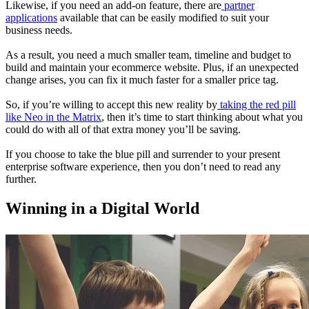
Likewise, if you need an add-on feature, there are
partner
applications
available that can be easily modified to suit your
business needs.
As a result, you need a much smaller team, timeline and budget to
build and maintain your ecommerce website. Plus, if an unexpected
change arises, you can fix it much faster for a smaller price tag.
So, if you’re willing to accept this new reality by
taking the red pill
like Neo in the Matrix
, then it’s time to start thinking about what you
could do with all of that extra money you’ll be saving.
If you choose to take the blue pill and surrender to your present
enterprise software experience, then you don’t need to read any
further.
Winning in a Digital World