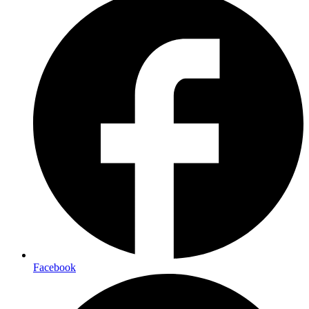
Facebook