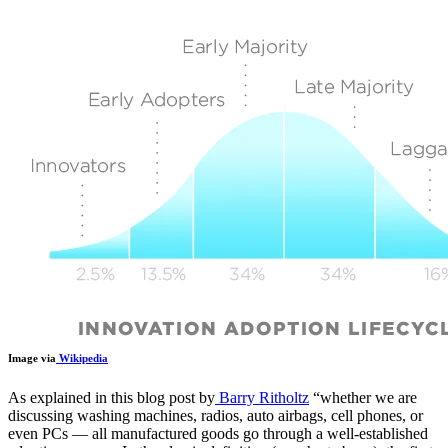
Image via
Wikipedia
As explained in this blog post by
Barry Ritholtz
“
whether we are
discussing washing machines, radios, auto airbags, cell phones, or
even PCs — all manufactured goods go through a well-established