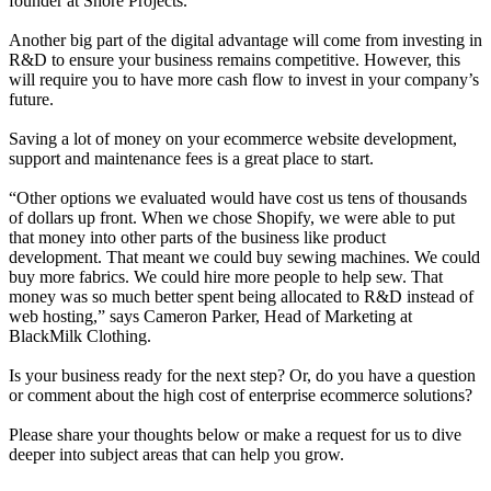
founder at Shore Projects
.
Another big part of the digital advantage will come from investing in
R&D to ensure your business remains competitive. However, this
will require you to have more cash flow to invest in your company’s
future.
Saving a lot of money on your ecommerce website development,
support and maintenance fees is a great place to start.
“Other options we evaluated would have cost us tens of thousands
of dollars up front. When we chose Shopify, we were able to put
that money into other parts of the business like product
development. That meant we could buy sewing machines. We could
buy more fabrics. We could hire more people to help sew. That
money was so much better spent being allocated to R&D instead of
web hosting,” says Cameron Parker, Head of Marketing at
BlackMilk Clothing
.
Is your business ready for the next step? Or, do you have a question
or comment about the high cost of enterprise ecommerce solutions?
Please share your thoughts below or make a request for us to dive
deeper into subject areas that can help you grow.