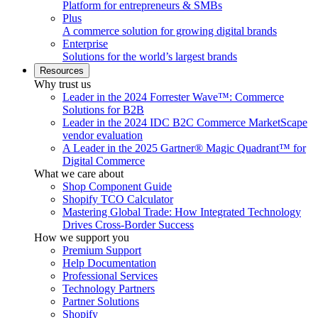
Platform for entrepreneurs & SMBs
Plus
A commerce solution for growing digital brands
Enterprise
Solutions for the world’s largest brands
Resources
Why trust us
Leader in the 2024 Forrester Wave™: Commerce
Solutions for B2B
Leader in the 2024 IDC B2C Commerce MarketScape
vendor evaluation
A Leader in the 2025 Gartner® Magic Quadrant™ for
Digital Commerce
What we care about
Shop Component Guide
Shopify TCO Calculator
Mastering Global Trade: How Integrated Technology
Drives Cross-Border Success
How we support you
Premium Support
Help Documentation
Professional Services
Technology Partners
Partner Solutions
Shopify