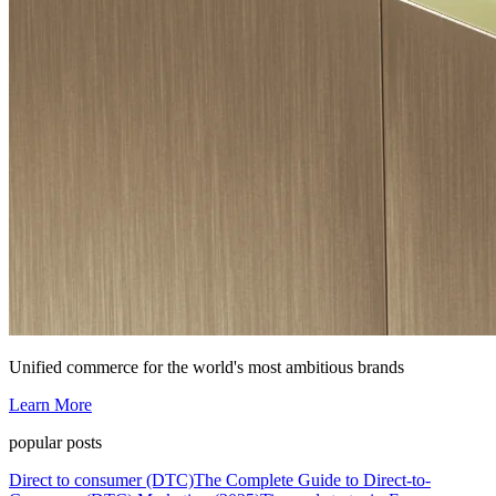
Unified commerce for the world's most ambitious brands
Learn More
popular posts
Direct to consumer (DTC)
The Complete Guide to Direct-to-