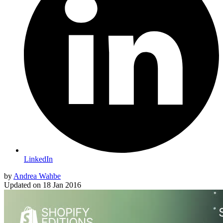
LinkedIn
by
Andrea Wahbe
Updated on
18 Jan 2016