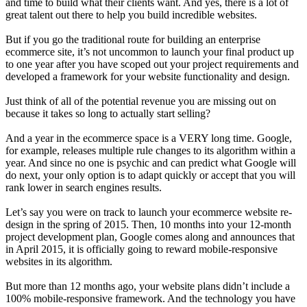
and time to build what their clients want. And yes, there is a lot of
great talent out there to help you build incredible websites.
But if you go the traditional route for building an enterprise
ecommerce site, it’s not uncommon to launch your final product up
to one year after you have scoped out your project requirements and
developed a framework for your website functionality and design.
Just think of all of the potential revenue you are missing out on
because it takes so long to actually start selling?
And a year in the ecommerce space is a VERY long time. Google,
for example, releases multiple rule changes to its algorithm within a
year. And since no one is psychic and can predict what Google will
do next, your only option is to adapt quickly or accept that you will
rank lower in search engines results.
Let’s say you were on track to launch your ecommerce website re-
design in the spring of 2015. Then, 10 months into your 12-month
project development plan, Google comes along and announces that
in April 2015, it is officially going to reward mobile-responsive
websites in its algorithm.
But more than 12 months ago, your website plans didn’t include a
100% mobile-responsive framework. And the technology you have