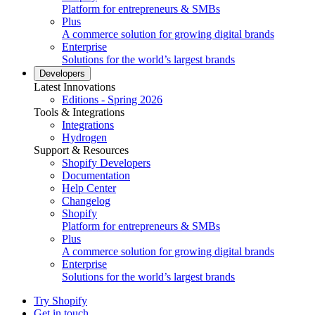
Platform for entrepreneurs & SMBs
Plus
A commerce solution for growing digital brands
Enterprise
Solutions for the world’s largest brands
Developers
Latest Innovations
Editions - Spring 2026
Tools & Integrations
Integrations
Hydrogen
Support & Resources
Shopify Developers
Documentation
Help Center
Changelog
Shopify
Platform for entrepreneurs & SMBs
Plus
A commerce solution for growing digital brands
Enterprise
Solutions for the world’s largest brands
Try Shopify
Get in touch