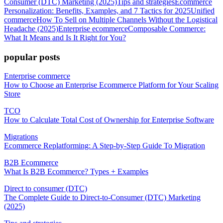
Consumer (DTC) Marketing (2025)
Tips and strategies
Ecommerce
Personalization: Benefits, Examples, and 7 Tactics for 2025
Unified
commerce
How To Sell on Multiple Channels Without the Logistical
Headache (2025)
Enterprise ecommerce
Composable Commerce:
What It Means and Is It Right for You?
popular posts
Enterprise commerce
How to Choose an Enterprise Ecommerce Platform for Your Scaling
Store
TCO
How to Calculate Total Cost of Ownership for Enterprise Software
Migrations
Ecommerce Replatforming: A Step-by-Step Guide To Migration
B2B Ecommerce
What Is B2B Ecommerce? Types + Examples
Direct to consumer (DTC)
The Complete Guide to Direct-to-Consumer (DTC) Marketing
(2025)