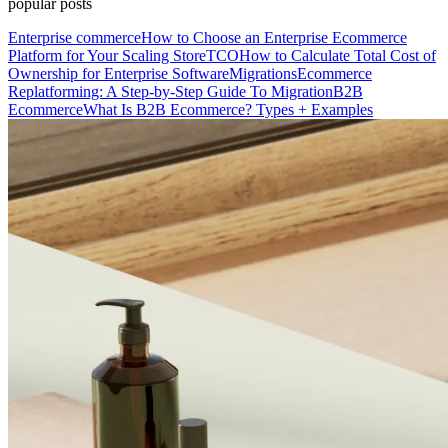
popular posts
Enterprise commerce
How to Choose an Enterprise Ecommerce
Platform for Your Scaling Store
TCO
How to Calculate Total Cost of
Ownership for Enterprise Software
Migrations
Ecommerce
Replatforming: A Step-by-Step Guide To Migration
B2B
Ecommerce
What Is B2B Ecommerce? Types + Examples