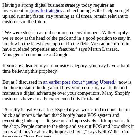
Having a strong digital business strategy today requires an
investment in
growth strategies
and technologies that help you get
up and running faster, stay running at all times, remain relevant to
customers in the future
.
“We were stuck in an old ecommerce environment. With Shopify,
we’re now at the head of the pack and in a good position to stay in
touch with the latest development in the field. We cannot afford to
have outdated properties and features,” says Martin Lansard,
Manager of ecommerce at Google
.
If you are a leader in your industry category, you may have a hard
time believing this prophecy.
But as I discussed in
an earlier post about “getting Ubered,”
now is
the time to start thinking about how your company can build and
maintain a digital advantage over your competitors. Many Shopify
customers have already experienced this first-hand.
“Shopify is really scalable. Especially as we started to transition to
brick and mortar, the fact that Shopify has a POS system and
everything links up — it gave us an impressively slick operation in
the shop. People come to the shop and see our POS and how slick it
looks and they’re all really impressed by it,” says Neil Waller, Co-