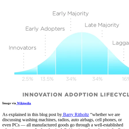
Image via
Wikipedia
As explained in this blog post by
Barry Ritholtz
“
whether we are
discussing washing machines, radios, auto airbags, cell phones, or
even PCs — all manufactured goods go through a well-established