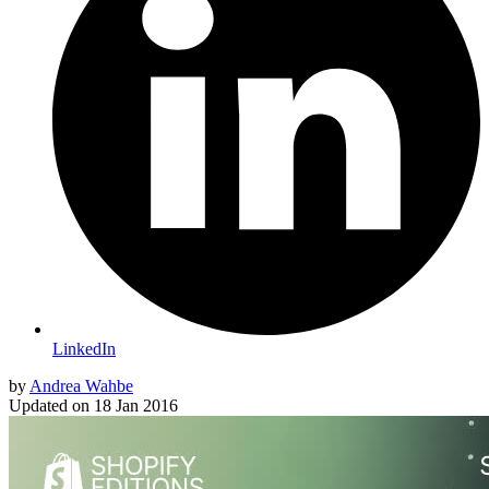
LinkedIn
by
Andrea Wahbe
Updated on
18 Jan 2016