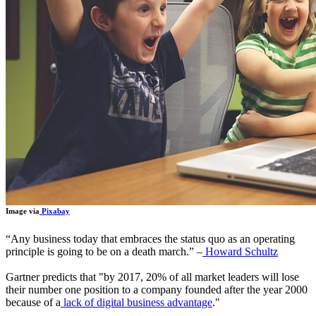
Image via
Pixabay
“
Any business today that embraces the status quo as an operating
principle is going to be on a death march.
”
–
Howard Schultz
Gartner predicts that "by 2017, 20% of all market leaders will lose
their number one position to a company founded after the year 2000
because of a
lack of digital business advantage
."