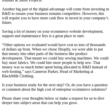
founder at Shore Projects
.
Another big part of the digital advantage will come from investing in
R&D to ensure your business remains competitive. However, this
will require you to have more cash flow to invest in your company’s
future.
Saving a lot of money on your ecommerce website development,
support and maintenance fees is a great place to start.
“Other options we evaluated would have cost us tens of thousands
of dollars up front. When we chose Shopify, we were able to put
that money into other parts of the business like product
development. That meant we could buy sewing machines. We could
buy more fabrics. We could hire more people to help sew. That
money was so much better spent being allocated to R&D instead of
web hosting,” says Cameron Parker, Head of Marketing at
BlackMilk Clothing
.
Is your business ready for the next step? Or, do you have a question
or comment about the high cost of enterprise ecommerce solutions?
Please share your thoughts below or make a request for us to dive
deeper into subject areas that can help you grow.