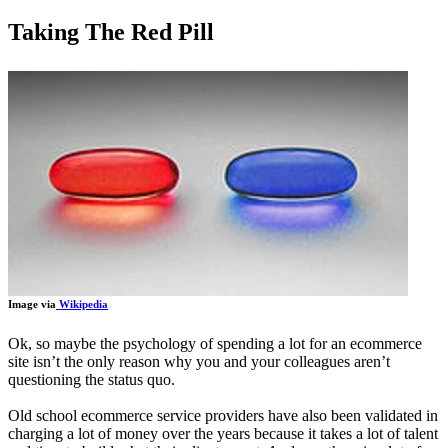
Taking The Red Pill
Image via
Wikipedia
Ok, so maybe the psychology of spending a lot for an ecommerce
site isn’t the only reason why you and your colleagues aren’t
questioning the status quo.
Old school ecommerce service providers have also been validated in
charging a lot of money over the years because it takes a lot of talent