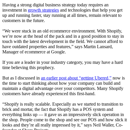
Having a strong digital business strategy today requires an
investment in
growth strategies
and technologies that help you get
up and running faster, stay running at all times, remain relevant to
customers in the future
.
“We were stuck in an old ecommerce environment. With Shopify,
we’re now at the head of the pack and in a good position to stay in
touch with the latest development in the field. We cannot afford to
have outdated properties and features,” says Martin Lansard,
Manager of ecommerce at Google
.
If you are a leader in your industry category, you may have a hard
time believing this prophecy.
But as I discussed in
an earlier post about “getting Ubered,”
now is
the time to start thinking about how your company can build and
maintain a digital advantage over your competitors. Many Shopify
customers have already experienced this first-hand.
“Shopify is really scalable. Especially as we started to transition to
brick and mortar, the fact that Shopify has a POS system and
everything links up — it gave us an impressively slick operation in
the shop. People come to the shop and see our POS and how slick it
looks and they’re all really impressed by it,” says Neil Waller, Co-