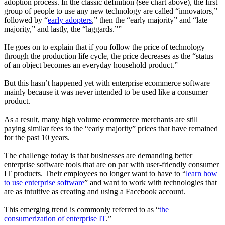
adoption process. In the classic definition (see chart above), the first
group of people to use any new technology are called “
innovators
,”
followed by “
early adopters
,” then the “
early majority
” and “
late
majority
,” and lastly, the “
laggards
.””
He goes on to explain that if you follow the price of technology
through the production life cycle, the price decreases as the “status
of an object becomes an everyday household product.”
But this hasn’t happened yet with enterprise ecommerce software –
mainly because it was never intended to be used like a consumer
product.
As a result, many high volume ecommerce merchants are still
paying similar fees to the “early majority” prices that have remained
for the past 10 years.
The challenge today is that businesses are demanding better
enterprise software tools that are on par with user-friendly consumer
IT products. Their employees no longer want to have to “
learn how
to use enterprise software
” and want to work with technologies that
are as intuitive as creating and using a Facebook account.
This emerging trend is commonly referred to as “
the
consumerization of enterprise IT
.”