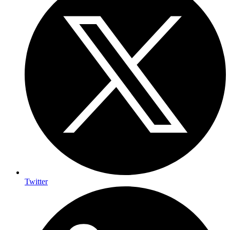
Twitter