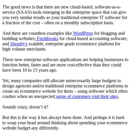
The good news is that there are new cloud-based, software-as-a-
service (SAAS) tools emerging in the enterprise space that can give
you very similar results as your traditional enterprise IT software for
a fraction of the cost – often on a monthly subscription basis.
And there are countless examples like
WordPress
for blogging and
building websites;
Freshbooks
for cloud-based accounting software;
and
Shopify's
scalable, enterprise grade ecommerce platform for
high volume merchants.
These new enterprise software applications are helping businesses to
function better, faster and are more cost-effective than they could
have been 10 to 15 years ago.
Yet, many companies still allocate unnecessarily large budgets to
design agencies and/or traditional enterprise ecommerce platforms to
create an ecommerce website for them – using software which often
crashes when an unexpected
surge of customers visit their sites
.
Sounds crazy, doesn’t it?
But this is the way it has always been done. And perhaps it is hard
to wrap your head around thinking about spending your ecommerce
website budget any differently.