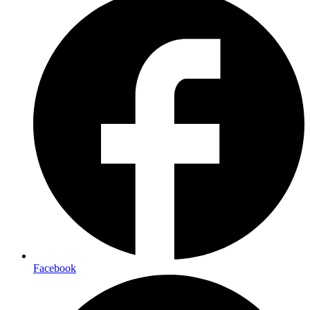
Facebook