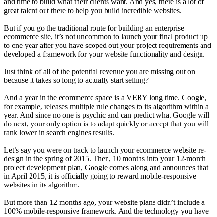
and time to build what their clients want. And yes, there is a lot of
great talent out there to help you build incredible websites.
But if you go the traditional route for building an enterprise
ecommerce site, it’s not uncommon to launch your final product up
to one year after you have scoped out your project requirements and
developed a framework for your website functionality and design.
Just think of all of the potential revenue you are missing out on
because it takes so long to actually start selling?
And a year in the ecommerce space is a VERY long time. Google,
for example, releases multiple rule changes to its algorithm within a
year. And since no one is psychic and can predict what Google will
do next, your only option is to adapt quickly or accept that you will
rank lower in search engines results.
Let’s say you were on track to launch your ecommerce website re-
design in the spring of 2015. Then, 10 months into your 12-month
project development plan, Google comes along and announces that
in April 2015, it is officially going to reward mobile-responsive
websites in its algorithm.
But more than 12 months ago, your website plans didn’t include a
100% mobile-responsive framework. And the technology you have