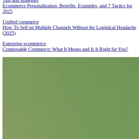
Tips and strategies
Ecommerce Personalization: Benefits, Examples, and 7 Tactics for
2025
Unified commerce
How To Sell on Multiple Channels Without the Logistical Headache
(2025)
Enterprise ecommerce
Composable Commerce: What It Means and Is It Right for You?