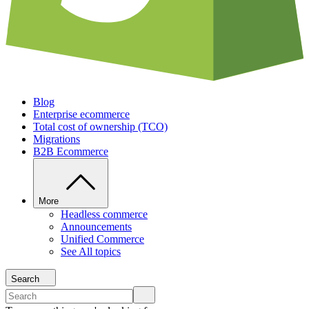
Blog
Enterprise ecommerce
Total cost of ownership (TCO)
Migrations
B2B Ecommerce
More
Headless commerce
Announcements
Unified Commerce
See All topics
Search