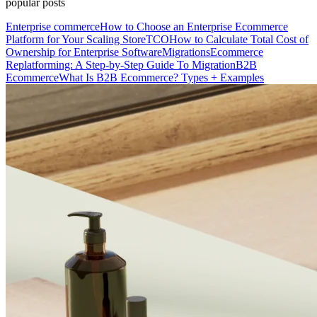
popular posts
Enterprise commerce
How to Choose an Enterprise Ecommerce
Platform for Your Scaling Store
TCO
How to Calculate Total Cost of
Ownership for Enterprise Software
Migrations
Ecommerce
Replatforming: A Step-by-Step Guide To Migration
B2B
Ecommerce
What Is B2B Ecommerce? Types + Examples