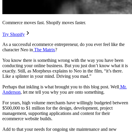
Commerce moves fast. Shopify moves faster.
Try Shopify
As a successful ecommerce entrepreneur, do you ever feel like the
character Neo in
The Matrix
?
You know there is something wrong with the way you have been
conducting your online business. But you just don’t know what it is
exactly. Still, as Morpheus explains to Neo in the film, “it’s there.
Like a splinter in your mind. Driving you mad.”
Perhaps that inkling is what brought you to this blog post. Well
Mr.
Anderson
, let me tell you why you are onto something.
For years, high volume merchants have willingly budgeted between
$500,000 to $1 million for the design, development, project
management, supporting applications and content for their
ecommerce website builds.
Add to that your needs for ongoing site maintenance and new