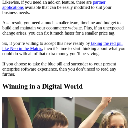
Likewise, if you need an add-on feature, there are
partner
applications
available that can be easily modified to suit your
business needs.
As a result, you need a much smaller team, timeline and budget to
build and maintain your ecommerce website. Plus, if an unexpected
change arises, you can fix it much faster for a smaller price tag.
So, if you’re willing to accept this new reality by
taking the red pill
like Neo in the Matrix
, then it’s time to start thinking about what you
could do with all of that extra money you’ll be saving.
If you choose to take the blue pill and surrender to your present
enterprise software experience, then you don’t need to read any
further.
Winning in a Digital World