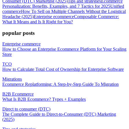
Consumer (DTC) Marketing (2025)
Tips and strategies
Ecommerce
Personalization: Benefits, Examples, and 7 Tactics for 2025
Unified
commerce
How To Sell on Multiple Channels Without the Logistical
Headache (2025)
Enterprise ecommerce
Composable Commerce:
What It Means and Is It Right for You?
popular posts
Enterprise commerce
How to Choose an Enterprise Ecommerce Platform for Your Scaling
Store
TCO
How to Calculate Total Cost of Ownership for Enterprise Software
Migrations
Ecommerce Replatforming: A Step-by-Step Guide To Migration
B2B Ecommerce
What Is B2B Ecommerce? Types + Examples
Direct to consumer (DTC)
The Complete Guide to Direct-to-Consumer (DTC) Marketing
(2025)