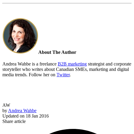
About The Author
Andrea Wahbe is a freelance
B2B marketing
strategist and corporate
storyteller who writes about Canadian SMEs, marketing and digital
media trends. Follow her on
Twitter
.
AW
by
Andrea Wahbe
Updated on
18 Jan 2016
Share article