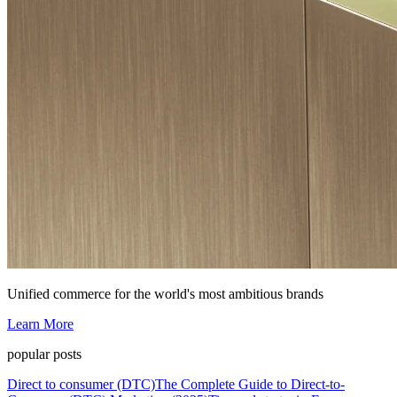
Unified commerce for the world's most ambitious brands
Learn More
popular posts
Direct to consumer (DTC)
The Complete Guide to Direct-to-