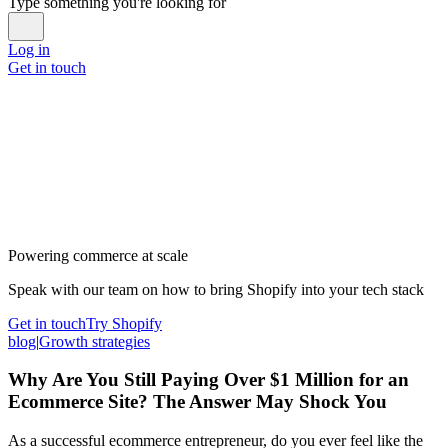
Type something you're looking for
Log in
Get in touch
Powering commerce at scale
Speak with our team on how to bring Shopify into your tech stack
Get in touch
Try Shopify
blog
|
Growth strategies
Why Are You Still Paying Over $1 Million for an
Ecommerce Site? The Answer May Shock You
As a successful ecommerce entrepreneur, do you ever feel like the