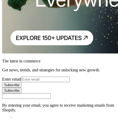
The latest in commerce
Get news, trends, and strategies for unlocking new growth.
Enter email
Subscribe
Subscribe
By entering your email, you agree to receive marketing emails from
Shopify.