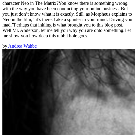
character Neo in The Matrix?You know there is something wrong
with the way you have been conducting your online business. But
you just don’t know what it is exactly. Still, as Morpheus explains to
Neo in the film, “it’s there. Like a splinter in your mind. Driving you
mad.”Perhaps that inkling is what brought you to this blog post.
Well Mr. Anderson, let me tell you why you are onto something.Let
me show you how deep this rabbit hole goes.
by
Andrea Wahbe