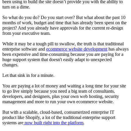
been using to build the site doesn’t provide you with the ability to
turn on a dime.
So what do you do? Do you start over? But what about the past 10
months of work, budget and time that has already been spent on the
project? And you already have approvals for the current re-design
from your executive team.
While it may be a tough pill to swallow, the truth is that traditional
enterprise software and
ecommerce website development
has always
been expensive and time-consuming because you are paying for a
huge support system that doesn't easily adapt to unexpected
changes.
Let that sink in for a minute.
You are paying a lot of money and waiting a long time for your site
to go live simply because you need a big team of consultants,
developers, and designers, plus your own web hosting, security
management and more to run your own ecommerce website.
But with a scalable, cloud-based, consumerized enterprise IT
product like Shopify, a lot of the traditional enterprise support
systems are
now built right into the platform
.