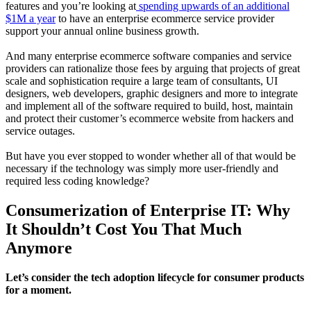
features and you’re looking at
spending upwards of an additional
$1M a year
to have an enterprise ecommerce service provider
support your annual online business growth.
And many enterprise ecommerce software companies and service
providers can rationalize those fees by arguing that projects of great
scale and sophistication require a large team of consultants, UI
designers, web developers, graphic designers and more to integrate
and implement all of the software required to build, host, maintain
and protect their customer’s ecommerce website from hackers and
service outages.
But have you ever stopped to wonder whether all of that would be
necessary if the technology was simply more user-friendly and
required less coding knowledge?
Consumerization of Enterprise IT: Why
It Shouldn’t Cost You That Much
Anymore
Let’s consider the tech adoption lifecycle for consumer products
for a moment.