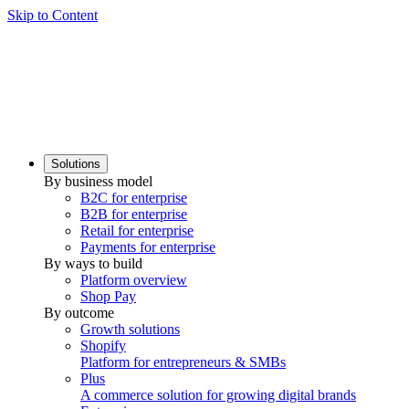
Skip to Content
Solutions
By business model
B2C for enterprise
B2B for enterprise
Retail for enterprise
Payments for enterprise
By ways to build
Platform overview
Shop Pay
By outcome
Growth solutions
Shopify
Platform for entrepreneurs & SMBs
Plus
A commerce solution for growing digital brands