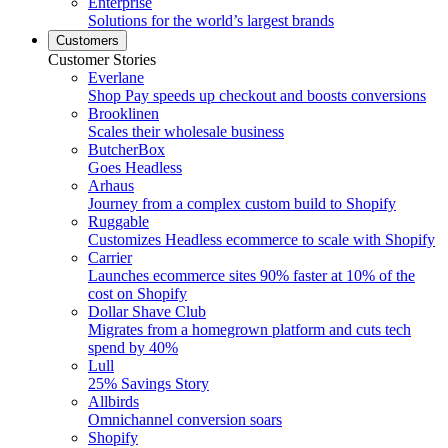
Enterprise
Solutions for the world’s largest brands
Customers
Customer Stories
Everlane
Shop Pay speeds up checkout and boosts conversions
Brooklinen
Scales their wholesale business
ButcherBox
Goes Headless
Arhaus
Journey from a complex custom build to Shopify
Ruggable
Customizes Headless ecommerce to scale with Shopify
Carrier
Launches ecommerce sites 90% faster at 10% of the
cost on Shopify
Dollar Shave Club
Migrates from a homegrown platform and cuts tech
spend by 40%
Lull
25% Savings Story
Allbirds
Omnichannel conversion soars
Shopify