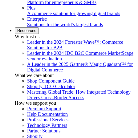
Platform for entrepreneurs & SMBs
Plus
A commerce solution for growing digital brands
Enterprise
Solutions for the world’s largest brands
Resources
Why trust us
Leader in the 2024 Forrester Wave™: Commerce
Solutions for B2B
Leader in the 2024 IDC B2C Commerce MarketScape
vendor evaluation
A Leader in the 2025 Gartner® Magic Quadrant™ for
Digital Commerce
What we care about
Shop Component Guide
Shopify TCO Calculator
Mastering Global Trade: How Integrated Technology
Drives Cross-Border Success
How we support you
Premium Support
Help Documentation
Professional Services
Technology Partners
Partner Solutions
Shopify