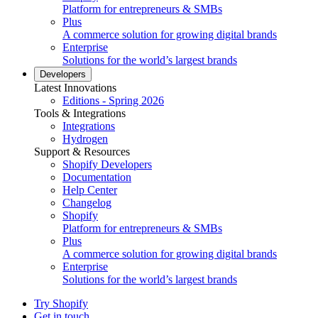
Platform for entrepreneurs & SMBs
Plus
A commerce solution for growing digital brands
Enterprise
Solutions for the world’s largest brands
Developers
Latest Innovations
Editions - Spring 2026
Tools & Integrations
Integrations
Hydrogen
Support & Resources
Shopify Developers
Documentation
Help Center
Changelog
Shopify
Platform for entrepreneurs & SMBs
Plus
A commerce solution for growing digital brands
Enterprise
Solutions for the world’s largest brands
Try Shopify
Get in touch