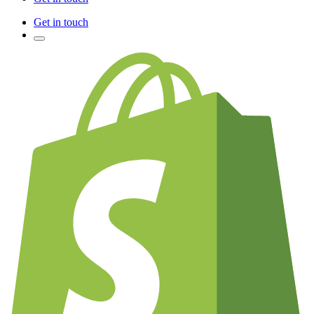
Get in touch