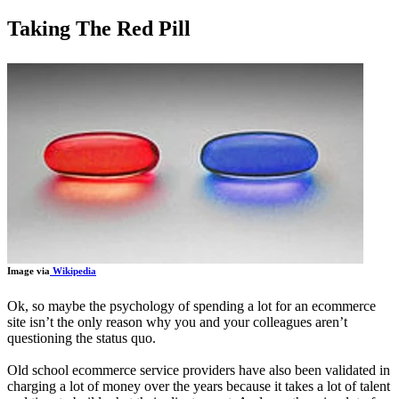
Taking The Red Pill
Image via
Wikipedia
Ok, so maybe the psychology of spending a lot for an ecommerce
site isn’t the only reason why you and your colleagues aren’t
questioning the status quo.
Old school ecommerce service providers have also been validated in
charging a lot of money over the years because it takes a lot of talent