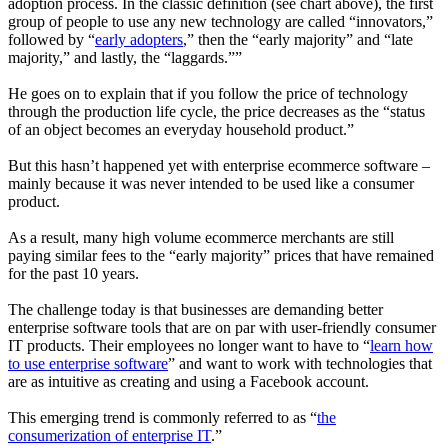
adoption process. In the classic definition (see chart above), the first
group of people to use any new technology are called “
innovators
,”
followed by “
early adopters
,” then the “
early majority
” and “
late
majority
,” and lastly, the “
laggards
.””
He goes on to explain that if you follow the price of technology
through the production life cycle, the price decreases as the “status
of an object becomes an everyday household product.”
But this hasn’t happened yet with enterprise ecommerce software –
mainly because it was never intended to be used like a consumer
product.
As a result, many high volume ecommerce merchants are still
paying similar fees to the “early majority” prices that have remained
for the past 10 years.
The challenge today is that businesses are demanding better
enterprise software tools that are on par with user-friendly consumer
IT products. Their employees no longer want to have to “
learn how
to use enterprise software
” and want to work with technologies that
are as intuitive as creating and using a Facebook account.
This emerging trend is commonly referred to as “
the
consumerization of enterprise IT
.”