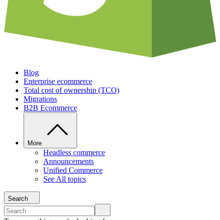
Blog
Enterprise ecommerce
Total cost of ownership (TCO)
Migrations
B2B Ecommerce
More
Headless commerce
Announcements
Unified Commerce
See All topics
Search