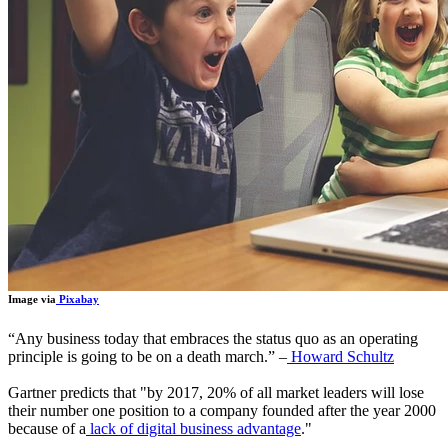
Image via
Pixabay
“
Any business today that embraces the status quo as an operating
principle is going to be on a death march.
”
–
Howard Schultz
Gartner predicts that "by 2017, 20% of all market leaders will lose
their number one position to a company founded after the year 2000
because of a
lack of digital business advantage
."