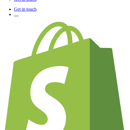
Get in touch