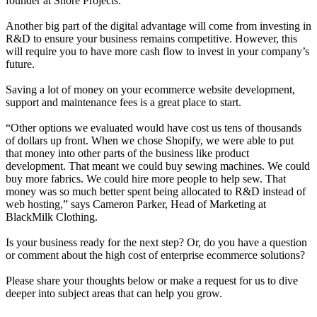
founder at Shore Projects
.
Another big part of the digital advantage will come from investing in
R&D to ensure your business remains competitive. However, this
will require you to have more cash flow to invest in your company’s
future.
Saving a lot of money on your ecommerce website development,
support and maintenance fees is a great place to start.
“Other options we evaluated would have cost us tens of thousands
of dollars up front. When we chose Shopify, we were able to put
that money into other parts of the business like product
development. That meant we could buy sewing machines. We could
buy more fabrics. We could hire more people to help sew. That
money was so much better spent being allocated to R&D instead of
web hosting,” says Cameron Parker, Head of Marketing at
BlackMilk Clothing
.
Is your business ready for the next step? Or, do you have a question
or comment about the high cost of enterprise ecommerce solutions?
Please share your thoughts below or make a request for us to dive
deeper into subject areas that can help you grow.