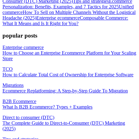
Consumer (DTC) Marketing (2025)
Tips and strategies
Ecommerce
Personalization: Benefits, Examples, and 7 Tactics for 2025
Unified
commerce
How To Sell on Multiple Channels Without the Logistical
Headache (2025)
Enterprise ecommerce
Composable Commerce:
What It Means and Is It Right for You?
popular posts
Enterprise commerce
How to Choose an Enterprise Ecommerce Platform for Your Scaling
Store
TCO
How to Calculate Total Cost of Ownership for Enterprise Software
Migrations
Ecommerce Replatforming: A Step-by-Step Guide To Migration
B2B Ecommerce
What Is B2B Ecommerce? Types + Examples
Direct to consumer (DTC)
The Complete Guide to Direct-to-Consumer (DTC) Marketing
(2025)