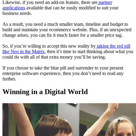
Likewise, if you need an add-on feature, there are
partner
applications
available that can be easily modified to suit your
business needs.
As a result, you need a much smaller team, timeline and budget to
build and maintain your ecommerce website. Plus, if an unexpected
change arises, you can fix it much faster for a smaller price tag.
So, if you’re willing to accept this new reality by
taking the red pill
like Neo in the Matrix
, then it’s time to start thinking about what you
could do with all of that extra money you’ll be saving.
If you choose to take the blue pill and surrender to your present
enterprise software experience, then you don’t need to read any
further.
Winning in a Digital World