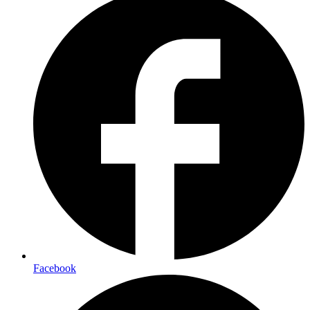
Facebook