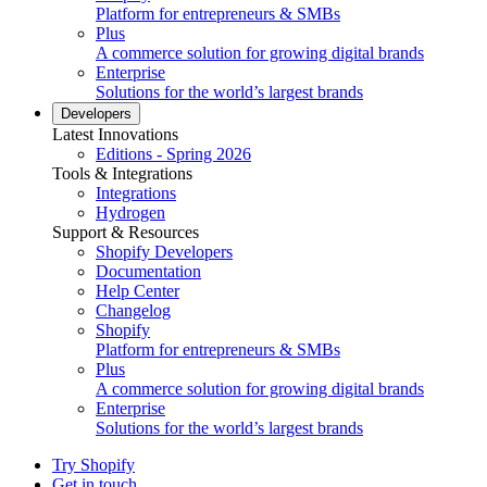
Platform for entrepreneurs & SMBs
Plus
A commerce solution for growing digital brands
Enterprise
Solutions for the world’s largest brands
Developers
Latest Innovations
Editions - Spring 2026
Tools & Integrations
Integrations
Hydrogen
Support & Resources
Shopify Developers
Documentation
Help Center
Changelog
Shopify
Platform for entrepreneurs & SMBs
Plus
A commerce solution for growing digital brands
Enterprise
Solutions for the world’s largest brands
Try Shopify
Get in touch