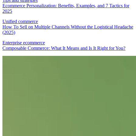
Tips and strategies
Ecommerce Personalization: Benefits, Examples, and 7 Tactics for
2025
Unified commerce
How To Sell on Multiple Channels Without the Logistical Headache
(2025)
Enterprise ecommerce
Composable Commerce: What It Means and Is It Right for You?