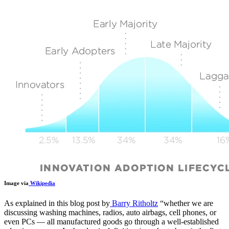
Image via
Wikipedia
As explained in this blog post by
Barry Ritholtz
“
whether we are
discussing washing machines, radios, auto airbags, cell phones, or
even PCs — all manufactured goods go through a well-established