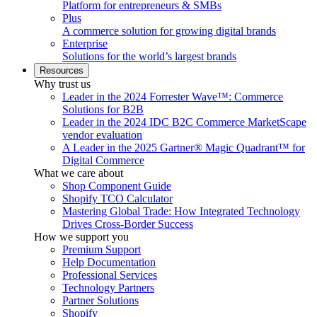
Platform for entrepreneurs & SMBs
Plus
A commerce solution for growing digital brands
Enterprise
Solutions for the world’s largest brands
Resources
Why trust us
Leader in the 2024 Forrester Wave™: Commerce
Solutions for B2B
Leader in the 2024 IDC B2C Commerce MarketScape
vendor evaluation
A Leader in the 2025 Gartner® Magic Quadrant™ for
Digital Commerce
What we care about
Shop Component Guide
Shopify TCO Calculator
Mastering Global Trade: How Integrated Technology
Drives Cross-Border Success
How we support you
Premium Support
Help Documentation
Professional Services
Technology Partners
Partner Solutions
Shopify