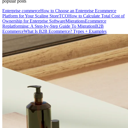
popular posts
Enterprise commerce
How to Choose an Enterprise Ecommerce
Platform for Your Scaling Store
TCO
How to Calculate Total Cost of
Ownership for Enterprise Software
Migrations
Ecommerce
Replatforming: A Step-by-Step Guide To Migration
B2B
Ecommerce
What Is B2B Ecommerce? Types + Examples