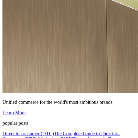
Unified commerce for the world's most ambitious brands
Learn More
popular posts
Direct to consumer (DTC)
The Complete Guide to Direct-to-