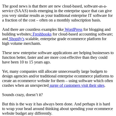
The good news is that there are new cloud-based, software-as-a-
service (SAAS) tools emerging in the enterprise space that can give
you very similar results as your traditional enterprise IT software for
a fraction of the cost – often on a monthly subscription basis.
And there are countless examples like
WordPress
for blogging and
building websites;
Freshbooks
for cloud-based accounting software;
and
Shopify's
scalable, enterprise grade ecommerce platform for
high volume merchants.
These new enterprise software applications are helping businesses to
function better, faster and are more cost-effective than they could
have been 10 to 15 years ago.
Yet, many companies still allocate unnecessarily large budgets to
design agencies and/or traditional enterprise ecommerce platforms to
create an ecommerce website for them – using software which often
crashes when an unexpected
surge of customers visit their sites
.
Sounds crazy, doesn’t it?
But this is the way it has always been done. And perhaps it is hard
to wrap your head around thinking about spending your ecommerce
website budget any differently.