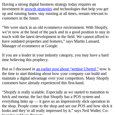
Having a strong digital business strategy today requires an
investment in
growth strategies
and technologies that help you get
up and running faster, stay running at all times, remain relevant to
customers in the future
.
“We were stuck in an old ecommerce environment. With Shopify,
we’re now at the head of the pack and in a good position to stay in
touch with the latest development in the field. We cannot afford to
have outdated properties and features,” says Martin Lansard,
Manager of ecommerce at Google
.
If you are a leader in your industry category, you may have a hard
time believing this prophecy.
But as I discussed in
an earlier post about “getting Ubered,”
now is
the time to start thinking about how your company can build and
maintain a digital advantage over your competitors. Many Shopify
customers have already experienced this first-hand.
“Shopify is really scalable. Especially as we started to transition to
brick and mortar, the fact that Shopify has a POS system and
everything links up — it gave us an impressively slick operation in
the shop. People come to the shop and see our POS and how slick it
looks and they’re all really impressed by it,” says Neil Waller, Co-