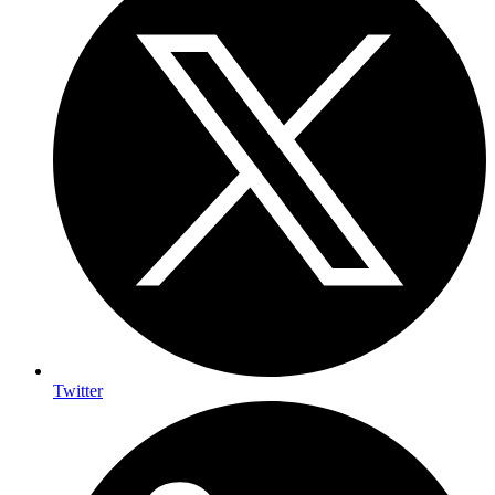
Twitter