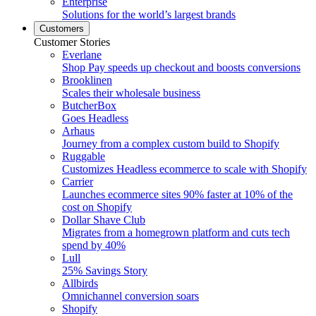
Enterprise
Solutions for the world’s largest brands
Customers
Customer Stories
Everlane
Shop Pay speeds up checkout and boosts conversions
Brooklinen
Scales their wholesale business
ButcherBox
Goes Headless
Arhaus
Journey from a complex custom build to Shopify
Ruggable
Customizes Headless ecommerce to scale with Shopify
Carrier
Launches ecommerce sites 90% faster at 10% of the
cost on Shopify
Dollar Shave Club
Migrates from a homegrown platform and cuts tech
spend by 40%
Lull
25% Savings Story
Allbirds
Omnichannel conversion soars
Shopify