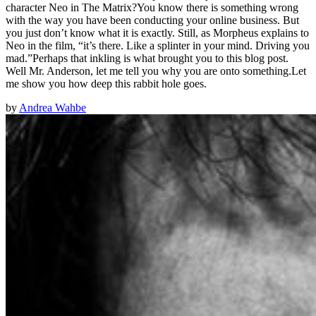
character Neo in The Matrix?You know there is something wrong
with the way you have been conducting your online business. But
you just don’t know what it is exactly. Still, as Morpheus explains to
Neo in the film, “it’s there. Like a splinter in your mind. Driving you
mad.”Perhaps that inkling is what brought you to this blog post.
Well Mr. Anderson, let me tell you why you are onto something.Let
me show you how deep this rabbit hole goes.
by
Andrea Wahbe