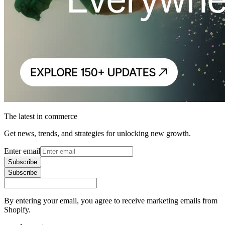
The latest in commerce
Get news, trends, and strategies for unlocking new growth.
Enter email
Subscribe
Subscribe
By entering your email, you agree to receive marketing emails from
Shopify.