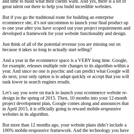
and time to build what their clients want. And yes, there is a lot of
great talent out there to help you build incredible websites.
But if you go the traditional route for building an enterprise
ecommerce site, it’s not uncommon to launch your final product up
to one year after you have scoped out your project requirements and
developed a framework for your website functionality and design.
Just think of all of the potential revenue you are missing out on
because it takes so long to actually start selling?
And a year in the ecommerce space is a VERY long time. Google,
for example, releases multiple rule changes to its algorithm within a
year. And since no one is psychic and can predict what Google will
do next, your only option is to adapt quickly or accept that you will
rank lower in search engines results.
Let’s say you were on track to launch your ecommerce website re-
design in the spring of 2015. Then, 10 months into your 12-month
project development plan, Google comes along and announces that
in April 2015, it is officially going to reward mobile-responsive
websites in its algorithm.
But more than 12 months ago, your website plans didn’t include a
100% mobile-responsive framework. And the technology you have