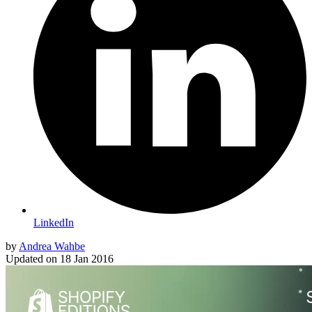
LinkedIn
by
Andrea Wahbe
Updated on
18 Jan 2016