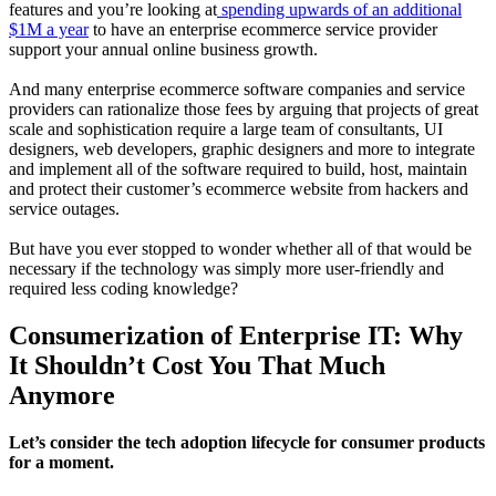
features and you’re looking at
spending upwards of an additional
$1M a year
to have an enterprise ecommerce service provider
support your annual online business growth.
And many enterprise ecommerce software companies and service
providers can rationalize those fees by arguing that projects of great
scale and sophistication require a large team of consultants, UI
designers, web developers, graphic designers and more to integrate
and implement all of the software required to build, host, maintain
and protect their customer’s ecommerce website from hackers and
service outages.
But have you ever stopped to wonder whether all of that would be
necessary if the technology was simply more user-friendly and
required less coding knowledge?
Consumerization of Enterprise IT: Why
It Shouldn’t Cost You That Much
Anymore
Let’s consider the tech adoption lifecycle for consumer products
for a moment.