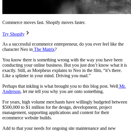
Commerce moves fast. Shopify moves faster.
Try Shopify
As a successful ecommerce entrepreneur, do you ever feel like the
character Neo in
The Matrix
?
You know there is something wrong with the way you have been
conducting your online business. But you just don’t know what it is
exactly. Still, as Morpheus explains to Neo in the film, “it’s there.
Like a splinter in your mind. Driving you mad.”
Perhaps that inkling is what brought you to this blog post. Well
Mr.
Anderson
, let me tell you why you are onto something.
For years, high volume merchants have willingly budgeted between
$500,000 to $1 million for the design, development, project
management, supporting applications and content for their
ecommerce website builds.
Add to that your needs for ongoing site maintenance and new