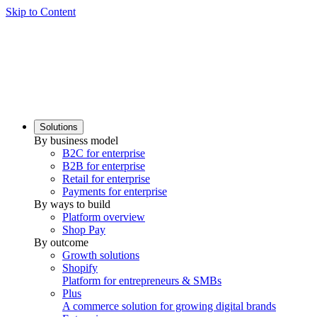
Skip to Content
Solutions
By business model
B2C for enterprise
B2B for enterprise
Retail for enterprise
Payments for enterprise
By ways to build
Platform overview
Shop Pay
By outcome
Growth solutions
Shopify
Platform for entrepreneurs & SMBs
Plus
A commerce solution for growing digital brands