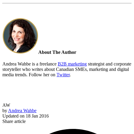
About The Author
Andrea Wahbe is a freelance
B2B marketing
strategist and corporate
storyteller who writes about Canadian SMEs, marketing and digital
media trends. Follow her on
Twitter
.
AW
by
Andrea Wahbe
Updated on
18 Jan 2016
Share article