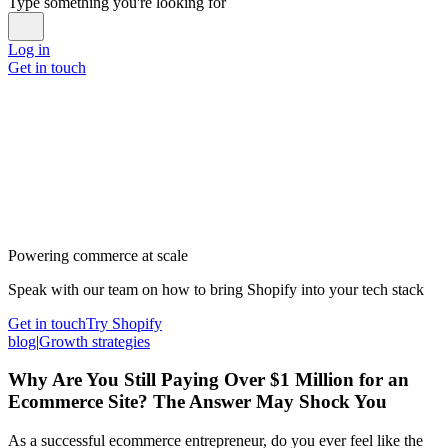
Type something you're looking for
Log in
Get in touch
Powering commerce at scale
Speak with our team on how to bring Shopify into your tech stack
Get in touch
Try Shopify
blog
|
Growth strategies
Why Are You Still Paying Over $1 Million for an
Ecommerce Site? The Answer May Shock You
As a successful ecommerce entrepreneur, do you ever feel like the