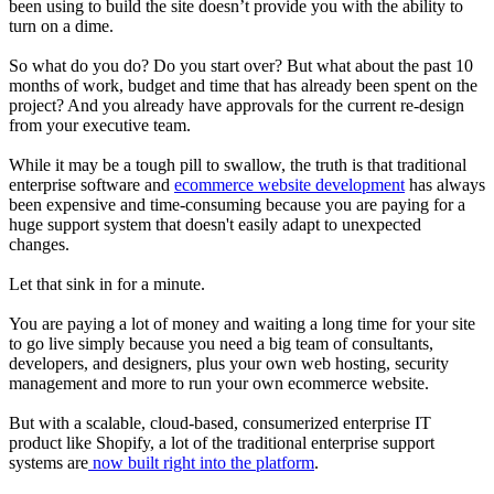
been using to build the site doesn’t provide you with the ability to
turn on a dime.
So what do you do? Do you start over? But what about the past 10
months of work, budget and time that has already been spent on the
project? And you already have approvals for the current re-design
from your executive team.
While it may be a tough pill to swallow, the truth is that traditional
enterprise software and
ecommerce website development
has always
been expensive and time-consuming because you are paying for a
huge support system that doesn't easily adapt to unexpected
changes.
Let that sink in for a minute.
You are paying a lot of money and waiting a long time for your site
to go live simply because you need a big team of consultants,
developers, and designers, plus your own web hosting, security
management and more to run your own ecommerce website.
But with a scalable, cloud-based, consumerized enterprise IT
product like Shopify, a lot of the traditional enterprise support
systems are
now built right into the platform
.