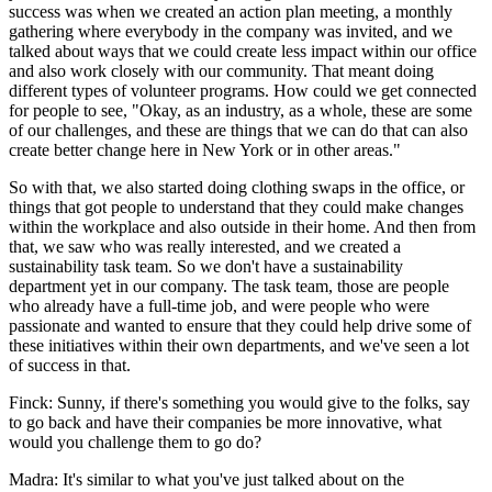
success was when we created an action plan meeting, a monthly
gathering where everybody in the company was invited, and we
talked about ways that we could create less impact within our office
and also work closely with our community. That meant doing
different types of volunteer programs. How could we get connected
for people to see, "Okay, as an industry, as a whole, these are some
of our challenges, and these are things that we can do that can also
create better change here in New York or in other areas."
So with that, we also started doing clothing swaps in the office, or
things that got people to understand that they could make changes
within the workplace and also outside in their home. And then from
that, we saw who was really interested, and we created a
sustainability task team. So we don't have a sustainability
department yet in our company. The task team, those are people
who already have a full-time job, and were people who were
passionate and wanted to ensure that they could help drive some of
these initiatives within their own departments, and we've seen a lot
of success in that.
Finck: Sunny, if there's something you would give to the folks, say
to go back and have their companies be more innovative, what
would you challenge them to go do?
Madra: It's similar to what you've just talked about on the