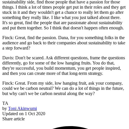
sustainability side, find those people that have a passion for those
things. I think a lot of times people get put in their roles and they get
stuck in it and they wouldn't get a chance to really let them go after
something they really like. I like what you just talked about there.
It's so great, find the people that are passionate about sustainability
and put them together. So I think that doesn't happen often enough.
Finck: Great, find the passion. Dana, for you something folks in the
audience and go back to their companies about sustainability to take
a step forward?
Davis: Don't be scared. Ask different questions, frame the questions
differently, go for some of the low hanging fruits. You do that,
they're successful, you build momentum, you get people inspired,
and then you can create more of that long-term strategy.
Finck: Great. From my side, low hanging fruit, ask your company,
could we be carbon neutral? We can do a lot of things in the future,
but why can't we be carbon neutral along the way?
TA
by
Toni Akinwumi
Updated on
1 Oct 2020
Share article