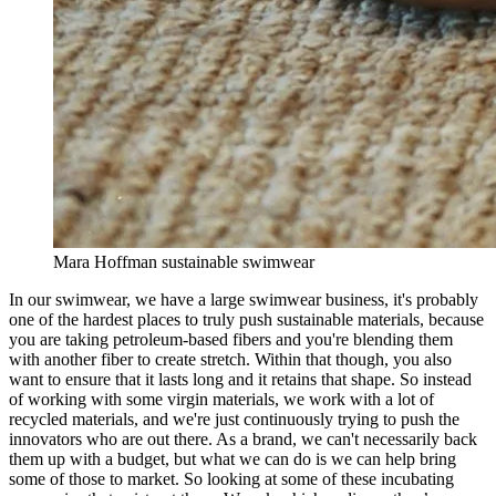
Mara Hoffman sustainable swimwear
In our swimwear, we have a large swimwear business, it's probably
one of the hardest places to truly push sustainable materials, because
you are taking petroleum-based fibers and you're blending them
with another fiber to create stretch. Within that though, you also
want to ensure that it lasts long and it retains that shape. So instead
of working with some virgin materials, we work with a lot of
recycled materials, and we're just continuously trying to push the
innovators who are out there. As a brand, we can't necessarily back
them up with a budget, but what we can do is we can help bring
some of those to market. So looking at some of these incubating