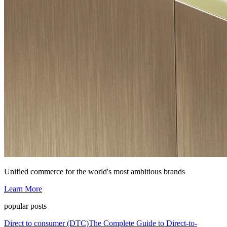
Unified commerce for the world's most ambitious brands
Learn More
popular posts
Direct to consumer (DTC)
The Complete Guide to Direct-to-