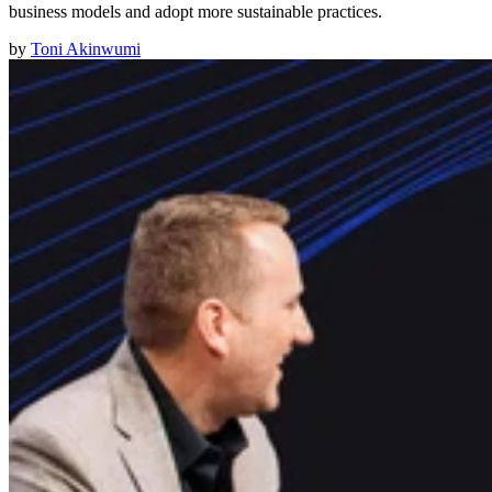
business models and adopt more sustainable practices.
by
Toni Akinwumi