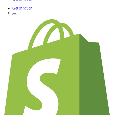
Get in touch