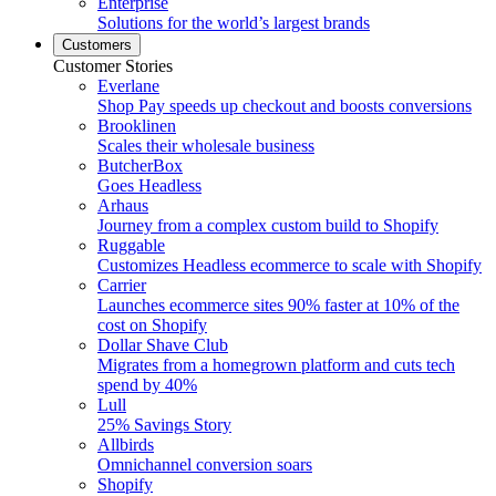
Enterprise
Solutions for the world’s largest brands
Customers
Customer Stories
Everlane
Shop Pay speeds up checkout and boosts conversions
Brooklinen
Scales their wholesale business
ButcherBox
Goes Headless
Arhaus
Journey from a complex custom build to Shopify
Ruggable
Customizes Headless ecommerce to scale with Shopify
Carrier
Launches ecommerce sites 90% faster at 10% of the
cost on Shopify
Dollar Shave Club
Migrates from a homegrown platform and cuts tech
spend by 40%
Lull
25% Savings Story
Allbirds
Omnichannel conversion soars
Shopify