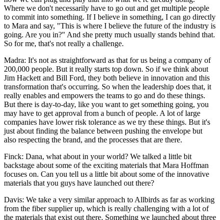
Where we don't necessarily have to go out and get multiple people
to commit into something. If I believe in something, I can go directly
to Mara and say, "This is where I believe the future of the industry is
going. Are you in?" And she pretty much usually stands behind that.
So for me, that's not really a challenge.
Madra: It's not as straightforward as that for us being a company of
200,000 people. But it really starts top down. So if we think about
Jim Hackett and Bill Ford, they both believe in innovation and this
transformation that's occurring. So when the leadership does that, it
really enables and empowers the teams to go and do these things.
But there is day-to-day, like you want to get something going, you
may have to get approval from a bunch of people. A lot of large
companies have lower risk tolerance as we try these things. But it's
just about finding the balance between pushing the envelope but
also respecting the brand, and the processes that are there.
Finck: Dana, what about in your world? We talked a little bit
backstage about some of the exciting materials that Mara Hoffman
focuses on. Can you tell us a little bit about some of the innovative
materials that you guys have launched out there?
Davis: We take a very similar approach to Allbirds as far as working
from the fiber supplier up, which is really challenging with a lot of
the materials that exist out there. Something we launched about three