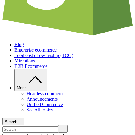
Blog
Enterprise ecommerce
Total cost of ownership (TCO)
Migrations
B2B Ecommerce
More
Headless commerce
Announcements
Unified Commerce
See All topics
Search