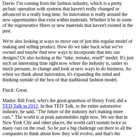
Davis: I’m coming from the fashion industry, which is a pretty
archaic operation with systems that haven't really changed or
advanced in a really long time. So innovation is really around the
new opportunities that exist within materials. Whether it be in some
of the regenerative fibers or new materials that haven't existed in the
past.
We're also looking at ways to move out of just this regular model of
making and selling product. How do we take back what we've
owned and maybe find new ways to incorporate that into our
designs? Or also looking at the “take, remake, resell” model. It's just
such an interesting time right now where the industry is, under so
much pressure, to change and look at new ways to do business. So
when we think about innovation, it's expanding the mind and
thinking outside of the box of that traditional fashion model.
Finck: Great.
Madra: Bill Ford, who's the great-grandson of Henry Ford, did a
TED Talk in 2012
. In that TED Talk, to the entire automotive
industry, he said, "The future of the industry isn't making more
cars." The world is at peak automobiles right now. We see that in
New York City and other places, the world can't sustain twice as
many cars on the road. So he put a big challenge out there to all the
companies to think about how they will evolve, and that's the