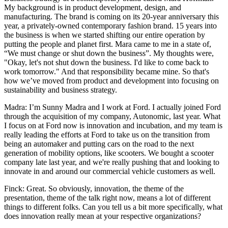
My background is in product development, design, and
manufacturing. The brand is coming on its 20-year anniversary this
year, a privately-owned contemporary fashion brand. 15 years into
the business is when we started shifting our entire operation by
putting the people and planet first. Mara came to me in a state of,
“We must change or shut down the business”. My thoughts were,
"Okay, let's not shut down the business. I'd like to come back to
work tomorrow." And that responsibility became mine. So that's
how we’ve moved from product and development into focusing on
sustainability and business strategy.
Madra: I’m Sunny Madra and I work at Ford. I actually joined Ford
through the acquisition of my company, Autonomic, last year. What
I focus on at Ford now is innovation and incubation, and my team is
really leading the efforts at Ford to take us on the transition from
being an automaker and putting cars on the road to the next
generation of mobility options, like scooters. We bought a scooter
company late last year, and we're really pushing that and looking to
innovate in and around our commercial vehicle customers as well.
Finck: Great. So obviously, innovation, the theme of the
presentation, theme of the talk right now, means a lot of different
things to different folks. Can you tell us a bit more specifically, what
does innovation really mean at your respective organizations?