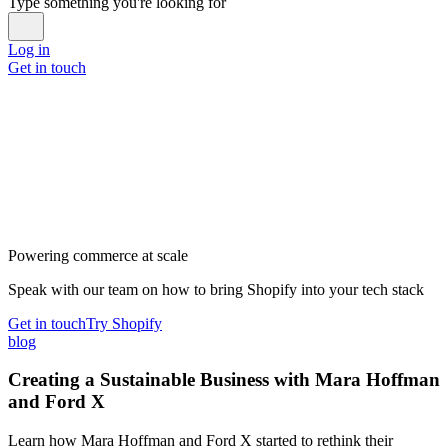
Type something you're looking for
Log in
Get in touch
Powering commerce at scale
Speak with our team on how to bring Shopify into your tech stack
Get in touch
Try Shopify
blog
Creating a Sustainable Business with Mara Hoffman
and Ford X
Learn how Mara Hoffman and Ford X started to rethink their