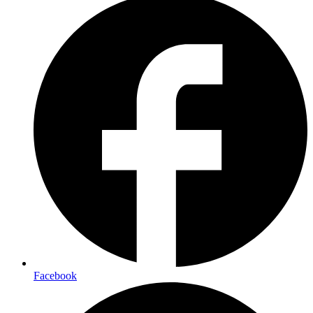
Facebook