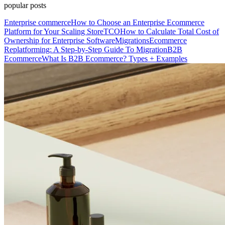
popular posts
Enterprise commerce
How to Choose an Enterprise Ecommerce
Platform for Your Scaling Store
TCO
How to Calculate Total Cost of
Ownership for Enterprise Software
Migrations
Ecommerce
Replatforming: A Step-by-Step Guide To Migration
B2B
Ecommerce
What Is B2B Ecommerce? Types + Examples