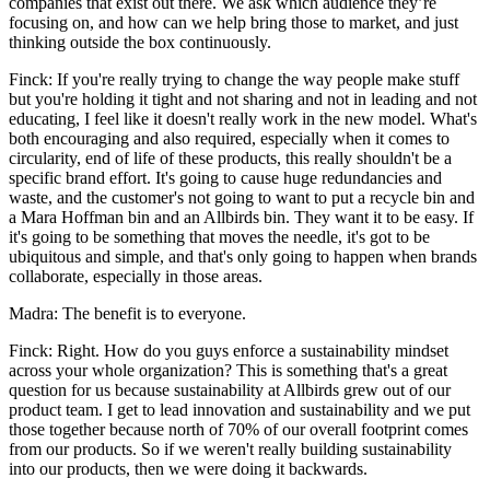
companies that exist out there. We ask which audience they’re
focusing on, and how can we help bring those to market, and just
thinking outside the box continuously.
Finck: If you're really trying to change the way people make stuff
but you're holding it tight and not sharing and not in leading and not
educating, I feel like it doesn't really work in the new model. What's
both encouraging and also required, especially when it comes to
circularity, end of life of these products, this really shouldn't be a
specific brand effort. It's going to cause huge redundancies and
waste, and the customer's not going to want to put a recycle bin and
a Mara Hoffman bin and an Allbirds bin. They want it to be easy. If
it's going to be something that moves the needle, it's got to be
ubiquitous and simple, and that's only going to happen when brands
collaborate, especially in those areas.
Madra: The benefit is to everyone.
Finck: Right. How do you guys enforce a sustainability mindset
across your whole organization? This is something that's a great
question for us because sustainability at Allbirds grew out of our
product team. I get to lead innovation and sustainability and we put
those together because north of 70% of our overall footprint comes
from our products. So if we weren't really building sustainability
into our products, then we were doing it backwards.