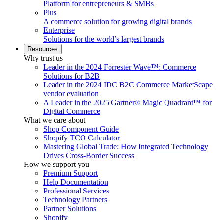
Platform for entrepreneurs & SMBs
Plus
A commerce solution for growing digital brands
Enterprise
Solutions for the world’s largest brands
Resources
Why trust us
Leader in the 2024 Forrester Wave™: Commerce
Solutions for B2B
Leader in the 2024 IDC B2C Commerce MarketScape
vendor evaluation
A Leader in the 2025 Gartner® Magic Quadrant™ for
Digital Commerce
What we care about
Shop Component Guide
Shopify TCO Calculator
Mastering Global Trade: How Integrated Technology
Drives Cross-Border Success
How we support you
Premium Support
Help Documentation
Professional Services
Technology Partners
Partner Solutions
Shopify