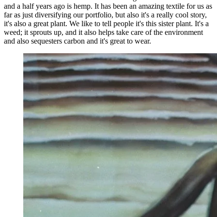
and a half years ago is hemp. It has been an amazing textile for us as
far as just diversifying our portfolio, but also it's a really cool story,
it's also a great plant. We like to tell people it's this sister plant. It's a
weed; it sprouts up, and it also helps take care of the environment
and also sequesters carbon and it's great to wear.