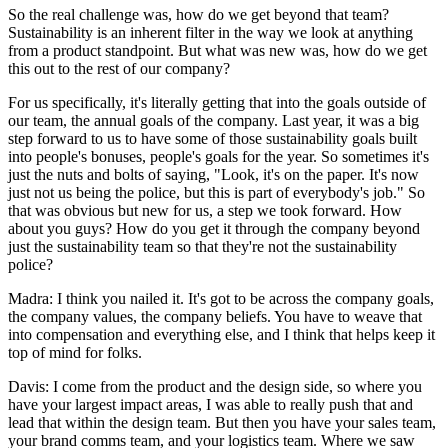
So the real challenge was, how do we get beyond that team?
Sustainability is an inherent filter in the way we look at anything
from a product standpoint. But what was new was, how do we get
this out to the rest of our company?
For us specifically, it's literally getting that into the goals outside of
our team, the annual goals of the company. Last year, it was a big
step forward to us to have some of those sustainability goals built
into people's bonuses, people's goals for the year. So sometimes it's
just the nuts and bolts of saying, "Look, it's on the paper. It's now
just not us being the police, but this is part of everybody's job." So
that was obvious but new for us, a step we took forward. How
about you guys? How do you get it through the company beyond
just the sustainability team so that they're not the sustainability
police?
Madra: I think you nailed it. It's got to be across the company goals,
the company values, the company beliefs. You have to weave that
into compensation and everything else, and I think that helps keep it
top of mind for folks.
Davis: I come from the product and the design side, so where you
have your largest impact areas, I was able to really push that and
lead that within the design team. But then you have your sales team,
your brand comms team, and your logistics team. Where we saw