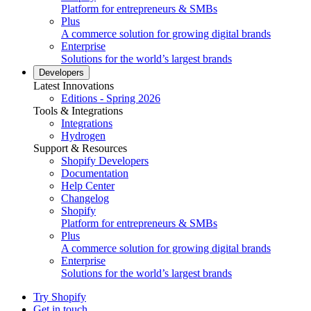
Platform for entrepreneurs & SMBs
Plus
A commerce solution for growing digital brands
Enterprise
Solutions for the world’s largest brands
Developers
Latest Innovations
Editions - Spring 2026
Tools & Integrations
Integrations
Hydrogen
Support & Resources
Shopify Developers
Documentation
Help Center
Changelog
Shopify
Platform for entrepreneurs & SMBs
Plus
A commerce solution for growing digital brands
Enterprise
Solutions for the world’s largest brands
Try Shopify
Get in touch