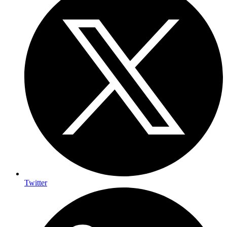
Twitter