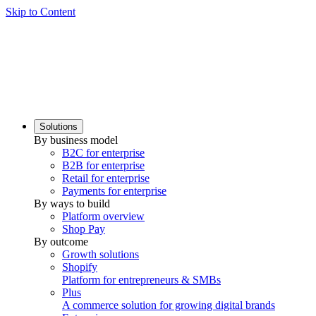
Skip to Content
Solutions
By business model
B2C for enterprise
B2B for enterprise
Retail for enterprise
Payments for enterprise
By ways to build
Platform overview
Shop Pay
By outcome
Growth solutions
Shopify
Platform for entrepreneurs & SMBs
Plus
A commerce solution for growing digital brands