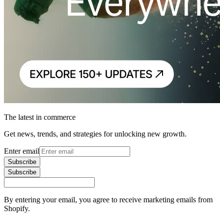
The latest in commerce
Get news, trends, and strategies for unlocking new growth.
Enter email
Subscribe
Subscribe
By entering your email, you agree to receive marketing emails from
Shopify.