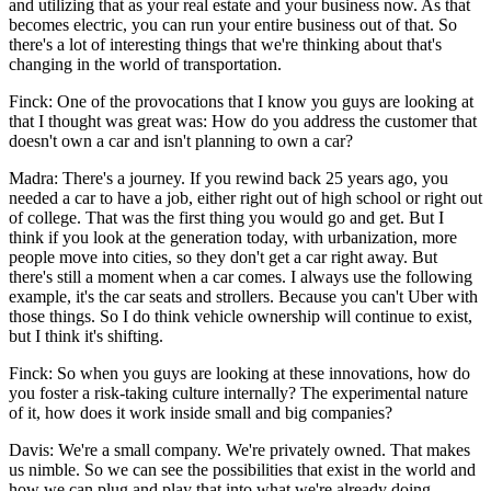
and utilizing that as your real estate and your business now. As that
becomes electric, you can run your entire business out of that. So
there's a lot of interesting things that we're thinking about that's
changing in the world of transportation.
Finck: One of the provocations that I know you guys are looking at
that I thought was great was: How do you address the customer that
doesn't own a car and isn't planning to own a car?
Madra: There's a journey. If you rewind back 25 years ago, you
needed a car to have a job, either right out of high school or right out
of college. That was the first thing you would go and get. But I
think if you look at the generation today, with urbanization, more
people move into cities, so they don't get a car right away. But
there's still a moment when a car comes. I always use the following
example, it's the car seats and strollers. Because you can't Uber with
those things. So I do think vehicle ownership will continue to exist,
but I think it's shifting.
Finck: So when you guys are looking at these innovations, how do
you foster a risk-taking culture internally? The experimental nature
of it, how does it work inside small and big companies?
Davis: We're a small company. We're privately owned. That makes
us nimble. So we can see the possibilities that exist in the world and
how we can plug and play that into what we're already doing.