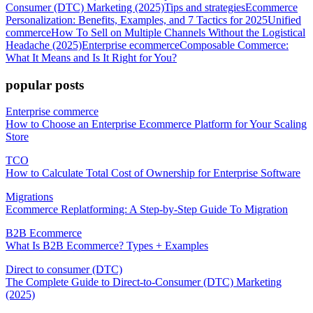
Consumer (DTC) Marketing (2025)
Tips and strategies
Ecommerce
Personalization: Benefits, Examples, and 7 Tactics for 2025
Unified
commerce
How To Sell on Multiple Channels Without the Logistical
Headache (2025)
Enterprise ecommerce
Composable Commerce:
What It Means and Is It Right for You?
popular posts
Enterprise commerce
How to Choose an Enterprise Ecommerce Platform for Your Scaling
Store
TCO
How to Calculate Total Cost of Ownership for Enterprise Software
Migrations
Ecommerce Replatforming: A Step-by-Step Guide To Migration
B2B Ecommerce
What Is B2B Ecommerce? Types + Examples
Direct to consumer (DTC)
The Complete Guide to Direct-to-Consumer (DTC) Marketing
(2025)