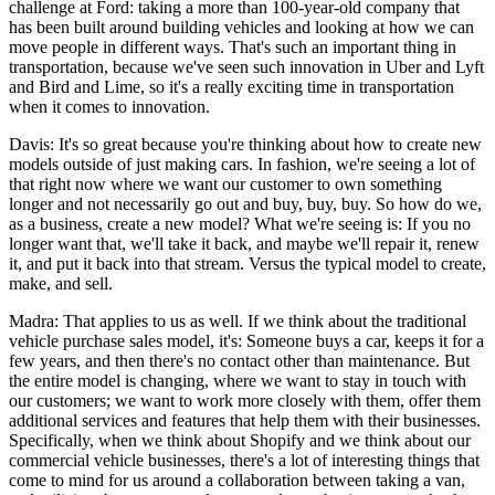
challenge at Ford: taking a more than 100-year-old company that
has been built around building vehicles and looking at how we can
move people in different ways. That's such an important thing in
transportation, because we've seen such innovation in Uber and Lyft
and Bird and Lime, so it's a really exciting time in transportation
when it comes to innovation.
Davis: It's so great because you're thinking about how to create new
models outside of just making cars. In fashion, we're seeing a lot of
that right now where we want our customer to own something
longer and not necessarily go out and buy, buy, buy. So how do we,
as a business, create a new model? What we're seeing is: If you no
longer want that, we'll take it back, and maybe we'll repair it, renew
it, and put it back into that stream. Versus the typical model to create,
make, and sell.
Madra: That applies to us as well. If we think about the traditional
vehicle purchase sales model, it's: Someone buys a car, keeps it for a
few years, and then there's no contact other than maintenance. But
the entire model is changing, where we want to stay in touch with
our customers; we want to work more closely with them, offer them
additional services and features that help them with their businesses.
Specifically, when we think about Shopify and we think about our
commercial vehicle businesses, there's a lot of interesting things that
come to mind for us around a collaboration between taking a van,