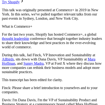
Try Shopify
This talk was originally presented at Commerce+ in 2019 in New
York. In this series, we've pulled together relevant talks from our
past events in Sydney, London, and New York City.
What is Commerce+
For the last two years, Shopify has hosted Commerce+, a global
thought leadership
conference that brought together industry leaders
to share their knowledge and best practices in the ever-evolving
world of commerce.
During this talk, Jad Finck, VP Innovation and Sustainability at
Allbirds
, sits down with Dana Davis, VP Sustainability at
Mara
Hoffman
, and
Sunny Madra
, VP at Ford X where they discuss how
more companies can rethink their business models and adopt more
sustainable practices.
This transcript has been edited for clarity.
Finck: Please share a brief introduction to yourselves and to your
companies.
Davis: I'm Dana Davis, I'm the VP of Sustainability Product and
Business Strategy at a contemporary brand called Mara Hoffman.