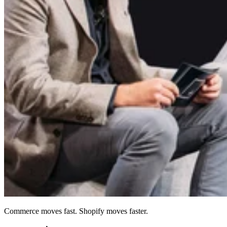
Commerce moves fast. Shopify moves faster.