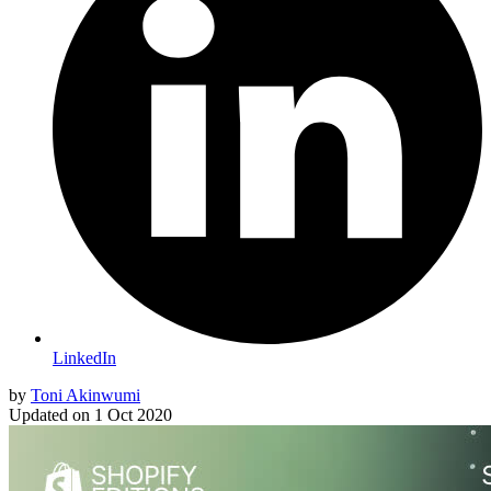
LinkedIn
by
Toni Akinwumi
Updated on
1 Oct 2020