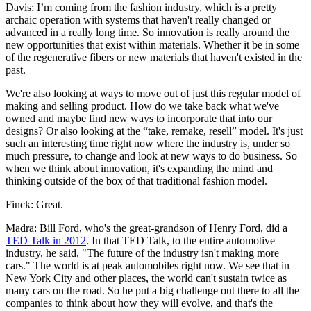
Davis: I’m coming from the fashion industry, which is a pretty
archaic operation with systems that haven't really changed or
advanced in a really long time. So innovation is really around the
new opportunities that exist within materials. Whether it be in some
of the regenerative fibers or new materials that haven't existed in the
past.
We're also looking at ways to move out of just this regular model of
making and selling product. How do we take back what we've
owned and maybe find new ways to incorporate that into our
designs? Or also looking at the “take, remake, resell” model. It's just
such an interesting time right now where the industry is, under so
much pressure, to change and look at new ways to do business. So
when we think about innovation, it's expanding the mind and
thinking outside of the box of that traditional fashion model.
Finck: Great.
Madra: Bill Ford, who's the great-grandson of Henry Ford, did a
TED Talk in 2012
. In that TED Talk, to the entire automotive
industry, he said, "The future of the industry isn't making more
cars." The world is at peak automobiles right now. We see that in
New York City and other places, the world can't sustain twice as
many cars on the road. So he put a big challenge out there to all the
companies to think about how they will evolve, and that's the