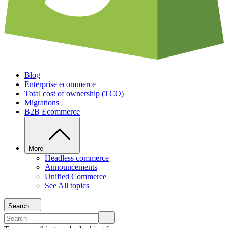
Blog
Enterprise ecommerce
Total cost of ownership (TCO)
Migrations
B2B Ecommerce
More
Headless commerce
Announcements
Unified Commerce
See All topics
Search