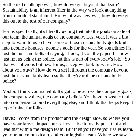
So the real challenge was, how do we get beyond that team?
Sustainability is an inherent filter in the way we look at anything
from a product standpoint. But what was new was, how do we get
this out to the rest of our company?
For us specifically, it's literally getting that into the goals outside of
our team, the annual goals of the company. Last year, it was a big
step forward to us to have some of those sustainability goals built
into people's bonuses, people's goals for the year. So sometimes it's
just the nuts and bolts of saying, "Look, it's on the paper. It's now
just not us being the police, but this is part of everybody's job." So
that was obvious but new for us, a step we took forward. How
about you guys? How do you get it through the company beyond
just the sustainability team so that they're not the sustainability
police?
Madra: I think you nailed it. It's got to be across the company goals,
the company values, the company beliefs. You have to weave that
into compensation and everything else, and I think that helps keep it
top of mind for folks.
Davis: I come from the product and the design side, so where you
have your largest impact areas, I was able to really push that and
lead that within the design team. But then you have your sales team,
your brand comms team, and your logistics team. Where we saw