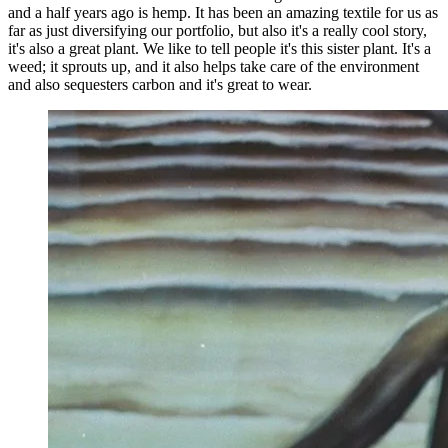
and a half years ago is hemp. It has been an amazing textile for us as
far as just diversifying our portfolio, but also it's a really cool story,
it's also a great plant. We like to tell people it's this sister plant. It's a
weed; it sprouts up, and it also helps take care of the environment
and also sequesters carbon and it's great to wear.