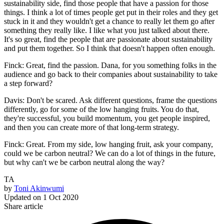
sustainability side, find those people that have a passion for those
things. I think a lot of times people get put in their roles and they get
stuck in it and they wouldn't get a chance to really let them go after
something they really like. I like what you just talked about there.
It's so great, find the people that are passionate about sustainability
and put them together. So I think that doesn't happen often enough.
Finck: Great, find the passion. Dana, for you something folks in the
audience and go back to their companies about sustainability to take
a step forward?
Davis: Don't be scared. Ask different questions, frame the questions
differently, go for some of the low hanging fruits. You do that,
they're successful, you build momentum, you get people inspired,
and then you can create more of that long-term strategy.
Finck: Great. From my side, low hanging fruit, ask your company,
could we be carbon neutral? We can do a lot of things in the future,
but why can't we be carbon neutral along the way?
TA
by
Toni Akinwumi
Updated on
1 Oct 2020
Share article