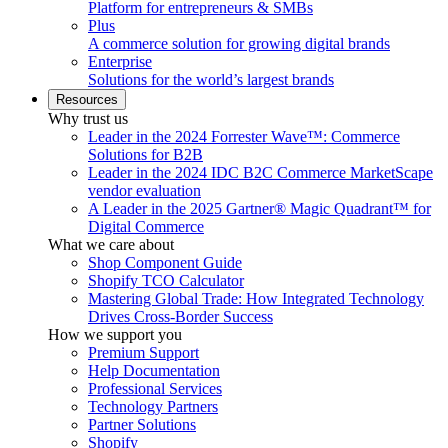
Platform for entrepreneurs & SMBs
Plus
A commerce solution for growing digital brands
Enterprise
Solutions for the world’s largest brands
Resources
Why trust us
Leader in the 2024 Forrester Wave™: Commerce
Solutions for B2B
Leader in the 2024 IDC B2C Commerce MarketScape
vendor evaluation
A Leader in the 2025 Gartner® Magic Quadrant™ for
Digital Commerce
What we care about
Shop Component Guide
Shopify TCO Calculator
Mastering Global Trade: How Integrated Technology
Drives Cross-Border Success
How we support you
Premium Support
Help Documentation
Professional Services
Technology Partners
Partner Solutions
Shopify