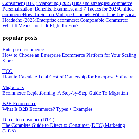
Consumer (DTC) Marketing (2025)
Tips and strategies
Ecommerce
Personalization: Benefits, Examples, and 7 Tactics for 2025
Unified
commerce
How To Sell on Multiple Channels Without the Logistical
Headache (2025)
Enterprise ecommerce
Composable Commerce:
What It Means and Is It Right for You?
popular posts
Enterprise commerce
How to Choose an Enterprise Ecommerce Platform for Your Scaling
Store
TCO
How to Calculate Total Cost of Ownership for Enterprise Software
Migrations
Ecommerce Replatforming: A Step-by-Step Guide To Migration
B2B Ecommerce
What Is B2B Ecommerce? Types + Examples
Direct to consumer (DTC)
The Complete Guide to Direct-to-Consumer (DTC) Marketing
(2025)