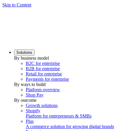
Skip to Content
Solutions
By business model
B2C for enterprise
B2B for enterprise
Retail for enterprise
Payments for enterprise
By ways to build
Platform overview
Shop Pay
By outcome
Growth solutions
Shopify
Platform for entrepreneurs & SMBs
Plus
A commerce solution for growing digital brands