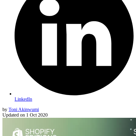
LinkedIn
by
Toni Akinwumi
Updated on
1 Oct 2020