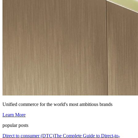
Unified commerce for the world's most ambitious brands
Learn More
popular posts
Direct to consumer (DTC)
The Complete Guide to Direct-to-