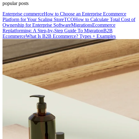
popular posts
Enterprise commerce
How to Choose an Enterprise Ecommerce
Platform for Your Scaling Store
TCO
How to Calculate Total Cost of
Ownership for Enterprise Software
Migrations
Ecommerce
Replatforming: A Step-by-Step Guide To Migration
B2B
Ecommerce
What Is B2B Ecommerce? Types + Examples