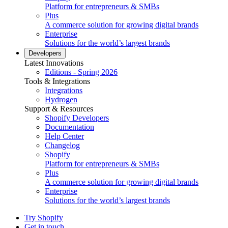
Platform for entrepreneurs & SMBs
Plus
A commerce solution for growing digital brands
Enterprise
Solutions for the world’s largest brands
Developers
Latest Innovations
Editions - Spring 2026
Tools & Integrations
Integrations
Hydrogen
Support & Resources
Shopify Developers
Documentation
Help Center
Changelog
Shopify
Platform for entrepreneurs & SMBs
Plus
A commerce solution for growing digital brands
Enterprise
Solutions for the world’s largest brands
Try Shopify
Get in touch