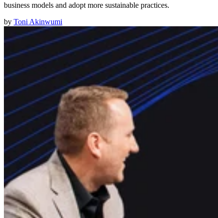
business models and adopt more sustainable practices.
by
Toni Akinwumi