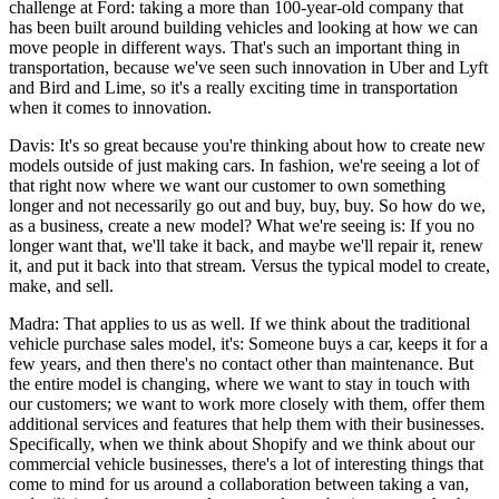
challenge at Ford: taking a more than 100-year-old company that
has been built around building vehicles and looking at how we can
move people in different ways. That's such an important thing in
transportation, because we've seen such innovation in Uber and Lyft
and Bird and Lime, so it's a really exciting time in transportation
when it comes to innovation.
Davis: It's so great because you're thinking about how to create new
models outside of just making cars. In fashion, we're seeing a lot of
that right now where we want our customer to own something
longer and not necessarily go out and buy, buy, buy. So how do we,
as a business, create a new model? What we're seeing is: If you no
longer want that, we'll take it back, and maybe we'll repair it, renew
it, and put it back into that stream. Versus the typical model to create,
make, and sell.
Madra: That applies to us as well. If we think about the traditional
vehicle purchase sales model, it's: Someone buys a car, keeps it for a
few years, and then there's no contact other than maintenance. But
the entire model is changing, where we want to stay in touch with
our customers; we want to work more closely with them, offer them
additional services and features that help them with their businesses.
Specifically, when we think about Shopify and we think about our
commercial vehicle businesses, there's a lot of interesting things that
come to mind for us around a collaboration between taking a van,