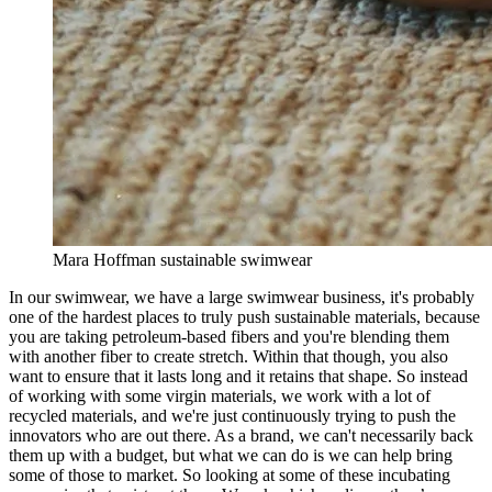
Mara Hoffman sustainable swimwear
In our swimwear, we have a large swimwear business, it's probably
one of the hardest places to truly push sustainable materials, because
you are taking petroleum-based fibers and you're blending them
with another fiber to create stretch. Within that though, you also
want to ensure that it lasts long and it retains that shape. So instead
of working with some virgin materials, we work with a lot of
recycled materials, and we're just continuously trying to push the
innovators who are out there. As a brand, we can't necessarily back
them up with a budget, but what we can do is we can help bring
some of those to market. So looking at some of these incubating