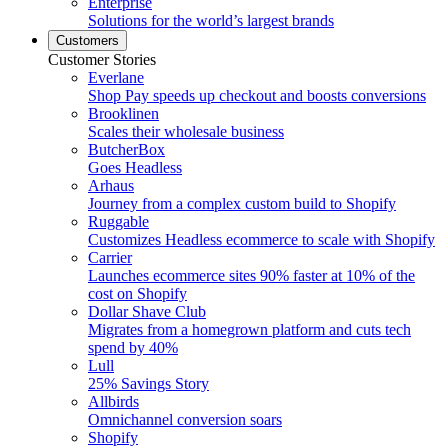
Enterprise
Solutions for the world’s largest brands
Customers
Customer Stories
Everlane
Shop Pay speeds up checkout and boosts conversions
Brooklinen
Scales their wholesale business
ButcherBox
Goes Headless
Arhaus
Journey from a complex custom build to Shopify
Ruggable
Customizes Headless ecommerce to scale with Shopify
Carrier
Launches ecommerce sites 90% faster at 10% of the
cost on Shopify
Dollar Shave Club
Migrates from a homegrown platform and cuts tech
spend by 40%
Lull
25% Savings Story
Allbirds
Omnichannel conversion soars
Shopify