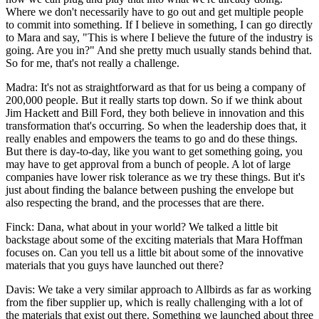
Where we don't necessarily have to go out and get multiple people
to commit into something. If I believe in something, I can go directly
to Mara and say, "This is where I believe the future of the industry is
going. Are you in?" And she pretty much usually stands behind that.
So for me, that's not really a challenge.
Madra: It's not as straightforward as that for us being a company of
200,000 people. But it really starts top down. So if we think about
Jim Hackett and Bill Ford, they both believe in innovation and this
transformation that's occurring. So when the leadership does that, it
really enables and empowers the teams to go and do these things.
But there is day-to-day, like you want to get something going, you
may have to get approval from a bunch of people. A lot of large
companies have lower risk tolerance as we try these things. But it's
just about finding the balance between pushing the envelope but
also respecting the brand, and the processes that are there.
Finck: Dana, what about in your world? We talked a little bit
backstage about some of the exciting materials that Mara Hoffman
focuses on. Can you tell us a little bit about some of the innovative
materials that you guys have launched out there?
Davis: We take a very similar approach to Allbirds as far as working
from the fiber supplier up, which is really challenging with a lot of
the materials that exist out there. Something we launched about three