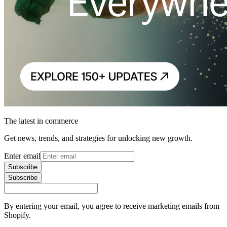
The latest in commerce
Get news, trends, and strategies for unlocking new growth.
Enter email
Subscribe
Subscribe
By entering your email, you agree to receive marketing emails from
Shopify.