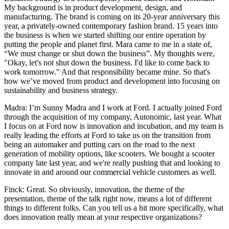
My background is in product development, design, and
manufacturing. The brand is coming on its 20-year anniversary this
year, a privately-owned contemporary fashion brand. 15 years into
the business is when we started shifting our entire operation by
putting the people and planet first. Mara came to me in a state of,
“We must change or shut down the business”. My thoughts were,
"Okay, let's not shut down the business. I'd like to come back to
work tomorrow." And that responsibility became mine. So that's
how we’ve moved from product and development into focusing on
sustainability and business strategy.
Madra: I’m Sunny Madra and I work at Ford. I actually joined Ford
through the acquisition of my company, Autonomic, last year. What
I focus on at Ford now is innovation and incubation, and my team is
really leading the efforts at Ford to take us on the transition from
being an automaker and putting cars on the road to the next
generation of mobility options, like scooters. We bought a scooter
company late last year, and we're really pushing that and looking to
innovate in and around our commercial vehicle customers as well.
Finck: Great. So obviously, innovation, the theme of the
presentation, theme of the talk right now, means a lot of different
things to different folks. Can you tell us a bit more specifically, what
does innovation really mean at your respective organizations?