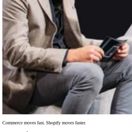
Commerce moves fast. Shopify moves faster.