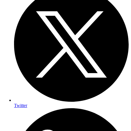
Twitter