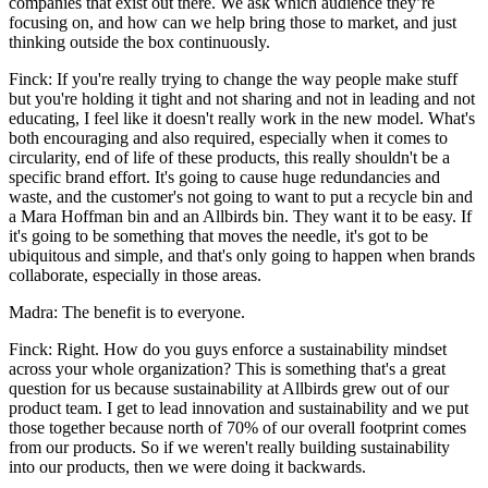
companies that exist out there. We ask which audience they’re
focusing on, and how can we help bring those to market, and just
thinking outside the box continuously.
Finck: If you're really trying to change the way people make stuff
but you're holding it tight and not sharing and not in leading and not
educating, I feel like it doesn't really work in the new model. What's
both encouraging and also required, especially when it comes to
circularity, end of life of these products, this really shouldn't be a
specific brand effort. It's going to cause huge redundancies and
waste, and the customer's not going to want to put a recycle bin and
a Mara Hoffman bin and an Allbirds bin. They want it to be easy. If
it's going to be something that moves the needle, it's got to be
ubiquitous and simple, and that's only going to happen when brands
collaborate, especially in those areas.
Madra: The benefit is to everyone.
Finck: Right. How do you guys enforce a sustainability mindset
across your whole organization? This is something that's a great
question for us because sustainability at Allbirds grew out of our
product team. I get to lead innovation and sustainability and we put
those together because north of 70% of our overall footprint comes
from our products. So if we weren't really building sustainability
into our products, then we were doing it backwards.