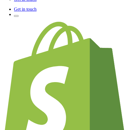
Get in touch