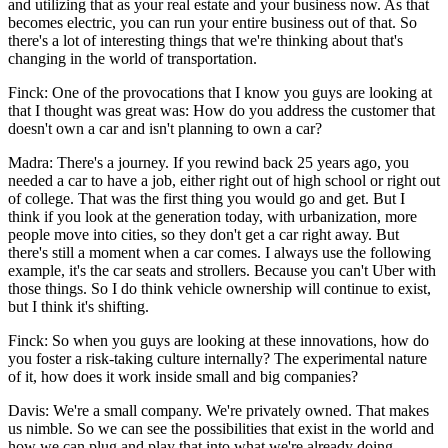
and utilizing that as your real estate and your business now. As that
becomes electric, you can run your entire business out of that. So
there's a lot of interesting things that we're thinking about that's
changing in the world of transportation.
Finck: One of the provocations that I know you guys are looking at
that I thought was great was: How do you address the customer that
doesn't own a car and isn't planning to own a car?
Madra: There's a journey. If you rewind back 25 years ago, you
needed a car to have a job, either right out of high school or right out
of college. That was the first thing you would go and get. But I
think if you look at the generation today, with urbanization, more
people move into cities, so they don't get a car right away. But
there's still a moment when a car comes. I always use the following
example, it's the car seats and strollers. Because you can't Uber with
those things. So I do think vehicle ownership will continue to exist,
but I think it's shifting.
Finck: So when you guys are looking at these innovations, how do
you foster a risk-taking culture internally? The experimental nature
of it, how does it work inside small and big companies?
Davis: We're a small company. We're privately owned. That makes
us nimble. So we can see the possibilities that exist in the world and
how we can plug and play that into what we're already doing.