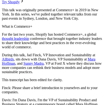
Try Shopify
This talk was originally presented at Commerce+ in 2019 in New
York. In this series, we've pulled together relevant talks from our
past events in Sydney, London, and New York City.
What is Commerce+
For the last two years, Shopify has hosted Commerce+, a global
thought leadership
conference that brought together industry leaders
to share their knowledge and best practices in the ever-evolving
world of commerce.
During this talk, Jad Finck, VP Innovation and Sustainability at
Allbirds
, sits down with Dana Davis, VP Sustainability at
Mara
Hoffman
, and
Sunny Madra
, VP at Ford X where they discuss how
more companies can rethink their business models and adopt more
sustainable practices.
This transcript has been edited for clarity.
Finck: Please share a brief introduction to yourselves and to your
companies.
Davis: I'm Dana Davis, I'm the VP of Sustainability Product and
Business Strategy at a contemporary brand called Mara Hoffman.