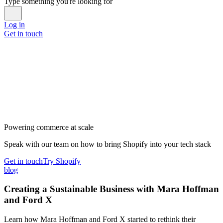
Type something you're looking for
Log in
Get in touch
Powering commerce at scale
Speak with our team on how to bring Shopify into your tech stack
Get in touch
Try Shopify
blog
Creating a Sustainable Business with Mara Hoffman
and Ford X
Learn how Mara Hoffman and Ford X started to rethink their