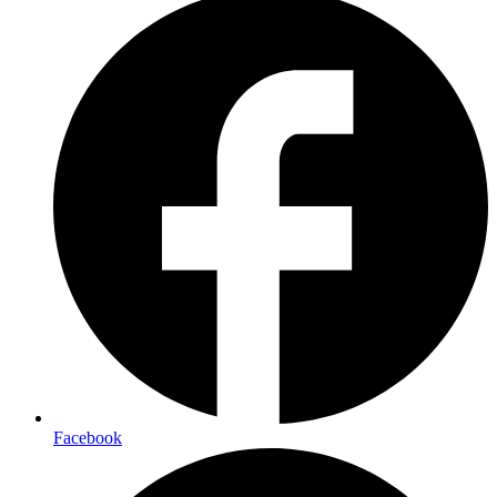
Facebook