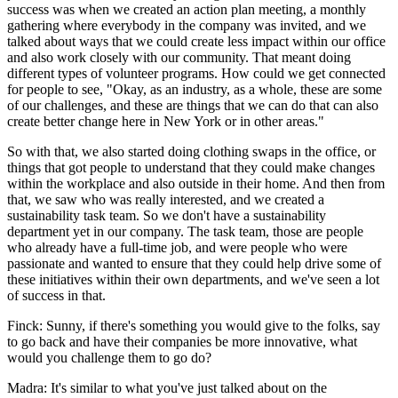
success was when we created an action plan meeting, a monthly
gathering where everybody in the company was invited, and we
talked about ways that we could create less impact within our office
and also work closely with our community. That meant doing
different types of volunteer programs. How could we get connected
for people to see, "Okay, as an industry, as a whole, these are some
of our challenges, and these are things that we can do that can also
create better change here in New York or in other areas."
So with that, we also started doing clothing swaps in the office, or
things that got people to understand that they could make changes
within the workplace and also outside in their home. And then from
that, we saw who was really interested, and we created a
sustainability task team. So we don't have a sustainability
department yet in our company. The task team, those are people
who already have a full-time job, and were people who were
passionate and wanted to ensure that they could help drive some of
these initiatives within their own departments, and we've seen a lot
of success in that.
Finck: Sunny, if there's something you would give to the folks, say
to go back and have their companies be more innovative, what
would you challenge them to go do?
Madra: It's similar to what you've just talked about on the