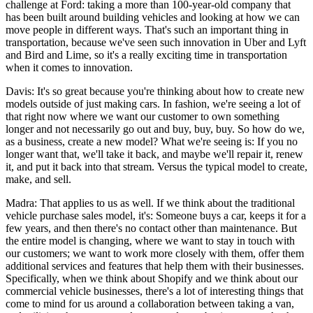
challenge at Ford: taking a more than 100-year-old company that
has been built around building vehicles and looking at how we can
move people in different ways. That's such an important thing in
transportation, because we've seen such innovation in Uber and Lyft
and Bird and Lime, so it's a really exciting time in transportation
when it comes to innovation.
Davis: It's so great because you're thinking about how to create new
models outside of just making cars. In fashion, we're seeing a lot of
that right now where we want our customer to own something
longer and not necessarily go out and buy, buy, buy. So how do we,
as a business, create a new model? What we're seeing is: If you no
longer want that, we'll take it back, and maybe we'll repair it, renew
it, and put it back into that stream. Versus the typical model to create,
make, and sell.
Madra: That applies to us as well. If we think about the traditional
vehicle purchase sales model, it's: Someone buys a car, keeps it for a
few years, and then there's no contact other than maintenance. But
the entire model is changing, where we want to stay in touch with
our customers; we want to work more closely with them, offer them
additional services and features that help them with their businesses.
Specifically, when we think about Shopify and we think about our
commercial vehicle businesses, there's a lot of interesting things that
come to mind for us around a collaboration between taking a van,