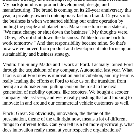
My background is in product development, design, and
manufacturing. The brand is coming on its 20-year anniversary this
year, a privately-owned contemporary fashion brand. 15 years into
the business is when we started shifting our entire operation by
putting the people and planet first. Mara came to me in a state of,
“We must change or shut down the business”. My thoughts were,
"Okay, let's not shut down the business. I'd like to come back to
work tomorrow." And that responsibility became mine. So that's
how we’ve moved from product and development into focusing on
sustainability and business strategy.
Madra: I’m Sunny Madra and I work at Ford. I actually joined Ford
through the acquisition of my company, Autonomic, last year. What
I focus on at Ford now is innovation and incubation, and my team is
really leading the efforts at Ford to take us on the transition from
being an automaker and putting cars on the road to the next
generation of mobility options, like scooters. We bought a scooter
company late last year, and we're really pushing that and looking to
innovate in and around our commercial vehicle customers as well.
Finck: Great. So obviously, innovation, the theme of the
presentation, theme of the talk right now, means a lot of different
things to different folks. Can you tell us a bit more specifically, what
does innovation really mean at your respective organizations?