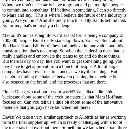
Where we don't necessarily have to go out and get multiple people
to commit into something. If I believe in something, I can go directly
to Mara and say, "This is where I believe the future of the industry is
going. Are you in?" And she pretty much usually stands behind that.
So for me, that's not really a challenge.
Madra: It's not as straightforward as that for us being a company of
200,000 people. But it really starts top down. So if we think about
Jim Hackett and Bill Ford, they both believe in innovation and this
transformation that's occurring. So when the leadership does that, it
really enables and empowers the teams to go and do these things.
But there is day-to-day, like you want to get something going, you
may have to get approval from a bunch of people. A lot of large
companies have lower risk tolerance as we try these things. But it's
just about finding the balance between pushing the envelope but
also respecting the brand, and the processes that are there.
Finck: Dana, what about in your world? We talked a little bit
backstage about some of the exciting materials that Mara Hoffman
focuses on. Can you tell us a little bit about some of the innovative
materials that you guys have launched out there?
Davis: We take a very similar approach to Allbirds as far as working
from the fiber supplier up, which is really challenging with a lot of
the materials that exist out there. Something we launched about three