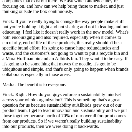
companies that exist out there. We ask which audience they’re
focusing on, and how can we help bring those to market, and just
thinking outside the box continuously.
Finck: If you're really trying to change the way people make stuff
but you're holding it tight and not sharing and not in leading and not
educating, I feel like it doesn't really work in the new model. What's
both encouraging and also required, especially when it comes to
circularity, end of life of these products, this really shouldn't be a
specific brand effort. It's going to cause huge redundancies and
waste, and the customer's not going to want to put a recycle bin and
a Mara Hoffman bin and an Allbirds bin. They want it to be easy. If
it's going to be something that moves the needle, it's got to be
ubiquitous and simple, and that's only going to happen when brands
collaborate, especially in those areas.
Madra: The benefit is to everyone.
Finck: Right. How do you guys enforce a sustainability mindset
across your whole organization? This is something that's a great
question for us because sustainability at Allbirds grew out of our
product team. I get to lead innovation and sustainability and we put
those together because north of 70% of our overall footprint comes
from our products. So if we weren't really building sustainability
into our products, then we were doing it backwards.