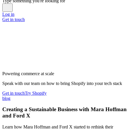
Type something you're looking for
Log in
Get in touch
Powering commerce at scale
Speak with our team on how to bring Shopify into your tech stack
Get in touch
Try Shopify
blog
Creating a Sustainable Business with Mara Hoffman
and Ford X
Learn how Mara Hoffman and Ford X started to rethink their