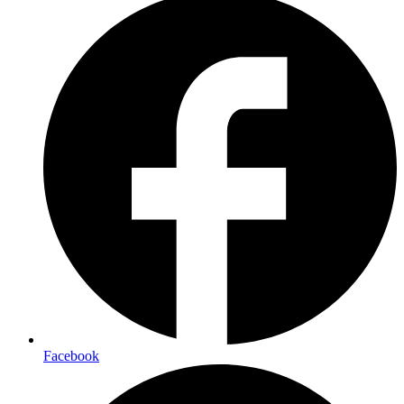
Facebook