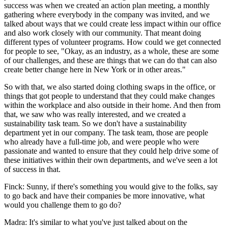
success was when we created an action plan meeting, a monthly
gathering where everybody in the company was invited, and we
talked about ways that we could create less impact within our office
and also work closely with our community. That meant doing
different types of volunteer programs. How could we get connected
for people to see, "Okay, as an industry, as a whole, these are some
of our challenges, and these are things that we can do that can also
create better change here in New York or in other areas."
So with that, we also started doing clothing swaps in the office, or
things that got people to understand that they could make changes
within the workplace and also outside in their home. And then from
that, we saw who was really interested, and we created a
sustainability task team. So we don't have a sustainability
department yet in our company. The task team, those are people
who already have a full-time job, and were people who were
passionate and wanted to ensure that they could help drive some of
these initiatives within their own departments, and we've seen a lot
of success in that.
Finck: Sunny, if there's something you would give to the folks, say
to go back and have their companies be more innovative, what
would you challenge them to go do?
Madra: It's similar to what you've just talked about on the