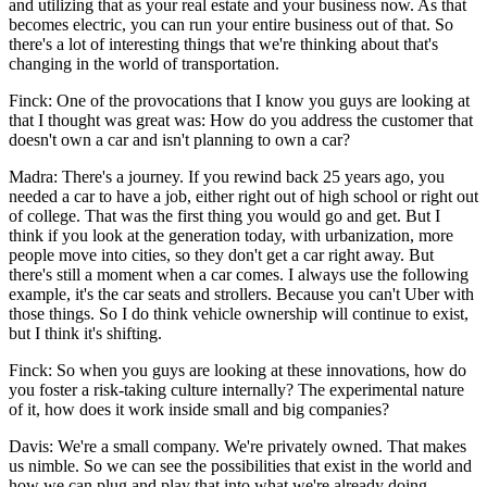
and utilizing that as your real estate and your business now. As that
becomes electric, you can run your entire business out of that. So
there's a lot of interesting things that we're thinking about that's
changing in the world of transportation.
Finck: One of the provocations that I know you guys are looking at
that I thought was great was: How do you address the customer that
doesn't own a car and isn't planning to own a car?
Madra: There's a journey. If you rewind back 25 years ago, you
needed a car to have a job, either right out of high school or right out
of college. That was the first thing you would go and get. But I
think if you look at the generation today, with urbanization, more
people move into cities, so they don't get a car right away. But
there's still a moment when a car comes. I always use the following
example, it's the car seats and strollers. Because you can't Uber with
those things. So I do think vehicle ownership will continue to exist,
but I think it's shifting.
Finck: So when you guys are looking at these innovations, how do
you foster a risk-taking culture internally? The experimental nature
of it, how does it work inside small and big companies?
Davis: We're a small company. We're privately owned. That makes
us nimble. So we can see the possibilities that exist in the world and
how we can plug and play that into what we're already doing.