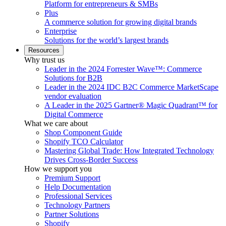
Platform for entrepreneurs & SMBs
Plus
A commerce solution for growing digital brands
Enterprise
Solutions for the world’s largest brands
Resources
Why trust us
Leader in the 2024 Forrester Wave™: Commerce
Solutions for B2B
Leader in the 2024 IDC B2C Commerce MarketScape
vendor evaluation
A Leader in the 2025 Gartner® Magic Quadrant™ for
Digital Commerce
What we care about
Shop Component Guide
Shopify TCO Calculator
Mastering Global Trade: How Integrated Technology
Drives Cross-Border Success
How we support you
Premium Support
Help Documentation
Professional Services
Technology Partners
Partner Solutions
Shopify