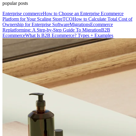
popular posts
Enterprise commerce
How to Choose an Enterprise Ecommerce
Platform for Your Scaling Store
TCO
How to Calculate Total Cost of
Ownership for Enterprise Software
Migrations
Ecommerce
Replatforming: A Step-by-Step Guide To Migration
B2B
Ecommerce
What Is B2B Ecommerce? Types + Examples