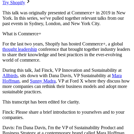
Try Shopify
This talk was originally presented at Commerce+ in 2019 in New
York. In this series, we've pulled together relevant talks from our
past events in Sydney, London, and New York City.
What is Commerce+
For the last two years, Shopify has hosted Commerce+, a global
thought leadership
conference that brought together industry leaders
to share their knowledge and best practices in the ever-evolving
world of commerce.
During this talk, Jad Finck, VP Innovation and Sustainability at
Allbirds
, sits down with Dana Davis, VP Sustainability at
Mara
Hoffman
, and
Sunny Madra
, VP at Ford X where they discuss how
more companies can rethink their business models and adopt more
sustainable practices.
This transcript has been edited for clarity.
Finck: Please share a brief introduction to yourselves and to your
companies.
Davis: I'm Dana Davis, I'm the VP of Sustainability Product and
Business Strategy at a contemporary brand called Mara Hoffman.