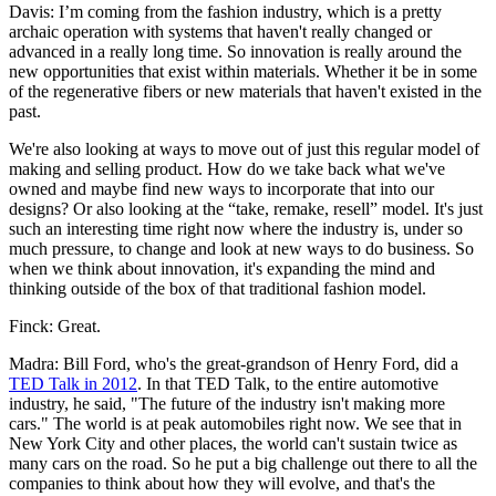
Davis: I’m coming from the fashion industry, which is a pretty
archaic operation with systems that haven't really changed or
advanced in a really long time. So innovation is really around the
new opportunities that exist within materials. Whether it be in some
of the regenerative fibers or new materials that haven't existed in the
past.
We're also looking at ways to move out of just this regular model of
making and selling product. How do we take back what we've
owned and maybe find new ways to incorporate that into our
designs? Or also looking at the “take, remake, resell” model. It's just
such an interesting time right now where the industry is, under so
much pressure, to change and look at new ways to do business. So
when we think about innovation, it's expanding the mind and
thinking outside of the box of that traditional fashion model.
Finck: Great.
Madra: Bill Ford, who's the great-grandson of Henry Ford, did a
TED Talk in 2012
. In that TED Talk, to the entire automotive
industry, he said, "The future of the industry isn't making more
cars." The world is at peak automobiles right now. We see that in
New York City and other places, the world can't sustain twice as
many cars on the road. So he put a big challenge out there to all the
companies to think about how they will evolve, and that's the