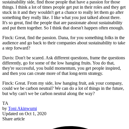
sustainability side, find those people that have a passion for those
things. I think a lot of times people get put in their roles and they get
stuck in it and they wouldn't get a chance to really let them go after
something they really like. I like what you just talked about there.
It's so great, find the people that are passionate about sustainability
and put them together. So I think that doesn't happen often enough.
Finck: Great, find the passion. Dana, for you something folks in the
audience and go back to their companies about sustainability to take
a step forward?
Davis: Don't be scared. Ask different questions, frame the questions
differently, go for some of the low hanging fruits. You do that,
they're successful, you build momentum, you get people inspired,
and then you can create more of that long-term strategy.
Finck: Great. From my side, low hanging fruit, ask your company,
could we be carbon neutral? We can do a lot of things in the future,
but why can't we be carbon neutral along the way?
TA
by
Toni Akinwumi
Updated on
Oct 1, 2020
Share article