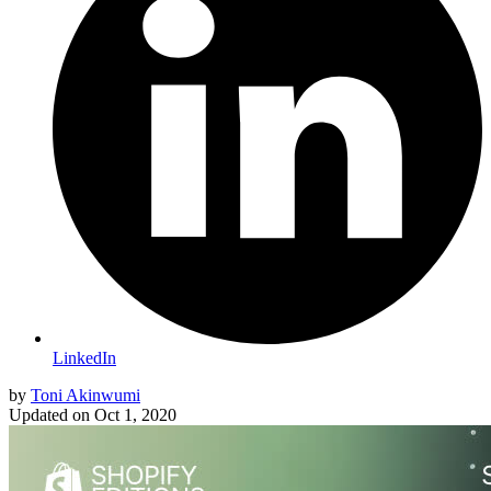
LinkedIn
by
Toni Akinwumi
Updated on
Oct 1, 2020