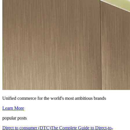
Unified commerce for the world's most ambitious brands
Learn More
popular posts
Direct to consumer (DTC)
The Complete Guide to Direct-to-