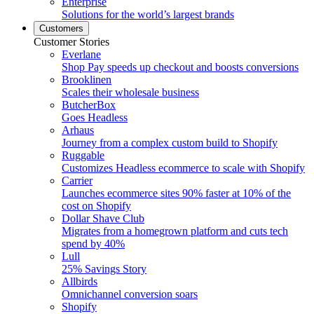
Enterprise
Solutions for the world’s largest brands
Customers
Customer Stories
Everlane
Shop Pay speeds up checkout and boosts conversions
Brooklinen
Scales their wholesale business
ButcherBox
Goes Headless
Arhaus
Journey from a complex custom build to Shopify
Ruggable
Customizes Headless ecommerce to scale with Shopify
Carrier
Launches ecommerce sites 90% faster at 10% of the
cost on Shopify
Dollar Shave Club
Migrates from a homegrown platform and cuts tech
spend by 40%
Lull
25% Savings Story
Allbirds
Omnichannel conversion soars
Shopify