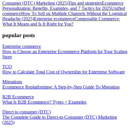
Consumer (DTC) Marketing (2025)
Tips and strategies
Ecommerce
Personalization: Benefits, Examples, and 7 Tactics for 2025
Unified
commerce
How To Sell on Multiple Channels Without the Logistical
Headache (2025)
Enterprise ecommerce
Composable Commerce:
What It Means and Is It Right for You?
popular posts
Enterprise commerce
How to Choose an Enterprise Ecommerce Platform for Your Scaling
Store
TCO
How to Calculate Total Cost of Ownership for Enterprise Software
Migrations
Ecommerce Replatforming: A Step-by-Step Guide To Migration
B2B Ecommerce
What Is B2B Ecommerce? Types + Examples
Direct to consumer (DTC)
The Complete Guide to Direct-to-Consumer (DTC) Marketing
(2025)