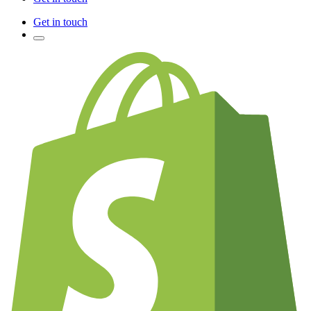
Get in touch