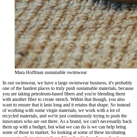
Mara Hoffman sustainable swimwear
In our swimwear, we have a large swimwear business, it's probably
one of the hardest places to truly push sustainable materials, because
you are taking petroleum-based fibers and you're blending them
with another fiber to create stretch. Within that though, you also
want to ensure that it lasts long and it retains that shape. So instead
of working with some virgin materials, we work with a lot of
recycled materials, and we're just continuously trying to push the
innovators who are out there. As a brand, we can't necessarily back
them up with a budget, but what we can do is we can help bring
some of those to market. So looking at some of these incubating