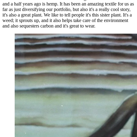
and a half years ago is hemp. It has been an amazing textile for us as
far as just diversifying our portfolio, but also it's a really cool story,
it's also a great plant. We like to tell people it's this sister plant. It's a
weed; it sprouts up, and it also helps take care of the environment
and also sequesters carbon and it's great to wear.