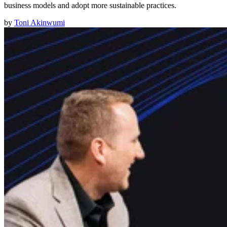
business models and adopt more sustainable practices.
by
Toni Akinwumi