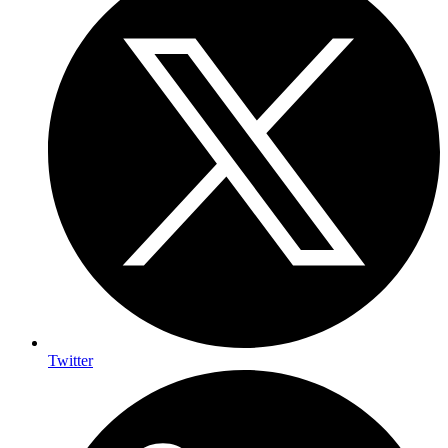
Twitter