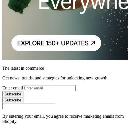
The latest in commerce
Get news, trends, and strategies for unlocking new growth.
Enter email
Subscribe
Subscribe
By entering your email, you agree to receive marketing emails from
Shopify.