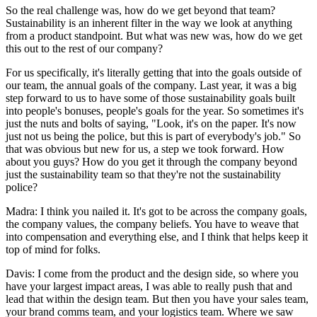
So the real challenge was, how do we get beyond that team?
Sustainability is an inherent filter in the way we look at anything
from a product standpoint. But what was new was, how do we get
this out to the rest of our company?
For us specifically, it's literally getting that into the goals outside of
our team, the annual goals of the company. Last year, it was a big
step forward to us to have some of those sustainability goals built
into people's bonuses, people's goals for the year. So sometimes it's
just the nuts and bolts of saying, "Look, it's on the paper. It's now
just not us being the police, but this is part of everybody's job." So
that was obvious but new for us, a step we took forward. How
about you guys? How do you get it through the company beyond
just the sustainability team so that they're not the sustainability
police?
Madra: I think you nailed it. It's got to be across the company goals,
the company values, the company beliefs. You have to weave that
into compensation and everything else, and I think that helps keep it
top of mind for folks.
Davis: I come from the product and the design side, so where you
have your largest impact areas, I was able to really push that and
lead that within the design team. But then you have your sales team,
your brand comms team, and your logistics team. Where we saw