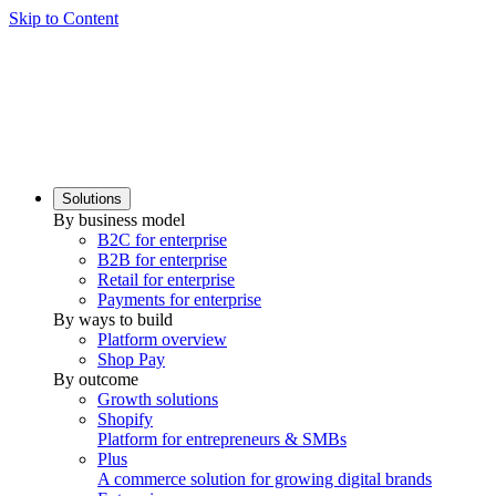
Skip to Content
Solutions
By business model
B2C for enterprise
B2B for enterprise
Retail for enterprise
Payments for enterprise
By ways to build
Platform overview
Shop Pay
By outcome
Growth solutions
Shopify
Platform for entrepreneurs & SMBs
Plus
A commerce solution for growing digital brands