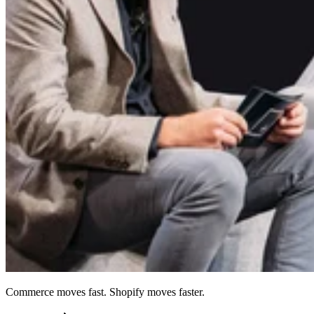
Commerce moves fast. Shopify moves faster.