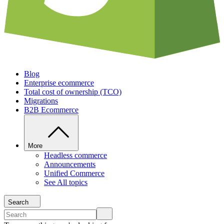
Blog
Enterprise ecommerce
Total cost of ownership (TCO)
Migrations
B2B Ecommerce
More
Headless commerce
Announcements
Unified Commerce
See All topics
Search