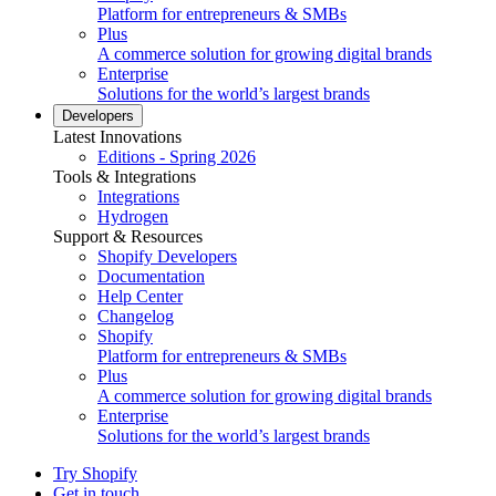
Platform for entrepreneurs & SMBs
Plus
A commerce solution for growing digital brands
Enterprise
Solutions for the world’s largest brands
Developers
Latest Innovations
Editions - Spring 2026
Tools & Integrations
Integrations
Hydrogen
Support & Resources
Shopify Developers
Documentation
Help Center
Changelog
Shopify
Platform for entrepreneurs & SMBs
Plus
A commerce solution for growing digital brands
Enterprise
Solutions for the world’s largest brands
Try Shopify
Get in touch