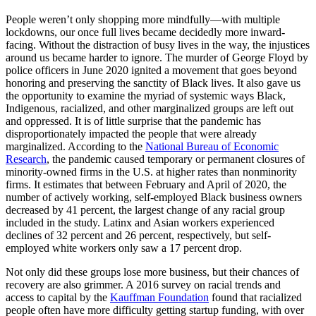
People weren’t only shopping more mindfully—with multiple
lockdowns, our once full lives became decidedly more inward-
facing. Without the distraction of busy lives in the way, the injustices
around us became harder to ignore. The murder of George Floyd by
police officers in June 2020 ignited a movement that goes beyond
honoring and preserving the sanctity of Black lives. It also gave us
the opportunity to examine the myriad of systemic ways Black,
Indigenous, racialized, and other marginalized groups are left out
and oppressed. It is of little surprise that the pandemic has
disproportionately impacted the people that were already
marginalized. According to the
National Bureau of Economic
Research
, the pandemic caused temporary or permanent closures of
minority-owned firms in the U.S. at higher rates than nonminority
firms. It estimates that between February and April of 2020, the
number of actively working, self-employed Black business owners
decreased by 41 percent, the largest change of any racial group
included in the study. Latinx and Asian workers experienced
declines of 32 percent and 26 percent, respectively, but self-
employed white workers only saw a 17 percent drop.
Not only did these groups lose more business, but their chances of
recovery are also grimmer. A 2016 survey on racial trends and
access to capital by the
Kauffman Foundation
found that racialized
people often have more difficulty getting startup funding, with over