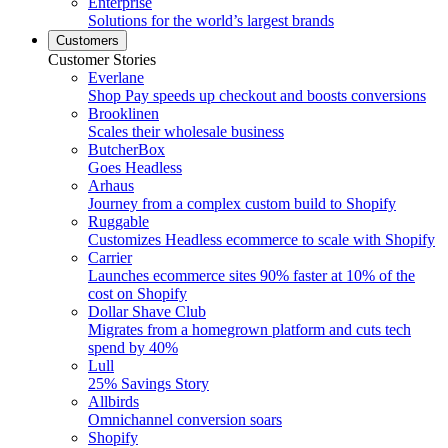
Enterprise
Solutions for the world’s largest brands
Customers
Customer Stories
Everlane
Shop Pay speeds up checkout and boosts conversions
Brooklinen
Scales their wholesale business
ButcherBox
Goes Headless
Arhaus
Journey from a complex custom build to Shopify
Ruggable
Customizes Headless ecommerce to scale with Shopify
Carrier
Launches ecommerce sites 90% faster at 10% of the
cost on Shopify
Dollar Shave Club
Migrates from a homegrown platform and cuts tech
spend by 40%
Lull
25% Savings Story
Allbirds
Omnichannel conversion soars
Shopify