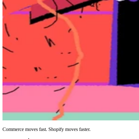
Commerce moves fast. Shopify moves faster.