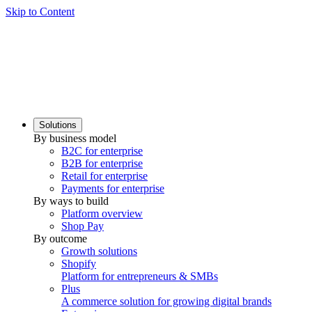
Skip to Content
Solutions
By business model
B2C for enterprise
B2B for enterprise
Retail for enterprise
Payments for enterprise
By ways to build
Platform overview
Shop Pay
By outcome
Growth solutions
Shopify
Platform for entrepreneurs & SMBs
Plus
A commerce solution for growing digital brands