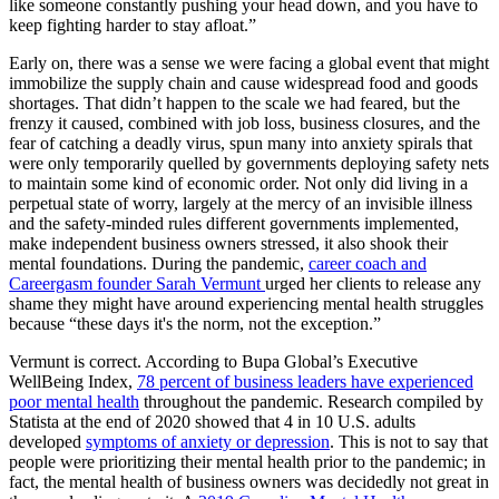
like someone constantly pushing your head down, and you have to
keep fighting harder to stay afloat.”
Early on, there was a sense we were facing a global event that might
immobilize the supply chain and cause widespread food and goods
shortages. That didn’t happen to the scale we had feared, but the
frenzy it caused, combined with job loss, business closures, and the
fear of catching a deadly virus, spun many into anxiety spirals that
were only temporarily quelled by governments deploying safety nets
to maintain some kind of economic order. Not only did living in a
perpetual state of worry, largely at the mercy of an invisible illness
and the safety-minded rules different governments implemented,
make independent business owners stressed, it also shook their
mental foundations. During the pandemic,
career coach and
Careergasm founder Sarah Vermunt
urged her clients to release any
shame they might have around experiencing mental health struggles
because “these days it's the norm, not the exception.”
Vermunt is correct. According to Bupa Global’s Executive
WellBeing Index,
78 percent of business leaders have experienced
poor mental health
throughout the pandemic. Research compiled by
Statista at the end of 2020 showed that 4 in 10 U.S. adults
developed
symptoms of anxiety or depression
. This is not to say that
people were prioritizing their mental health prior to the pandemic; in
fact, the mental health of business owners was decidedly not great in