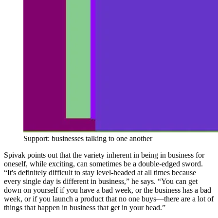
Support: businesses talking to one another
Spivak points out that the variety inherent in being in business for
oneself, while exciting, can sometimes be a double-edged sword.
“It's definitely difficult to stay level-headed at all times because
every single day is different in business,” he says. “You can get
down on yourself if you have a bad week, or the business has a bad
week, or if you launch a product that no one buys—there are a lot of
things that happen in business that get in your head.”