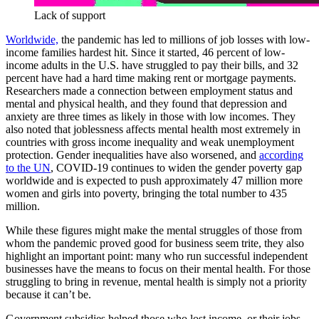
Lack of support
Worldwide,
the pandemic has led to millions of job losses with low-
income families hardest hit. Since it started, 46 percent of low-
income adults in the U.S. have struggled to pay their bills, and 32
percent have had a hard time making rent or mortgage payments.
Researchers made a connection between employment status and
mental and physical health, and they found that depression and
anxiety are three times as likely in those with low incomes. They
also noted that joblessness affects mental health most extremely in
countries with gross income inequality and weak unemployment
protection. Gender inequalities have also worsened, and
according
to the UN
, COVID-19 continues to widen the gender poverty gap
worldwide and is expected to push approximately 47 million more
women and girls into poverty, bringing the total number to 435
million.
While these figures might make the mental struggles of those from
whom the pandemic proved good for business seem trite, they also
highlight an important point: many who run successful independent
businesses have the means to focus on their mental health. For those
struggling to bring in revenue, mental health is simply not a priority
because it can’t be.
Government subsidies helped those who lost income, or their jobs,