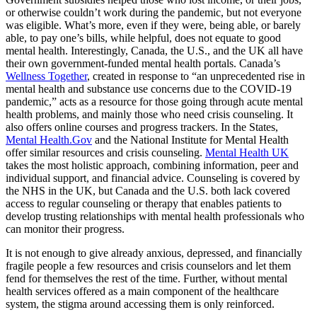
or otherwise couldn’t work during the pandemic, but not everyone
was eligible. What’s more, even if they were, being able, or barely
able, to pay one’s bills, while helpful, does not equate to good
mental health. Interestingly, Canada, the U.S., and the UK all have
their own government-funded mental health portals. Canada’s
Wellness Together
, created in response to “an unprecedented rise in
mental health and substance use concerns due to the COVID-19
pandemic,” acts as a resource for those going through acute mental
health problems, and mainly those who need crisis counseling. It
also offers online courses and progress trackers. In the States,
Mental Health.Gov
and the National Institute for Mental Health
offer similar resources and crisis counseling.
Mental Health UK
takes the most holistic approach, combining information, peer and
individual support, and financial advice. Counseling is covered by
the NHS in the UK, but Canada and the U.S. both lack covered
access to regular counseling or therapy that enables patients to
develop trusting relationships with mental health professionals who
can monitor their progress.
It is not enough to give already anxious, depressed, and financially
fragile people a few resources and crisis counselors and let them
fend for themselves the rest of the time. Further, without mental
health services offered as a main component of the healthcare
system, the stigma around accessing them is only reinforced.