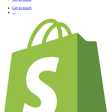
Get in touch