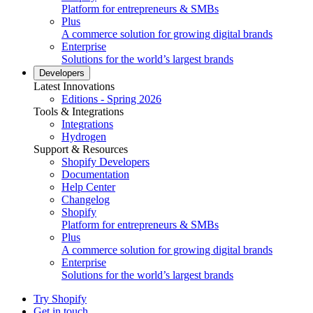
Platform for entrepreneurs & SMBs
Plus
A commerce solution for growing digital brands
Enterprise
Solutions for the world’s largest brands
Developers
Latest Innovations
Editions - Spring 2026
Tools & Integrations
Integrations
Hydrogen
Support & Resources
Shopify Developers
Documentation
Help Center
Changelog
Shopify
Platform for entrepreneurs & SMBs
Plus
A commerce solution for growing digital brands
Enterprise
Solutions for the world’s largest brands
Try Shopify
Get in touch