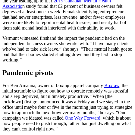
the year leading up to it. A
2019 Canadian Mental Health
Associatio
n study found that 62 percent of business owners felt
depressed at least once a week. Female-identifying entrepreneurs
that had newer enterprises, less revenue, and/or fewer employees,
were more likely to report mental health issues, and nearly half of
them said mental health interfered with their ability to work.
Vermunt witnessed firsthand the impact the pandemic had on the
independent business owners she works with. “I have many clients
who've had to take sick leave,” she says. “Their mental health got so
bad that their bodies started shutting down and they had to stop
working.”
Pandemic pivots
For Ben Amanna, owner of boxing apparel company
Boxraw
, the
initial scramble to figure out how to operate remotely was stressful
and sleep-deprived, but ultimately productive. “When [the
lockdown] first got announced it was a Friday and we stayed in the
office until maybe four or five in the morning just trying to strategize
how to approach the next however many months,” he says. “One
campaign we ideated was called
One Way Forward
, which is about
how people need to push through, rather than just dwelling on what
they can't control right now.”