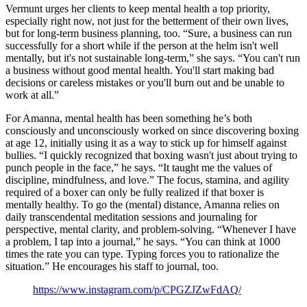
Vermunt urges her clients to keep mental health a top priority,
especially right now, not just for the betterment of their own lives,
but for long-term business planning, too. “Sure, a business can run
successfully for a short while if the person at the helm isn't well
mentally, but it's not sustainable long-term,” she says. “You can't run
a business without good mental health. You'll start making bad
decisions or careless mistakes or you'll burn out and be unable to
work at all.”
For Amanna, mental health has been something he’s both
consciously and unconsciously worked on since discovering boxing
at age 12, initially using it as a way to stick up for himself against
bullies. “I quickly recognized that boxing wasn't just about trying to
punch people in the face,” he says. “It taught me the values of
discipline, mindfulness, and love.” The focus, stamina, and agility
required of a boxer can only be fully realized if that boxer is
mentally healthy. To go the (mental) distance, Amanna relies on
daily transcendental meditation sessions and journaling for
perspective, mental clarity, and problem-solving. “Whenever I have
a problem, I tap into a journal,” he says. “You can think at 1000
times the rate you can type. Typing forces you to rationalize the
situation.” He encourages his staff to journal, too.
https://www.instagram.com/p/CPGZJZwFdAQ/