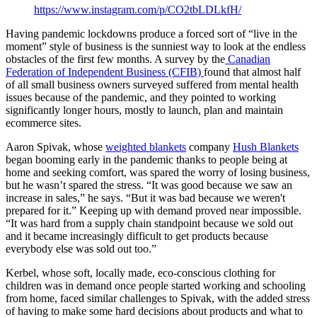
https://www.instagram.com/p/CO2tbLDLkfH/
Having pandemic lockdowns produce a forced sort of “live in the
moment” style of business is the sunniest way to look at the endless
obstacles of the first few months. A survey by the
Canadian
Federation of Independent Business (CFIB)
found that almost half
of all small business owners surveyed suffered from mental health
issues because of the pandemic, and they pointed to working
significantly longer hours, mostly to launch, plan and maintain
ecommerce sites.
Aaron Spivak, whose
weighted blankets
company
Hush Blankets
began booming early in the pandemic thanks to people being at
home and seeking comfort, was spared the worry of losing business,
but he wasn’t spared the stress. “It was good because we saw an
increase in sales,” he says. “But it was bad because we weren't
prepared for it.” Keeping up with demand proved near impossible.
“It was hard from a supply chain standpoint because we sold out
and it became increasingly difficult to get products because
everybody else was sold out too.”
Kerbel, whose soft, locally made, eco-conscious clothing for
children was in demand once people started working and schooling
from home, faced similar challenges to Spivak, with the added stress
of having to make some hard decisions about products and what to