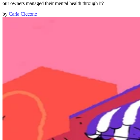
our owners managed their mental health through it?
by
Carla Ciccone