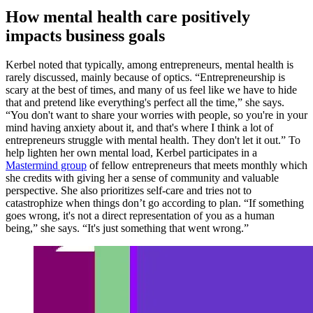
How mental health care positively
impacts business goals
Kerbel noted that typically, among entrepreneurs, mental health is
rarely discussed, mainly because of optics. “Entrepreneurship is
scary at the best of times, and many of us feel like we have to hide
that and pretend like everything's perfect all the time,” she says.
“You don't want to share your worries with people, so you're in your
mind having anxiety about it, and that's where I think a lot of
entrepreneurs struggle with mental health. They don't let it out.” To
help lighten her own mental load, Kerbel participates in a
Mastermind group
of fellow entrepreneurs that meets monthly which
she credits with giving her a sense of community and valuable
perspective. She also prioritizes self-care and tries not to
catastrophize when things don’t go according to plan. “If something
goes wrong, it's not a direct representation of you as a human
being,” she says. “It's just something that went wrong.”