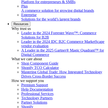
Platform for entrepreneurs & SMBs
Plus
A commerce solution for growing digital brands
Enterprise
Solutions for the world’s largest brands
Resources
Why trust us
Leader in the 2024 Forrester Wave™: Commerce
Solutions for B2B
Leader in the 2024 IDC B2C Commerce MarketScape
vendor evaluation
A Leader in the 2025 Gartner® Magic Quadrant™ for
Digital Commerce
What we care about
Shop Component Guide
Shopify TCO Calculator
Mastering Global Trade: How Integrated Technology
Drives Cross-Border Success
How we support you
Premium Support
Help Documentation
Professional Services
Technology Partners
Partner Solutions
Shopify