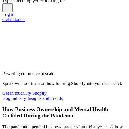
Type something you're looking for
Log in
Get in touch
Powering commerce at scale
Speak with our team on how to bring Shopify into your tech stack
Get in touch
Try Shopify
blog
|
Industry Insights and Trends
How Business Ownership and Mental Health
Collided During the Pandemic
The pandemic upended business practices but did anyone ask how