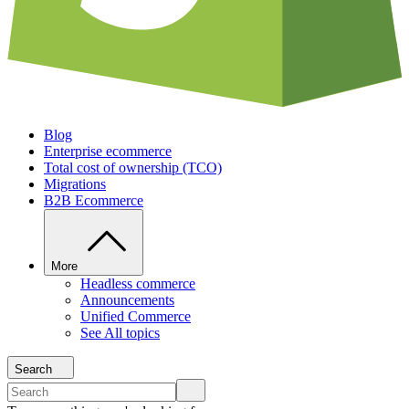
Blog
Enterprise ecommerce
Total cost of ownership (TCO)
Migrations
B2B Ecommerce
More
Headless commerce
Announcements
Unified Commerce
See All topics
Search