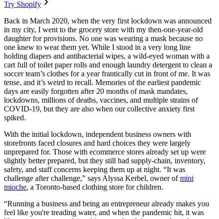
Try Shopify
Back in March 2020, when the very first lockdown was announced
in my city, I went to the grocery store with my then-one-year-old
daughter for provisions. No one was wearing a mask because no
one knew to wear them yet. While I stood in a very long line
holding diapers and antibacterial wipes, a wild-eyed woman with a
cart full of toilet paper rolls and enough laundry detergent to clean a
soccer team’s clothes for a year frantically cut in front of me. It was
tense, and it’s weird to recall. Memories of the earliest pandemic
days are easily forgotten after 20 months of mask mandates,
lockdowns, millions of deaths, vaccines, and multiple strains of
COVID-19, but they are also when our collective anxiety first
spiked.
With the initial lockdown, independent business owners with
storefronts faced closures and hard choices they were largely
unprepared for. Those with ecommerce stores already set up were
slightly better prepared, but they still had supply-chain, inventory,
safety, and staff concerns keeping them up at night. “It was
challenge after challenge,” says Alyssa Kerbel, owner of
mini
mioche
, a Toronto-based clothing store for children.
“Running a business and being an entrepreneur already makes you
feel like you're treading water, and when the pandemic hit, it was