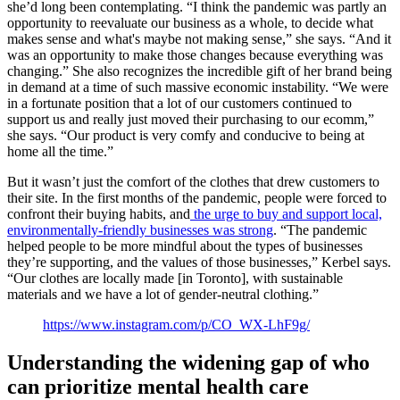
she’d long been contemplating. “I think the pandemic was partly an
opportunity to reevaluate our business as a whole, to decide what
makes sense and what's maybe not making sense,” she says. “And it
was an opportunity to make those changes because everything was
changing.” She also recognizes the incredible gift of her brand being
in demand at a time of such massive economic instability. “We were
in a fortunate position that a lot of our customers continued to
support us and really just moved their purchasing to our ecomm,”
she says. “Our product is very comfy and conducive to being at
home all the time.”
But it wasn’t just the comfort of the clothes that drew customers to
their site. In the first months of the pandemic, people were forced to
confront their buying habits, and
the urge to buy and support local,
environmentally-friendly businesses was strong
. “The pandemic
helped people to be more mindful about the types of businesses
they’re supporting, and the values of those businesses,” Kerbel says.
“Our clothes are locally made [in Toronto], with sustainable
materials and we have a lot of gender-neutral clothing.”
https://www.instagram.com/p/CO_WX-LhF9g/
Understanding the widening gap of who
can prioritize mental health care