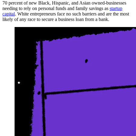
70 percent of new Black, Hispanic, and Asian owned-businesses
needing to rely on personal funds and family savings as
startup
capital
. White entrepreneurs face no such barriers and are the most
likely of any race to secure a business loan from a bank.