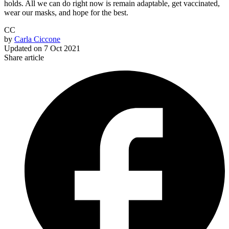
holds. All we can do right now is remain adaptable, get vaccinated,
wear our masks, and hope for the best.
CC
by
Carla Ciccone
Updated on
7 Oct 2021
Share article