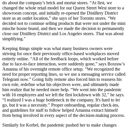
do about the company’s brick and mortar stores. “At first, we
changed the whole retail model for our Queen Street West store to a
showroom concept, and initially re-opened the Distillery District
store as an outlet location,” she says of her Toronto stores. “We
decided not to continue selling products that were not under the mini
mioche house brand, and then we made the decision to permanently
close our Distillery District and Los Angeles stores. That was about
simplifying."
Keeping things simple was what many business owners were
striving for once their previously office-based workplaces moved
entirely online. “All of the feedback loops, which worked before
due to face-to-face interaction, were suddenly gone,” says Boxraw’s
Amanna of his overnight remote office setup. “We recognized the
need for proper reporting lines, so we use a messaging service called
Telegram now.” Going fully remote also forced him to reassess his
own role, redefine what his objectives were, and ultimately made
him realize that he needed more help. “We went into the pandemic
with 16 employees and we left the first lockdown with 32,” he says.
“I realized I was a huge bottleneck in the company. It's hard to let
go, but it was a necessity.” Proper onboarding, regular check-ins,
and guidelines for staff to follow helped Amanna extract himself
from being involved in every aspect of the decision-making process.
Similarly for Kerbel, the pandemic pushed her to make changes