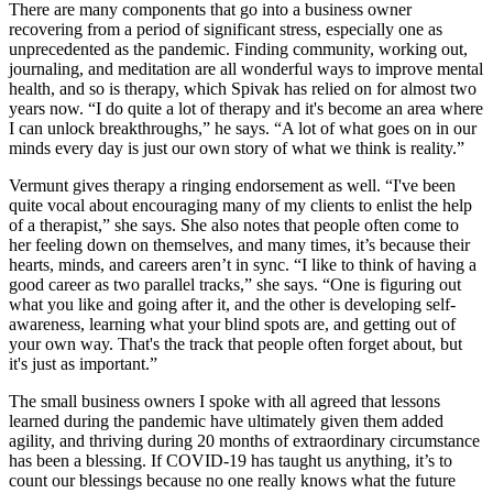
There are many components that go into a business owner
recovering from a period of significant stress, especially one as
unprecedented as the pandemic. Finding community, working out,
journaling, and meditation are all wonderful ways to improve mental
health, and so is therapy, which Spivak has relied on for almost two
years now. “I do quite a lot of therapy and it's become an area where
I can unlock breakthroughs,” he says. “A lot of what goes on in our
minds every day is just our own story of what we think is reality.”
Vermunt gives therapy a ringing endorsement as well. “I've been
quite vocal about encouraging many of my clients to enlist the help
of a therapist,” she says. She also notes that people often come to
her feeling down on themselves, and many times, it’s because their
hearts, minds, and careers aren’t in sync. “I like to think of having a
good career as two parallel tracks,” she says. “One is figuring out
what you like and going after it, and the other is developing self-
awareness, learning what your blind spots are, and getting out of
your own way. That's the track that people often forget about, but
it's just as important.”
The small business owners I spoke with all agreed that lessons
learned during the pandemic have ultimately given them added
agility, and thriving during 20 months of extraordinary circumstance
has been a blessing. If COVID-19 has taught us anything, it’s to
count our blessings because no one really knows what the future