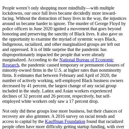
People weren’t only shopping more mindfully—with multiple
lockdowns, our once full lives became decidedly more inward-
facing. Without the distraction of busy lives in the way, the injustices
around us became harder to ignore. The murder of George Floyd by
police officers in June 2020 ignited a movement that goes beyond
honoring and preserving the sanctity of Black lives. It also gave us
the opportunity to examine the myriad of systemic ways Black,
Indigenous, racialized, and other marginalized groups are left out
and oppressed. It is of little surprise that the pandemic has
disproportionately impacted the people that were already
marginalized. According to the
National Bureau of Economic
Research
, the pandemic caused temporary or permanent closures of
minority-owned firms in the U.S. at higher rates than nonminority
firms. It estimates that between February and April of 2020, the
number of actively working, self-employed Black business owners
decreased by 41 percent, the largest change of any racial group
included in the study. Latinx and Asian workers experienced
declines of 32 percent and 26 percent, respectively, but self-
employed white workers only saw a 17 percent drop.
Not only did these groups lose more business, but their chances of
recovery are also grimmer. A 2016 survey on racial trends and
access to capital by the
Kauffman Foundation
found that racialized
people often have more difficulty getting startup funding, with over