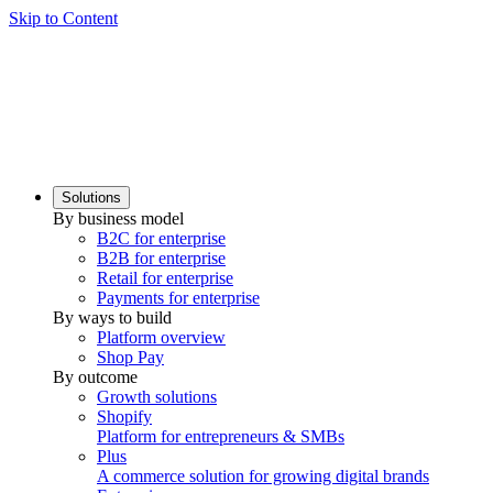
Skip to Content
Solutions
By business model
B2C for enterprise
B2B for enterprise
Retail for enterprise
Payments for enterprise
By ways to build
Platform overview
Shop Pay
By outcome
Growth solutions
Shopify
Platform for entrepreneurs & SMBs
Plus
A commerce solution for growing digital brands