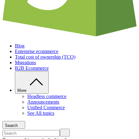
Blog
Enterprise ecommerce
Total cost of ownership (TCO)
Migrations
B2B Ecommerce
More
Headless commerce
Announcements
Unified Commerce
See All topics
Search