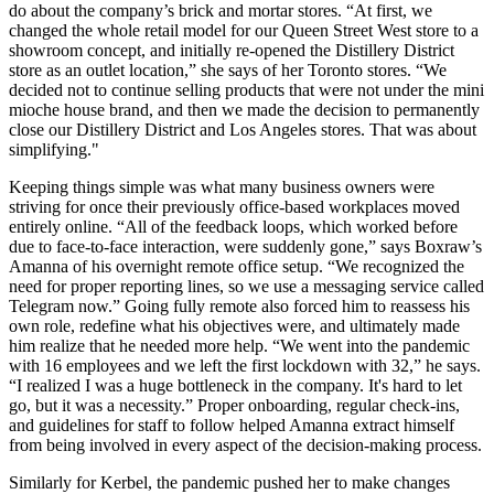
do about the company’s brick and mortar stores. “At first, we
changed the whole retail model for our Queen Street West store to a
showroom concept, and initially re-opened the Distillery District
store as an outlet location,” she says of her Toronto stores. “We
decided not to continue selling products that were not under the mini
mioche house brand, and then we made the decision to permanently
close our Distillery District and Los Angeles stores. That was about
simplifying."
Keeping things simple was what many business owners were
striving for once their previously office-based workplaces moved
entirely online. “All of the feedback loops, which worked before
due to face-to-face interaction, were suddenly gone,” says Boxraw’s
Amanna of his overnight remote office setup. “We recognized the
need for proper reporting lines, so we use a messaging service called
Telegram now.” Going fully remote also forced him to reassess his
own role, redefine what his objectives were, and ultimately made
him realize that he needed more help. “We went into the pandemic
with 16 employees and we left the first lockdown with 32,” he says.
“I realized I was a huge bottleneck in the company. It's hard to let
go, but it was a necessity.” Proper onboarding, regular check-ins,
and guidelines for staff to follow helped Amanna extract himself
from being involved in every aspect of the decision-making process.
Similarly for Kerbel, the pandemic pushed her to make changes