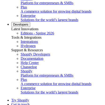
Platform for entrepreneurs & SMBs
Plus
A commerce solution for growing digital brands
Enterprise
Solutions for the world’s largest brands
Developers
Latest Innovations
Editions - Spring 2026
Tools & Integrations
Integrations
Hydrogen
Support & Resources
Shopify Developers
Documentation
Help Center
Changelog
Shopify
Platform for entrepreneurs & SMBs
Plus
A commerce solution for growing digital brands
Enterprise
Solutions for the world’s largest brands
Try Shopify
Get in touch