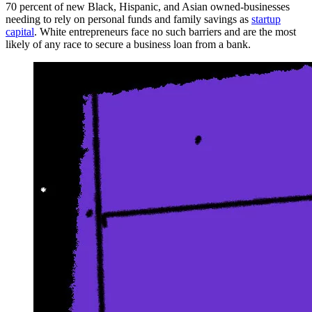
70 percent of new Black, Hispanic, and Asian owned-businesses
needing to rely on personal funds and family savings as
startup
capital
. White entrepreneurs face no such barriers and are the most
likely of any race to secure a business loan from a bank.