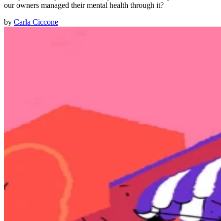
our owners managed their mental health through it?
by
Carla Ciccone