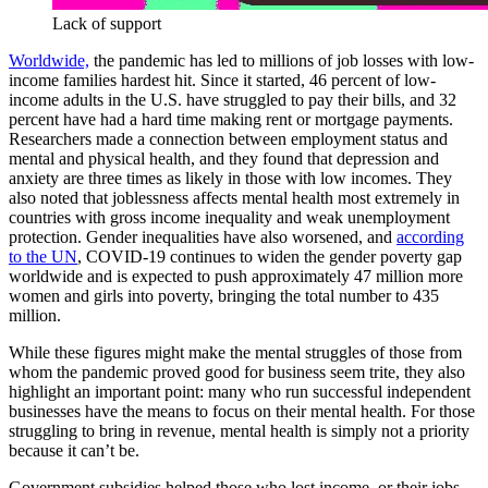
Lack of support
Worldwide,
the pandemic has led to millions of job losses with low-
income families hardest hit. Since it started, 46 percent of low-
income adults in the U.S. have struggled to pay their bills, and 32
percent have had a hard time making rent or mortgage payments.
Researchers made a connection between employment status and
mental and physical health, and they found that depression and
anxiety are three times as likely in those with low incomes. They
also noted that joblessness affects mental health most extremely in
countries with gross income inequality and weak unemployment
protection. Gender inequalities have also worsened, and
according
to the UN
, COVID-19 continues to widen the gender poverty gap
worldwide and is expected to push approximately 47 million more
women and girls into poverty, bringing the total number to 435
million.
While these figures might make the mental struggles of those from
whom the pandemic proved good for business seem trite, they also
highlight an important point: many who run successful independent
businesses have the means to focus on their mental health. For those
struggling to bring in revenue, mental health is simply not a priority
because it can’t be.
Government subsidies helped those who lost income, or their jobs,