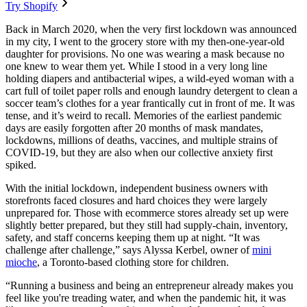
Try Shopify
Back in March 2020, when the very first lockdown was announced
in my city, I went to the grocery store with my then-one-year-old
daughter for provisions. No one was wearing a mask because no
one knew to wear them yet. While I stood in a very long line
holding diapers and antibacterial wipes, a wild-eyed woman with a
cart full of toilet paper rolls and enough laundry detergent to clean a
soccer team’s clothes for a year frantically cut in front of me. It was
tense, and it’s weird to recall. Memories of the earliest pandemic
days are easily forgotten after 20 months of mask mandates,
lockdowns, millions of deaths, vaccines, and multiple strains of
COVID-19, but they are also when our collective anxiety first
spiked.
With the initial lockdown, independent business owners with
storefronts faced closures and hard choices they were largely
unprepared for. Those with ecommerce stores already set up were
slightly better prepared, but they still had supply-chain, inventory,
safety, and staff concerns keeping them up at night. “It was
challenge after challenge,” says Alyssa Kerbel, owner of
mini
mioche
, a Toronto-based clothing store for children.
“Running a business and being an entrepreneur already makes you
feel like you're treading water, and when the pandemic hit, it was