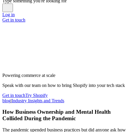
Type something you're looking for
Log in
Get in touch
Powering commerce at scale
Speak with our team on how to bring Shopify into your tech stack
Get in touch
Try Shopify
blog
|
Industry Insights and Trends
How Business Ownership and Mental Health
Collided During the Pandemic
The pandemic upended business practices but did anyone ask how