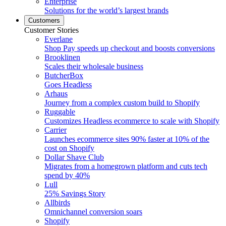
Enterprise
Solutions for the world’s largest brands
Customers
Customer Stories
Everlane
Shop Pay speeds up checkout and boosts conversions
Brooklinen
Scales their wholesale business
ButcherBox
Goes Headless
Arhaus
Journey from a complex custom build to Shopify
Ruggable
Customizes Headless ecommerce to scale with Shopify
Carrier
Launches ecommerce sites 90% faster at 10% of the
cost on Shopify
Dollar Shave Club
Migrates from a homegrown platform and cuts tech
spend by 40%
Lull
25% Savings Story
Allbirds
Omnichannel conversion soars
Shopify