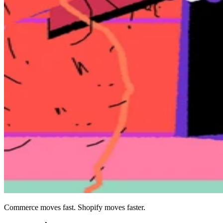
Commerce moves fast. Shopify moves faster.