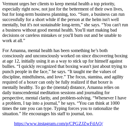
Vermunt urges her clients to keep mental health a top priority,
especially right now, not just for the betterment of their own lives,
but for long-term business planning, too. “Sure, a business can run
successfully for a short while if the person at the helm isn't well
mentally, but it's not sustainable long-term,” she says. “You can't run
a business without good mental health. You'll start making bad
decisions or careless mistakes or you'll burn out and be unable to
work at all.”
For Amanna, mental health has been something he’s both
consciously and unconsciously worked on since discovering boxing
at age 12, initially using it as a way to stick up for himself against
bullies. “I quickly recognized that boxing wasn't just about trying to
punch people in the face,” he says. “It taught me the values of
discipline, mindfulness, and love.” The focus, stamina, and agility
required of a boxer can only be fully realized if that boxer is
mentally healthy. To go the (mental) distance, Amanna relies on
daily transcendental meditation sessions and journaling for
perspective, mental clarity, and problem-solving. “Whenever I have
a problem, I tap into a journal,” he says. “You can think at 1000
times the rate you can type. Typing forces you to rationalize the
situation.” He encourages his staff to journal, too.
https://www.instagram.com/p/CPGZJZwFdAQ/