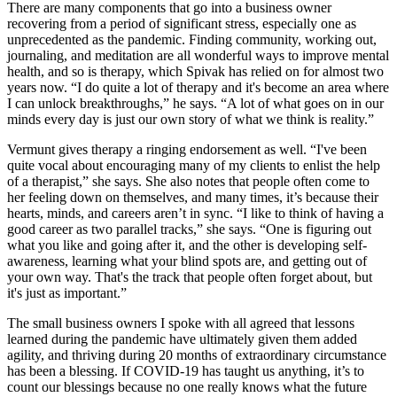
There are many components that go into a business owner
recovering from a period of significant stress, especially one as
unprecedented as the pandemic. Finding community, working out,
journaling, and meditation are all wonderful ways to improve mental
health, and so is therapy, which Spivak has relied on for almost two
years now. “I do quite a lot of therapy and it's become an area where
I can unlock breakthroughs,” he says. “A lot of what goes on in our
minds every day is just our own story of what we think is reality.”
Vermunt gives therapy a ringing endorsement as well. “I've been
quite vocal about encouraging many of my clients to enlist the help
of a therapist,” she says. She also notes that people often come to
her feeling down on themselves, and many times, it’s because their
hearts, minds, and careers aren’t in sync. “I like to think of having a
good career as two parallel tracks,” she says. “One is figuring out
what you like and going after it, and the other is developing self-
awareness, learning what your blind spots are, and getting out of
your own way. That's the track that people often forget about, but
it's just as important.”
The small business owners I spoke with all agreed that lessons
learned during the pandemic have ultimately given them added
agility, and thriving during 20 months of extraordinary circumstance
has been a blessing. If COVID-19 has taught us anything, it’s to
count our blessings because no one really knows what the future