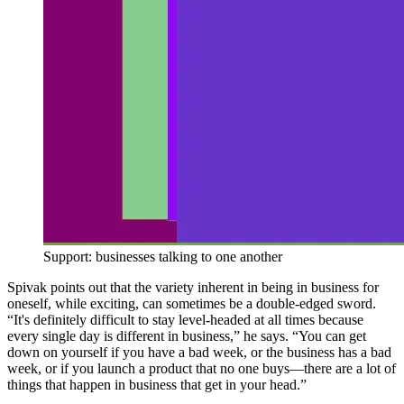
Support: businesses talking to one another
Spivak points out that the variety inherent in being in business for
oneself, while exciting, can sometimes be a double-edged sword.
“It's definitely difficult to stay level-headed at all times because
every single day is different in business,” he says. “You can get
down on yourself if you have a bad week, or the business has a bad
week, or if you launch a product that no one buys—there are a lot of
things that happen in business that get in your head.”