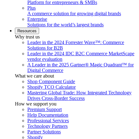
Platform for entrepreneurs & SMBs
Plus
A commerce solution for growing digital brands
Enterprise
Solutions for the world’s largest brands
Resources
Why trust us
Leader in the 2024 Forrester Wave™: Commerce
Solutions for B2B
Leader in the 2024 IDC B2C Commerce MarketScape
vendor evaluation
A Leader in the 2025 Gartner® Magic Quadrant™ for
Digital Commerce
What we care about
Shop Component Guide
Shopify TCO Calculator
Mastering Global Trade: How Integrated Technology
Drives Cross-Border Success
How we support you
Premium Support
Help Documentation
Professional Services
Technology Partners
Partner Solutions
Shopify