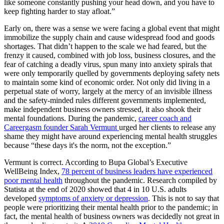
like someone constantly pushing your head down, and you have to
keep fighting harder to stay afloat.”
Early on, there was a sense we were facing a global event that might
immobilize the supply chain and cause widespread food and goods
shortages. That didn’t happen to the scale we had feared, but the
frenzy it caused, combined with job loss, business closures, and the
fear of catching a deadly virus, spun many into anxiety spirals that
were only temporarily quelled by governments deploying safety nets
to maintain some kind of economic order. Not only did living in a
perpetual state of worry, largely at the mercy of an invisible illness
and the safety-minded rules different governments implemented,
make independent business owners stressed, it also shook their
mental foundations. During the pandemic,
career coach and
Careergasm founder Sarah Vermunt
urged her clients to release any
shame they might have around experiencing mental health struggles
because “these days it's the norm, not the exception.”
Vermunt is correct. According to Bupa Global’s Executive
WellBeing Index,
78 percent of business leaders have experienced
poor mental health
throughout the pandemic. Research compiled by
Statista at the end of 2020 showed that 4 in 10 U.S. adults
developed
symptoms of anxiety or depression
. This is not to say that
people were prioritizing their mental health prior to the pandemic; in
fact, the mental health of business owners was decidedly not great in