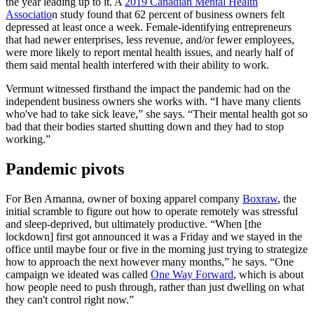
the year leading up to it. A
2019 Canadian Mental Health
Associatio
n study found that 62 percent of business owners felt
depressed at least once a week. Female-identifying entrepreneurs
that had newer enterprises, less revenue, and/or fewer employees,
were more likely to report mental health issues, and nearly half of
them said mental health interfered with their ability to work.
Vermunt witnessed firsthand the impact the pandemic had on the
independent business owners she works with. “I have many clients
who've had to take sick leave,” she says. “Their mental health got so
bad that their bodies started shutting down and they had to stop
working.”
Pandemic pivots
For Ben Amanna, owner of boxing apparel company
Boxraw
, the
initial scramble to figure out how to operate remotely was stressful
and sleep-deprived, but ultimately productive. “When [the
lockdown] first got announced it was a Friday and we stayed in the
office until maybe four or five in the morning just trying to strategize
how to approach the next however many months,” he says. “One
campaign we ideated was called
One Way Forward
, which is about
how people need to push through, rather than just dwelling on what
they can't control right now.”