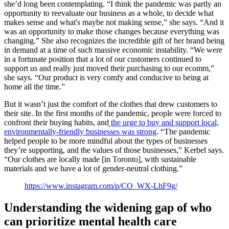
she’d long been contemplating. “I think the pandemic was partly an
opportunity to reevaluate our business as a whole, to decide what
makes sense and what's maybe not making sense,” she says. “And it
was an opportunity to make those changes because everything was
changing.” She also recognizes the incredible gift of her brand being
in demand at a time of such massive economic instability. “We were
in a fortunate position that a lot of our customers continued to
support us and really just moved their purchasing to our ecomm,”
she says. “Our product is very comfy and conducive to being at
home all the time.”
But it wasn’t just the comfort of the clothes that drew customers to
their site. In the first months of the pandemic, people were forced to
confront their buying habits, and
the urge to buy and support local,
environmentally-friendly businesses was strong
. “The pandemic
helped people to be more mindful about the types of businesses
they’re supporting, and the values of those businesses,” Kerbel says.
“Our clothes are locally made [in Toronto], with sustainable
materials and we have a lot of gender-neutral clothing.”
https://www.instagram.com/p/CO_WX-LhF9g/
Understanding the widening gap of who
can prioritize mental health care