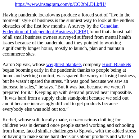
https://www.instagram.com/p/CO2tbLDLkfH/
Having pandemic lockdowns produce a forced sort of “live in the
moment” style of business is the sunniest way to look at the endless
obstacles of the first few months. A survey by the
Canadian
Federation of Independent Business (CFIB)
found that almost half
of all small business owners surveyed suffered from mental health
issues because of the pandemic, and they pointed to working
significantly longer hours, mostly to launch, plan and maintain
ecommerce sites.
Aaron Spivak, whose
weighted blankets
company
Hush Blankets
began booming early in the pandemic thanks to people being at
home and seeking comfort, was spared the worry of losing business,
but he wasn’t spared the stress. “It was good because we saw an
increase in sales,” he says. “But it was bad because we weren't
prepared for it.” Keeping up with demand proved near impossible.
“It was hard from a supply chain standpoint because we sold out
and it became increasingly difficult to get products because
everybody else was sold out too.”
Kerbel, whose soft, locally made, eco-conscious clothing for
children was in demand once people started working and schooling
from home, faced similar challenges to Spivak, with the added stress
of having to make some hard decisions about products and what to