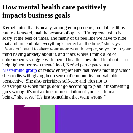
How mental health care positively
impacts business goals
Kerbel noted that typically, among entrepreneurs, mental health is
rarely discussed, mainly because of optics. “Entrepreneurship is
scary at the best of times, and many of us feel like we have to hide
that and pretend like everything's perfect all the time,” she says.
“You don't want to share your worries with people, so you're in your
mind having anxiety about it, and that's where I think a lot of
entrepreneurs struggle with mental health. They don't let it out.” To
help lighten her own mental load, Kerbel participates in a
Mastermind group
of fellow entrepreneurs that meets monthly which
she credits with giving her a sense of community and valuable
perspective. She also prioritizes self-care and tries not to
catastrophize when things don’t go according to plan. “If something
goes wrong, it's not a direct representation of you as a human
being,” she says. “It's just something that went wrong.”