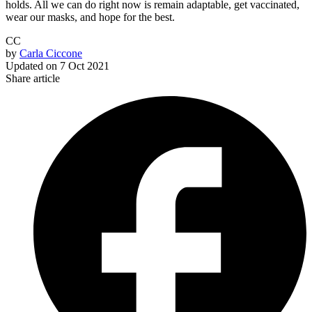
holds. All we can do right now is remain adaptable, get vaccinated,
wear our masks, and hope for the best.
CC
by
Carla Ciccone
Updated on
7 Oct 2021
Share article