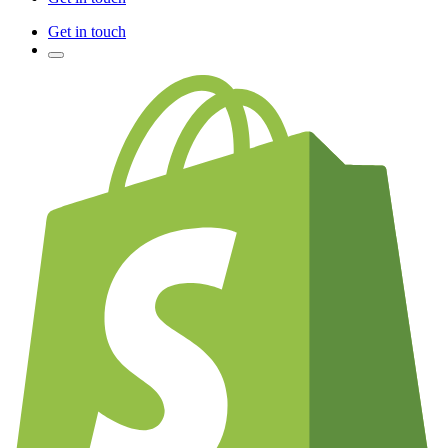
Get in touch