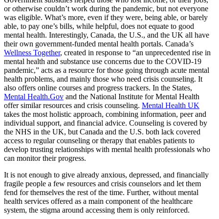
or otherwise couldn’t work during the pandemic, but not everyone
was eligible. What’s more, even if they were, being able, or barely
able, to pay one’s bills, while helpful, does not equate to good
mental health. Interestingly, Canada, the U.S., and the UK all have
their own government-funded mental health portals. Canada’s
Wellness Together
, created in response to “an unprecedented rise in
mental health and substance use concerns due to the COVID-19
pandemic,” acts as a resource for those going through acute mental
health problems, and mainly those who need crisis counseling. It
also offers online courses and progress trackers. In the States,
Mental Health.Gov
and the National Institute for Mental Health
offer similar resources and crisis counseling.
Mental Health UK
takes the most holistic approach, combining information, peer and
individual support, and financial advice. Counseling is covered by
the NHS in the UK, but Canada and the U.S. both lack covered
access to regular counseling or therapy that enables patients to
develop trusting relationships with mental health professionals who
can monitor their progress.
It is not enough to give already anxious, depressed, and financially
fragile people a few resources and crisis counselors and let them
fend for themselves the rest of the time. Further, without mental
health services offered as a main component of the healthcare
system, the stigma around accessing them is only reinforced.