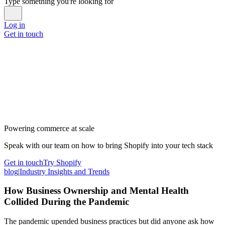
Type something you're looking for
Log in
Get in touch
Powering commerce at scale
Speak with our team on how to bring Shopify into your tech stack
Get in touch
Try Shopify
blog
|
Industry Insights and Trends
How Business Ownership and Mental Health
Collided During the Pandemic
The pandemic upended business practices but did anyone ask how