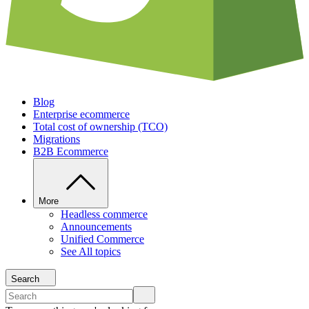
Blog
Enterprise ecommerce
Total cost of ownership (TCO)
Migrations
B2B Ecommerce
More
Headless commerce
Announcements
Unified Commerce
See All topics
Search