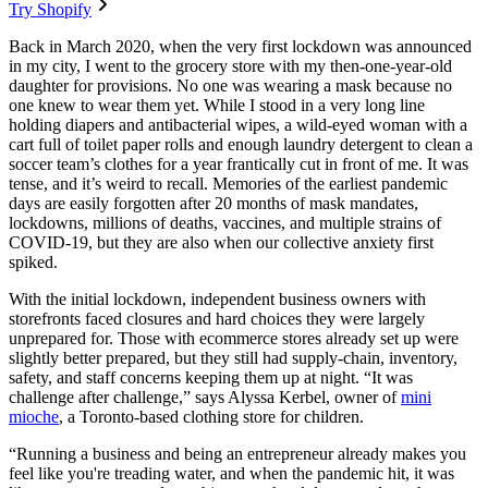
Try Shopify
Back in March 2020, when the very first lockdown was announced
in my city, I went to the grocery store with my then-one-year-old
daughter for provisions. No one was wearing a mask because no
one knew to wear them yet. While I stood in a very long line
holding diapers and antibacterial wipes, a wild-eyed woman with a
cart full of toilet paper rolls and enough laundry detergent to clean a
soccer team’s clothes for a year frantically cut in front of me. It was
tense, and it’s weird to recall. Memories of the earliest pandemic
days are easily forgotten after 20 months of mask mandates,
lockdowns, millions of deaths, vaccines, and multiple strains of
COVID-19, but they are also when our collective anxiety first
spiked.
With the initial lockdown, independent business owners with
storefronts faced closures and hard choices they were largely
unprepared for. Those with ecommerce stores already set up were
slightly better prepared, but they still had supply-chain, inventory,
safety, and staff concerns keeping them up at night. “It was
challenge after challenge,” says Alyssa Kerbel, owner of
mini
mioche
, a Toronto-based clothing store for children.
“Running a business and being an entrepreneur already makes you
feel like you're treading water, and when the pandemic hit, it was