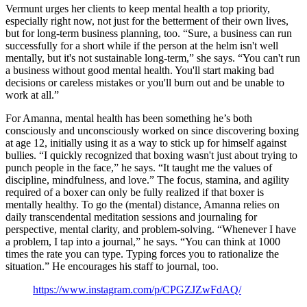
Vermunt urges her clients to keep mental health a top priority,
especially right now, not just for the betterment of their own lives,
but for long-term business planning, too. “Sure, a business can run
successfully for a short while if the person at the helm isn't well
mentally, but it's not sustainable long-term,” she says. “You can't run
a business without good mental health. You'll start making bad
decisions or careless mistakes or you'll burn out and be unable to
work at all.”
For Amanna, mental health has been something he’s both
consciously and unconsciously worked on since discovering boxing
at age 12, initially using it as a way to stick up for himself against
bullies. “I quickly recognized that boxing wasn't just about trying to
punch people in the face,” he says. “It taught me the values of
discipline, mindfulness, and love.” The focus, stamina, and agility
required of a boxer can only be fully realized if that boxer is
mentally healthy. To go the (mental) distance, Amanna relies on
daily transcendental meditation sessions and journaling for
perspective, mental clarity, and problem-solving. “Whenever I have
a problem, I tap into a journal,” he says. “You can think at 1000
times the rate you can type. Typing forces you to rationalize the
situation.” He encourages his staff to journal, too.
https://www.instagram.com/p/CPGZJZwFdAQ/