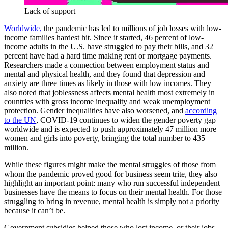
Lack of support
Worldwide,
the pandemic has led to millions of job losses with low-
income families hardest hit. Since it started, 46 percent of low-
income adults in the U.S. have struggled to pay their bills, and 32
percent have had a hard time making rent or mortgage payments.
Researchers made a connection between employment status and
mental and physical health, and they found that depression and
anxiety are three times as likely in those with low incomes. They
also noted that joblessness affects mental health most extremely in
countries with gross income inequality and weak unemployment
protection. Gender inequalities have also worsened, and
according
to the UN
, COVID-19 continues to widen the gender poverty gap
worldwide and is expected to push approximately 47 million more
women and girls into poverty, bringing the total number to 435
million.
While these figures might make the mental struggles of those from
whom the pandemic proved good for business seem trite, they also
highlight an important point: many who run successful independent
businesses have the means to focus on their mental health. For those
struggling to bring in revenue, mental health is simply not a priority
because it can’t be.
Government subsidies helped those who lost income, or their jobs,