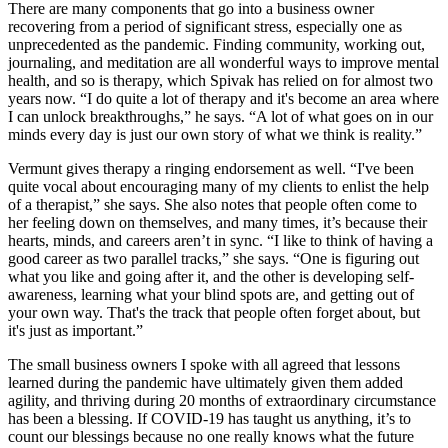
There are many components that go into a business owner
recovering from a period of significant stress, especially one as
unprecedented as the pandemic. Finding community, working out,
journaling, and meditation are all wonderful ways to improve mental
health, and so is therapy, which Spivak has relied on for almost two
years now. “I do quite a lot of therapy and it's become an area where
I can unlock breakthroughs,” he says. “A lot of what goes on in our
minds every day is just our own story of what we think is reality.”
Vermunt gives therapy a ringing endorsement as well. “I've been
quite vocal about encouraging many of my clients to enlist the help
of a therapist,” she says. She also notes that people often come to
her feeling down on themselves, and many times, it’s because their
hearts, minds, and careers aren’t in sync. “I like to think of having a
good career as two parallel tracks,” she says. “One is figuring out
what you like and going after it, and the other is developing self-
awareness, learning what your blind spots are, and getting out of
your own way. That's the track that people often forget about, but
it's just as important.”
The small business owners I spoke with all agreed that lessons
learned during the pandemic have ultimately given them added
agility, and thriving during 20 months of extraordinary circumstance
has been a blessing. If COVID-19 has taught us anything, it’s to
count our blessings because no one really knows what the future