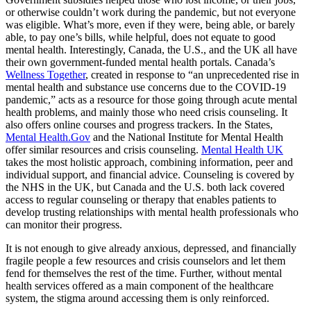
or otherwise couldn’t work during the pandemic, but not everyone
was eligible. What’s more, even if they were, being able, or barely
able, to pay one’s bills, while helpful, does not equate to good
mental health. Interestingly, Canada, the U.S., and the UK all have
their own government-funded mental health portals. Canada’s
Wellness Together
, created in response to “an unprecedented rise in
mental health and substance use concerns due to the COVID-19
pandemic,” acts as a resource for those going through acute mental
health problems, and mainly those who need crisis counseling. It
also offers online courses and progress trackers. In the States,
Mental Health.Gov
and the National Institute for Mental Health
offer similar resources and crisis counseling.
Mental Health UK
takes the most holistic approach, combining information, peer and
individual support, and financial advice. Counseling is covered by
the NHS in the UK, but Canada and the U.S. both lack covered
access to regular counseling or therapy that enables patients to
develop trusting relationships with mental health professionals who
can monitor their progress.
It is not enough to give already anxious, depressed, and financially
fragile people a few resources and crisis counselors and let them
fend for themselves the rest of the time. Further, without mental
health services offered as a main component of the healthcare
system, the stigma around accessing them is only reinforced.