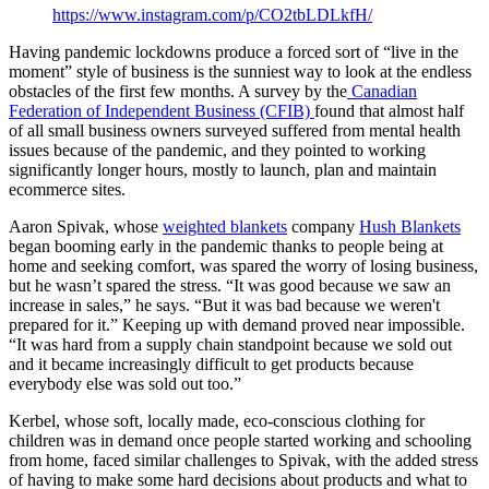
https://www.instagram.com/p/CO2tbLDLkfH/
Having pandemic lockdowns produce a forced sort of “live in the
moment” style of business is the sunniest way to look at the endless
obstacles of the first few months. A survey by the
Canadian
Federation of Independent Business (CFIB)
found that almost half
of all small business owners surveyed suffered from mental health
issues because of the pandemic, and they pointed to working
significantly longer hours, mostly to launch, plan and maintain
ecommerce sites.
Aaron Spivak, whose
weighted blankets
company
Hush Blankets
began booming early in the pandemic thanks to people being at
home and seeking comfort, was spared the worry of losing business,
but he wasn’t spared the stress. “It was good because we saw an
increase in sales,” he says. “But it was bad because we weren't
prepared for it.” Keeping up with demand proved near impossible.
“It was hard from a supply chain standpoint because we sold out
and it became increasingly difficult to get products because
everybody else was sold out too.”
Kerbel, whose soft, locally made, eco-conscious clothing for
children was in demand once people started working and schooling
from home, faced similar challenges to Spivak, with the added stress
of having to make some hard decisions about products and what to