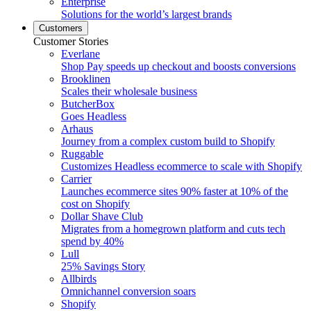
Enterprise
Solutions for the world’s largest brands
Customers
Customer Stories
Everlane
Shop Pay speeds up checkout and boosts conversions
Brooklinen
Scales their wholesale business
ButcherBox
Goes Headless
Arhaus
Journey from a complex custom build to Shopify
Ruggable
Customizes Headless ecommerce to scale with Shopify
Carrier
Launches ecommerce sites 90% faster at 10% of the
cost on Shopify
Dollar Shave Club
Migrates from a homegrown platform and cuts tech
spend by 40%
Lull
25% Savings Story
Allbirds
Omnichannel conversion soars
Shopify