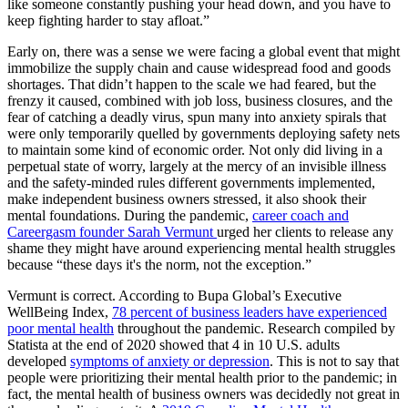
like someone constantly pushing your head down, and you have to
keep fighting harder to stay afloat.”
Early on, there was a sense we were facing a global event that might
immobilize the supply chain and cause widespread food and goods
shortages. That didn’t happen to the scale we had feared, but the
frenzy it caused, combined with job loss, business closures, and the
fear of catching a deadly virus, spun many into anxiety spirals that
were only temporarily quelled by governments deploying safety nets
to maintain some kind of economic order. Not only did living in a
perpetual state of worry, largely at the mercy of an invisible illness
and the safety-minded rules different governments implemented,
make independent business owners stressed, it also shook their
mental foundations. During the pandemic,
career coach and
Careergasm founder Sarah Vermunt
urged her clients to release any
shame they might have around experiencing mental health struggles
because “these days it's the norm, not the exception.”
Vermunt is correct. According to Bupa Global’s Executive
WellBeing Index,
78 percent of business leaders have experienced
poor mental health
throughout the pandemic. Research compiled by
Statista at the end of 2020 showed that 4 in 10 U.S. adults
developed
symptoms of anxiety or depression
. This is not to say that
people were prioritizing their mental health prior to the pandemic; in
fact, the mental health of business owners was decidedly not great in