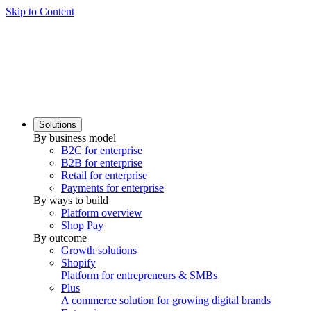
Skip to Content
Solutions
By business model
B2C for enterprise
B2B for enterprise
Retail for enterprise
Payments for enterprise
By ways to build
Platform overview
Shop Pay
By outcome
Growth solutions
Shopify
Platform for entrepreneurs & SMBs
Plus
A commerce solution for growing digital brands