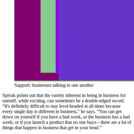
Support: businesses talking to one another
Spivak points out that the variety inherent in being in business for
oneself, while exciting, can sometimes be a double-edged sword.
“It's definitely difficult to stay level-headed at all times because
every single day is different in business,” he says. “You can get
down on yourself if you have a bad week, or the business has a bad
week, or if you launch a product that no one buys—there are a lot of
things that happen in business that get in your head.”