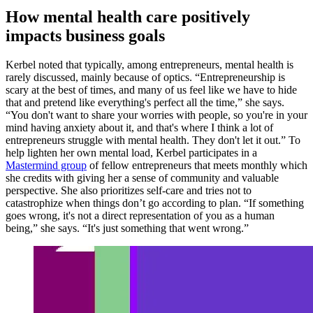
How mental health care positively
impacts business goals
Kerbel noted that typically, among entrepreneurs, mental health is
rarely discussed, mainly because of optics. “Entrepreneurship is
scary at the best of times, and many of us feel like we have to hide
that and pretend like everything's perfect all the time,” she says.
“You don't want to share your worries with people, so you're in your
mind having anxiety about it, and that's where I think a lot of
entrepreneurs struggle with mental health. They don't let it out.” To
help lighten her own mental load, Kerbel participates in a
Mastermind group
of fellow entrepreneurs that meets monthly which
she credits with giving her a sense of community and valuable
perspective. She also prioritizes self-care and tries not to
catastrophize when things don’t go according to plan. “If something
goes wrong, it's not a direct representation of you as a human
being,” she says. “It's just something that went wrong.”