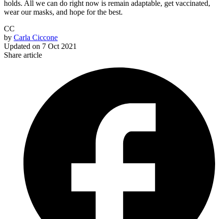
holds. All we can do right now is remain adaptable, get vaccinated,
wear our masks, and hope for the best.
CC
by
Carla Ciccone
Updated on
7 Oct 2021
Share article