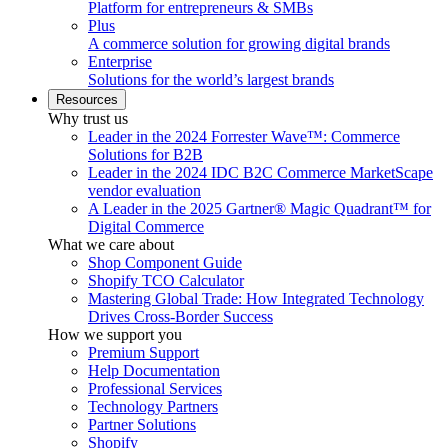
Platform for entrepreneurs & SMBs
Plus
A commerce solution for growing digital brands
Enterprise
Solutions for the world’s largest brands
Resources
Why trust us
Leader in the 2024 Forrester Wave™: Commerce
Solutions for B2B
Leader in the 2024 IDC B2C Commerce MarketScape
vendor evaluation
A Leader in the 2025 Gartner® Magic Quadrant™ for
Digital Commerce
What we care about
Shop Component Guide
Shopify TCO Calculator
Mastering Global Trade: How Integrated Technology
Drives Cross-Border Success
How we support you
Premium Support
Help Documentation
Professional Services
Technology Partners
Partner Solutions
Shopify