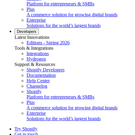
Platform for entrepreneurs & SMBs
Plus
A commerce solution for growing digital brands
Enterprise
Solutions for the world’s largest brands
Developers
Latest Innovations
Editions - Spring 2026
Tools & Integrations
Integrations
Hydrogen
Support & Resources
Shopify Developers
Documentation
Help Center
Changelog
Shopify
Platform for entrepreneurs & SMBs
Plus
A commerce solution for growing digital brands
Enterprise
Solutions for the world’s largest brands
Try Shopify
Get in touch