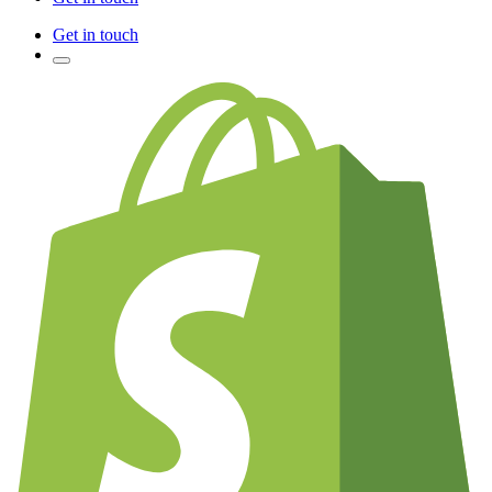
Get in touch