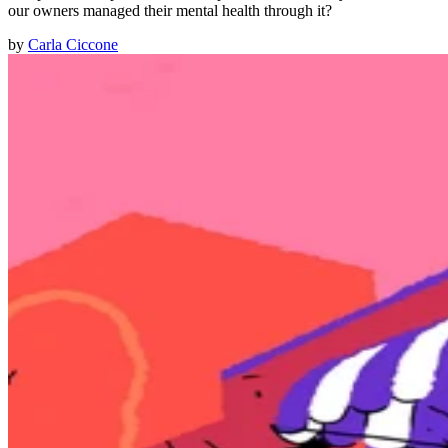
our owners managed their mental health through it?
by
Carla Ciccone