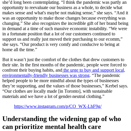
she’d long been contemplating. “I think the pandemic was partly an
opportunity to reevaluate our business as a whole, to decide what
makes sense and what's maybe not making sense,” she says. “And it
was an opportunity to make those changes because everything was
changing.” She also recognizes the incredible gift of her brand being
in demand at a time of such massive economic instability. “We were
in a fortunate position that a lot of our customers continued to
support us and really just moved their purchasing to our ecomm,”
she says. “Our product is very comfy and conducive to being at
home all the time.”
But it wasn’t just the comfort of the clothes that drew customers to
their site. In the first months of the pandemic, people were forced to
confront their buying habits, and
the urge to buy and support local,
environmentally-friendly businesses was strong
. “The pandemic
helped people to be more mindful about the types of businesses
they’re supporting, and the values of those businesses,” Kerbel says.
“Our clothes are locally made [in Toronto], with sustainable
materials and we have a lot of gender-neutral clothing.”
https://www.instagram.com/p/CO_WX-LhF9g/
Understanding the widening gap of who
can prioritize mental health care