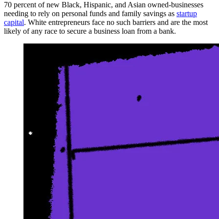
70 percent of new Black, Hispanic, and Asian owned-businesses
needing to rely on personal funds and family savings as
startup
capital
. White entrepreneurs face no such barriers and are the most
likely of any race to secure a business loan from a bank.