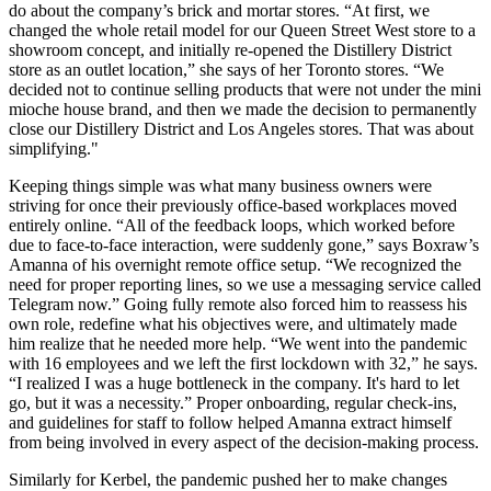
do about the company’s brick and mortar stores. “At first, we
changed the whole retail model for our Queen Street West store to a
showroom concept, and initially re-opened the Distillery District
store as an outlet location,” she says of her Toronto stores. “We
decided not to continue selling products that were not under the mini
mioche house brand, and then we made the decision to permanently
close our Distillery District and Los Angeles stores. That was about
simplifying."
Keeping things simple was what many business owners were
striving for once their previously office-based workplaces moved
entirely online. “All of the feedback loops, which worked before
due to face-to-face interaction, were suddenly gone,” says Boxraw’s
Amanna of his overnight remote office setup. “We recognized the
need for proper reporting lines, so we use a messaging service called
Telegram now.” Going fully remote also forced him to reassess his
own role, redefine what his objectives were, and ultimately made
him realize that he needed more help. “We went into the pandemic
with 16 employees and we left the first lockdown with 32,” he says.
“I realized I was a huge bottleneck in the company. It's hard to let
go, but it was a necessity.” Proper onboarding, regular check-ins,
and guidelines for staff to follow helped Amanna extract himself
from being involved in every aspect of the decision-making process.
Similarly for Kerbel, the pandemic pushed her to make changes