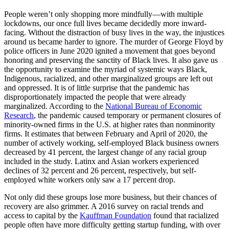
People weren’t only shopping more mindfully—with multiple
lockdowns, our once full lives became decidedly more inward-
facing. Without the distraction of busy lives in the way, the injustices
around us became harder to ignore. The murder of George Floyd by
police officers in June 2020 ignited a movement that goes beyond
honoring and preserving the sanctity of Black lives. It also gave us
the opportunity to examine the myriad of systemic ways Black,
Indigenous, racialized, and other marginalized groups are left out
and oppressed. It is of little surprise that the pandemic has
disproportionately impacted the people that were already
marginalized. According to the
National Bureau of Economic
Research
, the pandemic caused temporary or permanent closures of
minority-owned firms in the U.S. at higher rates than nonminority
firms. It estimates that between February and April of 2020, the
number of actively working, self-employed Black business owners
decreased by 41 percent, the largest change of any racial group
included in the study. Latinx and Asian workers experienced
declines of 32 percent and 26 percent, respectively, but self-
employed white workers only saw a 17 percent drop.
Not only did these groups lose more business, but their chances of
recovery are also grimmer. A 2016 survey on racial trends and
access to capital by the
Kauffman Foundation
found that racialized
people often have more difficulty getting startup funding, with over