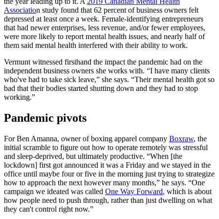
the year leading up to it. A
2019 Canadian Mental Health
Associatio
n study found that 62 percent of business owners felt
depressed at least once a week. Female-identifying entrepreneurs
that had newer enterprises, less revenue, and/or fewer employees,
were more likely to report mental health issues, and nearly half of
them said mental health interfered with their ability to work.
Vermunt witnessed firsthand the impact the pandemic had on the
independent business owners she works with. “I have many clients
who've had to take sick leave,” she says. “Their mental health got so
bad that their bodies started shutting down and they had to stop
working.”
Pandemic pivots
For Ben Amanna, owner of boxing apparel company
Boxraw
, the
initial scramble to figure out how to operate remotely was stressful
and sleep-deprived, but ultimately productive. “When [the
lockdown] first got announced it was a Friday and we stayed in the
office until maybe four or five in the morning just trying to strategize
how to approach the next however many months,” he says. “One
campaign we ideated was called
One Way Forward
, which is about
how people need to push through, rather than just dwelling on what
they can't control right now.”