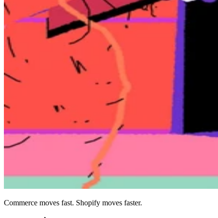
Commerce moves fast. Shopify moves faster.