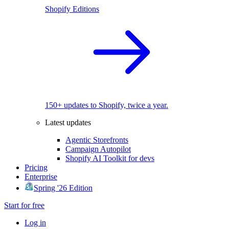
Shopify Editions
150+ updates to Shopify, twice a year.
Latest updates
Agentic Storefronts
Campaign Autopilot
Shopify AI Toolkit for devs
Pricing
Enterprise
Spring '26 Edition
Start for free
Log in