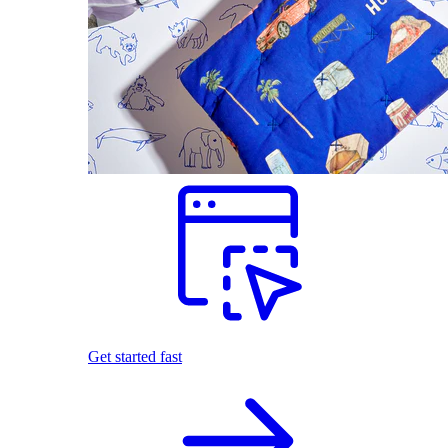
Get started fast