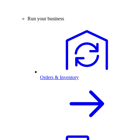
Run your business
Orders & Inventory