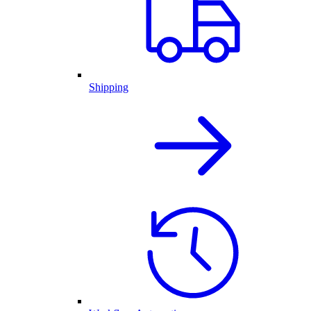
Shipping