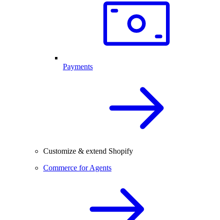
Payments
Customize & extend Shopify
Commerce for Agents