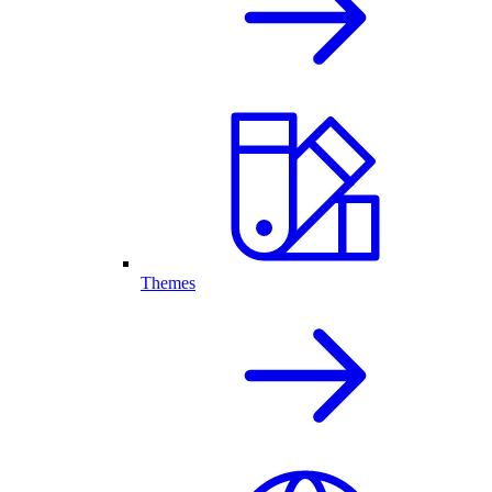
Themes