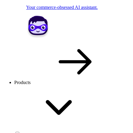
Your commerce-obsessed AI assistant.
Products