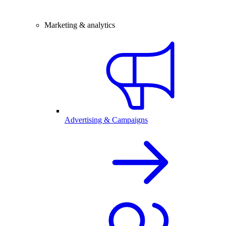
Marketing & analytics
Advertising & Campaigns