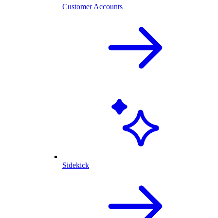
Customer Accounts
Sidekick