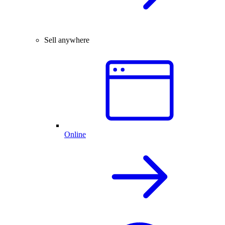
Sell anywhere
Online