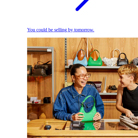
You could be selling by tomorrow.