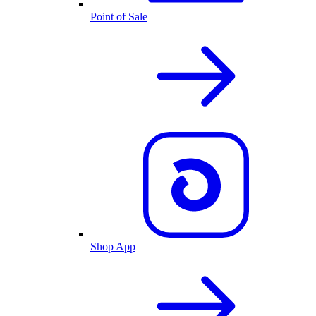
Point of Sale
Shop App