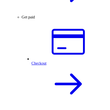
Get paid
Checkout