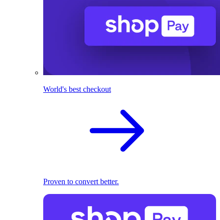
World's best checkout
Proven to convert better.