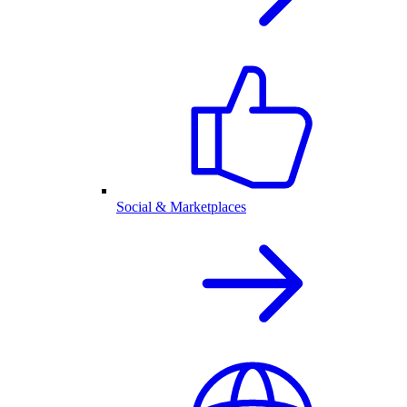
Social & Marketplaces