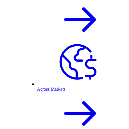
Across Markets