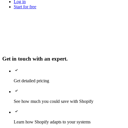
Log in
Start for free
Get in touch with an expert.
Get detailed pricing
See how much you could save with Shopify
Learn how Shopify adapts to your systems