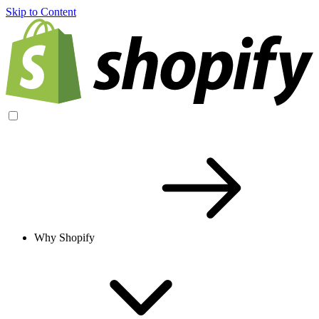
Skip to Content
Why Shopify