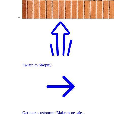
Switch to Shopify
Get more customers. Make more sales.