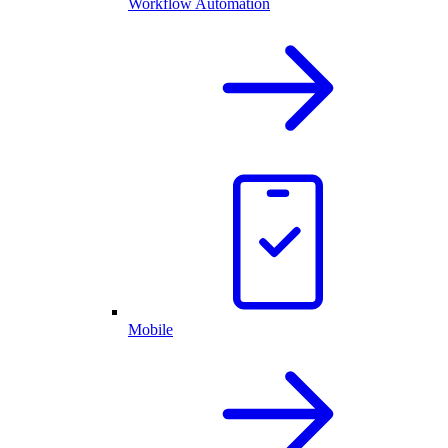
Workflow Automation
Mobile