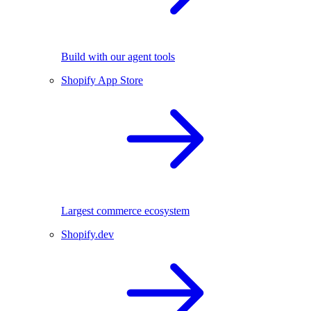
Build with our agent tools
Shopify App Store
Largest commerce ecosystem
Shopify.dev