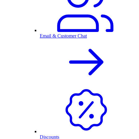
Email & Customer Chat
Discounts