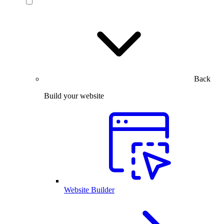
Back
Build your website
Website Builder