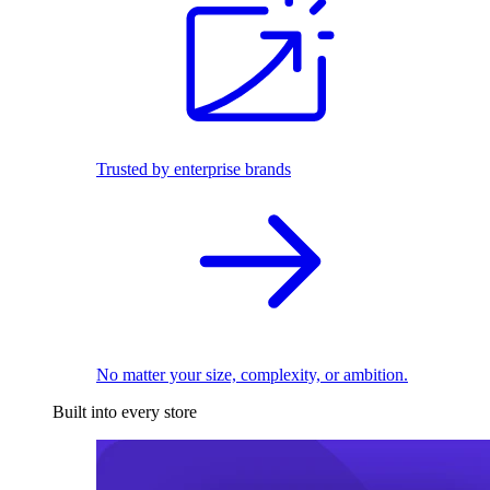
Trusted by enterprise brands
No matter your size, complexity, or ambition.
Built into every store