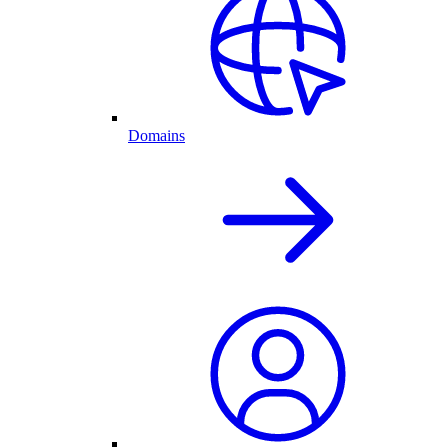
Domains