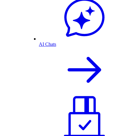
AI Chats