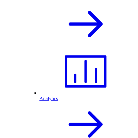
Analytics