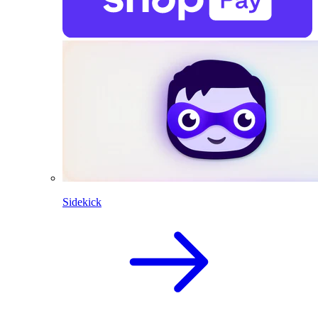
Sidekick