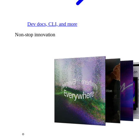
Dev docs, CLI, and more
Non-stop innovation