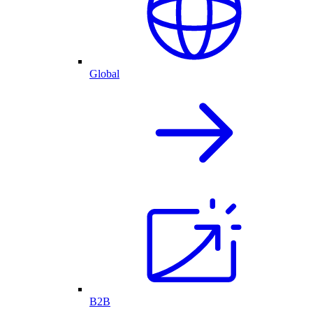
Global
B2B