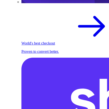
World's best checkout
Proven to convert better.