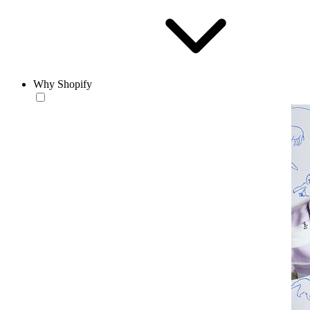
Why Shopify