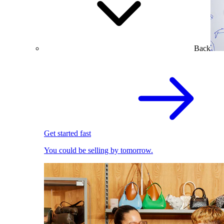
Back
Get started fast
You could be selling by tomorrow.