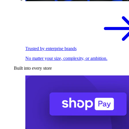
Trusted by enterprise brands
No matter your size, complexity, or ambition.
Built into every store