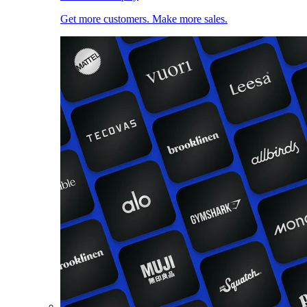
Get more customers. Make more sales.