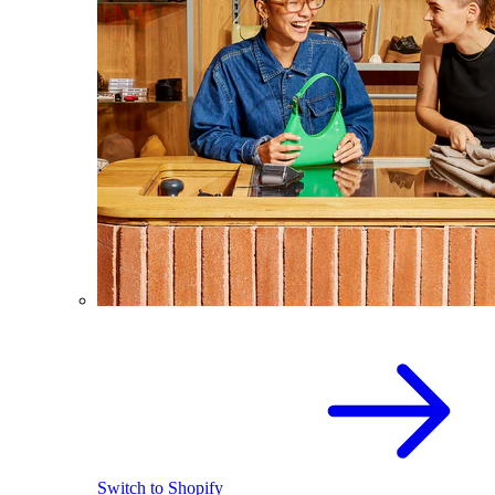
Switch to Shopify