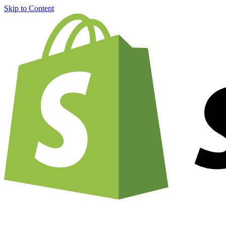
Skip to Content