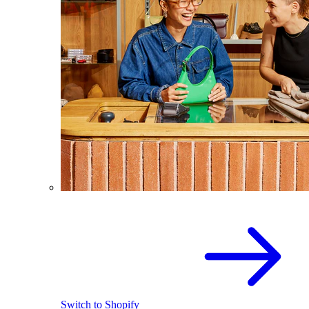
Switch to Shopify