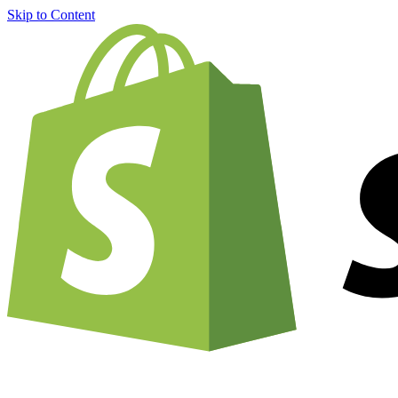
Skip to Content