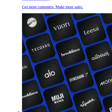
Get more customers. Make more sales.