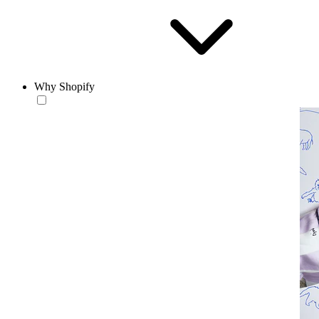
Why Shopify