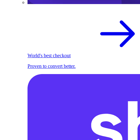
World's best checkout
Proven to convert better.