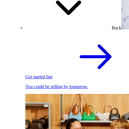
Back
Get started fast
You could be selling by tomorrow.