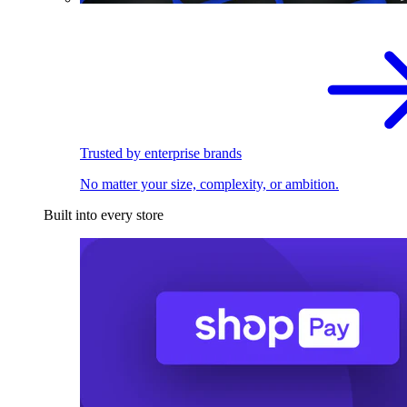
Trusted by enterprise brands
No matter your size, complexity, or ambition.
Built into every store