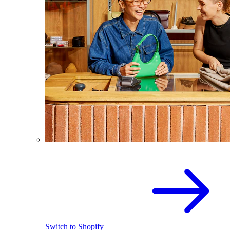
Switch to Shopify