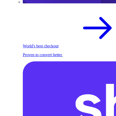
World's best checkout
Proven to convert better.