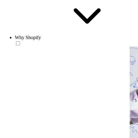
Why Shopify