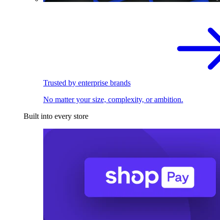
Trusted by enterprise brands
No matter your size, complexity, or ambition.
Built into every store