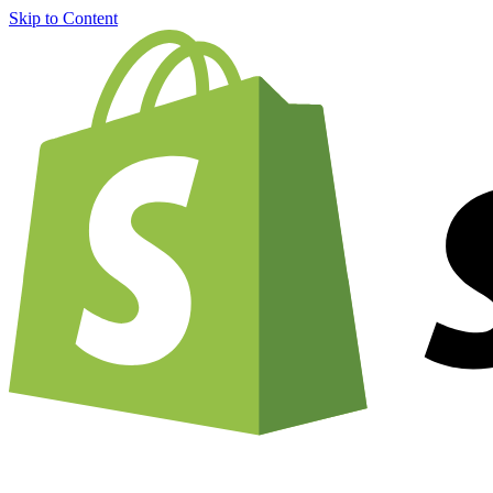
Skip to Content