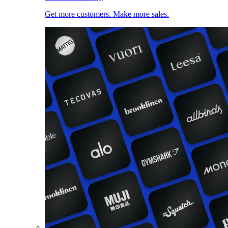
Get more customers. Make more sales.