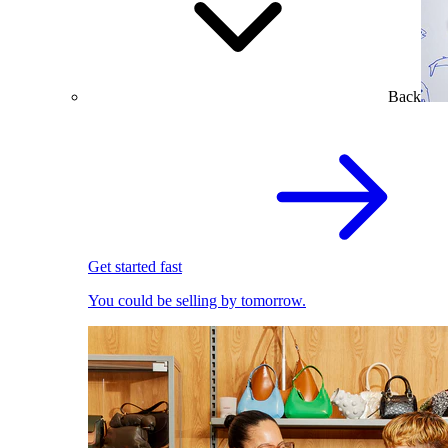
Back
Get started fast
You could be selling by tomorrow.