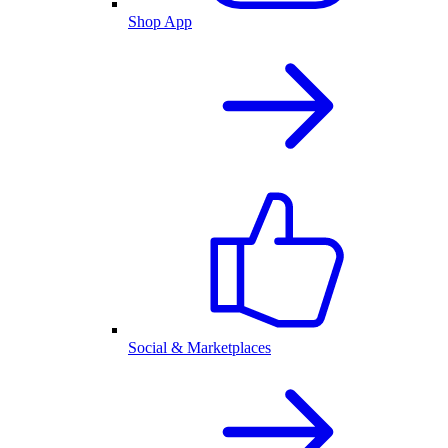
Shop App
Social & Marketplaces