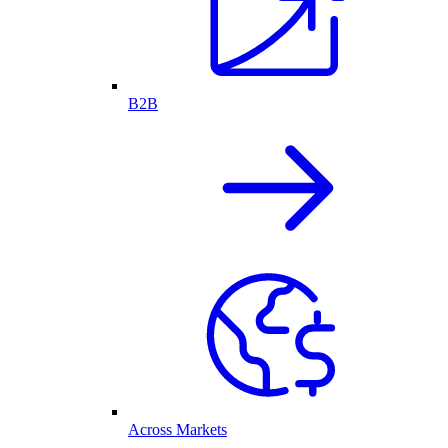
B2B
Across Markets