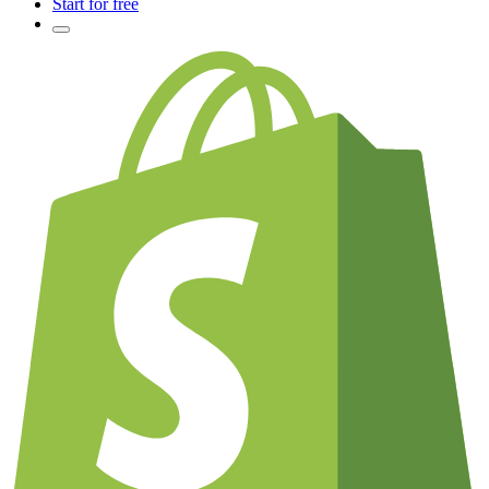
Start for free