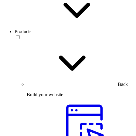
Products
Back
Build your website