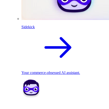
Sidekick
Your commerce-obsessed AI assistant.