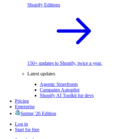
Shopify Editions
150+ updates to Shopify, twice a year.
Latest updates
Agentic Storefronts
Campaign Autopilot
Shopify AI Toolkit for devs
Pricing
Enterprise
Spring '26 Edition
Log in
Start for free