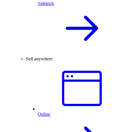
Sidekick
Sell anywhere
Online