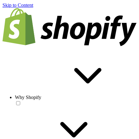
Skip to Content
Why Shopify