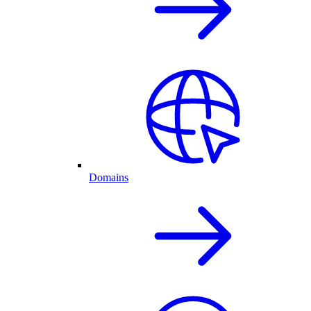
Domains