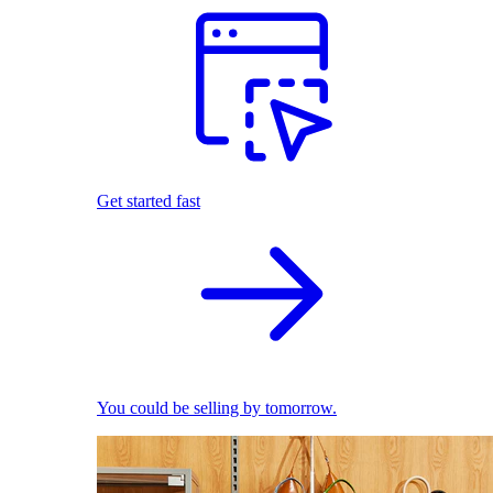
Get started fast
You could be selling by tomorrow.