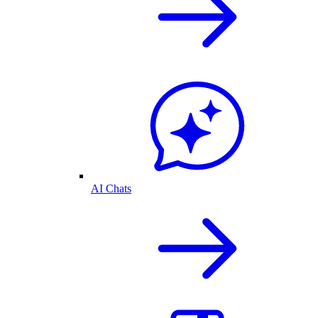
AI Chats