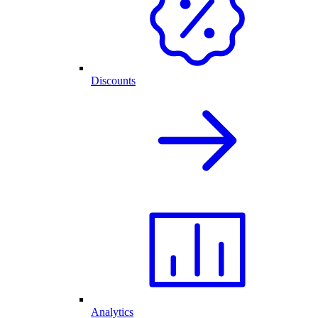
Discounts
Analytics