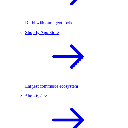
Build with our agent tools
Shopify App Store
Largest commerce ecosystem
Shopify.dev