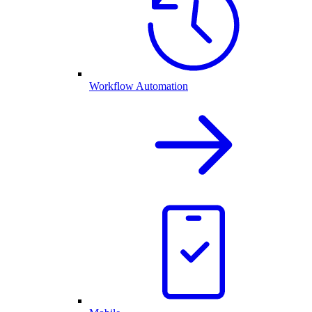
Workflow Automation