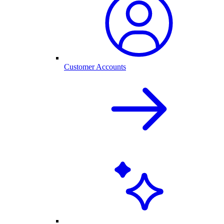
Customer Accounts