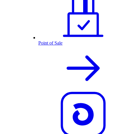
Point of Sale