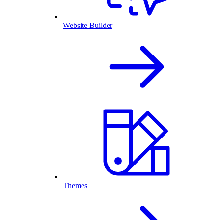
Website Builder
Themes