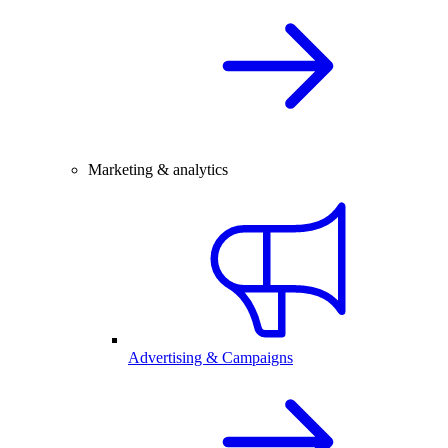
Marketing & analytics
Advertising & Campaigns