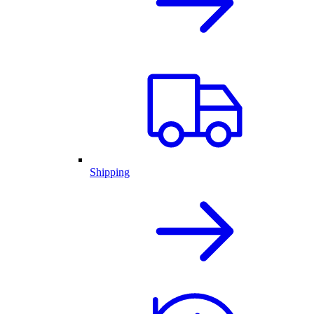
Shipping