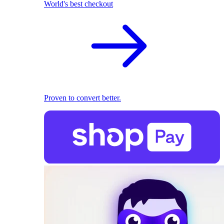
World's best checkout
Proven to convert better.