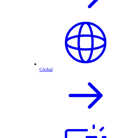
Global