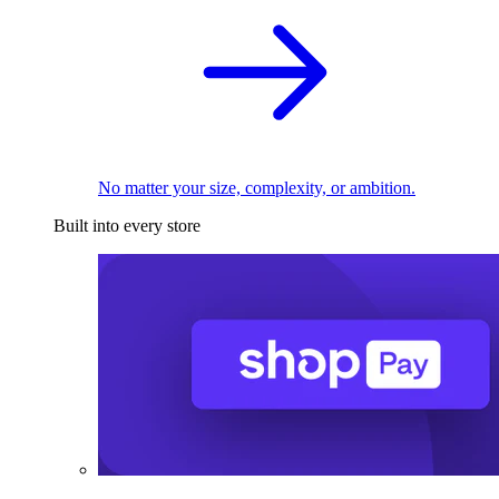
No matter your size, complexity, or ambition.
Built into every store