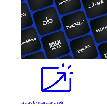
Trusted by enterprise brands