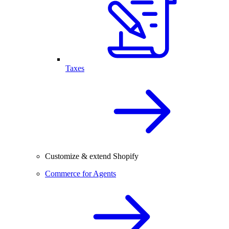
Taxes
Customize & extend Shopify
Commerce for Agents