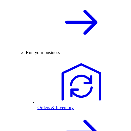
Run your business
Orders & Inventory