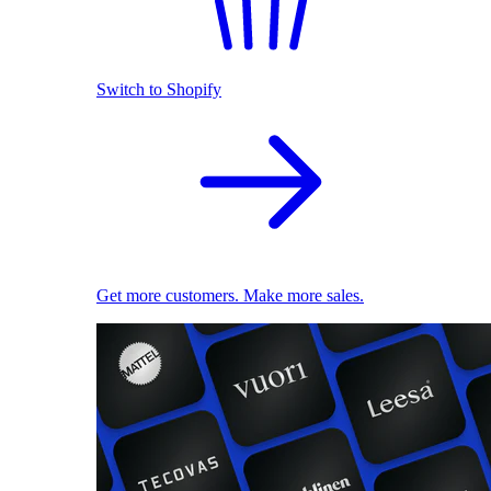
Switch to Shopify
Get more customers. Make more sales.