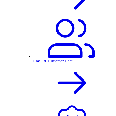
Email & Customer Chat