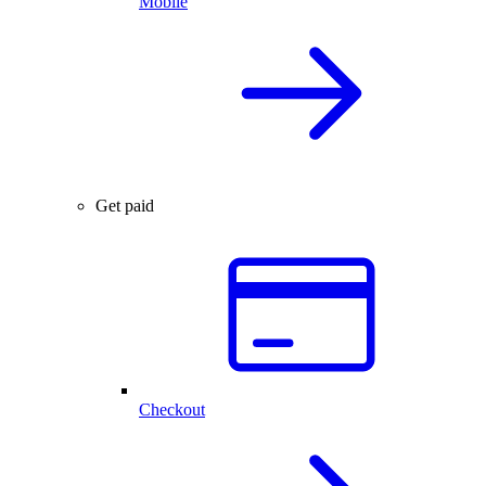
Mobile
Get paid
Checkout