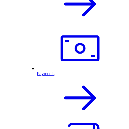
Payments