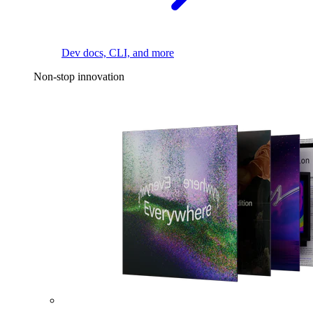
Dev docs, CLI, and more
Non-stop innovation