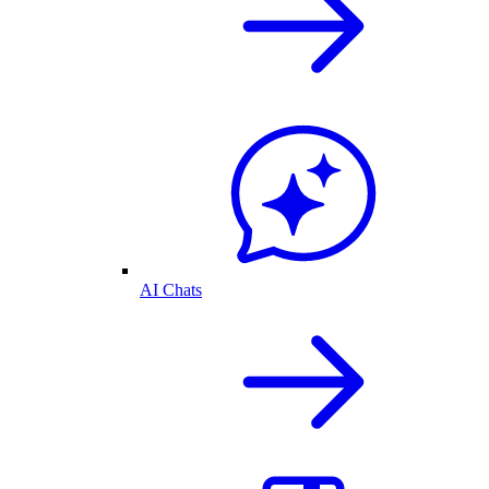
AI Chats