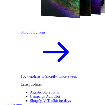
Shopify Editions
150+ updates to Shopify, twice a year.
Latest updates
Agentic Storefronts
Campaign Autopilot
Shopify AI Toolkit for devs
Pricing