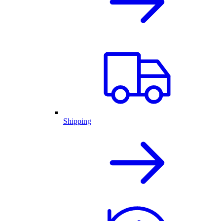
Shipping