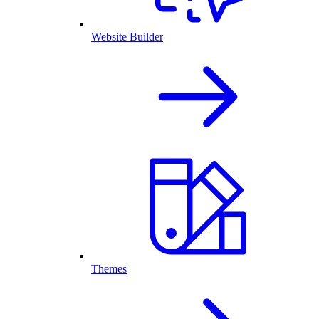
Website Builder
Themes