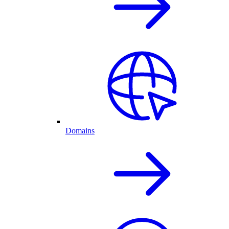
Domains