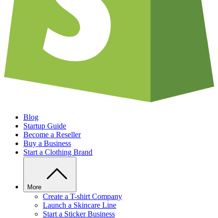
Blog
Startup Guide
Become a Reseller
Buy a Business
Start a Clothing Brand
More
Create a T-shirt Company
Launch a Skincare Line
Start a Sticker Business