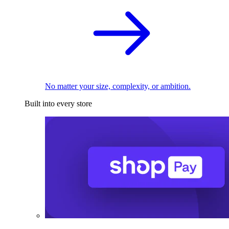
No matter your size, complexity, or ambition.
Built into every store