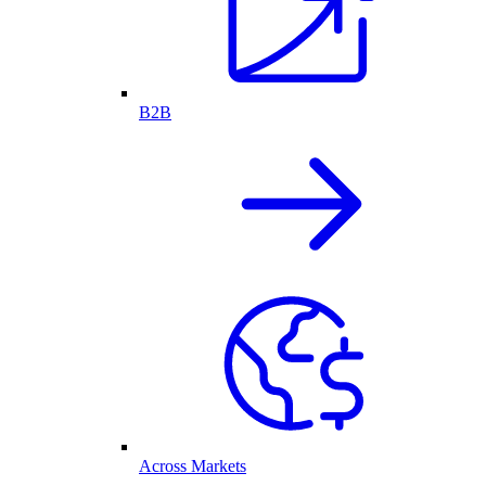
B2B
Across Markets