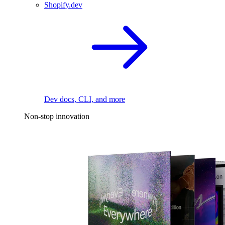
Shopify.dev
Dev docs, CLI, and more
Non-stop innovation