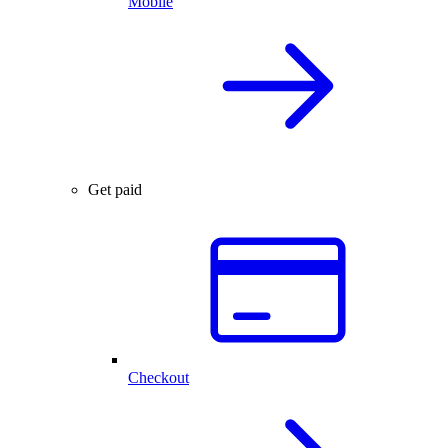
Mobile
Get paid
Checkout