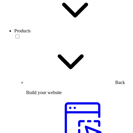
Products
Back
Build your website