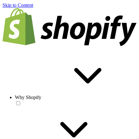
Skip to Content
Why Shopify