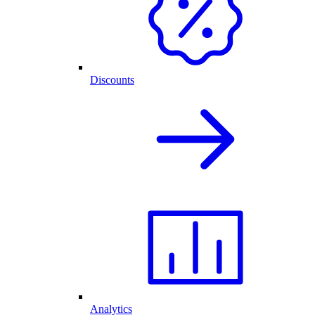
Discounts
Analytics