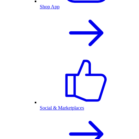
Shop App
Social & Marketplaces