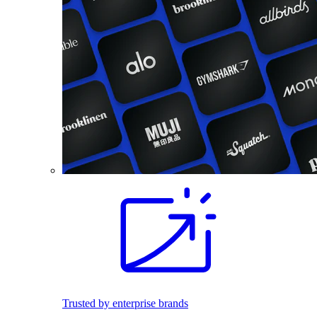
Trusted by enterprise brands