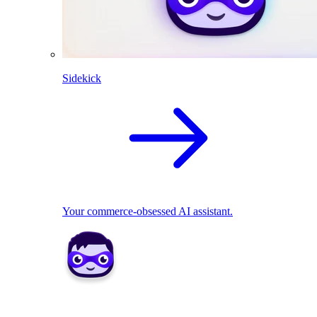
Sidekick
Your commerce-obsessed AI assistant.