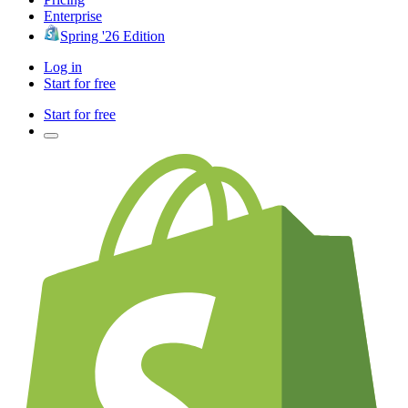
Enterprise
Spring '26 Edition
Log in
Start for free
Start for free