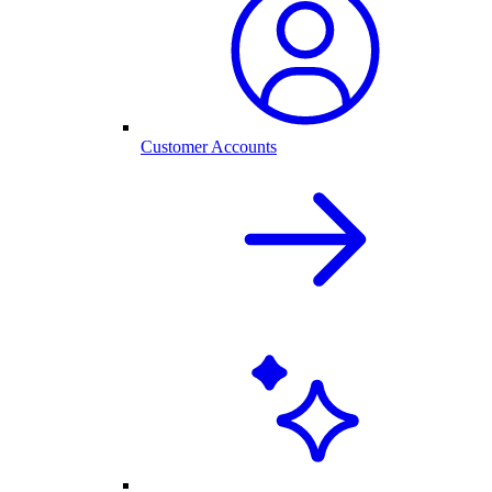
Customer Accounts