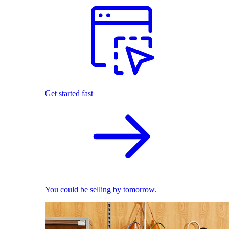
Get started fast
You could be selling by tomorrow.