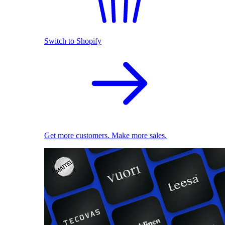
Switch to Shopify
Get more customers. Make more sales.