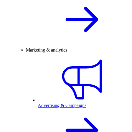
Marketing & analytics
Advertising & Campaigns