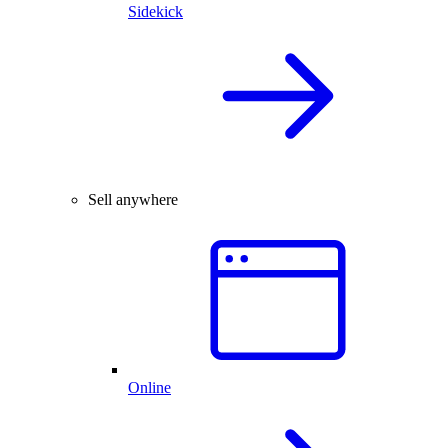
Sidekick
Sell anywhere
Online