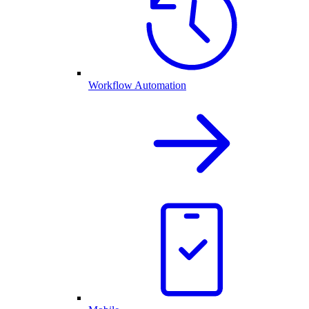
Workflow Automation