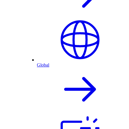
Global