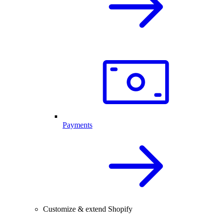
Payments
Customize & extend Shopify