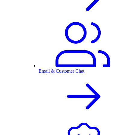
Email & Customer Chat