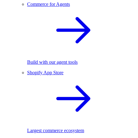
Commerce for Agents
Build with our agent tools
Shopify App Store
Largest commerce ecosystem