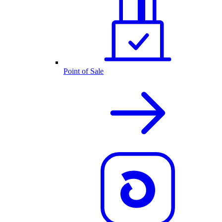
Point of Sale