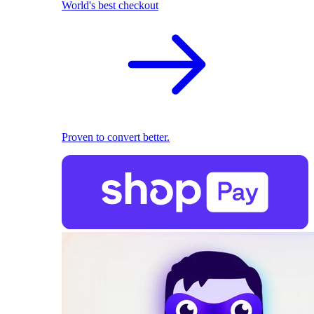
World's best checkout
Proven to convert better.