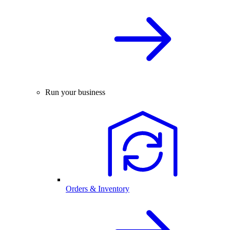
Run your business
Orders & Inventory